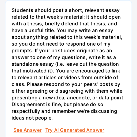
Students should post a short, relevant essay
related to that week's material: it should open
with a thesis, briefly defend that thesis, and
have a useful title. You may write an essay
about anything related to this week's material,
so you do not need to respond one of my
prompts. If your post does originate as an
answer to one of my questions, write it as a
standalone essay (i.e. leave out the question
that motivated it). You are encouraged to link
to relevant articles or videos from outside of
class. Please respond to your peers' posts by
either agreeing or disagreeing with them while
presenting a new idea, anecdote, or data point.
Disagreement is fine, but please do so
respectfully and remember we're discussing
ideas not people.
See Answer
Try AI Generated Answer