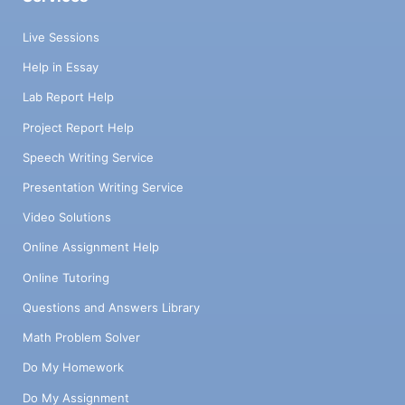
Live Sessions
Help in Essay
Lab Report Help
Project Report Help
Speech Writing Service
Presentation Writing Service
Video Solutions
Online Assignment Help
Online Tutoring
Questions and Answers Library
Math Problem Solver
Do My Homework
Do My Assignment