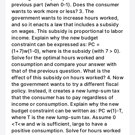
previous part (when 0-1). Does the consumer
wants to work more or less? 3. The
government wants to increase hours worked,
and so it enacts a law that includes a subsidy
on wages. This subsidy is proportional to labor
income. Explain why the new budget
constraint can be expressed as: PC =
(1+7)w(1-0), where is the subsidy (with 7 > 0).
Solve for the optimal hours worked and
consumption and compare your answer with
that of the previous question. What is the
effect of this subsidy on hours worked? 4. Now
the government wants to try a different fiscal
policy. Instead, it creates a new lump-sum tax
that the consumer has to pay regardless of
income or consumption. Explain why the new
budget constraint can be written as: PC w(1)-T,
where T is the new lump-sum tax. Assume 0
<T<w and w is sufficient, large to have a
positive consumption. Solve for hours worked