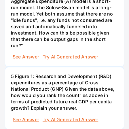
Aggregate Expenditure (A) model is a short-
run model. The Solow-Swan model is a long-
run model. Yet both assume that there are no
"idle funds", i.e. any funds not consumed are
saved and automatically funneled into
investment. How can this be possible given
that there can be output gaps in the short
run?"
See Answer
Try AI Generated Answer
5 Figure 1: Research and Development (R&D)
expenditures as a percentage of Gross
National Product (GNP) Given the data above,
how would you rank the countries above in
terms of predicted future real GDP per capita
growth? Explain your answer.
See Answer
Try AI Generated Answer