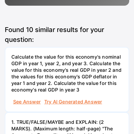
Found
10
similar results for your
question:
Calculate the value for this economy's nominal
GDP in year 1, year 2, and year 3. Calculate the
value for this economy's real GDP in year 2 and
the values for this economy's GDP deflator in
year 1 and year 2. Calculate the value for this
economy's real GDP in year 3
See Answer
Try AI Generated Answer
1. TRUE/FALSE/MAYBE and EXPLAIN: (2
MARKS). (Maximum length: half-page) "The