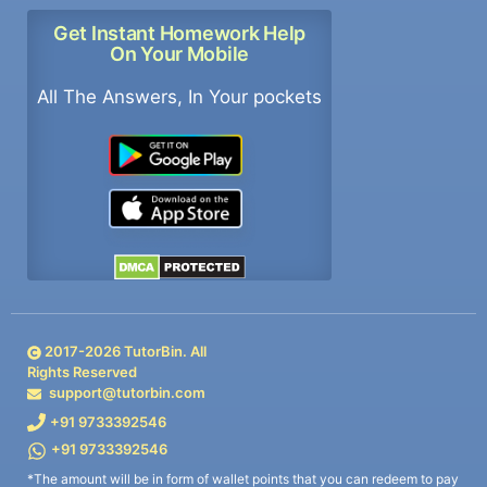
Get Instant Homework Help
On Your Mobile
All The Answers, In Your pockets
2017-
2026
TutorBin. All
Rights Reserved
support@tutorbin.com
+91 9733392546
+91 9733392546
*The amount will be in form of wallet points that you can redeem to pay