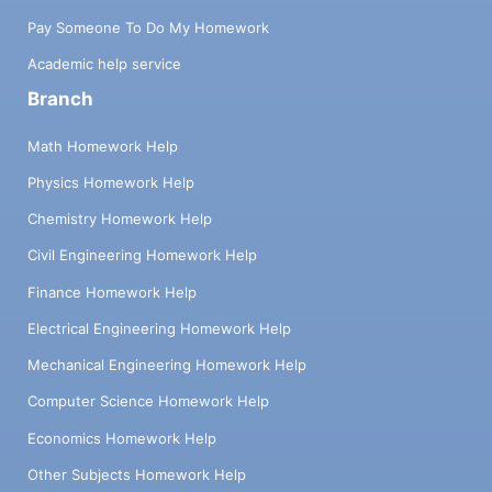
Pay Someone To Do My Homework
Academic help service
Branch
Math Homework Help
Physics Homework Help
Chemistry Homework Help
Civil Engineering Homework Help
Finance Homework Help
Electrical Engineering Homework Help
Mechanical Engineering Homework Help
Computer Science Homework Help
Economics Homework Help
Other Subjects Homework Help