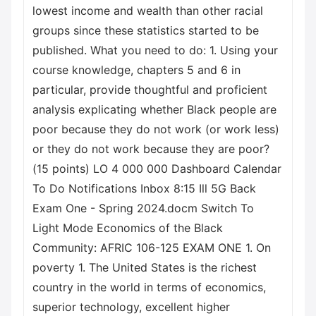
lowest income and wealth than other racial
groups since these statistics started to be
published. What you need to do: 1. Using your
course knowledge, chapters 5 and 6 in
particular, provide thoughtful and proficient
analysis explicating whether Black people are
poor because they do not work (or work less)
or they do not work because they are poor?
(15 points) LO 4 000 000 Dashboard Calendar
To Do Notifications Inbox 8:15 Ill 5G Back
Exam One - Spring 2024.docm Switch To
Light Mode Economics of the Black
Community: AFRIC 106-125 EXAM ONE 1. On
poverty 1. The United States is the richest
country in the world in terms of economics,
superior technology, excellent higher