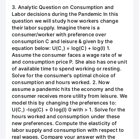
3. Analytic Question on Consumption and
Labor decisions during the Pandemic In this
question we will study how workers change
their labor supply. Imagine there is a
consumer/worker with preference over
consumption C and leisure & given by the
equation below: U(C,) = log(C) + log(l) 1.
Assume the consumer faces a wage rate of w
and consumption price P. She also has one unit
of available time to spend working or resting.
Solve for the consumer's optimal choice of
consumption and hours worked. 2. Now
assume a pandemic hits the economy and the
consumer receives more utility from leisure. We
model this by changing the preferences to:
U(C,) -log(C) + 0 log(l) 0 with > 1. Solve for the
hours worked and consumption under these
new preferences. Compute the elasticity of
labor supply and consumption with respect to
real wages. Compare your answer with the