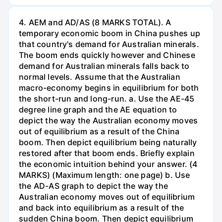
4. AEM and AD/AS (8 MARKS TOTAL). A
temporary economic boom in China pushes up
that country's demand for Australian minerals.
The boom ends quickly however and Chinese
demand for Australian minerals falls back to
normal levels. Assume that the Australian
macro-economy begins in equilibrium for both
the short-run and long-run. a. Use the AE-45
degree line graph and the AE equation to
depict the way the Australian economy moves
out of equilibrium as a result of the China
boom. Then depict equilibrium being naturally
restored after that boom ends. Briefly explain
the economic intuition behind your answer. (4
MARKS) (Maximum length: one page) b. Use
the AD-AS graph to depict the way the
Australian economy moves out of equilibrium
and back into equilibrium as a result of the
sudden China boom. Then depict equilibrium