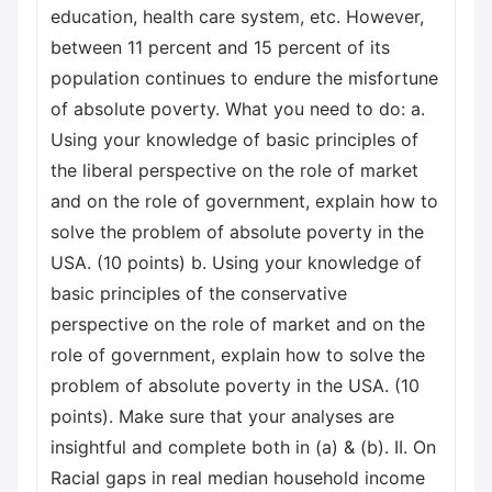
education, health care system, etc. However,
between 11 percent and 15 percent of its
population continues to endure the misfortune
of absolute poverty. What you need to do: a.
Using your knowledge of basic principles of
the liberal perspective on the role of market
and on the role of government, explain how to
solve the problem of absolute poverty in the
USA. (10 points) b. Using your knowledge of
basic principles of the conservative
perspective on the role of market and on the
role of government, explain how to solve the
problem of absolute poverty in the USA. (10
points). Make sure that your analyses are
insightful and complete both in (a) & (b). II. On
Racial gaps in real median household income