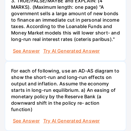
3. TRUE/FALSE/MAYBE and EXPLAIN: (4
MARKS). (Maximum length: one page) "A
government sells a large amount of new bonds
to finance an immediate cut in personal income
taxes. According to the Loanable Funds and
Money Market models this will lower short- and
long-run real interest rates (ceteris paribus)."
See Answer
Try AI Generated Answer
For each of following, use an AD-AS diagram to
show the short-run and long-run effects on
output and inflation. Assume the economy
starts in long-run equilibrium. a) An easing of
monetary policy by the Reserve Bank (a
downward shift in the policy re- action
function)
See Answer
Try AI Generated Answer