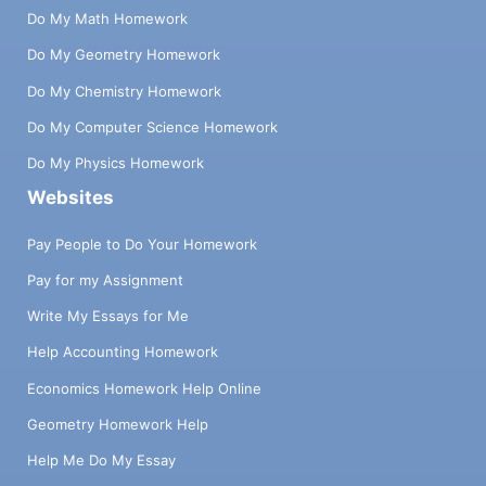
Do My Math Homework
Do My Geometry Homework
Do My Chemistry Homework
Do My Computer Science Homework
Do My Physics Homework
Websites
Pay People to Do Your Homework
Pay for my Assignment
Write My Essays for Me
Help Accounting Homework
Economics Homework Help Online
Geometry Homework Help
Help Me Do My Essay