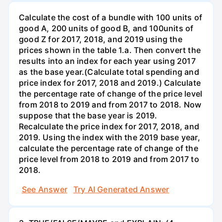
Calculate the cost of a bundle with 100 units of
good A, 200 units of good B, and 100units of
good Z for 2017, 2018, and 2019 using the
prices shown in the table 1.a. Then convert the
results into an index for each year using 2017
as the base year.(Calculate total spending and
price index for 2017, 2018 and 2019.) Calculate
the percentage rate of change of the price level
from 2018 to 2019 and from 2017 to 2018. Now
suppose that the base year is 2019.
Recalculate the price index for 2017, 2018, and
2019. Using the index with the 2019 base year,
calculate the percentage rate of change of the
price level from 2018 to 2019 and from 2017 to
2018.
See Answer
Try AI Generated Answer