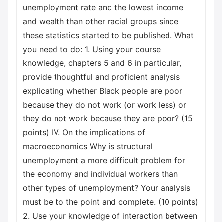
unemployment rate and the lowest income
and wealth than other racial groups since
these statistics started to be published. What
you need to do: 1. Using your course
knowledge, chapters 5 and 6 in particular,
provide thoughtful and proficient analysis
explicating whether Black people are poor
because they do not work (or work less) or
they do not work because they are poor? (15
points) IV. On the implications of
macroeconomics Why is structural
unemployment a more difficult problem for
the economy and individual workers than
other types of unemployment? Your analysis
must be to the point and complete. (10 points)
2. Use your knowledge of interaction between