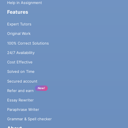
Help in Assignment
Features
Expert Tutors
Original Work
100% Correct Solutions
24/7 Availability
Cost Effective
Solved on Time
Secured account
New!
Refer and earn
Essay Rewriter
Paraphrase Writer
Grammar & Spell checker