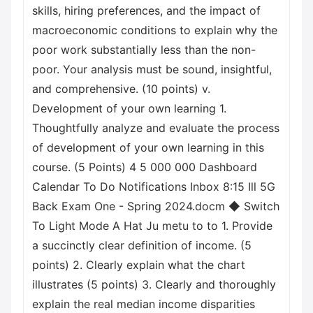
skills, hiring preferences, and the impact of
macroeconomic conditions to explain why the
poor work substantially less than the non-
poor. Your analysis must be sound, insightful,
and comprehensive. (10 points) v.
Development of your own learning 1.
Thoughtfully analyze and evaluate the process
of development of your own learning in this
course. (5 Points) 4 5 000 000 Dashboard
Calendar To Do Notifications Inbox 8:15 Ill 5G
Back Exam One - Spring 2024.docm ◆ Switch
To Light Mode A Hat Ju metu to to 1. Provide
a succinctly clear definition of income. (5
points) 2. Clearly explain what the chart
illustrates (5 points) 3. Clearly and thoroughly
explain the real median income disparities