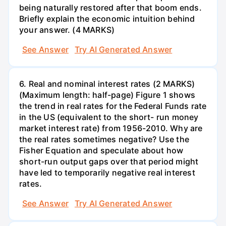
being naturally restored after that boom ends.
Briefly explain the economic intuition behind
your answer. (4 MARKS)
See Answer
Try AI Generated Answer
6. Real and nominal interest rates (2 MARKS)
(Maximum length: half-page) Figure 1 shows
the trend in real rates for the Federal Funds rate
in the US (equivalent to the short- run money
market interest rate) from 1956-2010. Why are
the real rates sometimes negative? Use the
Fisher Equation and speculate about how
short-run output gaps over that period might
have led to temporarily negative real interest
rates.
See Answer
Try AI Generated Answer