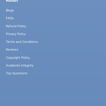
About
Blogs
FAQs
Refund Policy
Privacy Policy
Terms and Conditions
Reviews
Copyright Policy
Academic Integrity
Top Questions