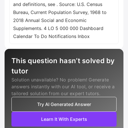
and definitions, see
. Source: U.S. Census
Bureau, Current Population Survey, 1968 to
2018 Annual Social and Economic
Supplements. 4 LO 5 000 000 Dashboard
Calendar To Do Notifications Inbox
This question hasn’t solved by
tutor
Solution unavailable? No problem! Generate
answers instantly with our AI tool, or receive a
tailored solution from our expert tutors.
Try AI Generated Answer
Learn It With Experts