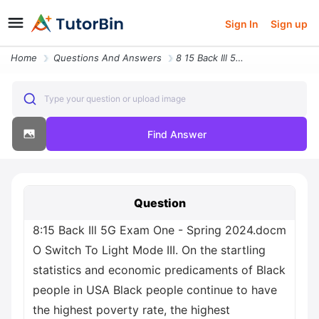
Sign In
Sign up
Home
Questions And Answers
8 15 Back Ill 5g Exam One Spring 2024 Docm O Switch To Light Mode Iii
Type your question or upload image
Find Answer
Question
8:15 Back Ill 5G Exam One - Spring 2024.docm
O Switch To Light Mode III. On the startling
statistics and economic predicaments of Black
people in USA Black people continue to have
the highest poverty rate, the highest