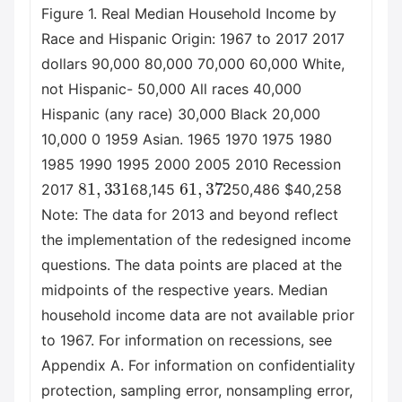
Figure 1. Real Median Household Income by
Race and Hispanic Origin: 1967 to 2017 2017
dollars 90,000 80,000 70,000 60,000 White,
not Hispanic- 50,000 All races 40,000
Hispanic (any race) 30,000 Black 20,000
10,000 0 1959 Asian. 1965 1970 1975 1980
1985 1990 1995 2000 2005 2010 Recession
81
,
331
61
,
372
2017
68,145
50,486 $40,258
Note: The data for 2013 and beyond reflect
the implementation of the redesigned income
questions. The data points are placed at the
midpoints of the respective years. Median
household income data are not available prior
to 1967. For information on recessions, see
Appendix A. For information on confidentiality
protection, sampling error, nonsampling error,