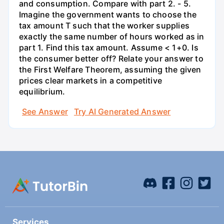
and consumption. Compare with part 2. - 5.
Imagine the government wants to choose the
tax amount T such that the worker supplies
exactly the same number of hours worked as in
part 1. Find this tax amount. Assume < 1+0. Is
the consumer better off? Relate your answer to
the First Welfare Theorem, assuming the given
prices clear markets in a competitive
equilibrium.
See Answer
Try AI Generated Answer
Services