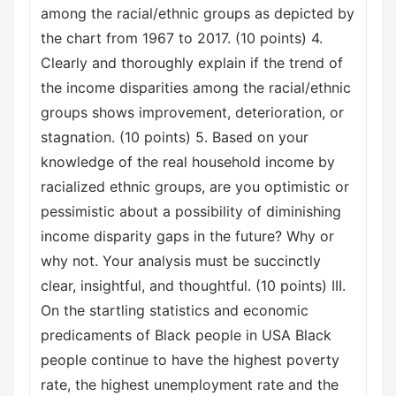
among the racial/ethnic groups as depicted by
the chart from 1967 to 2017. (10 points) 4.
Clearly and thoroughly explain if the trend of
the income disparities among the racial/ethnic
groups shows improvement, deterioration, or
stagnation. (10 points) 5. Based on your
knowledge of the real household income by
racialized ethnic groups, are you optimistic or
pessimistic about a possibility of diminishing
income disparity gaps in the future? Why or
why not. Your analysis must be succinctly
clear, insightful, and thoughtful. (10 points) III.
On the startling statistics and economic
predicaments of Black people in USA Black
people continue to have the highest poverty
rate, the highest unemployment rate and the