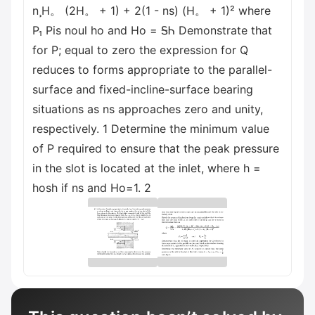
n¸H。 (2H。 + 1) + 2(1 - ns) (H。 + 1)² where
P₁ Pis noul ho and Ho = ᎦᏂ Demonstrate that
for P; equal to zero the expression for Q
reduces to forms appropriate to the parallel-
surface and fixed-incline-surface bearing
situations as ns approaches zero and unity,
respectively. 1 Determine the minimum value
of P required to ensure that the peak pressure
in the slot is located at the inlet, where h =
hosh if ns and Ho=1. 2