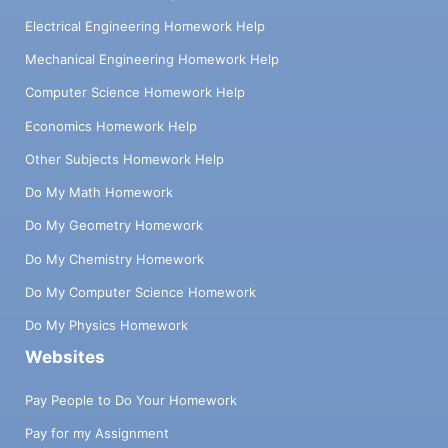
Electrical Engineering Homework Help
Mechanical Engineering Homework Help
Computer Science Homework Help
Economics Homework Help
Other Subjects Homework Help
Do My Math Homework
Do My Geometry Homework
Do My Chemistry Homework
Do My Computer Science Homework
Do My Physics Homework
Websites
Pay People to Do Your Homework
Pay for my Assignment