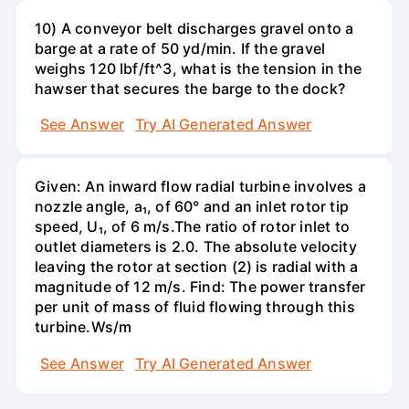
10) A conveyor belt discharges gravel onto a
barge at a rate of 50 yd/min. If the gravel
weighs 120 Ibf/ft^3, what is the tension in the
hawser that secures the barge to the dock?
See Answer
Try AI Generated Answer
Given: An inward flow radial turbine involves a
nozzle angle, a₁, of 60° and an inlet rotor tip
speed, U₁, of 6 m/s.The ratio of rotor inlet to
outlet diameters is 2.0. The absolute velocity
leaving the rotor at section (2) is radial with a
magnitude of 12 m/s. Find: The power transfer
per unit of mass of fluid flowing through this
turbine.Ws/m
See Answer
Try AI Generated Answer