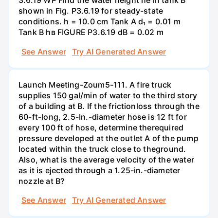
3.6.19 WP Find the water height he in tank B
shown in Fig. P3.6.19 for steady-state
conditions. h = 10.0 cm Tank A d₁ = 0.01 m
Tank B hв FIGURE P3.6.19 dB = 0.02 m
See Answer
Try AI Generated Answer
Launch Meeting-Zoum5-111. A fire truck
supplies 150 gal/min of water to the third story
of a building at B. If the frictionloss through the
60-ft-long, 2.5-In.-diameter hose is 12 ft for
every 100 ft of hose, determine therequired
pressure developed at the outlet A of the pump
located within the truck close to theground.
Also, what is the average velocity of the water
as it is ejected through a 1.25-in.-diameter
nozzle at B?
See Answer
Try AI Generated Answer