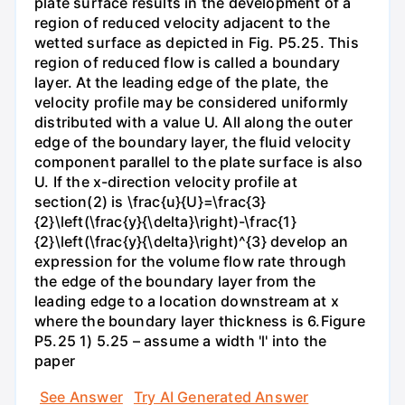
plate surface results in the development of a
region of reduced velocity adjacent to the
wetted surface as depicted in Fig. P5.25. This
region of reduced flow is called a boundary
layer. At the leading edge of the plate, the
velocity profile may be considered uniformly
distributed with a value U. All along the outer
edge of the boundary layer, the fluid velocity
component parallel to the plate surface is also
U. If the x-direction velocity profile at
section(2) is \frac{u}{U}=\frac{3}
{2}\left(\frac{y}{\delta}\right)-\frac{1}
{2}\left(\frac{y}{\delta}\right)^{3} develop an
expression for the volume flow rate through
the edge of the boundary layer from the
leading edge to a location downstream at x
where the boundary layer thickness is 6.Figure
P5.25 1) 5.25 – assume a width 'l' into the
paper
See Answer
Try AI Generated Answer