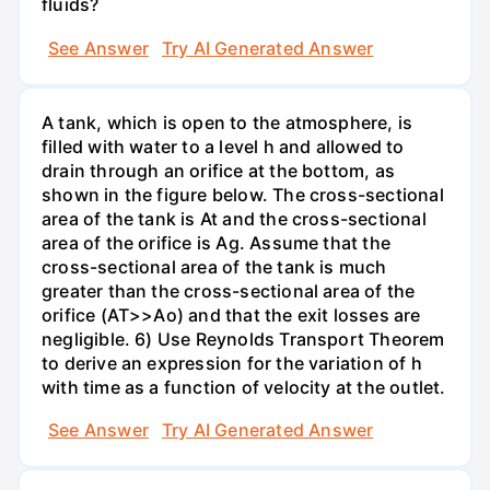
fluids?
See Answer
Try AI Generated Answer
A tank, which is open to the atmosphere, is
filled with water to a level h and allowed to
drain through an orifice at the bottom, as
shown in the figure below. The cross-sectional
area of the tank is At and the cross-sectional
area of the orifice is Ag. Assume that the
cross-sectional area of the tank is much
greater than the cross-sectional area of the
orifice (AT>>Ao) and that the exit losses are
negligible. 6) Use Reynolds Transport Theorem
to derive an expression for the variation of h
with time as a function of velocity at the outlet.
See Answer
Try AI Generated Answer