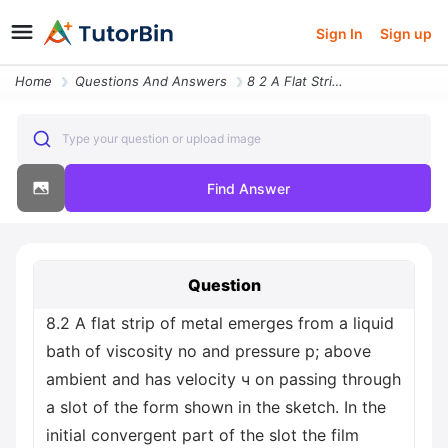
Sign In
Sign up
Home
Questions And Answers
8 2 A Flat Strip Of Metal Emerges From A Liquid Bath Of Viscosity No A
Type your question or upload image
Find Answer
Question
8.2 A flat strip of metal emerges from a liquid
bath of viscosity no and pressure p; above
ambient and has velocity ч on passing through
a slot of the form shown in the sketch. In the
initial convergent part of the slot the film