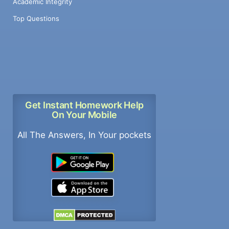
Academic Integrity
Top Questions
Get Instant Homework Help
On Your Mobile
All The Answers, In Your pockets