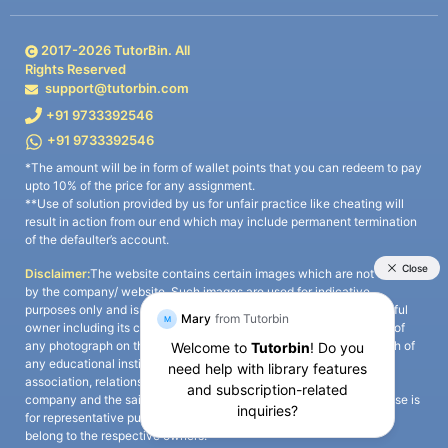
2017-
2026
TutorBin. All
Rights Reserved
support@tutorbin.com
+91 9733392546
+91 9733392546
*The amount will be in form of wallet points that you can redeem to pay
upto 10% of the price for any assignment.
**Use of solution provided by us for unfair practice like cheating will
result in action from our end which may include permanent termination
of the defaulter’s account.
Disclaimer:
The website contains certain images which are not owned
by the company/ website. Such images are used for indicative
purposes only and is a third-party content. All credits go to its rightful
owner including its copyright owner. It is also clarified that the use of
any photograph on the website including the use of any photograph of
any educational institute/ university is not intended to suggest any
association, relationship, or sponsorship whatsoever between the
company and the said educational institute/ university. Any such use is
for representative purposes only and all intellectual property rights
belong to the respective owners.