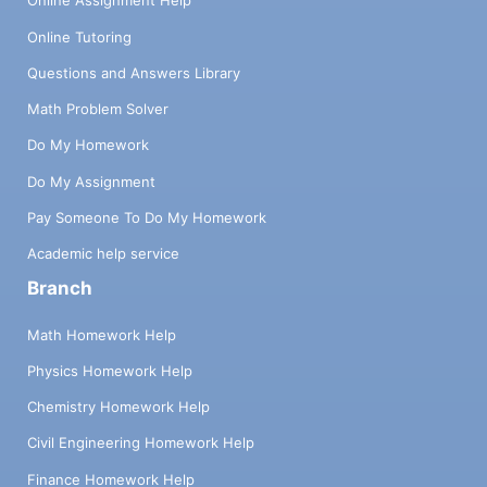
Online Assignment Help
Online Tutoring
Questions and Answers Library
Math Problem Solver
Do My Homework
Do My Assignment
Pay Someone To Do My Homework
Academic help service
Branch
Math Homework Help
Physics Homework Help
Chemistry Homework Help
Civil Engineering Homework Help
Finance Homework Help