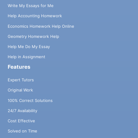
Write My Essays for Me
Help Accounting Homework
Economics Homework Help Online
Geometry Homework Help
Help Me Do My Essay
Help in Assignment
Features
Expert Tutors
Original Work
100% Correct Solutions
24/7 Availability
Cost Effective
Solved on Time