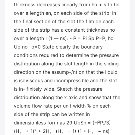
thickness decreases linearly from ho + s to ho
over a length en, on each side of the strip. In
the final section of the slot the film on each
side of the strip has a constant thickness ho
over a length l (1 — ns). - P = Pi Sp P=P; ho
Up no -p=0 State clearly the boundary
conditions required to determine the pressure
distribution along the slot length in the sliding
direction on the assump-/ntion that the liquid
is isoviscous and incompressible and the slot
is in- finitely wide. Sketch the pressure
distribution along the x axis and show that the
volume flow rate per unit width % on each
side of the strip can be written in
dimensionless form as 29 UbSh = (H³P;/3)
(H。 + 1)² + 2H。 (H。 + 1) (1 + H。 − ns)