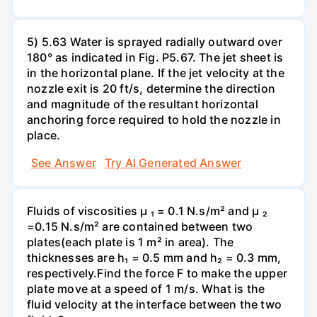
5) 5.63 Water is sprayed radially outward over
180° as indicated in Fig. P5.67. The jet sheet is
in the horizontal plane. If the jet velocity at the
nozzle exit is 20 ft/s, determine the direction
and magnitude of the resultant horizontal
anchoring force required to hold the nozzle in
place.
See Answer
Try AI Generated Answer
Fluids of viscosities µ ₁ = 0.1 N.s/m² and µ ₂
=0.15 N.s/m² are contained between two
plates(each plate is 1 m² in area). The
thicknesses are h₁ = 0.5 mm and h₂ = 0.3 mm,
respectively.Find the force F to make the upper
plate move at a speed of 1 m/s. What is the
fluid velocity at the interface between the two