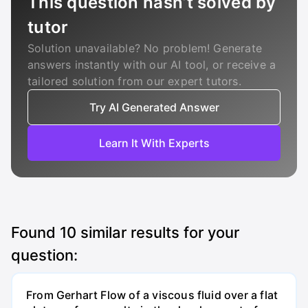
This question hasn’t solved by
tutor
Solution unavailable? No problem! Generate
answers instantly with our AI tool, or receive a
tailored solution from our expert tutors.
Try AI Generated Answer
Learn It With Experts
Found
10
similar results for your
question:
From Gerhart Flow of a viscous fluid over a flat