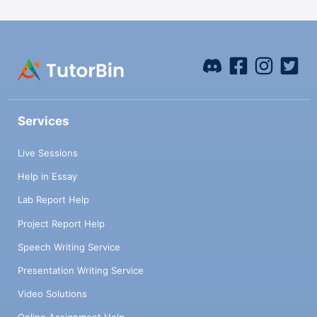
Services
Live Sessions
Help in Essay
Lab Report Help
Project Report Help
Speech Writing Service
Presentation Writing Service
Video Solutions