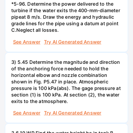
*5-96. Determine the power delivered to the
turbine if the water exits the 400-mm-diameter
pipeat 8 m/s. Draw the energy and hydraulic
grade lines for the pipe using a datum at point
C.Neglect all losses.
See Answer
Try AI Generated Answer
3) 5.45 Determine the magnitude and direction
of the anchoring force needed to hold the
horizontal elbow and nozzle combination
shown in Fig. P5.47 in place. Atmospheric
pressure is 100 kPa(abs). The gage pressure at
section (1) is 100 kPa. At section (2), the water
exits to the atmosphere.
See Answer
Try AI Generated Answer