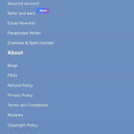
Secured account
New!
Refer and earn
Essay Rewriter
Paraphrase Writer
Grammar & Spell checker
About
Blogs
FAQs
Refund Policy
Privacy Policy
Terms and Conditions
Reviews
Copyright Policy