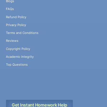
Blogs
FAQs
Refund Policy
Privacy Policy
Terms and Conditions
Reviews
Copyright Policy
Academic Integrity
Top Questions
Get Instant Homework Help