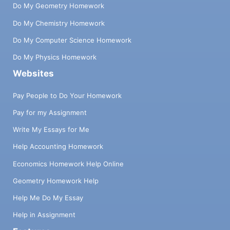
Do My Geometry Homework
Do My Chemistry Homework
Do My Computer Science Homework
Do My Physics Homework
Websites
Pay People to Do Your Homework
Pay for my Assignment
Write My Essays for Me
Help Accounting Homework
Economics Homework Help Online
Geometry Homework Help
Help Me Do My Essay
Help in Assignment