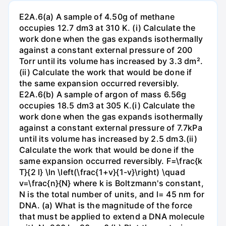
E2A.6(a) A sample of 4.50g of methane
occupies 12.7 dm3 at 310 K. (i) Calculate the
work done when the gas expands isothermally
against a constant external pressure of 200
Torr until its volume has increased by 3.3 dm².
(ii) Calculate the work that would be done if
the same expansion occurred reversibly.
E2A.6(b) A sample of argon of mass 6.56g
occupies 18.5 dm3 at 305 K.(i) Calculate the
work done when the gas expands isothermally
against a constant external pressure of 7.7kPa
until its volume has increased by 2.5 dm3.(ii)
Calculate the work that would be done if the
same expansion occurred reversibly. F=\frac{k
T}{2 l} \ln \left(\frac{1+v}{1-v}\right) \quad
v=\frac{n}{N} where k is Boltzmann's constant,
N is the total number of units, and l= 45 nm for
DNA. (a) What is the magnitude of the force
that must be applied to extend a DNA molecule