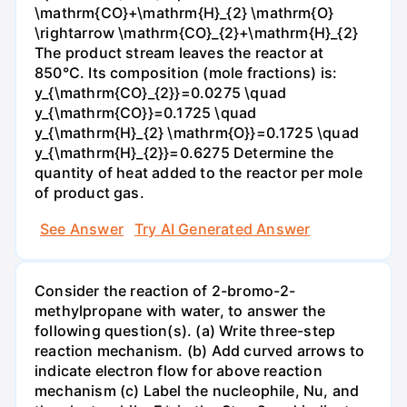
\mathrm{CO}+\mathrm{H}_{2} \mathrm{O}
\rightarrow \mathrm{CO}_{2}+\mathrm{H}_{2}
The product stream leaves the reactor at
850°C. Its composition (mole fractions) is:
y_{\mathrm{CO}_{2}}=0.0275 \quad
y_{\mathrm{CO}}=0.1725 \quad
y_{\mathrm{H}_{2} \mathrm{O}}=0.1725 \quad
y_{\mathrm{H}_{2}}=0.6275 Determine the
quantity of heat added to the reactor per mole
of product gas.
See Answer
Try AI Generated Answer
Consider the reaction of 2-bromo-2-
methylpropane with water, to answer the
following question(s). (a) Write three-step
reaction mechanism. (b) Add curved arrows to
indicate electron flow for above reaction
mechanism (c) Label the nucleophile, Nu, and