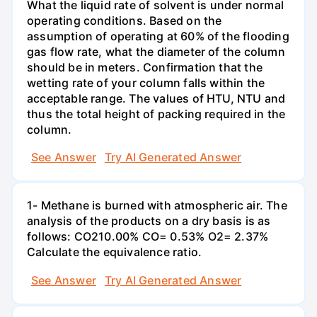
What the liquid rate of solvent is under normal
operating conditions. Based on the
assumption of operating at 60% of the flooding
gas flow rate, what the diameter of the column
should be in meters. Confirmation that the
wetting rate of your column falls within the
acceptable range. The values of HTU, NTU and
thus the total height of packing required in the
column.
See Answer
Try AI Generated Answer
1- Methane is burned with atmospheric air. The
analysis of the products on a dry basis is as
follows: CO210.00% CO= 0.53% O2= 2.37%
Calculate the equivalence ratio.
See Answer
Try AI Generated Answer