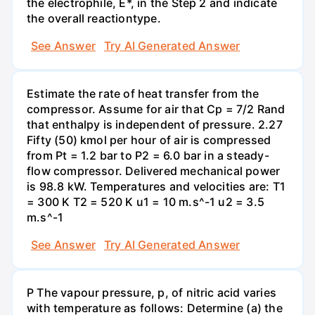
the electrophile, E*, in the Step 2 and indicate
the overall reactiontype.
See Answer
Try AI Generated Answer
Estimate the rate of heat transfer from the
compressor. Assume for air that Cp = 7/2 Rand
that enthalpy is independent of pressure. 2.27
Fifty (50) kmol per hour of air is compressed
from Pt = 1.2 bar to P2 = 6.0 bar in a steady-
flow compressor. Delivered mechanical power
is 98.8 kW. Temperatures and velocities are: T1
= 300 K T2 = 520 K u1 = 10 m.s^-1 u2 = 3.5
m.s^-1
See Answer
Try AI Generated Answer
P The vapour pressure, p, of nitric acid varies
with temperature as follows: Determine (a) the