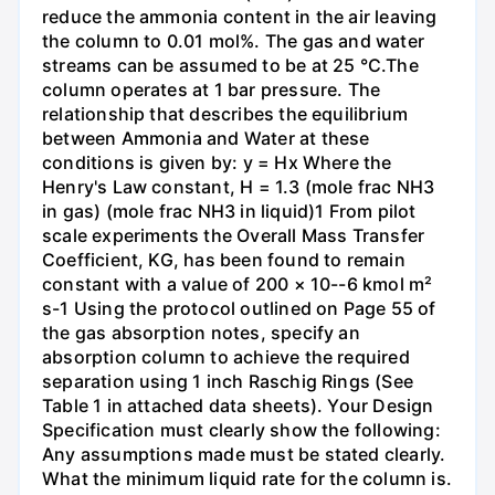
reduce the ammonia content in the air leaving
the column to 0.01 mol%. The gas and water
streams can be assumed to be at 25 °C.The
column operates at 1 bar pressure. The
relationship that describes the equilibrium
between Ammonia and Water at these
conditions is given by: y = Hx Where the
Henry's Law constant, H = 1.3 (mole frac NH3
in gas) (mole frac NH3 in liquid)1 From pilot
scale experiments the Overall Mass Transfer
Coefficient, KG, has been found to remain
constant with a value of 200 × 10--6 kmol m²
s-1 Using the protocol outlined on Page 55 of
the gas absorption notes, specify an
absorption column to achieve the required
separation using 1 inch Raschig Rings (See
Table 1 in attached data sheets). Your Design
Specification must clearly show the following:
Any assumptions made must be stated clearly.
What the minimum liquid rate for the column is.