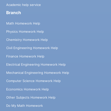
Academic help service
Branch
Math Homework Help
Physics Homework Help
Chemistry Homework Help
Civil Engineering Homework Help
Finance Homework Help
Electrical Engineering Homework Help
Mechanical Engineering Homework Help
Computer Science Homework Help
Economics Homework Help
Other Subjects Homework Help
Do My Math Homework