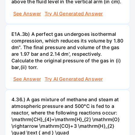
above the fluid level in the vertical arm (in cm).
See Answer
Try AI Generated Answer
E1A.3b) A perfect gas undergoes isothermal
compression, which reduces its volume by 1.80
dm". The final pressure and volume of the gas
are 1.97 bar and 2.14 dm', respectively.
Calculate the original pressure of the gas in (i)
bar,(ii) torr.
See Answer
Try AI Generated Answer
4.36.) A gas mixture of methane and steam at
atmospheric pressure and 500°C is fed to a
reactor, where the following reactions occur:
\mathrm{CH}_{4}+\mathrm{H}_{2} \mathrm{O}
\rightarrow \mathrm{CO}+3 \mathrm{H}_{2}
\quad \text { and } \quad