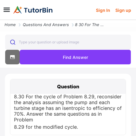
Sign In
Sign up
Home
Questions And Answers
8 30 For The Cycle Of Problem 8 29 Reconsider The Analysis Assuming Th
Type your question or upload image
Find Answer
Question
8.30 For the cycle of Problem 8.29, reconsider
the analysis assuming the pump and each
turbine stage has an isentropic to efficiency of
70%. Answer the same questions as in
Problem
8.29 for the modified cycle.