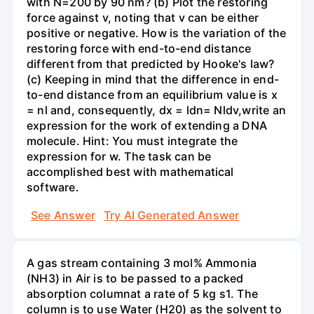
with N=200 by 90 nm? (b) Plot the restoring
force against v, noting that v can be either
positive or negative. How is the variation of the
restoring force with end-to-end distance
different from that predicted by Hooke's law?
(c) Keeping in mind that the difference in end-
to-end distance from an equilibrium value is x
= nl and, consequently, dx = ldn= Nldv,write an
expression for the work of extending a DNA
molecule. Hint: You must integrate the
expression for w. The task can be
accomplished best with mathematical
software.
See Answer
Try AI Generated Answer
A gas stream containing 3 mol% Ammonia
(NH3) in Air is to be passed to a packed
absorption columnat a rate of 5 kg s1. The
column is to use Water (H20) as the solvent to