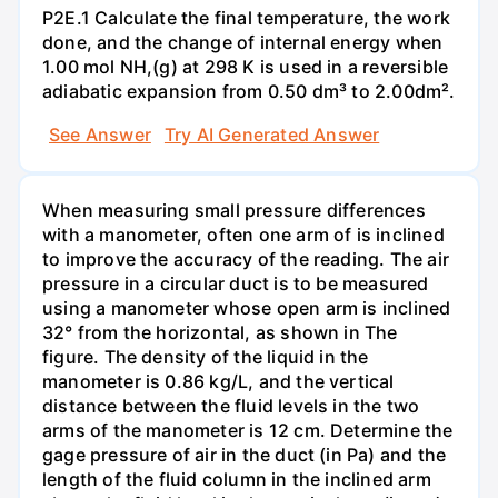
P2E.1 Calculate the final temperature, the work
done, and the change of internal energy when
1.00 mol NH,(g) at 298 K is used in a reversible
adiabatic expansion from 0.50 dm³ to 2.00dm².
See Answer
Try AI Generated Answer
When measuring small pressure differences
with a manometer, often one arm of is inclined
to improve the accuracy of the reading. The air
pressure in a circular duct is to be measured
using a manometer whose open arm is inclined
32° from the horizontal, as shown in The
figure. The density of the liquid in the
manometer is 0.86 kg/L, and the vertical
distance between the fluid levels in the two
arms of the manometer is 12 cm. Determine the
gage pressure of air in the duct (in Pa) and the
length of the fluid column in the inclined arm