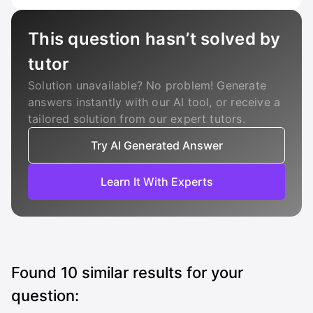
This question hasn’t solved by
tutor
Solution unavailable? No problem! Generate
answers instantly with our AI tool, or receive a
tailored solution from our expert tutors.
Try AI Generated Answer
Learn It With Experts
Found
10
similar results for your
question: