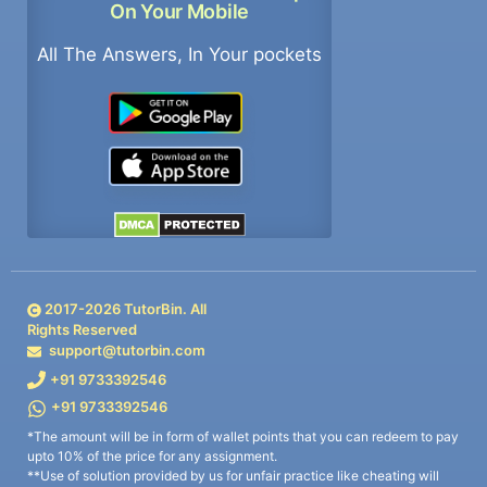
On Your Mobile
All The Answers, In Your pockets
2017-
2026
TutorBin. All
Rights Reserved
support@tutorbin.com
+91 9733392546
+91 9733392546
*The amount will be in form of wallet points that you can redeem to pay
upto 10% of the price for any assignment.
**Use of solution provided by us for unfair practice like cheating will