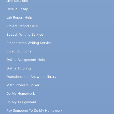
Live Sessions
Help in Essay
Lab Report Help
Project Report Help
Speech Writing Service
Presentation Writing Service
Video Solutions
Online Assignment Help
Online Tutoring
Questions and Answers Library
Math Problem Solver
Do My Homework
Do My Assignment
Pay Someone To Do My Homework