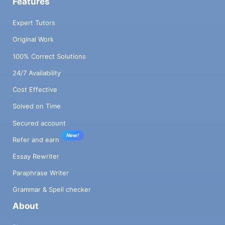
Features
Expert Tutors
Original Work
100% Correct Solutions
24/7 Availability
Cost Effective
Solved on Time
Secured account
New!
Refer and earn
Essay Rewriter
Paraphrase Writer
Grammar & Spell checker
About