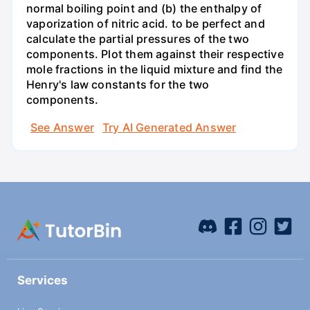
normal boiling point and (b) the enthalpy of
vaporization of nitric acid. to be perfect and
calculate the partial pressures of the two
components. Plot them against their respective
mole fractions in the liquid mixture and find the
Henry's law constants for the two
components.
See Answer
Try AI Generated Answer
Services