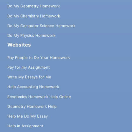
Do My Geometry Homework
Do My Chemistry Homework
Do My Computer Science Homework
Do My Physics Homework
Websites
Pay People to Do Your Homework
Pay for my Assignment
Write My Essays for Me
Help Accounting Homework
Economics Homework Help Online
Geometry Homework Help
Help Me Do My Essay
Help in Assignment