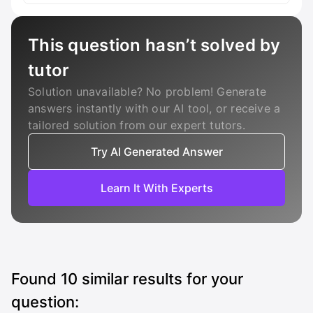
This question hasn’t solved by
tutor
Solution unavailable? No problem! Generate
answers instantly with our AI tool, or receive a
tailored solution from our expert tutors.
Try AI Generated Answer
Learn It With Experts
Found
10
similar results for your
question: