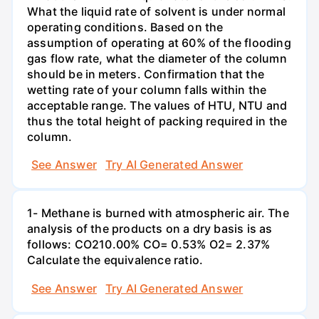
What the liquid rate of solvent is under normal
operating conditions. Based on the
assumption of operating at 60% of the flooding
gas flow rate, what the diameter of the column
should be in meters. Confirmation that the
wetting rate of your column falls within the
acceptable range. The values of HTU, NTU and
thus the total height of packing required in the
column.
See Answer
Try AI Generated Answer
1- Methane is burned with atmospheric air. The
analysis of the products on a dry basis is as
follows: CO210.00% CO= 0.53% O2= 2.37%
Calculate the equivalence ratio.
See Answer
Try AI Generated Answer