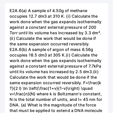
E2A.6(a) A sample of 4.50g of methane
occupies 12.7 dm3 at 310 K. (i) Calculate the
work done when the gas expands isothermally
against a constant external pressure of 200
Torr until its volume has increased by 3.3 dm².
(ii) Calculate the work that would be done if
the same expansion occurred reversibly.
E2A.6(b) A sample of argon of mass 6.56g
occupies 18.5 dm3 at 305 K.(i) Calculate the
work done when the gas expands isothermally
against a constant external pressure of 7.7kPa
until its volume has increased by 2.5 dm3.(ii)
Calculate the work that would be done if the
same expansion occurred reversibly. F=\frac{k
T}{2 l} \ln \left(\frac{1+v}{1-v}\right) \quad
v=\frac{n}{N} where k is Boltzmann's constant,
N is the total number of units, and l= 45 nm for
DNA. (a) What is the magnitude of the force
that must be applied to extend a DNA molecule