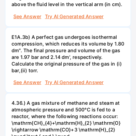
above the fluid level in the vertical arm (in cm).
See Answer
Try AI Generated Answer
E1A.3b) A perfect gas undergoes isothermal
compression, which reduces its volume by 1.80
dm". The final pressure and volume of the gas
are 1.97 bar and 2.14 dm', respectively.
Calculate the original pressure of the gas in (i)
bar,(ii) torr.
See Answer
Try AI Generated Answer
4.36.) A gas mixture of methane and steam at
atmospheric pressure and 500°C is fed to a
reactor, where the following reactions occur:
\mathrm{CH}_{4}+\mathrm{H}_{2} \mathrm{O}
\rightarrow \mathrm{CO}+3 \mathrm{H}_{2}