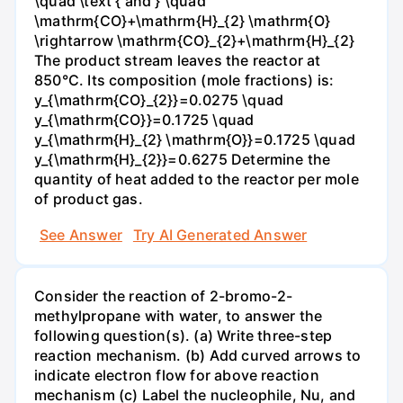
\quad \text { and } \quad
\mathrm{CO}+\mathrm{H}_{2} \mathrm{O}
\rightarrow \mathrm{CO}_{2}+\mathrm{H}_{2}
The product stream leaves the reactor at
850°C. Its composition (mole fractions) is:
y_{\mathrm{CO}_{2}}=0.0275 \quad
y_{\mathrm{CO}}=0.1725 \quad
y_{\mathrm{H}_{2} \mathrm{O}}=0.1725 \quad
y_{\mathrm{H}_{2}}=0.6275 Determine the
quantity of heat added to the reactor per mole
of product gas.
See Answer
Try AI Generated Answer
Consider the reaction of 2-bromo-2-
methylpropane with water, to answer the
following question(s). (a) Write three-step
reaction mechanism. (b) Add curved arrows to
indicate electron flow for above reaction
mechanism (c) Label the nucleophile, Nu, and