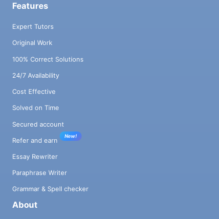
Features
Expert Tutors
Original Work
100% Correct Solutions
24/7 Availability
Cost Effective
Solved on Time
Secured account
New!
Refer and earn
Essay Rewriter
Paraphrase Writer
Grammar & Spell checker
About