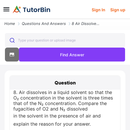
Sign In
Sign up
Home
Questions And Answers
8 Air Dissolves In A Liquid Solvent So That The O Concentration In The
Type your question or upload image
Find Answer
Question
8. Air dissolves in a liquid solvent so that the
O₂ concentration in the solvent is three times
that of the N₂ concentration. Compare the
fugacities of O2 and N₂ dissolved
in the solvent in the presence of air and
explain the reason for your answer.