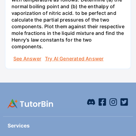
normal boiling point and (b) the enthalpy of
vaporization of nitric acid. to be perfect and
calculate the partial pressures of the two
components. Plot them against their respective
mole fractions in the liquid mixture and find the
Henry's law constants for the two
components.
See Answer
Try AI Generated Answer
Services