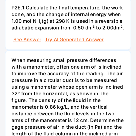
P2E.1 Calculate the final temperature, the work
done, and the change of internal energy when
1.00 mol NH,(g) at 298 K is used in a reversible
adiabatic expansion from 0.50 dm³ to 2.00dm².
See Answer
Try AI Generated Answer
When measuring small pressure differences
with a manometer, often one arm of is inclined
to improve the accuracy of the reading. The air
pressure in a circular duct is to be measured
using a manometer whose open arm is inclined
32° from the horizontal, as shown in The
figure. The density of the liquid in the
manometer is 0.86 kg/L, and the vertical
distance between the fluid levels in the two
arms of the manometer is 12 cm. Determine the
gage pressure of air in the duct (in Pa) and the
length of the fluid column in the inclined arm