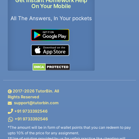
Get Instant Homework Help
On Your Mobile
All The Answers, In Your pockets
2017-
2026
TutorBin. All
Rights Reserved
support@tutorbin.com
+91 9733392546
+91 9733392546
*The amount will be in form of wallet points that you can redeem to pay
upto 10% of the price for any assignment.
**Use of solution provided by us for unfair practice like cheating will