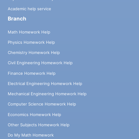
Academic help service
Branch
Math Homework Help
Physics Homework Help
Chemistry Homework Help
Civil Engineering Homework Help
Finance Homework Help
Electrical Engineering Homework Help
Mechanical Engineering Homework Help
Computer Science Homework Help
Economics Homework Help
Other Subjects Homework Help
Do My Math Homework