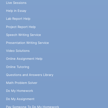
Live Sessions
Help in Essay
Lab Report Help
Project Report Help
Speech Writing Service
Presentation Writing Service
Video Solutions
Online Assignment Help
Online Tutoring
Questions and Answers Library
Math Problem Solver
Do My Homework
Do My Assignment
Pay Someone To Do My Homework