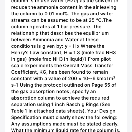
column is to use Water (H20) as the solvent to
reduce the ammonia content in the air leaving
the column to 0.01 mol%. The gas and water
streams can be assumed to be at 25 °C.The
column operates at 1 bar pressure. The
relationship that describes the equilibrium
between Ammonia and Water at these
conditions is given by: y = Hx Where the
Henry's Law constant, H = 1.3 (mole frac NH3
in gas) (mole frac NH3 in liquid)1 From pilot
scale experiments the Overall Mass Transfer
Coefficient, KG, has been found to remain
constant with a value of 200 × 10--6 kmol m²
s-1 Using the protocol outlined on Page 55 of
the gas absorption notes, specify an
absorption column to achieve the required
separation using 1 inch Raschig Rings (See
Table 1 in attached data sheets). Your Design
Specification must clearly show the following:
Any assumptions made must be stated clearly.
What the minimum liquid rate for the column is.