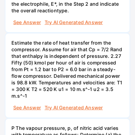
the electrophile, E*, in the Step 2 and indicate
the overall reactiontype.
See Answer
Try AI Generated Answer
Estimate the rate of heat transfer from the
compressor. Assume for air that Cp = 7/2 Rand
that enthalpy is independent of pressure. 2.27
Fifty (50) kmol per hour of air is compressed
from Pt = 1.2 bar to P2 = 6.0 bar in a steady-
flow compressor. Delivered mechanical power
is 98.8 kW. Temperatures and velocities are: T1
= 300 K T2 = 520 K u1 = 10 m.s^-1 u2 = 3.5
m.s^-1
See Answer
Try AI Generated Answer
P The vapour pressure, p, of nitric acid varies
with temperature as follows: Determine (a) the