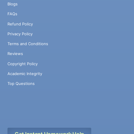
Blogs
FAQs
Refund Policy
Privacy Policy
Terms and Conditions
Reviews
Copyright Policy
Academic Integrity
Top Questions