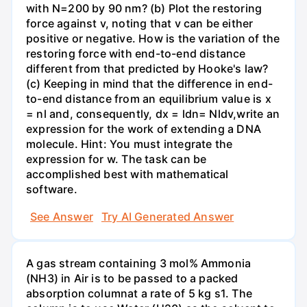
with N=200 by 90 nm? (b) Plot the restoring
force against v, noting that v can be either
positive or negative. How is the variation of the
restoring force with end-to-end distance
different from that predicted by Hooke's law?
(c) Keeping in mind that the difference in end-
to-end distance from an equilibrium value is x
= nl and, consequently, dx = ldn= Nldv,write an
expression for the work of extending a DNA
molecule. Hint: You must integrate the
expression for w. The task can be
accomplished best with mathematical
software.
See Answer
Try AI Generated Answer
A gas stream containing 3 mol% Ammonia
(NH3) in Air is to be passed to a packed
absorption columnat a rate of 5 kg s1. The