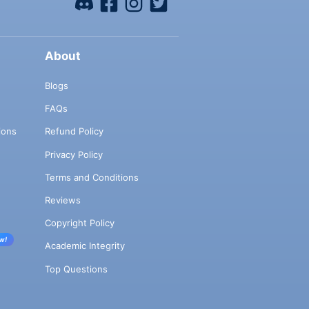
About
Blogs
FAQs
ions
Refund Policy
Privacy Policy
Terms and Conditions
Reviews
Copyright Policy
w!
Academic Integrity
Top Questions