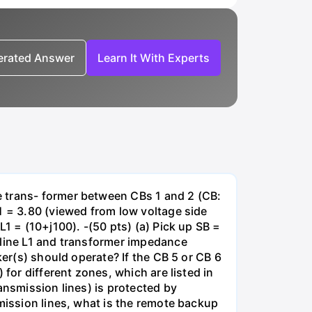
nerated Answer
Learn It With Experts
e trans- former between CBs 1 and 2 (CB:
1 = 3.80 (viewed from low voltage side
1 = (10+j100). -(50 pts) (a) Pick up SB =
 line L1 and transformer impedance
ker(s) should operate? If the CB 5 or CB 6
for different zones, which are listed in
ansmission lines) is protected by
smission lines, what is the remote backup