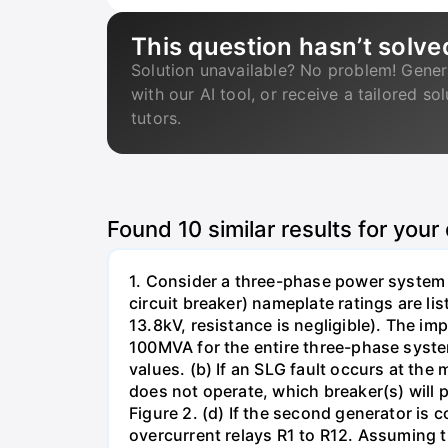
This question hasn’t solve
Solution unavailable? No problem! Gener
with our AI tool, or receive a tailored so
tutors.
Found
10
similar results for your
1. Consider a three-phase power system 
circuit breaker) nameplate ratings are l
13.8kV, resistance is negligible). The im
100MVA for the entire three-phase system
values. (b) If an SLG fault occurs at the
does not operate, which breaker(s) will p
Figure 2. (d) If the second generator is
overcurrent relays R1 to R12. Assuming t