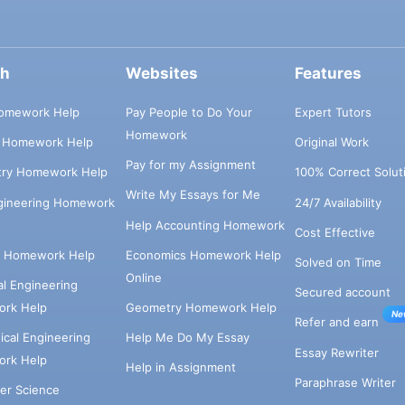
ch
Websites
Features
omework Help
Pay People to Do Your
Expert Tutors
Homework
s Homework Help
Original Work
Pay for my Assignment
try Homework Help
100% Correct Solut
Write My Essays for Me
ngineering Homework
24/7 Availability
Help Accounting Homework
Cost Effective
e Homework Help
Economics Homework Help
Solved on Time
Online
cal Engineering
Secured account
rk Help
Geometry Homework Help
Ne
Refer and earn
cal Engineering
Help Me Do My Essay
Essay Rewriter
rk Help
Help in Assignment
Paraphrase Writer
er Science