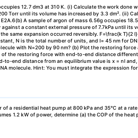
ccupies 12.7 dm3 at 310 K. (i) Calculate the work done 
00 Torr until its volume has increased by 3.3 dm². (ii) Ca
 E2A.6(b) A sample of argon of mass 6.56g occupies 18.5 
gainst a constant external pressure of 7.7kPa until its 
the same expansion occurred reversibly. F=\frac{k T}{2 l} \
stant, N is the total number of units, and l= 45 nm for DN
ecule with N=200 by 90 nm? (b) Plot the restoring force a
n of the restoring force with end-to-end distance differen
nd-to-end distance from an equilibrium value is x = nl and
DNA molecule. Hint: You must integrate the expression fo
 of a residential heat pump at 800 kPa and 35°C at a rate
sumes 1.2 kW of power, determine (a) the COP of the heat 