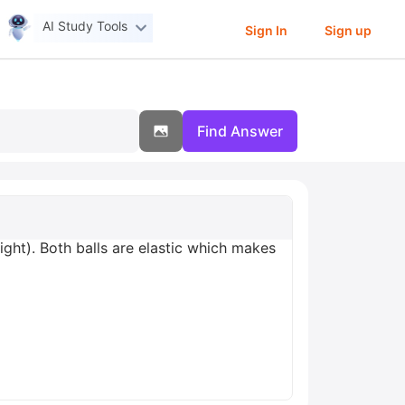
AI Study Tools
Sign In
Sign up
Find Answer
right). Both balls are elastic which makes