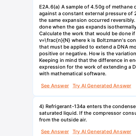
E2A.6(a) A sample of 4.50g of methane o
against a constant external pressure of 2
the same expansion occurred reversibly.
done when the gas expands isothermally a
Calculate the work that would be done if 
v=\frac{n}{N} where k is Boltzmann's con
that must be applied to extend a DNA mol
positive or negative. How is the variatio
Keeping in mind that the difference in e
expression for the work of extending a 
with mathematical software.
See Answer
Try AI Generated Answer
4) Refrigerant-134a enters the condenser
saturated liquid. If the compressor con
from the outside air.
See Answer
Try AI Generated Answer