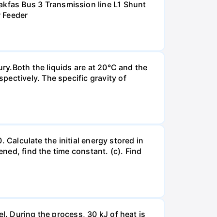
kfas Bus 3 Transmission line L1 Shunt
r Feeder
ury.Both the liquids are at 20°C and the
ectively. The specific gravity of
. Calculate the initial energy stored in
ened, find the time constant. (c). Find
l. During the process, 30 kJ of heat is