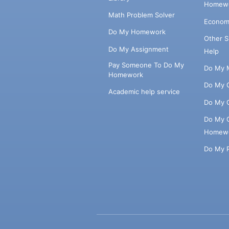
Homewo
Math Problem Solver
Econom
Do My Homework
Other 
Do My Assignment
Help
Pay Someone To Do My
Do My 
Homework
Do My 
Academic help service
Do My 
Do My 
Homew
Do My 