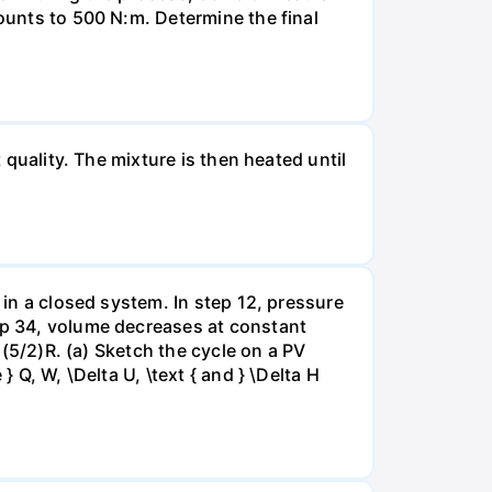
mounts to 500 N:m. Determine the final
 quality. The mixture is then heated until
 in a closed system. In step 12, pressure
tep 34, volume decreases at constant
= (5/2)R. (a) Sketch the cycle on a PV
 Q, W, \Delta U, \text { and } \Delta H