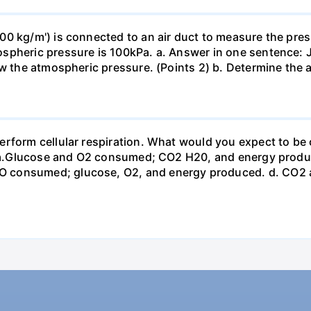
0 kg/m') is connected to an air duct to measure the press
spheric pressure is 100kPa. a. Answer in one sentence: J
ow the atmospheric pressure. (Points 2) b. Determine the a
erform cellular respiration. What would you expect to 
st? a.Glucose and O2 consumed; CO2 H20, and energy prod
 consumed; glucose, O2, and energy produced. d. CO2 