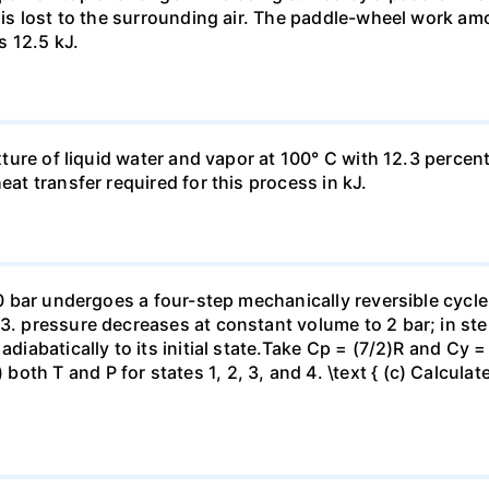
t is lost to the surrounding air. The paddle-wheel work a
s 12.5 kJ.
ixture of liquid water and vapor at 100° C with 12.3 percent
eat transfer required for this process in kJ.
 10 bar undergoes a four-step mechanically reversible cycle
23. pressure decreases at constant volume to 2 bar; in s
adiabatically to its initial state.Take Cp = (7/2)R and Cy 
h T and P for states 1, 2, 3, and 4. \text { (c) Calculate }