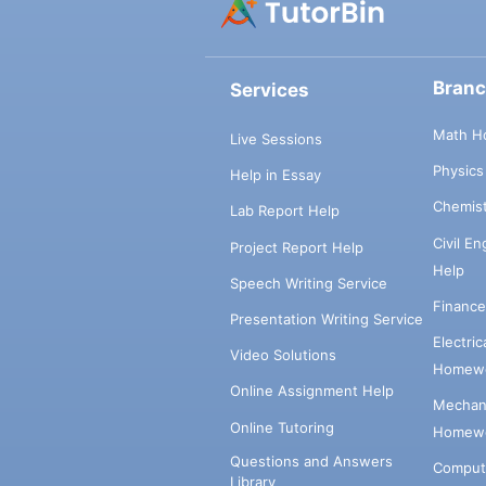
Bran
Services
Math H
Live Sessions
Physic
Help in Essay
Chemis
Lab Report Help
Civil E
Project Report Help
Help
Speech Writing Service
Financ
Presentation Writing Service
Electri
Video Solutions
Homewo
Online Assignment Help
Mechani
Online Tutoring
Homewo
Questions and Answers
Comput
Library