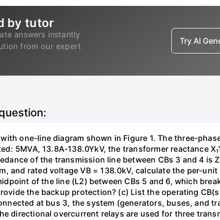
d by tutor
ate answers instantly
Try AI Ge
lution from our expert
 question:
with one-line diagram shown in Figure 1. The three-phas
isted: 5MVA, 13.8A-138.0YkV, the transformer reactance X₁
pedance of the transmission line between CBs 3 and 4 is ZL
, and rated voltage VB = 138.0kV, calculate the per-unit
 midpoint of the line (L2) between CBs 5 and 6, which brea
rovide the backup protection? (c) List the operating CB(s) 
 connected at bus 3, the system (generators, buses, and tr
he directional overcurrent relays are used for three tran