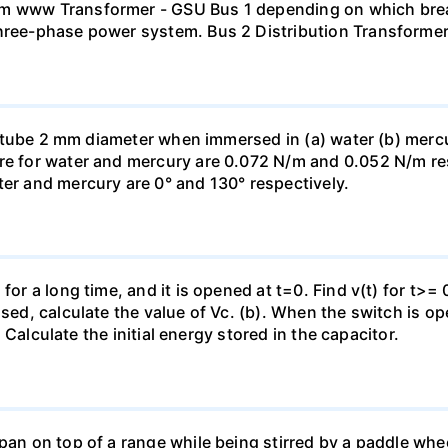
mm www Transformer - GSU Bus 1 depending on which brea
three-phase power system. Bus 2 Distribution Transforme
ass tube 2 mm diameter when immersed in (a) water (b) merc
re for water and mercury are 0.072 N/m and 0.052 N/m resp
ter and mercury are 0° and 130° respectively.
for a long time, and it is opened at t=0. Find v(t) for t>= 0
osed, calculate the value of Vc. (b). When the switch is op
). Calculate the initial energy stored in the capacitor.
pan on top of a range while being stirred by a paddle whee