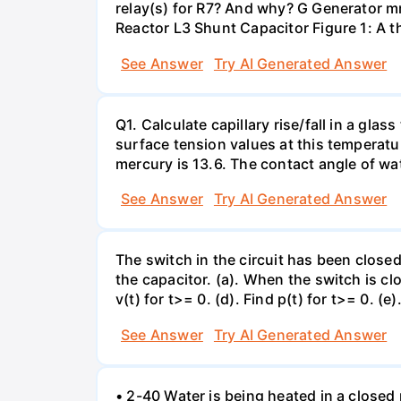
relay(s) for R7? And why? G Generator 
Reactor L3 Shunt Capacitor Figure 1: A 
See Answer
Try AI Generated Answer
Q1. Calculate capillary rise/fall in a gl
surface tension values at this temperatu
mercury is 13.6. The contact angle of wa
See Answer
Try AI Generated Answer
The switch in the circuit has been closed 
the capacitor. (a). When the switch is cl
v(t) for t>= 0. (d). Find p(t) for t>= 0. (e
See Answer
Try AI Generated Answer
• 2-40 Water is being heated in a closed 