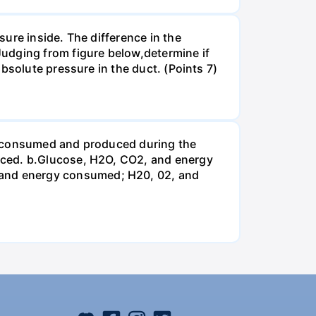
ure inside. The difference in the
udging from figure below,determine if
bsolute pressure in the duct. (Points 7)
be consumed and produced during the
uced. b.Glucose, H2O, CO2, and energy
and energy consumed; H20, 02, and