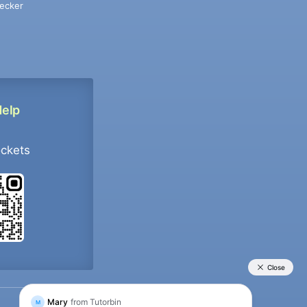
ecker
Help
ockets