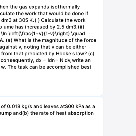
when the gas expands isothermally
lculate the work that would be done if
dm3 at 305 K.(i) Calculate the work
volume has increased by 2.5 dm3.(ii)
ln \left(\frac{1+v}{1-v}\right) \quad
A. (a) What is the magnitude of the force
gainst v, noting that v can be either
t from that predicted by Hooke's law? (c)
, consequently, dx = ldn= Nldv,write an
r w. The task can be accomplished best
 of 0.018 kg/s and leaves atS00 kPa as a
pump and(b) the rate of heat absorption