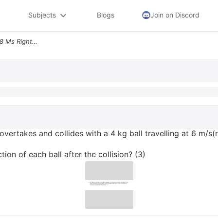
Subjects
Blogs
Join on Discord
8 An 8 Kg Ball Travelling At 8 Ms Right Overtakes And Collides With A
) overtakes and collides with a 4 kg ball travelling at 6 m/s(
ion of each ball after the collision? (3)