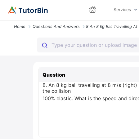
Services
Home
Questions And Answers
Question
8. An 8 kg ball travelling at 8 m/s (right
the collision
100% elastic. What is the speed and direct