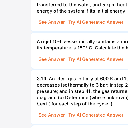
transferred to the water, and 5 kj of hea
energy of the system if its initial energy i
See Answer
Try AI Generated Answer
A rigid 10-L vessel initially contains a m
its temperature is 150° C. Calculate the h
See Answer
Try AI Generated Answer
3.19. An ideal gas initially at 600 K and
decreases isothermally to 3 bar; instep 
pressure; and in step 41, the gas returns 
diagram. (b) Determine (where unknown) bot
\text { for each step of the cycle. }
See Answer
Try AI Generated Answer