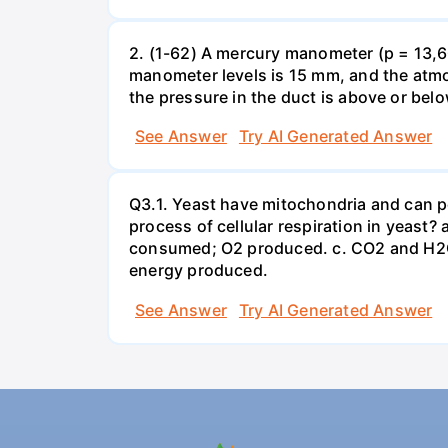
2. (1-62) A mercury manometer (p = 13,60
manometer levels is 15 mm, and the atmo
the pressure in the duct is above or bel
See Answer
Try AI Generated Answer
Q3.1. Yeast have mitochondria and can p
process of cellular respiration in yea
consumed; O2 produced. c. CO2 and H2O
energy produced.
See Answer
Try AI Generated Answer