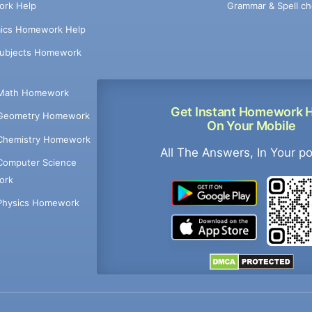
Grammar & Spell ch
rk Help
ics Homework Help
Subjects Homework
Math Homework
Get Instant Homework 
Geometry Homework
On Your Mobile
Chemistry Homework
All The Answers, In Your p
Computer Science
ork
Physics Homework