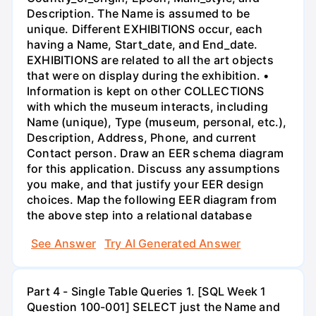
Description. The Name is assumed to be
unique. Different EXHIBITIONS occur, each
having a Name, Start_date, and End_date.
EXHIBITIONS are related to all the art objects
that were on display during the exhibition. •
Information is kept on other COLLECTIONS
with which the museum interacts, including
Name (unique), Type (museum, personal, etc.),
Description, Address, Phone, and current
Contact person. Draw an EER schema diagram
for this application. Discuss any assumptions
you make, and that justify your EER design
choices. Map the following EER diagram from
the above step into a relational database
See Answer
Try AI Generated Answer
Part 4 - Single Table Queries 1. [SQL Week 1
Question 100-001] SELECT just the Name and