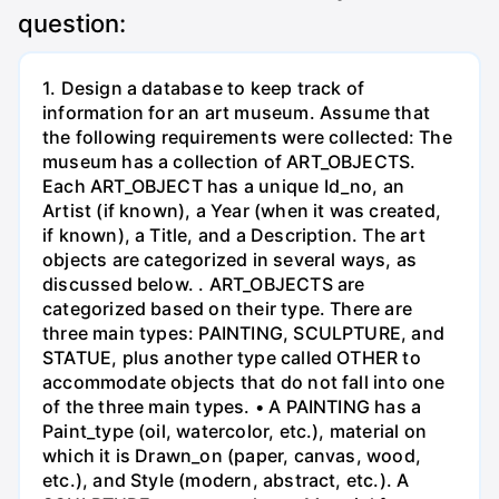
question:
1. Design a database to keep track of
information for an art museum. Assume that
the following requirements were collected: The
museum has a collection of ART_OBJECTS.
Each ART_OBJECT has a unique Id_no, an
Artist (if known), a Year (when it was created,
if known), a Title, and a Description. The art
objects are categorized in several ways, as
discussed below. . ART_OBJECTS are
categorized based on their type. There are
three main types: PAINTING, SCULPTURE, and
STATUE, plus another type called OTHER to
accommodate objects that do not fall into one
of the three main types. • A PAINTING has a
Paint_type (oil, watercolor, etc.), material on
which it is Drawn_on (paper, canvas, wood,
etc.), and Style (modern, abstract, etc.). A