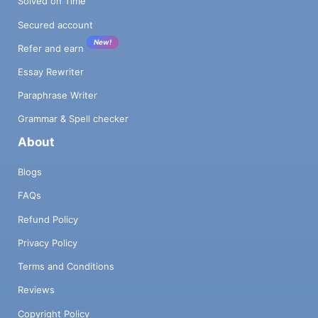
Solved on Time
Secured account
New!
Refer and earn
Essay Rewriter
Paraphrase Writer
Grammar & Spell checker
About
Blogs
FAQs
Refund Policy
Privacy Policy
Terms and Conditions
Reviews
Copyright Policy