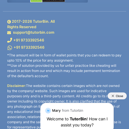
2017-
2026
TutorBin. All
Rights Reserved
support@tutorbin.com
+91 9733392546
+91 9733392546
*The amount will be in form of wallet points that you can redeem to pay
upto 10% of the price for any assignment.
**Use of solution provided by us for unfair practice like cheating will
result in action from our end which may include permanent termination
of the defaulter’s account.
Disclaimer:
The website contains certain images which are not owned
by the company/ website. Such images are used for indicative
purposes only and is a third-party content. All credits go to its rightful
owner including its copyright owner. It is also clarified that the use of
any photograph on the website including the use of any photograph of
any educational institute/ university is not intended to suggest any
association, relationship, or sponsorship whatsoever between the
company and the said educational institute/ university. Any such use is
for representative purposes only and all intellectual property rights