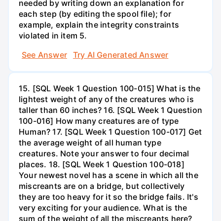
needed by writing down an explanation for
each step (by editing the spool file); for
example, explain the integrity constraints
violated in item 5.
See Answer
Try AI Generated Answer
15. [SQL Week 1 Question 100-015] What is the
lightest weight of any of the creatures who is
taller than 60 inches? 16. [SQL Week 1 Question
100-016] How many creatures are of type
Human? 17. [SQL Week 1 Question 100-017] Get
the average weight of all human type
creatures. Note your answer to four decimal
places. 18. [SQL Week 1 Question 100-018]
Your newest novel has a scene in which all the
miscreants are on a bridge, but collectively
they are too heavy for it so the bridge fails. It's
very exciting for your audience. What is the
sum of the weight of all the miscreants here?