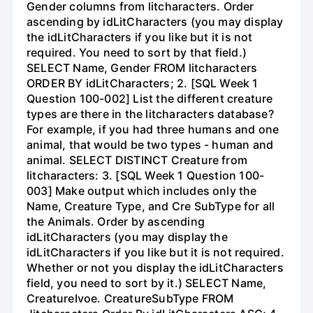
Gender columns from litcharacters. Order
ascending by idLitCharacters (you may display
the idLitCharacters if you like but it is not
required. You need to sort by that field.)
SELECT Name, Gender FROM litcharacters
ORDER BY idLitCharacters; 2. [SQL Week 1
Question 100-002] List the different creature
types are there in the litcharacters database?
For example, if you had three humans and one
animal, that would be two types - human and
animal. SELECT DISTINCT Creature from
litcharacters: 3. [SQL Week 1 Question 100-
003] Make output which includes only the
Name, Creature Type, and Cre SubType for all
the Animals. Order by ascending
idLitCharacters (you may display the
idLitCharacters if you like but it is not required.
Whether or not you display the idLitCharacters
field, you need to sort by it.) SELECT Name,
CreatureIvoe. CreatureSubType FROM