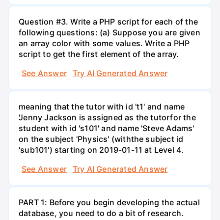
Question #3. Write a PHP script for each of the
following questions: (a) Suppose you are given
an array color with some values. Write a PHP
script to get the first element of the array.
See Answer
Try AI Generated Answer
meaning that the tutor with id 't1' and name
'Jenny Jackson is assigned as the tutorfor the
student with id 's101' and name 'Steve Adams'
on the subject 'Physics' (withthe subject id
'sub101') starting on 2019-01-11 at Level 4.
See Answer
Try AI Generated Answer
PART 1: Before you begin developing the actual
database, you need to do a bit of research.