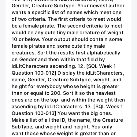
Gender, Creature SubType. Your newest author
wants a specific list of names which meet one
of two criteria. The first criteria to meet would
be a female pirate. The second criteria to meet
would be any cute tiny male creature of weight
10 or below. Your output should contain some
female pirates and some cute tiny male
creatures. Sort the results first alphabetically
on Gender and then within that field by
idLitCharacters ascending. 12. [SQL Week 1
Question 100-012] Display the idLitCharacters,
name, Gender, Creature SubType, weight, and
height for everybody whose height is greater
than or equal to 200. Sort it so the heaviest
ones are on the top, and within the weight then
ascending by idLitCharacters. 13. [SQL Week 1
Question 100-013] You want the big ones.
Make a list of all the ID, the name, the Creature
SubType, and weight and height. You only
want those whose weight is greater than or