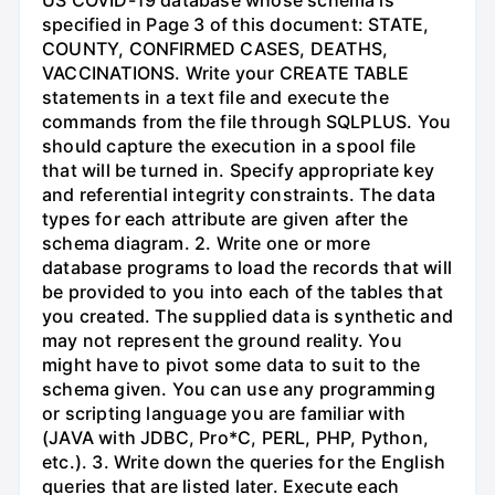
specified in Page 3 of this document: STATE,
COUNTY, CONFIRMED CASES, DEATHS,
VACCINATIONS. Write your CREATE TABLE
statements in a text file and execute the
commands from the file through SQLPLUS. You
should capture the execution in a spool file
that will be turned in. Specify appropriate key
and referential integrity constraints. The data
types for each attribute are given after the
schema diagram. 2. Write one or more
database programs to load the records that will
be provided to you into each of the tables that
you created. The supplied data is synthetic and
may not represent the ground reality. You
might have to pivot some data to suit to the
schema given. You can use any programming
or scripting language you are familiar with
(JAVA with JDBC, Pro*C, PERL, PHP, Python,
etc.). 3. Write down the queries for the English
queries that are listed later. Execute each