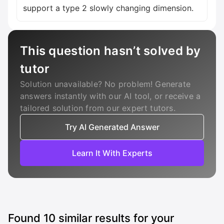
support a type 2 slowly changing dimension.
This question hasn’t solved by
tutor
Solution unavailable? No problem! Generate
answers instantly with our AI tool, or receive a
tailored solution from our expert tutors.
Try AI Generated Answer
Learn It With Experts
Found
10
similar results for your