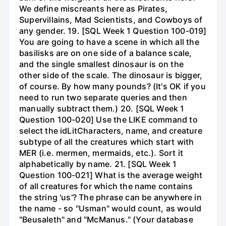
We define miscreants here as Pirates,
Supervillains, Mad Scientists, and Cowboys of
any gender. 19. [SQL Week 1 Question 100-019]
You are going to have a scene in which all the
basilisks are on one side of a balance scale,
and the single smallest dinosaur is on the
other side of the scale. The dinosaur is bigger,
of course. By how many pounds? (It's OK if you
need to run two separate queries and then
manually subtract them.) 20. [SQL Week 1
Question 100-020] Use the LIKE command to
select the idLitCharacters, name, and creature
subtype of all the creatures which start with
MER (i.e. mermen, mermaids, etc.). Sort it
alphabetically by name. 21. [SQL Week 1
Question 100-021] What is the average weight
of all creatures for which the name contains
the string 'us'? The phrase can be anywhere in
the name - so "Usman" would count, as would
"Beusaleth" and "McManus." (Your database