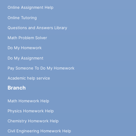
Online Assignment Help
Online Tutoring
Questions and Answers Library
Math Problem Solver
Do My Homework
Do My Assignment
Pay Someone To Do My Homework
Academic help service
Branch
Math Homework Help
Physics Homework Help
Chemistry Homework Help
Civil Engineering Homework Help