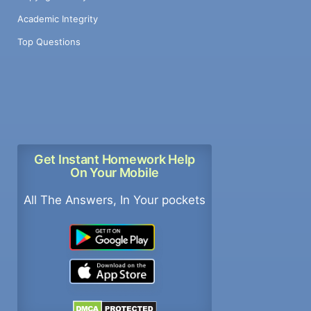
Academic Integrity
Top Questions
Get Instant Homework Help
On Your Mobile
All The Answers, In Your pockets