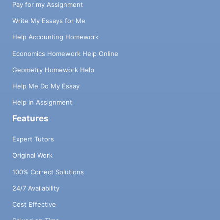
Pay for my Assignment
Write My Essays for Me
Help Accounting Homework
Economics Homework Help Online
Geometry Homework Help
Help Me Do My Essay
Help in Assignment
Features
Expert Tutors
Original Work
100% Correct Solutions
24/7 Availability
Cost Effective