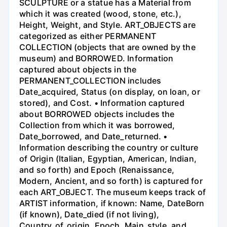
SCULPTURE or a statue has a Material from
which it was created (wood, stone, etc.),
Height, Weight, and Style. ART_OBJECTS are
categorized as either PERMANENT
COLLECTION (objects that are owned by the
museum) and BORROWED. Information
captured about objects in the
PERMANENT_COLLECTION includes
Date_acquired, Status (on display, on loan, or
stored), and Cost. • Information captured
about BORROWED objects includes the
Collection from which it was borrowed,
Date_borrowed, and Date_returned. •
Information describing the country or culture
of Origin (Italian, Egyptian, American, Indian,
and so forth) and Epoch (Renaissance,
Modern, Ancient, and so forth) is captured for
each ART_OBJECT. The museum keeps track of
ARTIST information, if known: Name, DateBorn
(if known), Date_died (if not living),
Country_of_origin, Epoch, Main_style, and