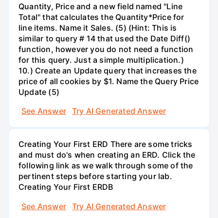
Quantity, Price and a new field named "Line
Total" that calculates the Quantity*Price for
line items. Name it Sales. (5) (Hint: This is
similar to query # 14 that used the Date Diff()
function, however you do not need a function
for this query. Just a simple multiplication.)
10.) Create an Update query that increases the
price of all cookies by $1. Name the Query Price
Update (5)
See Answer
Try AI Generated Answer
Creating Your First ERD There are some tricks
and must do's when creating an ERD. Click the
following link as we walk through some of the
pertinent steps before starting your lab.
Creating Your First ERDB
See Answer
Try AI Generated Answer