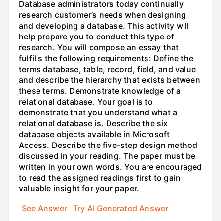
Database administrators today continually
research customer’s needs when designing
and developing a database. This activity will
help prepare you to conduct this type of
research. You will compose an essay that
fulfills the following requirements: Define the
terms database, table, record, field, and value
and describe the hierarchy that exists between
these terms. Demonstrate knowledge of a
relational database. Your goal is to
demonstrate that you understand what a
relational database is. Describe the six
database objects available in Microsoft
Access. Describe the five-step design method
discussed in your reading. The paper must be
written in your own words. You are encouraged
to read the assigned readings first to gain
valuable insight for your paper.
See Answer
Try AI Generated Answer