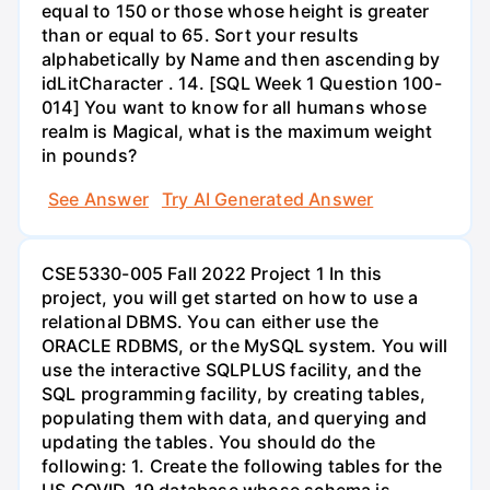
equal to 150 or those whose height is greater
than or equal to 65. Sort your results
alphabetically by Name and then ascending by
idLitCharacter . 14. [SQL Week 1 Question 100-
014] You want to know for all humans whose
realm is Magical, what is the maximum weight
in pounds?
See Answer
Try AI Generated Answer
CSE5330-005 Fall 2022 Project 1 In this
project, you will get started on how to use a
relational DBMS. You can either use the
ORACLE RDBMS, or the MySQL system. You will
use the interactive SQLPLUS facility, and the
SQL programming facility, by creating tables,
populating them with data, and querying and
updating the tables. You should do the
following: 1. Create the following tables for the
US COVID-19 database whose schema is