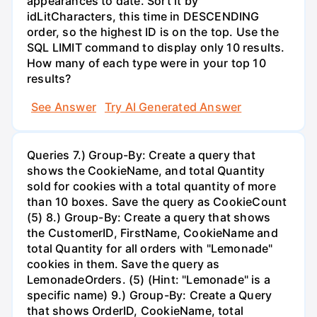
appearances to date. Sort it by
idLitCharacters, this time in DESCENDING
order, so the highest ID is on the top. Use the
SQL LIMIT command to display only 10 results.
How many of each type were in your top 10
results?
See Answer
Try AI Generated Answer
Queries 7.) Group-By: Create a query that
shows the CookieName, and total Quantity
sold for cookies with a total quantity of more
than 10 boxes. Save the query as CookieCount
(5) 8.) Group-By: Create a query that shows
the CustomerID, FirstName, CookieName and
total Quantity for all orders with "Lemonade"
cookies in them. Save the query as
LemonadeOrders. (5) (Hint: "Lemonade" is a
specific name) 9.) Group-By: Create a Query
that shows OrderID, CookieName, total