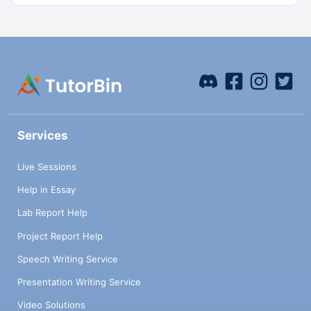
Services
Live Sessions
Help in Essay
Lab Report Help
Project Report Help
Speech Writing Service
Presentation Writing Service
Video Solutions