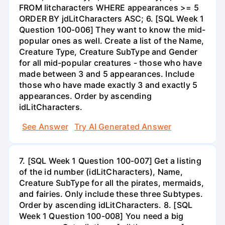
FROM litcharacters WHERE appearances >= 5
ORDER BY jdLitCharacters ASC; 6. [SQL Week 1
Question 100-006] They want to know the mid-
popular ones as well. Create a list of the Name,
Creature Type, Creature SubType and Gender
for all mid-popular creatures - those who have
made between 3 and 5 appearances. Include
those who have made exactly 3 and exactly 5
appearances. Order by ascending
idLitCharacters.
See Answer
Try AI Generated Answer
7. [SQL Week 1 Question 100-007] Get a listing
of the id number (idLitCharacters), Name,
Creature SubType for all the pirates, mermaids,
and fairies. Only include these three Subtypes.
Order by ascending idLitCharacters. 8. [SQL
Week 1 Question 100-008] You need a big