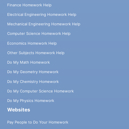
Finance Homework Help
Electrical Engineering Homework Help
Mechanical Engineering Homework Help
Computer Science Homework Help
Economics Homework Help
Other Subjects Homework Help
Do My Math Homework
Do My Geometry Homework
Do My Chemistry Homework
Do My Computer Science Homework
Do My Physics Homework
Websites
Pay People to Do Your Homework