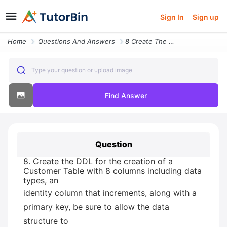
Sign In
Sign up
Home
Questions And Answers
8 Create The Ddl For The Creation Of A Customer Table With 8 Columns I
Type your question or upload image
Find Answer
Question
8. Create the DDL for the creation of a
Customer Table with 8 columns including data
types, an
identity column that increments, along with a
primary key, be sure to allow the data
structure to