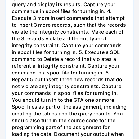
query and display its results. Capture your
commands in spool files for turning in. 4.
Execute 3 more Insert commands that attempt
to insert 3 more records, such that the records
violate the integrity constraints. Make each of
the 3 records violate a different type of
integrity constraint. Capture your commands
in spool files for turning in. 5. Execute a SQL
command to Delete a record that violates a
referential integrity constraint. Capture your
command in a spool file for turning in. 6.
Repeat 5 but Insert three new records that do
not violate any integrity constraints. Capture
your commands in spool files for turning in.
You should turn in to the GTA one or more
Spool files as part of the assignment, including
creating the tables and the query results. You
should also turn in the source code for the
programming part of the assignment for
loading the data. Document your output when