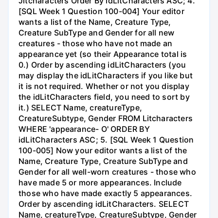
Jitcharacters Order By idLitCharacters ASC; 4.
[SQL Week 1 Question 100-004] Your editor
wants a list of the Name, Creature Type,
Creature SubType and Gender for all new
creatures - those who have not made an
appearance yet (so their Appearance total is
0.) Order by ascending idLitCharacters (you
may display the idLitCharacters if you like but
it is not required. Whether or not you display
the idLitCharacters field, you need to sort by
it.) SELECT Name, creatureType,
CreatureSubtype, Gender FROM Litcharacters
WHERE 'appearance- O' ORDER BY
idLitCharacters ASC; 5. [SQL Week 1 Question
100-005] Now your editor wants a list of the
Name, Creature Type, Creature SubType and
Gender for all well-worn creatures - those who
have made 5 or more appearances. Include
those who have made exactly 5 appearances.
Order by ascending idLitCharacters. SELECT
Name, creatureType, CreatureSubtype, Gender