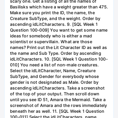
scary one. Get a listing of all the names of
Basilisks which have a weight greater than 475.
Make sure you print the ID, the name, the
Creature SubType, and the weight. Order by
ascending idLitCharacters. 9. [SQL Week 1
Question 100-009] You want to get some name
ideas for somebody who is either a mad
scientist or supervillain. What are those
names? Print out the Lit Character ID as well as
the name and Sub Type. Order by ascending
idLitCharacters. 10. [SQL Week 1 Question 100-
010] You need a list of non-male creatures.
Select the idLitCharacter, Name, Creature
SubType, and Gender for everybody whose
gender is not designated as Male. Order by
ascending idLitCharacters. Take a screenshot
of the top of your output. Then scroll down
until you see ID 51, Amara the Mermaid. Take a
screenshot of Amara and the rows immediately
beneath her as well. 11. [SQL Week 1 Question
100-011] Select the idLitCharacters, name,