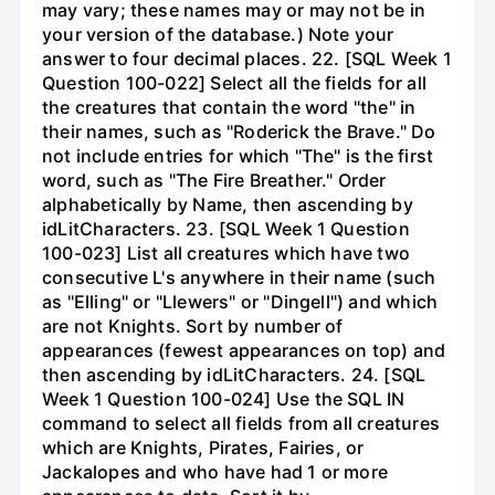
may vary; these names may or may not be in
your version of the database.) Note your
answer to four decimal places. 22. [SQL Week 1
Question 100-022] Select all the fields for all
the creatures that contain the word "the" in
their names, such as "Roderick the Brave." Do
not include entries for which "The" is the first
word, such as "The Fire Breather." Order
alphabetically by Name, then ascending by
idLitCharacters. 23. [SQL Week 1 Question
100-023] List all creatures which have two
consecutive L's anywhere in their name (such
as "Elling" or "Llewers" or "Dingell") and which
are not Knights. Sort by number of
appearances (fewest appearances on top) and
then ascending by idLitCharacters. 24. [SQL
Week 1 Question 100-024] Use the SQL IN
command to select all fields from all creatures
which are Knights, Pirates, Fairies, or
Jackalopes and who have had 1 or more