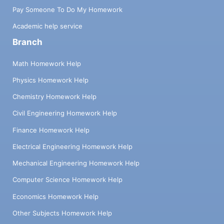
Pay Someone To Do My Homework
Academic help service
Branch
Math Homework Help
Physics Homework Help
Chemistry Homework Help
Civil Engineering Homework Help
Finance Homework Help
Electrical Engineering Homework Help
Mechanical Engineering Homework Help
Computer Science Homework Help
Economics Homework Help
Other Subjects Homework Help