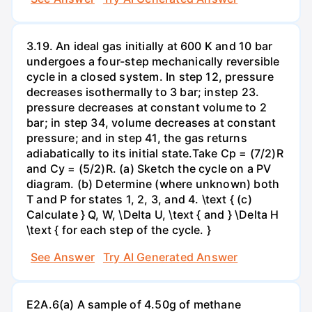
3.19. An ideal gas initially at 600 K and 10 bar
undergoes a four-step mechanically reversible
cycle in a closed system. In step 12, pressure
decreases isothermally to 3 bar; instep 23.
pressure decreases at constant volume to 2
bar; in step 34, volume decreases at constant
pressure; and in step 41, the gas returns
adiabatically to its initial state.Take Cp = (7/2)R
and Cy = (5/2)R. (a) Sketch the cycle on a PV
diagram. (b) Determine (where unknown) both
T and P for states 1, 2, 3, and 4. \text { (c)
Calculate } Q, W, \Delta U, \text { and } \Delta H
\text { for each step of the cycle. }
See Answer
Try AI Generated Answer
E2A.6(a) A sample of 4.50g of methane