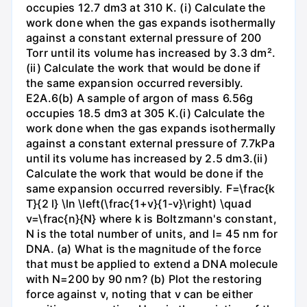
occupies 12.7 dm3 at 310 K. (i) Calculate the
work done when the gas expands isothermally
against a constant external pressure of 200
Torr until its volume has increased by 3.3 dm².
(ii) Calculate the work that would be done if
the same expansion occurred reversibly.
E2A.6(b) A sample of argon of mass 6.56g
occupies 18.5 dm3 at 305 K.(i) Calculate the
work done when the gas expands isothermally
against a constant external pressure of 7.7kPa
until its volume has increased by 2.5 dm3.(ii)
Calculate the work that would be done if the
same expansion occurred reversibly. F=\frac{k
T}{2 l} \ln \left(\frac{1+v}{1-v}\right) \quad
v=\frac{n}{N} where k is Boltzmann's constant,
N is the total number of units, and l= 45 nm for
DNA. (a) What is the magnitude of the force
that must be applied to extend a DNA molecule
with N=200 by 90 nm? (b) Plot the restoring
force against v, noting that v can be either