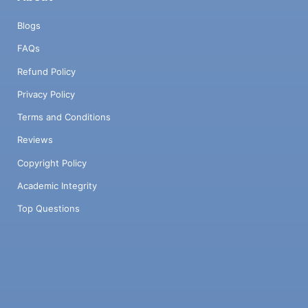
Blogs
FAQs
Refund Policy
Privacy Policy
Terms and Conditions
Reviews
Copyright Policy
Academic Integrity
Top Questions