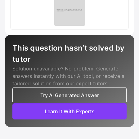
This question hasn’t solved by
tutor
Solution unavailable? No problem! Generate
answers instantly with our AI tool, or receive a
tailored solution from our expert tutors.
Try AI Generated Answer
Learn It With Experts