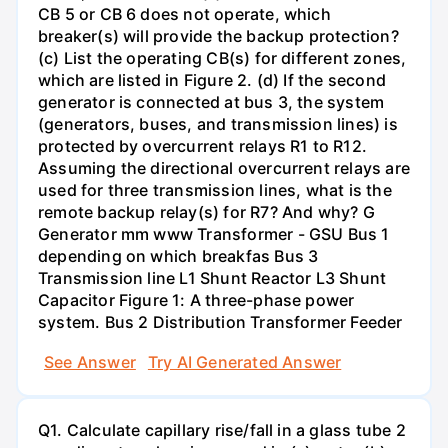
CB 5 or CB 6 does not operate, which
breaker(s) will provide the backup protection?
(c) List the operating CB(s) for different zones,
which are listed in Figure 2. (d) If the second
generator is connected at bus 3, the system
(generators, buses, and transmission lines) is
protected by overcurrent relays R1 to R12.
Assuming the directional overcurrent relays are
used for three transmission lines, what is the
remote backup relay(s) for R7? And why? G
Generator mm www Transformer - GSU Bus 1
depending on which breakfas Bus 3
Transmission line L1 Shunt Reactor L3 Shunt
Capacitor Figure 1: A three-phase power
system. Bus 2 Distribution Transformer Feeder
See Answer
Try AI Generated Answer
Q1. Calculate capillary rise/fall in a glass tube 2