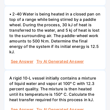
• 2-40 Water is being heated in a closed pan on
top of a range while being stirred by a paddle
wheel. During the process, 30 kJ of heat is
transferred to the water, and 5 kj of heat is lost
to the surrounding air. The paddle-wheel work
amounts to 500 N:m. Determine the final
energy of the system if its initial energy is 12.5
kJ.
See Answer
Try AI Generated Answer
A rigid 10-L vessel initially contains a mixture
of liquid water and vapor at 100° C with 12.3
percent quality. The mixture is then heated
until its temperature is 150° C. Calculate the
heat transfer required for this process in kJ.
See Answer
Try AI Generated Answer