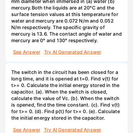
mm diameter when immersed in (a) water (b)
mercury.Both the liquids are at 20°C and the
surface tension values at this temperature for
water and mercury are 0.072 N/m and 0.052
N/m respectively. The specific gravity of
mercury is 13.6. The contact angle of water and
mercury are 0° and 130° respectively.
See Answer
Try AI Generated Answer
The switch in the circuit has been closed for a
long time, and it is opened at t=0. Find v(t) for
t>= 0. Calculate the initial energy stored in the
capacitor. (a). When the switch is closed,
calculate the value of Vc. (b). When the switch
is opened, find the time constant. (c). Find v(t)
for t>= 0. (d). Find p(t) for t>= 0. (e). Calculate
the initial energy stored in the capacitor.
See Answer
Try AI Generated Answer