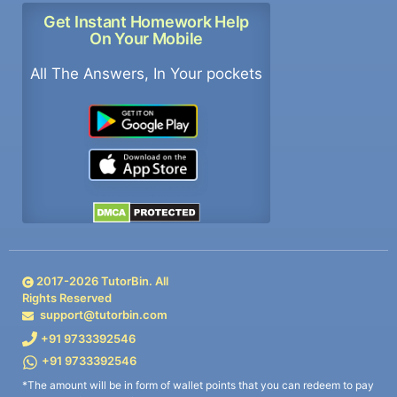
Get Instant Homework Help
On Your Mobile
All The Answers, In Your pockets
2017-
2026
TutorBin. All
Rights Reserved
support@tutorbin.com
+91 9733392546
+91 9733392546
*The amount will be in form of wallet points that you can redeem to pay