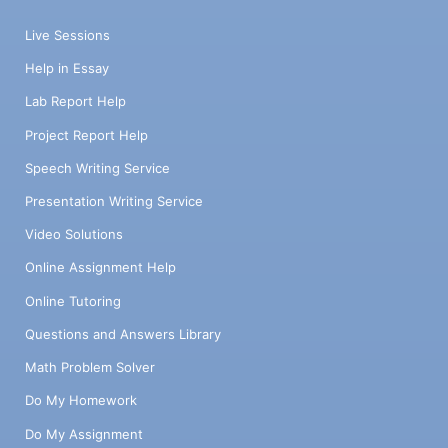
Live Sessions
Help in Essay
Lab Report Help
Project Report Help
Speech Writing Service
Presentation Writing Service
Video Solutions
Online Assignment Help
Online Tutoring
Questions and Answers Library
Math Problem Solver
Do My Homework
Do My Assignment