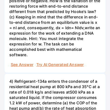
positive or negative. How is the variation of the
restoring force with end-to-end distance
different from that predicted by Hooke's law?
(c) Keeping in mind that the difference in end-
to-end distance from an equilibrium value is x
= nl and, consequently, dx = ldn= Nldv,write an
expression for the work of extending a DNA
molecule. Hint: You must integrate the
expression for w. The task can be
accomplished best with mathematical
software.
See Answer
Try AI Generated Answer
4) Refrigerant-134a enters the condenser of a
residential heat pump at 800 kPa and 35°C at a
rate of 0.018 kg/s and leaves atS00 kPa as a
saturated liquid. If the compressor consumes
1.2 kW of power, determine (a) the COP of the
heat pump and(b) the rate of heat absorption