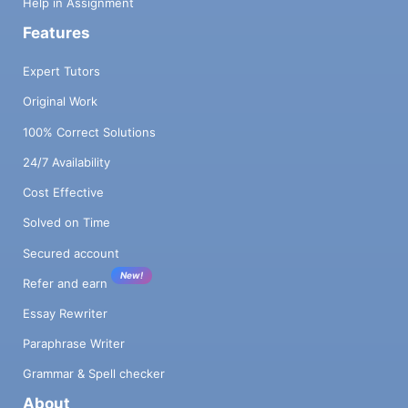
Help in Assignment
Features
Expert Tutors
Original Work
100% Correct Solutions
24/7 Availability
Cost Effective
Solved on Time
Secured account
New!
Refer and earn
Essay Rewriter
Paraphrase Writer
Grammar & Spell checker
About