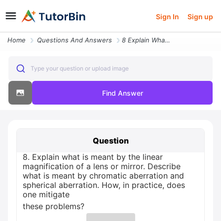
Sign In
Sign up
Home
Questions And Answers
8 Explain What Is Meant By The Linear Magnification Of A Lens Or Mirro
Type your question or upload image
Find Answer
Question
8. Explain what is meant by the linear
magnification of a lens or mirror. Describe
what is meant by chromatic aberration and
spherical aberration. How, in practice, does
one mitigate
these problems?