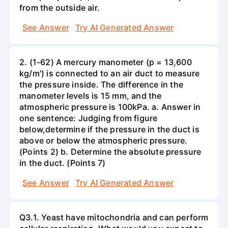
from the outside air.
See Answer
Try AI Generated Answer
2. (1-62) A mercury manometer (p = 13,600
kg/m') is connected to an air duct to measure
the pressure inside. The difference in the
manometer levels is 15 mm, and the
atmospheric pressure is 100kPa. a. Answer in
one sentence: Judging from figure
below,determine if the pressure in the duct is
above or below the atmospheric pressure.
(Points 2) b. Determine the absolute pressure
in the duct. (Points 7)
See Answer
Try AI Generated Answer
Q3.1. Yeast have mitochondria and can perform