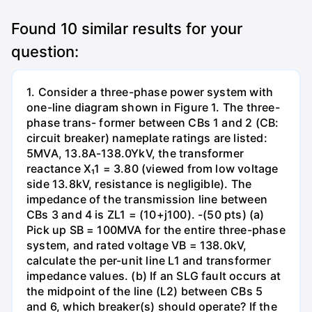
Found
10
similar results for your
question:
1. Consider a three-phase power system with
one-line diagram shown in Figure 1. The three-
phase trans- former between CBs 1 and 2 (CB:
circuit breaker) nameplate ratings are listed:
5MVA, 13.8A-138.0YkV, the transformer
reactance X₁1 = 3.80 (viewed from low voltage
side 13.8kV, resistance is negligible). The
impedance of the transmission line between
CBs 3 and 4 is ZL1 = (10+j100). -(50 pts) (a)
Pick up SB = 100MVA for the entire three-phase
system, and rated voltage VB = 138.0kV,
calculate the per-unit line L1 and transformer
impedance values. (b) If an SLG fault occurs at
the midpoint of the line (L2) between CBs 5
and 6, which breaker(s) should operate? If the