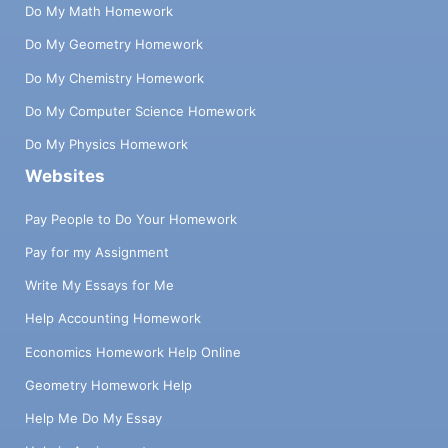
Do My Math Homework
Do My Geometry Homework
Do My Chemistry Homework
Do My Computer Science Homework
Do My Physics Homework
Websites
Pay People to Do Your Homework
Pay for my Assignment
Write My Essays for Me
Help Accounting Homework
Economics Homework Help Online
Geometry Homework Help
Help Me Do My Essay