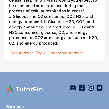
cellular respiration. What would you expect to
be consumed and produced during the
process of cellular respiration in yeast?
a.Glucose and O2 consumed; CO2 H20, and
energy produced. b.Glucose, H2O, CO2, and
energy consumed; O2 produced. c. CO2 and
H2O consumed; glucose, O2, and energy
produced. d. CO2 and energy consumed; H20,
02, and energy produced.
See Answer
Try AI Generated Answer
Services