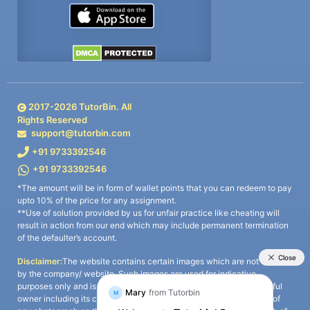
2017-
2026
TutorBin. All
Rights Reserved
support@tutorbin.com
+91 9733392546
+91 9733392546
*The amount will be in form of wallet points that you can redeem to pay
upto 10% of the price for any assignment.
**Use of solution provided by us for unfair practice like cheating will
result in action from our end which may include permanent termination
of the defaulter’s account.
Disclaimer:
The website contains certain images which are not owned
by the company/ website. Such images are used for indicative
purposes only and is a third-party content. All credits go to its rightful
owner including its copyright owner. It is also clarified that the use of