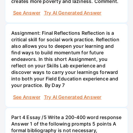
creates more poverty and laziness. Comment.
See Answer
Try AI Generated Answer
Assignment: Final Reflections Reflection is a
critical skill for social work practice. Reflection
also allows you to deepen your learning and
find ways to build momentum for future
endeavors. In this short Assignment, you
reflect on your Skills Lab experience and
discover ways to carry your learnings forward
into both your Field Education experience and
your practice. By Day 7
See Answer
Try AI Generated Answer
Part 4 Essay /5 Write a 200-400 word response
Answer 1 of the following prompts 5 points A
formal bibliography is not necessary,