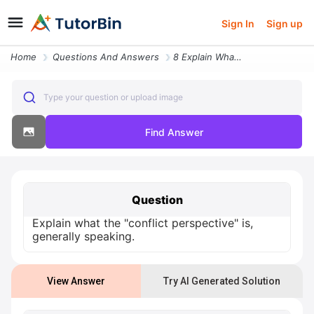
Sign In
Sign up
Home
Questions And Answers
8 Explain What The Conflict Perspective Is Generally Speaking
Type your question or upload image
Find Answer
Question
Explain what the "conflict perspective" is,
generally speaking.
View Answer
Try AI Generated Solution