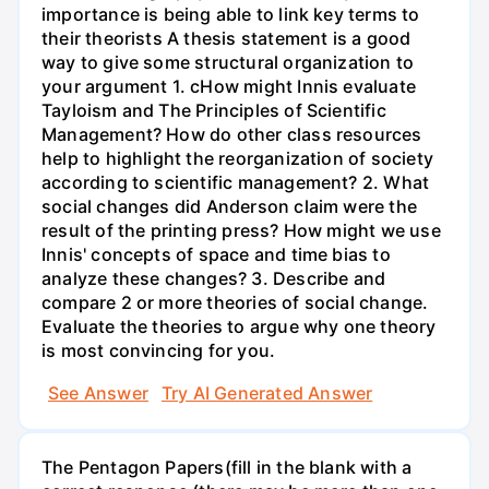
importance is being able to link key terms to
their theorists A thesis statement is a good
way to give some structural organization to
your argument 1. cHow might Innis evaluate
Tayloism and The Principles of Scientific
Management? How do other class resources
help to highlight the reorganization of society
according to scientific management? 2. What
social changes did Anderson claim were the
result of the printing press? How might we use
Innis' concepts of space and time bias to
analyze these changes? 3. Describe and
compare 2 or more theories of social change.
Evaluate the theories to argue why one theory
is most convincing for you.
See Answer
Try AI Generated Answer
The Pentagon Papers(fill in the blank with a