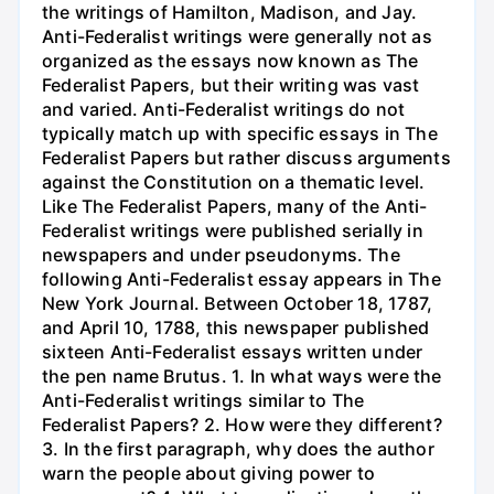
the writings of Hamilton, Madison, and Jay.
Anti-Federalist writings were generally not as
organized as the essays now known as The
Federalist Papers, but their writing was vast
and varied. Anti-Federalist writings do not
typically match up with specific essays in The
Federalist Papers but rather discuss arguments
against the Constitution on a thematic level.
Like The Federalist Papers, many of the Anti-
Federalist writings were published serially in
newspapers and under pseudonyms. The
following Anti-Federalist essay appears in The
New York Journal. Between October 18, 1787,
and April 10, 1788, this newspaper published
sixteen Anti-Federalist essays written under
the pen name Brutus. 1. In what ways were the
Anti-Federalist writings similar to The
Federalist Papers? 2. How were they different?
3. In the first paragraph, why does the author
warn the people about giving power to