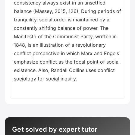
consistency always exist in an unsettled
balance (Massey, 2015, 126). During periods of
tranquility, social order is maintained by a
constantly shifting balance of power. The
Manifesto of the Communist Party, written in
1848, is an illustration of a revolutionary
conflict perspective in which Marx and Engels
emphasize conflict as the focal point of social
existence. Also, Randall Collins uses conflict
sociology for social inquiry.
Get solved by expert tutor