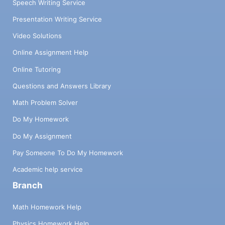
Speech Writing Service
Presentation Writing Service
Video Solutions
Online Assignment Help
Online Tutoring
Questions and Answers Library
Math Problem Solver
Do My Homework
Do My Assignment
Pay Someone To Do My Homework
Academic help service
Branch
Math Homework Help
Physics Homework Help