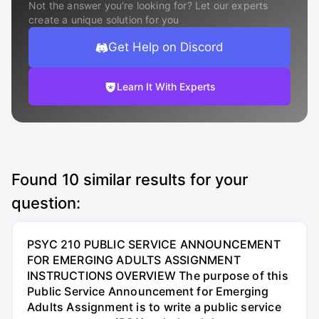
Not the answer you're looking for? Let our experts
create a unique solution for you
Get Help on Discord
Learn It With Experts
Found
10
similar results for your
question:
PSYC 210 PUBLIC SERVICE ANNOUNCEMENT
FOR EMERGING ADULTS ASSIGNMENT
INSTRUCTIONS OVERVIEW The purpose of this
Public Service Announcement for Emerging
Adults Assignment is to write a public service