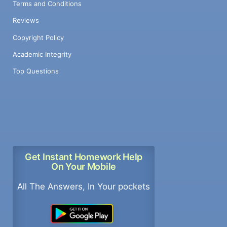
Terms and Conditions
Reviews
Copyright Policy
Academic Integrity
Top Questions
Get Instant Homework Help
On Your Mobile
All The Answers, In Your pockets