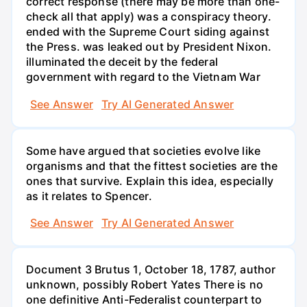
correct response (there may be more than one-
check all that apply) was a conspiracy theory.
ended with the Supreme Court siding against
the Press. was leaked out by President Nixon.
illuminated the deceit by the federal
government with regard to the Vietnam War
See Answer
Try AI Generated Answer
Some have argued that societies evolve like
organisms and that the fittest societies are the
ones that survive. Explain this idea, especially
as it relates to Spencer.
See Answer
Try AI Generated Answer
Document 3 Brutus 1, October 18, 1787, author
unknown, possibly Robert Yates There is no
one definitive Anti-Federalist counterpart to