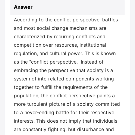
Answer
According to the conflict perspective, battles
and most social change mechanisms are
characterized by recurring conflicts and
competition over resources, institutional
regulation, and cultural power. This is known
as the "conflict perspective." Instead of
embracing the perspective that society is a
system of interrelated components working
together to fulfill the requirements of the
population, the conflict perspective paints a
more turbulent picture of a society committed
to a never-ending battle for their respective
interests. This does not imply that individuals
are constantly fighting, but disturbance and