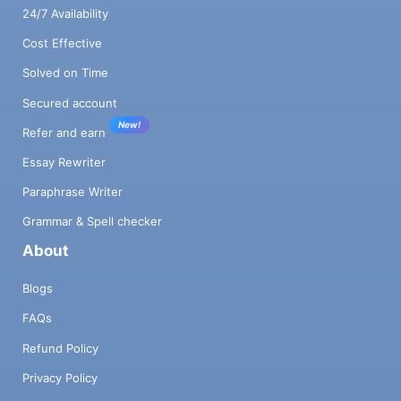
24/7 Availability
Cost Effective
Solved on Time
Secured account
New!
Refer and earn
Essay Rewriter
Paraphrase Writer
Grammar & Spell checker
About
Blogs
FAQs
Refund Policy
Privacy Policy