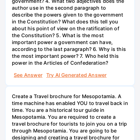
government? 4. What two adjectives does the
author use in the second paragraph to
describe the powers given to the government
in the Constitution? What does this tell you
about his point of view on the ratification of
the Constitution? 5. What is the most
important power a government can have,
according to the last paragraph? 6. Why is this
the most important power? 7. Who held this
power in the Articles of Confederation?
See Answer
Try AI Generated Answer
Create a Travel brochure for Mesopotamia. A
time machine has enabled YOU to travel back in
time. You are a historical tour guide in
Mesopotamia. You are required to create a
travel brochure for tourists to join you on a trip
through Mesopotamia. You are going to be
designing and creating a travel brochure for