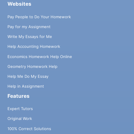
Websites
Pay People to Do Your Homework
Pay for my Assignment
Write My Essays for Me
Help Accounting Homework
Economics Homework Help Online
Geometry Homework Help
Help Me Do My Essay
Help in Assignment
Features
Expert Tutors
Original Work
100% Correct Solutions