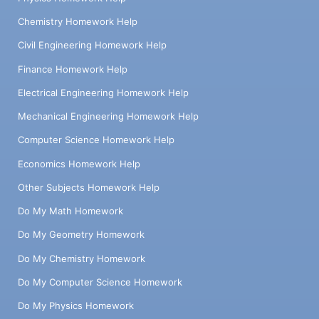
Chemistry Homework Help
Civil Engineering Homework Help
Finance Homework Help
Electrical Engineering Homework Help
Mechanical Engineering Homework Help
Computer Science Homework Help
Economics Homework Help
Other Subjects Homework Help
Do My Math Homework
Do My Geometry Homework
Do My Chemistry Homework
Do My Computer Science Homework
Do My Physics Homework