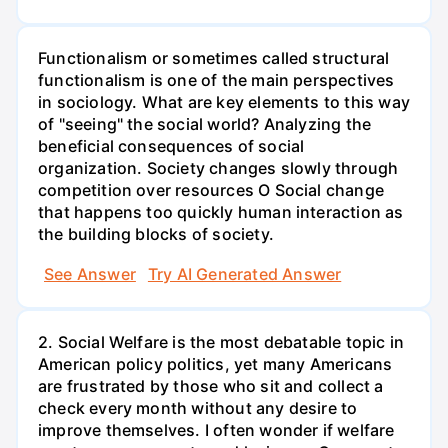
Functionalism or sometimes called structural
functionalism is one of the main perspectives
in sociology. What are key elements to this way
of "seeing" the social world? Analyzing the
beneficial consequences of social
organization. Society changes slowly through
competition over resources O Social change
that happens too quickly human interaction as
the building blocks of society.
See Answer
Try AI Generated Answer
2. Social Welfare is the most debatable topic in
American policy politics, yet many Americans
are frustrated by those who sit and collect a
check every month without any desire to
improve themselves. I often wonder if welfare