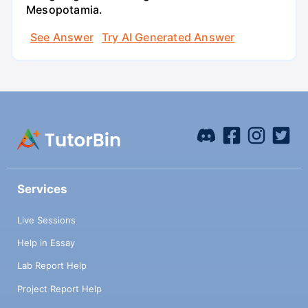
Mesopotamia.
See Answer
Try AI Generated Answer
Services
Live Sessions
Help in Essay
Lab Report Help
Project Report Help