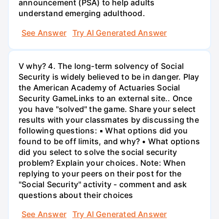
announcement (PSA) to help adults
understand emerging adulthood.
See Answer
Try AI Generated Answer
V why? 4. The long-term solvency of Social
Security is widely believed to be in danger. Play
the American Academy of Actuaries Social
Security GameLinks to an external site.. Once
you have "solved" the game. Share your select
results with your classmates by discussing the
following questions: ▪ What options did you
found to be off limits, and why? • What options
did you select to solve the social security
problem? Explain your choices. Note: When
replying to your peers on their post for the
"Social Security" activity - comment and ask
questions about their choices
See Answer
Try AI Generated Answer