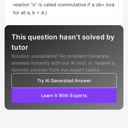
relation "o" is called commutative if a ob= boa
for all a, b = A.)
This question hasn’t solved by
tutor
Solution unavailable? No problem! Generate
answers instantly with our AI tool, or receive a
tailored solution from our expert tutors.
Try AI Generated Answer
Learn It With Experts