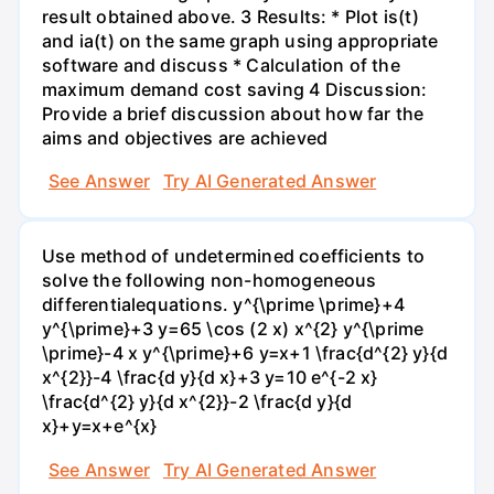
result obtained above. 3 Results: * Plot is(t)
and ia(t) on the same graph using appropriate
software and discuss * Calculation of the
maximum demand cost saving 4 Discussion:
Provide a brief discussion about how far the
aims and objectives are achieved
See Answer
Try AI Generated Answer
Use method of undetermined coefficients to
solve the following non-homogeneous
differentialequations. y^{\prime \prime}+4
y^{\prime}+3 y=65 \cos (2 x) x^{2} y^{\prime
\prime}-4 x y^{\prime}+6 y=x+1 \frac{d^{2} y}{d
x^{2}}-4 \frac{d y}{d x}+3 y=10 e^{-2 x}
\frac{d^{2} y}{d x^{2}}-2 \frac{d y}{d
x}+y=x+e^{x}
See Answer
Try AI Generated Answer