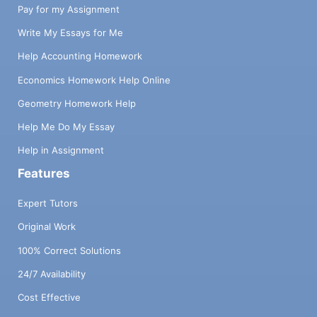
Pay for my Assignment
Write My Essays for Me
Help Accounting Homework
Economics Homework Help Online
Geometry Homework Help
Help Me Do My Essay
Help in Assignment
Features
Expert Tutors
Original Work
100% Correct Solutions
24/7 Availability
Cost Effective