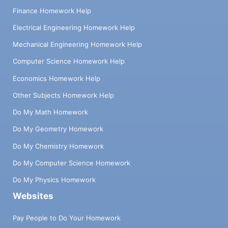
Finance Homework Help
Electrical Engineering Homework Help
Mechanical Engineering Homework Help
Computer Science Homework Help
Economics Homework Help
Other Subjects Homework Help
Do My Math Homework
Do My Geometry Homework
Do My Chemistry Homework
Do My Computer Science Homework
Do My Physics Homework
Websites
Pay People to Do Your Homework