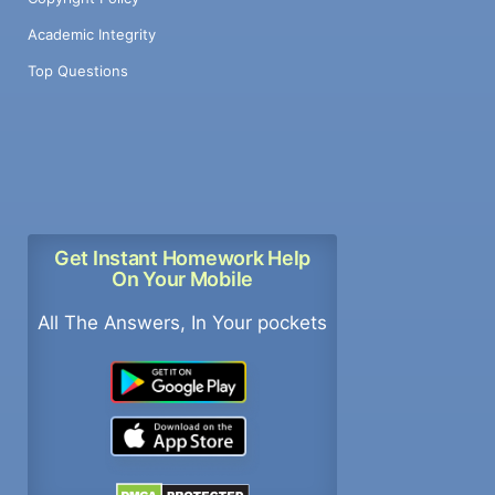
Academic Integrity
Top Questions
Get Instant Homework Help
On Your Mobile
All The Answers, In Your pockets