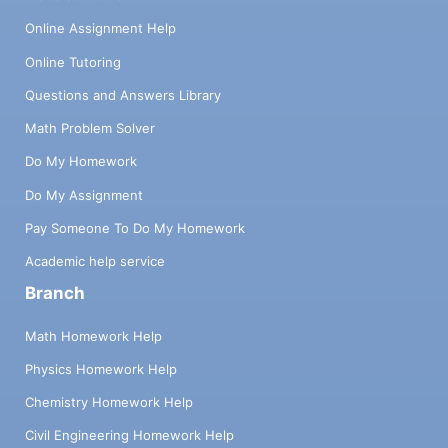
Online Assignment Help
Online Tutoring
Questions and Answers Library
Math Problem Solver
Do My Homework
Do My Assignment
Pay Someone To Do My Homework
Academic help service
Branch
Math Homework Help
Physics Homework Help
Chemistry Homework Help
Civil Engineering Homework Help