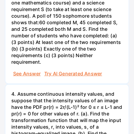
one mathematics course) and a science
requirement S (to take at least one science
course). A poll of 150 sophomore students
shows that:60 completed M, 45 completed S,
and 25 completed both M and S. Find the
number of students who have completed: (a)
(3 points) At least one of the two requirements
(b) (3 points) Exactly one of the two
requirements (c) (3 points) Neither
requirement.
See Answer
Try AI Generated Answer
4. Assume continuous intensity values, and
suppose that the intensity values of an image
have the PDF pr(r) = 2r/(L-1)² for 0 ≤ r ≤ L-1 and
pr(r) = 0 for other values of r. (a). Find the
transformation function that will map the input
intensity values, r, into values, s, of a
histogram-equalized image. (b). Find the