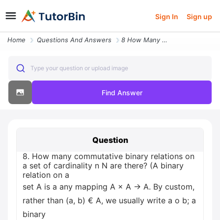
Sign In
Sign up
Home
Questions And Answers
8 How Many Commutative Binary Relations On A Set Of Cardinality N N Ar
Type your question or upload image
Find Answer
Question
8. How many commutative binary relations on
a set of cardinality n N are there? (A binary
relation on a
set A is a any mapping A × A → A. By custom,
rather than (a, b) € A, we usually write a o b; a
binary