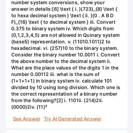
number system conversions, show your
answer in details:[6] \text { i. }(723)_{8} \text {
to hexa decimal system } \text { ii. }(0 . A B D
F)_{16} \text { to decimal system } iii. Convert
0.375 to binary system iv. Which digits from
(0,1,2,3,4,5) are not allowed in Quinary system
(base5) representation. v. (11010.1011)2 to
hexadecimal. vi. (257)10 to the binary system.
Consider the binary number 10.0011 i. Convert
the above number to the decimal system ii.
What are the place values of the digits 1 in the
number 0.00112 iii. what is the sum of
(1+1+1+1) in binary system iv. calculate 101
divided by 10 using long division. Which one is
the correct representation of a binary number
from the following?[2] i. 1101ii. (214)2ii.
(0000)2iv. (11)²
See Answer
Try AI Generated Answer