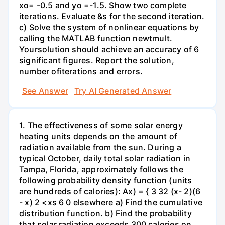
xo= -0.5 and yo =-1.5. Show two complete
iterations. Evaluate &s for the second iteration.
c) Solve the system of nonlinear equations by
calling the MATLAB function newtmult.
Yoursolution should achieve an accuracy of 6
significant figures. Report the solution,
number ofiterations and errors.
See Answer
Try AI Generated Answer
1. The effectiveness of some solar energy
heating units depends on the amount of
radiation available from the sun. During a
typical October, daily total solar radiation in
Tampa, Florida, approximately follows the
following probability density function (units
are hundreds of calories): Ax) = { 3 32 (x- 2)(6
- x) 2 <xs 6 0 elsewhere a) Find the cumulative
distribution function. b) Find the probability
that solar radiation exceeds 300 calories on