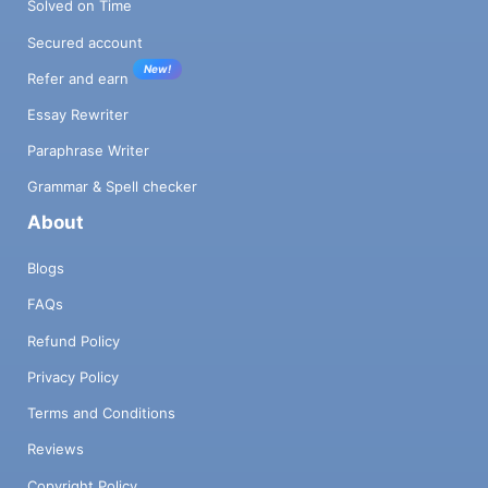
Solved on Time
Secured account
New!
Refer and earn
Essay Rewriter
Paraphrase Writer
Grammar & Spell checker
About
Blogs
FAQs
Refund Policy
Privacy Policy
Terms and Conditions
Reviews
Copyright Policy