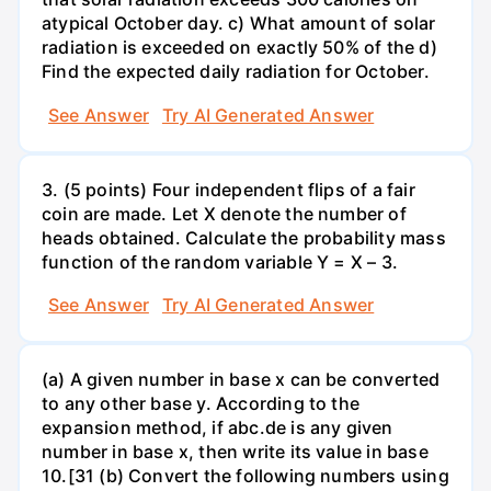
atypical October day. c) What amount of solar
radiation is exceeded on exactly 50% of the d)
Find the expected daily radiation for October.
See Answer
Try AI Generated Answer
3. (5 points) Four independent flips of a fair
coin are made. Let X denote the number of
heads obtained. Calculate the probability mass
function of the random variable Y = X – 3.
See Answer
Try AI Generated Answer
(a) A given number in base x can be converted
to any other base y. According to the
expansion method, if abc.de is any given
number in base x, then write its value in base
10.[31 (b) Convert the following numbers using