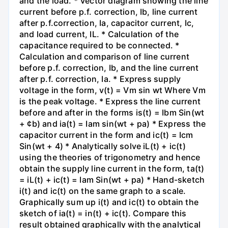
and the load. * Vector diagram showing the line
current before p.f. correction, Ib, line current
after p.f.correction, Ia, capacitor current, Ic,
and load current, IL. * Calculation of the
capacitance required to be connected. *
Calculation and comparison of line current
before p.f. correction, Ib, and the line current
after p.f. correction, Ia. * Express supply
voltage in the form, v(t) = Vm sin wt Where Vm
is the peak voltage. * Express the line current
before and after in the forms is(t) = Ibm Sin(wt
+ ¢b) and ia(t) = Iam sin(wt + pa) * Express the
capacitor current in the form and ic(t) = Icm
Sin(wt + 4) * Analytically solve iL(t) + ic(t)
using the theories of trigonometry and hence
obtain the supply line current in the form, ta(t)
= iL(t) + ic(t) = Iam Sin(wt + pa) * Hand-sketch
i(t) and ic(t) on the same graph to a scale.
Graphically sum up i(t) and ic(t) to obtain the
sketch of ia(t) = in(t) + ic(t). Compare this
result obtained graphically with the analytical