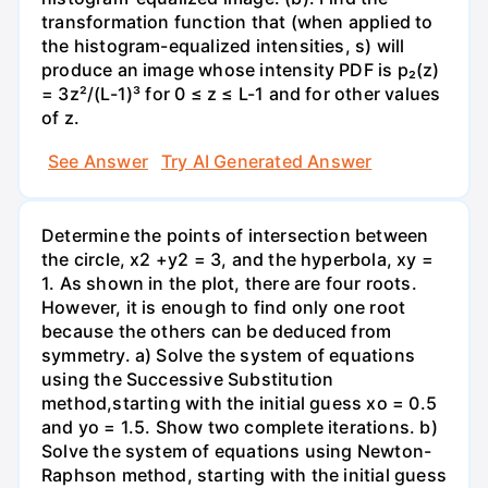
transformation function that (when applied to
the histogram-equalized intensities, s) will
produce an image whose intensity PDF is p₂(z)
= 3z²/(L-1)³ for 0 ≤ z ≤ L-1 and for other values
of z.
See Answer
Try AI Generated Answer
Determine the points of intersection between
the circle, x2 +y2 = 3, and the hyperbola, xy =
1. As shown in the plot, there are four roots.
However, it is enough to find only one root
because the others can be deduced from
symmetry. a) Solve the system of equations
using the Successive Substitution
method,starting with the initial guess xo = 0.5
and yo = 1.5. Show two complete iterations. b)
Solve the system of equations using Newton-
Raphson method, starting with the initial guess