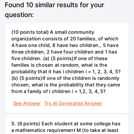
Found
10
similar results for your
question:
(10 points total) A small community
organization consists of 20 families, of which
4 have one child, 8 have two children., 5 have
three children, 2 have four children and 1 has
five children. (a) (5 points)If one of these
families is chosen at random, what is the
probability that it has i children i = 1, 2, 3, 4, 5?
(b) (5 points)If one of the children is randomly
chosen, what is the probability that they came
from a family of i children i = 1,2, 3, 4, 5?
See Answer
Try AI Generated Answer
5. (9 points) Each student at some college has
a mathematics requirement M (to take at least