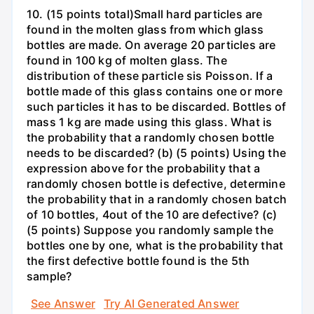
10. (15 points total)Small hard particles are
found in the molten glass from which glass
bottles are made. On average 20 particles are
found in 100 kg of molten glass. The
distribution of these particle sis Poisson. If a
bottle made of this glass contains one or more
such particles it has to be discarded. Bottles of
mass 1 kg are made using this glass. What is
the probability that a randomly chosen bottle
needs to be discarded? (b) (5 points) Using the
expression above for the probability that a
randomly chosen bottle is defective, determine
the probability that in a randomly chosen batch
of 10 bottles, 4out of the 10 are defective? (c)
(5 points) Suppose you randomly sample the
bottles one by one, what is the probability that
the first defective bottle found is the 5th
sample?
See Answer
Try AI Generated Answer