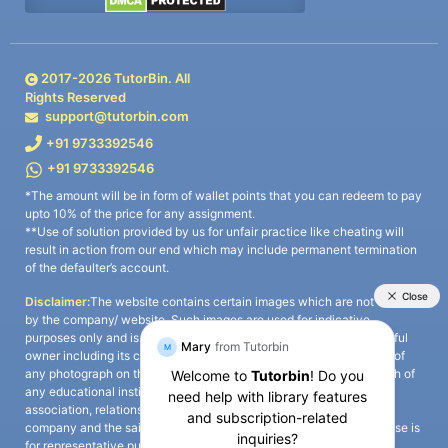
2017-
2026
TutorBin. All
Rights Reserved
support@tutorbin.com
+91 9733392546
+91 9733392546
*The amount will be in form of wallet points that you can redeem to pay
upto 10% of the price for any assignment.
**Use of solution provided by us for unfair practice like cheating will
result in action from our end which may include permanent termination
of the defaulter’s account.
Disclaimer:
The website contains certain images which are not owned
by the company/ website. Such images are used for indicative
purposes only and is a third-party content. All credits go to its rightful
owner including its copyright owner. It is also clarified that the use of
any photograph on the website including the use of any photograph of
any educational institute/ university is not intended to suggest any
association, relationship, or sponsorship whatsoever between the
company and the said educational institute/ university. Any such use is
for representative purposes only and all intellectual property rights