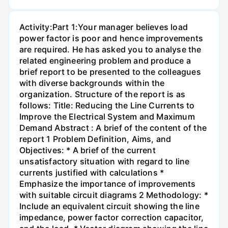
Activity:Part 1:Your manager believes load
power factor is poor and hence improvements
are required. He has asked you to analyse the
related engineering problem and produce a
brief report to be presented to the colleagues
with diverse backgrounds within the
organization. Structure of the report is as
follows: Title: Reducing the Line Currents to
Improve the Electrical System and Maximum
Demand Abstract : A brief of the content of the
report 1 Problem Definition, Aims, and
Objectives: * A brief of the current
unsatisfactory situation with regard to line
currents justified with calculations *
Emphasize the importance of improvements
with suitable circuit diagrams 2 Methodology: *
Include an equivalent circuit showing the line
impedance, power factor correction capacitor,