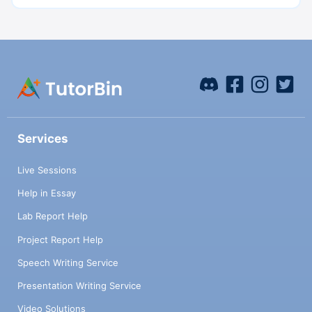
Services
Live Sessions
Help in Essay
Lab Report Help
Project Report Help
Speech Writing Service
Presentation Writing Service
Video Solutions