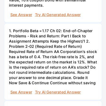
value, 10% coupon bond with semiannual
interest payments.
See Answer
Try AI Generated Answer
1. Portfolio Beta =1.17 Ch 02: End-of-Chapter
Problems - Risk and Return: Part I Back to
Assignment Attempts Keep the Highest/1 2.
Problem 2-02 (Required Rate of Return)
Required Rate of Return AA Corporation's stock
has a beta of 0.4. The risk-free rate is 2%, and
the expected return on the market is 12%. What
is the required rate of return on AA's stock? Do
not round intermediate calculations. Round
your answer to one decimal place. Grade it
Now Save & Continue Continue without saving
See Answer
Try AI Generated Answer