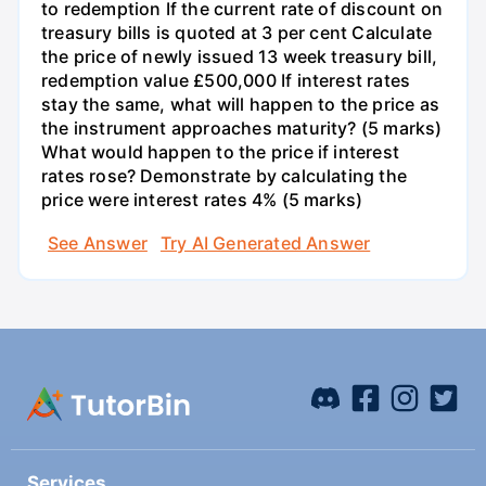
to redemption If the current rate of discount on
treasury bills is quoted at 3 per cent Calculate
the price of newly issued 13 week treasury bill,
redemption value £500,000 If interest rates
stay the same, what will happen to the price as
the instrument approaches maturity? (5 marks)
What would happen to the price if interest
rates rose? Demonstrate by calculating the
price were interest rates 4% (5 marks)
See Answer
Try AI Generated Answer
Services