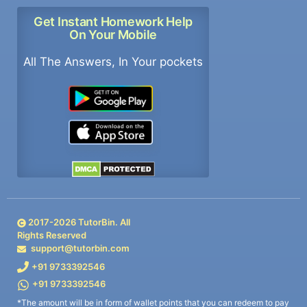
Get Instant Homework Help
On Your Mobile
All The Answers, In Your pockets
2017-
2026
TutorBin. All
Rights Reserved
support@tutorbin.com
+91 9733392546
+91 9733392546
*The amount will be in form of wallet points that you can redeem to pay