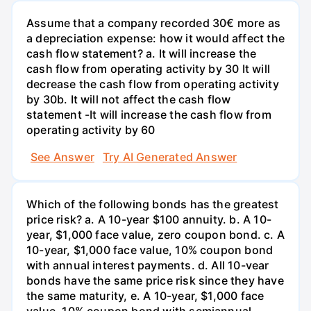
Assume that a company recorded 30€ more as
a depreciation expense: how it would affect the
cash flow statement? a. It will increase the
cash flow from operating activity by 30 It will
decrease the cash flow from operating activity
by 30b. It will not affect the cash flow
statement -It will increase the cash flow from
operating activity by 60
See Answer
Try AI Generated Answer
Which of the following bonds has the greatest
price risk? a. A 10-year $100 annuity. b. A 10-
year, $1,000 face value, zero coupon bond. c. A
10-year, $1,000 face value, 10% coupon bond
with annual interest payments. d. All 10-vear
bonds have the same price risk since they have
the same maturity, e. A 10-year, $1,000 face