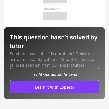
This question hasn’t solved by
tutor
Solution unavailable? No problem! Generate
answers instantly with our AI tool, or receive a
tailored solution from our expert tutors.
Try AI Generated Answer
Learn It With Experts