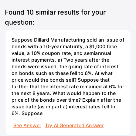
Found
10
similar results for your
question:
Suppose Dillard Manufacturing sold an issue of
bonds with a 10-year maturity, a $1,000 face
value, a 10% coupon rate, and semiannual
interest payments. a) Two years after the
bonds were issued, the going rate of interest
on bonds such as these fell to 6%. At what
price would the bonds sell? Suppose that
further that the interest rate remained at 6% for
the next 8 years. What would happen to the
price of the bonds over time? Explain after the
issue date (as in part a) interest rates fell to
6%. Suppose
See Answer
Try AI Generated Answer