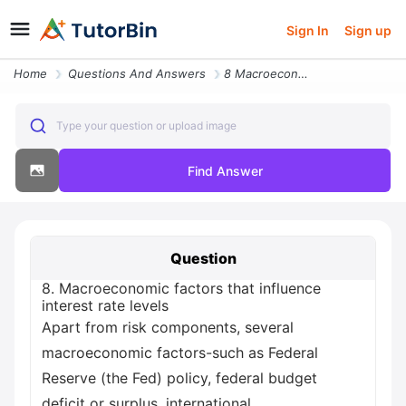
Sign In
Sign up
Home
Questions And Answers
8 Macroeconomic Factors That Influence Interest Rate Levels Apart From
Type your question or upload image
Find Answer
Question
8. Macroeconomic factors that influence
interest rate levels
Apart from risk components, several
macroeconomic factors-such as Federal
Reserve (the Fed) policy, federal budget
deficit or surplus, international