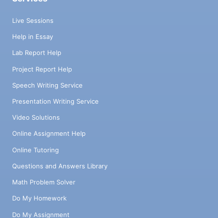
Live Sessions
Help in Essay
Lab Report Help
Project Report Help
Speech Writing Service
Presentation Writing Service
Video Solutions
Online Assignment Help
Online Tutoring
Questions and Answers Library
Math Problem Solver
Do My Homework
Do My Assignment