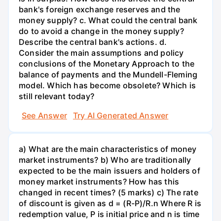
bank's foreign exchange reserves and the
money supply? c. What could the central bank
do to avoid a change in the money supply?
Describe the central bank's actions. d.
Consider the main assumptions and policy
conclusions of the Monetary Approach to the
balance of payments and the Mundell-Fleming
model. Which has become obsolete? Which is
still relevant today?
See Answer
Try AI Generated Answer
a) What are the main characteristics of money
market instruments? b) Who are traditionally
expected to be the main issuers and holders of
money market instruments? How has this
changed in recent times? (5 marks) c) The rate
of discount is given as d = (R-P)/R.n Where R is
redemption value, P is initial price and n is time