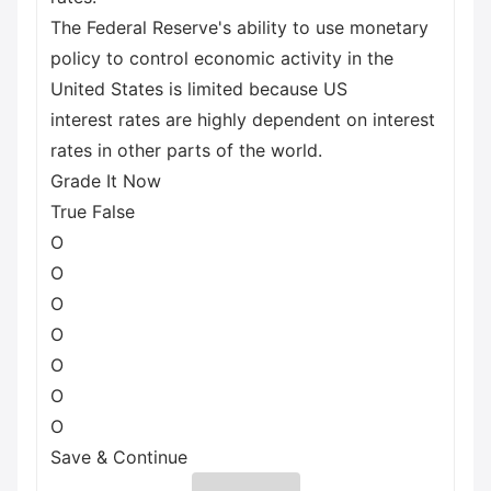
The Federal Reserve's ability to use monetary
policy to control economic activity in the
United States is limited because US
interest rates are highly dependent on interest
rates in other parts of the world.
Grade It Now
True False
O
O
O
O
O
O
O
Save & Continue