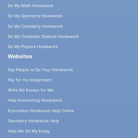
Do My Math Homework
Do My Geometry Homework
Do My Chemistry Homework
Do My Computer Science Homework
Do My Physics Homework
Websites
Pay People to Do Your Homework
Pay for my Assignment
Write My Essays for Me
Help Accounting Homework
Economics Homework Help Online
Geometry Homework Help
Help Me Do My Essay