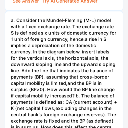
See Answer
Try AI Generated Answer
a. Consider the Mundel-Fleming (M-L) model
with a fixed exchange rate. The exchange rate
S is defined as x units of domestic currency for
1 unit of foreign currency, hence,a rise in S
implies a depreciation of the domestic
currency. In the diagram below, insert labels
for the vertical axis, the horizontal axis, the
downward sloping line and the upward sloping
line. Add the line that indicates the balance of
payments (BP), assuming that cross-border
capital mobility is limited,and the BP is in
surplus (BP>0). How would the BP line change
if capital mobility increased? b. The balance of
payments is defined as: CA (current account) +
K (net capital flows,excluding changes in the
central bank's foreign exchange reserves). The
exchange rate is fixed and the BP (as defined)
is in surplus. How does this affect the central