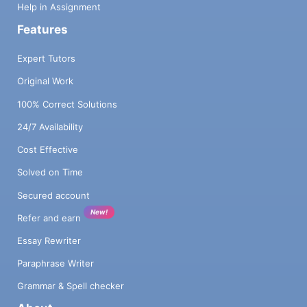
Help in Assignment
Features
Expert Tutors
Original Work
100% Correct Solutions
24/7 Availability
Cost Effective
Solved on Time
Secured account
New!
Refer and earn
Essay Rewriter
Paraphrase Writer
Grammar & Spell checker