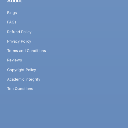
About
Blogs
FAQs
Refund Policy
Privacy Policy
Terms and Conditions
Reviews
Copyright Policy
Academic Integrity
Top Questions