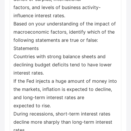
factors, and levels of business activity-
influence interest rates.
Based on your understanding of the impact of
macroeconomic factors, identify which of the
following statements are true or false:
Statements
Countries with strong balance sheets and
declining budget deficits tend to have lower
interest rates.
If the Fed injects a huge amount of money into
the markets, inflation is expected to decline,
and long-term interest rates are
expected to rise.
During recessions, short-term interest rates
decline more sharply than long-term interest
rates.