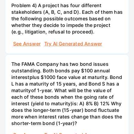
Problem 4) A project has four different
stakeholders (A, B, C, and D). Each of them has
the following possible outcomes based on
whether they decide to impede the project
(e.g., litigation, refusal to proceed).
See Answer
Try AI Generated Answer
The FAMA Company has two bond issues
outstanding. Both bonds pay $100 annual
interestplus $1000 face value at maturity. Bond
L has a maturity of 15 years, and Bond S has a
maturityof 1-year. What will be the value of
each of these bonds when the going rate of
interest (yield to maturity)is: A) 8% B) 12% Why
does the longer-term (15-year) bond fluctuate
more when interest rates change than does the
shorter-term bond (1-year)?