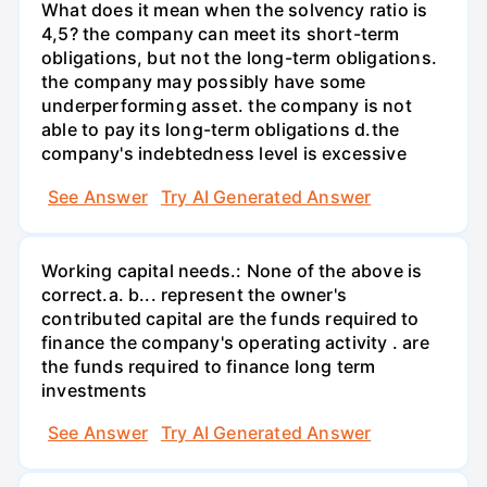
What does it mean when the solvency ratio is
4,5? the company can meet its short-term
obligations, but not the long-term obligations.
the company may possibly have some
underperforming asset. the company is not
able to pay its long-term obligations d.the
company's indebtedness level is excessive
See Answer
Try AI Generated Answer
Working capital needs.: None of the above is
correct.a. b... represent the owner's
contributed capital are the funds required to
finance the company's operating activity . are
the funds required to finance long term
investments
See Answer
Try AI Generated Answer