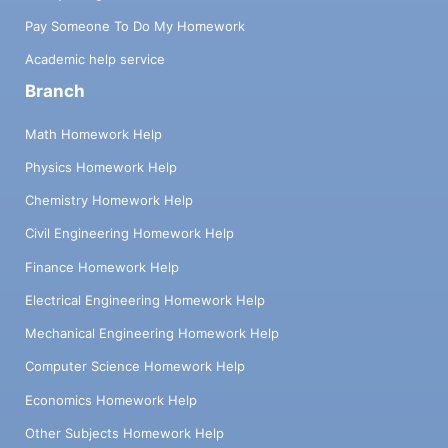
Pay Someone To Do My Homework
Academic help service
Branch
Math Homework Help
Physics Homework Help
Chemistry Homework Help
Civil Engineering Homework Help
Finance Homework Help
Electrical Engineering Homework Help
Mechanical Engineering Homework Help
Computer Science Homework Help
Economics Homework Help
Other Subjects Homework Help