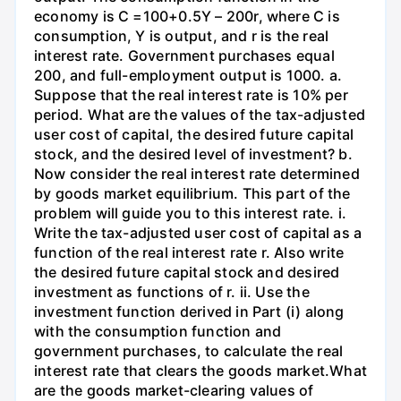
economy is C =100+0.5Y – 200r, where C is
consumption, Y is output, and r is the real
interest rate. Government purchases equal
200, and full-employment output is 1000. a.
Suppose that the real interest rate is 10% per
period. What are the values of the tax-adjusted
user cost of capital, the desired future capital
stock, and the desired level of investment? b.
Now consider the real interest rate determined
by goods market equilibrium. This part of the
problem will guide you to this interest rate. i.
Write the tax-adjusted user cost of capital as a
function of the real interest rate r. Also write
the desired future capital stock and desired
investment as functions of r. ii. Use the
investment function derived in Part (i) along
with the consumption function and
government purchases, to calculate the real
interest rate that clears the goods market.What
are the goods market-clearing values of