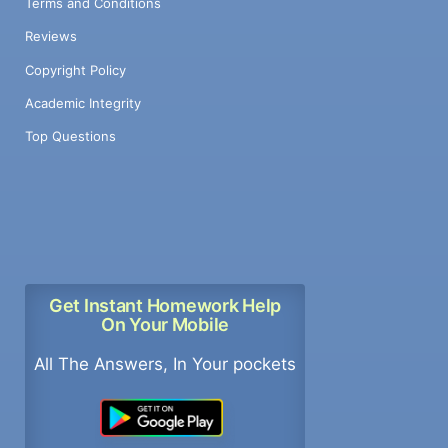
Terms and Conditions
Reviews
Copyright Policy
Academic Integrity
Top Questions
Get Instant Homework Help
On Your Mobile
All The Answers, In Your pockets