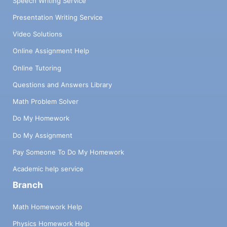
Speech Writing Service
Presentation Writing Service
Video Solutions
Online Assignment Help
Online Tutoring
Questions and Answers Library
Math Problem Solver
Do My Homework
Do My Assignment
Pay Someone To Do My Homework
Academic help service
Branch
Math Homework Help
Physics Homework Help