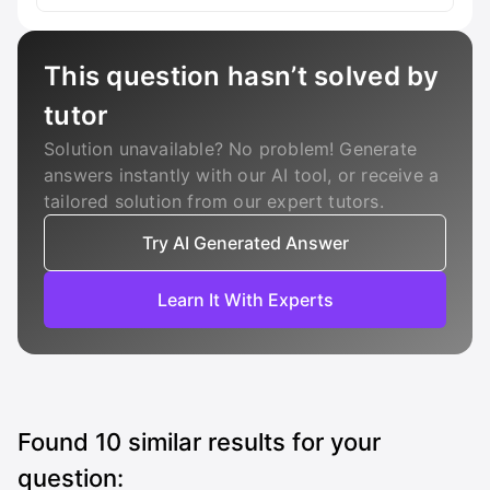
This question hasn’t solved by
tutor
Solution unavailable? No problem! Generate
answers instantly with our AI tool, or receive a
tailored solution from our expert tutors.
Try AI Generated Answer
Learn It With Experts
Found
10
similar results for your
question: