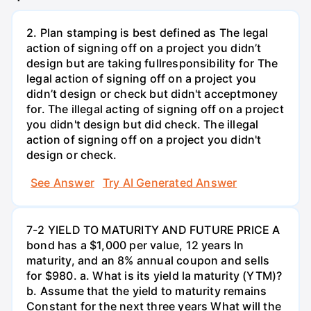
2. Plan stamping is best defined as The legal
action of signing off on a project you didn’t
design but are taking fullresponsibility for The
legal action of signing off on a project you
didn’t design or check but didn't acceptmoney
for. The illegal acting of signing off on a project
you didn't design but did check. The illegal
action of signing off on a project you didn't
design or check.
See Answer
Try AI Generated Answer
7-2 YIELD TO MATURITY AND FUTURE PRICE A
bond has a $1,000 per value, 12 years ln
maturity, and an 8% annual coupon and sells
for $980. a. What is its yield la maturity (YTM)?
b. Assume that the yield to maturity remains
Constant for the next three years What will the