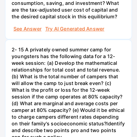
consumption, saving, and investment? What
are the tax-adjusted user cost of capital and
the desired capital stock in this equilibrium?
See Answer
Try AI Generated Answer
2- 15 A privately owned summer camp for
youngsters has the following data for a 12-
week session: (a) Develop the mathematical
relationships for total cost and total revenue.
(b) What is the total number of campers that
will allow the camp to just break even? (c)
What is the profit or loss for the 12-week
session if the camp operates at 80% capacity?
(d) What are marginal and average costs per
camper at 80% capacity? (e) Would it be ethical
to charge campers different rates depending
on their family's socioeconomic status?Identify
and describe two points pro and two points
con for such a policy.