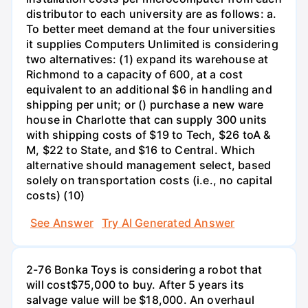
distributor to each university are as follows: a.
To better meet demand at the four universities
it supplies Computers Unlimited is considering
two alternatives: (1) expand its warehouse at
Richmond to a capacity of 600, at a cost
equivalent to an additional $6 in handling and
shipping per unit; or () purchase a new ware
house in Charlotte that can supply 300 units
with shipping costs of $19 to Tech, $26 toA &
M, $22 to State, and $16 to Central. Which
alternative should management select, based
solely on transportation costs (i.e., no capital
costs) (10)
See Answer
Try AI Generated Answer
2-76 Bonka Toys is considering a robot that
will cost$75,000 to buy. After 5 years its
salvage value will be $18,000. An overhaul