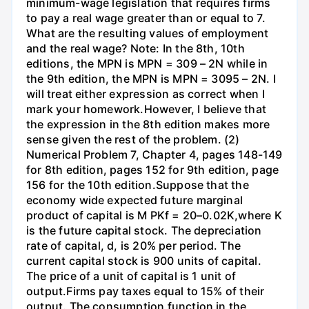
minimum-wage legislation that requires firms
to pay a real wage greater than or equal to 7.
What are the resulting values of employment
and the real wage? Note: In the 8th, 10th
editions, the MPN is MPN = 309 – 2N while in
the 9th edition, the MPN is MPN = 3095 – 2N. I
will treat either expression as correct when I
mark your homework.However, I believe that
the expression in the 8th edition makes more
sense given the rest of the problem. (2)
Numerical Problem 7, Chapter 4, pages 148-149
for 8th edition, pages 152 for 9th edition, page
156 for the 10th edition.Suppose that the
economy wide expected future marginal
product of capital is M PKf = 20–0.02K,where K
is the future capital stock. The depreciation
rate of capital, d, is 20% per period. The
current capital stock is 900 units of capital.
The price of a unit of capital is 1 unit of
output.Firms pay taxes equal to 15% of their
output. The consumption function in the