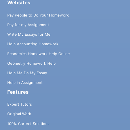
Websites
Pay People to Do Your Homework
Pay for my Assignment
Write My Essays for Me
Help Accounting Homework
Economics Homework Help Online
Geometry Homework Help
Help Me Do My Essay
Help in Assignment
Features
Expert Tutors
Original Work
100% Correct Solutions