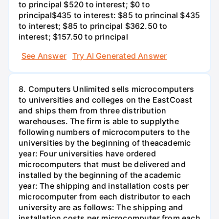
to principal $520 to interest; $0 to
principal$435 to interest: $85 to princinal $435
to interest; $85 to principal $362.50 to
interest; $157.50 to principal
See Answer
Try AI Generated Answer
8. Computers Unlimited sells microcomputers
to universities and colleges on the EastCoast
and ships them from three distribution
warehouses. The firm is able to supplythe
following numbers of microcomputers to the
universities by the beginning of theacademic
year: Four universities have ordered
microcomputers that must be delivered and
installed by the beginning of the academic
year: The shipping and installation costs per
microcomputer from each distributor to each
university are as follows: The shipping and
installation costs per microcomputer from each