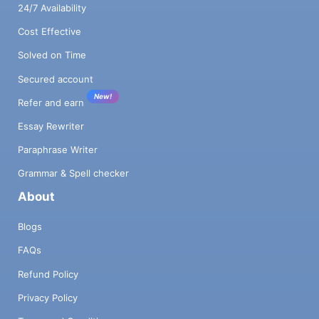
24/7 Availability
Cost Effective
Solved on Time
Secured account
New!
Refer and earn
Essay Rewriter
Paraphrase Writer
Grammar & Spell checker
About
Blogs
FAQs
Refund Policy
Privacy Policy