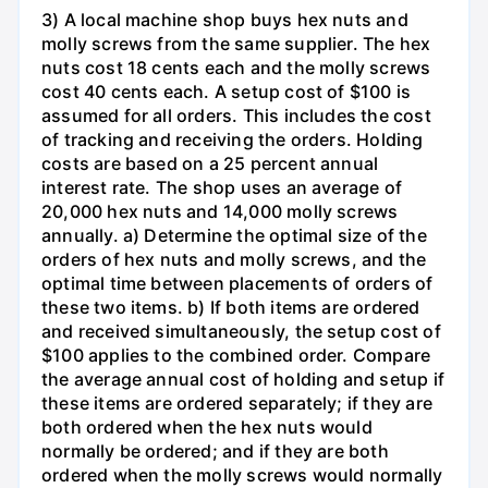
3) A local machine shop buys hex nuts and
molly screws from the same supplier. The hex
nuts cost 18 cents each and the molly screws
cost 40 cents each. A setup cost of $100 is
assumed for all orders. This includes the cost
of tracking and receiving the orders. Holding
costs are based on a 25 percent annual
interest rate. The shop uses an average of
20,000 hex nuts and 14,000 molly screws
annually. a) Determine the optimal size of the
orders of hex nuts and molly screws, and the
optimal time between placements of orders of
these two items. b) If both items are ordered
and received simultaneously, the setup cost of
$100 applies to the combined order. Compare
the average annual cost of holding and setup if
these items are ordered separately; if they are
both ordered when the hex nuts would
normally be ordered; and if they are both
ordered when the molly screws would normally