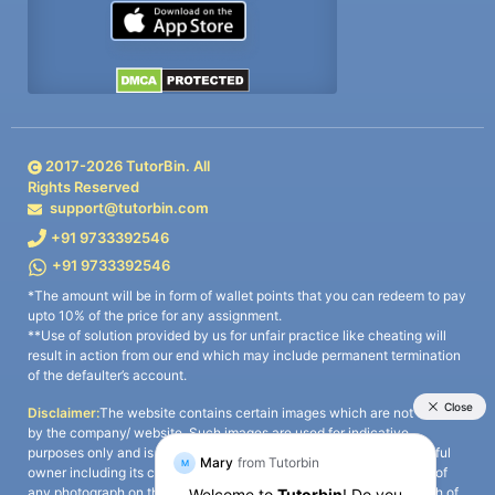
2017-
2026
TutorBin. All
Rights Reserved
support@tutorbin.com
+91 9733392546
+91 9733392546
*The amount will be in form of wallet points that you can redeem to pay
upto 10% of the price for any assignment.
**Use of solution provided by us for unfair practice like cheating will
result in action from our end which may include permanent termination
of the defaulter’s account.
Disclaimer:
The website contains certain images which are not owned
by the company/ website. Such images are used for indicative
purposes only and is a third-party content. All credits go to its rightful
owner including its copyright owner. It is also clarified that the use of
any photograph on the website including the use of any photograph of