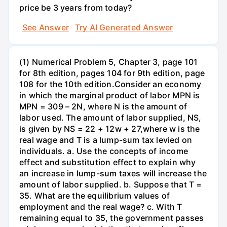
price be 3 years from today?
See Answer
Try AI Generated Answer
(1) Numerical Problem 5, Chapter 3, page 101
for 8th edition, pages 104 for 9th edition, page
108 for the 10th edition.Consider an economy
in which the marginal product of labor MPN is
MPN = 309 – 2N, where N is the amount of
labor used. The amount of labor supplied, NS,
is given by NS = 22 + 12w + 27,where w is the
real wage and T is a lump-sum tax levied on
individuals. a. Use the concepts of income
effect and substitution effect to explain why
an increase in lump-sum taxes will increase the
amount of labor supplied. b. Suppose that T =
35. What are the equilibrium values of
employment and the real wage? c. With T
remaining equal to 35, the government passes