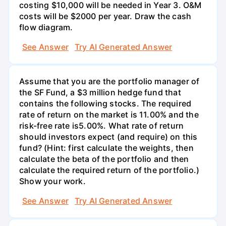
costing $10,000 will be needed in Year 3. O&M
costs will be $2000 per year. Draw the cash
flow diagram.
See Answer
Try AI Generated Answer
Assume that you are the portfolio manager of
the SF Fund, a $3 million hedge fund that
contains the following stocks. The required
rate of return on the market is 11.00% and the
risk-free rate is5.00%. What rate of return
should investors expect (and require) on this
fund? (Hint: first calculate the weights, then
calculate the beta of the portfolio and then
calculate the required return of the portfolio.)
Show your work.
See Answer
Try AI Generated Answer