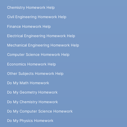
Chemistry Homework Help
Civil Engineering Homework Help
Finance Homework Help
Electrical Engineering Homework Help
Mechanical Engineering Homework Help
Computer Science Homework Help
Economics Homework Help
Other Subjects Homework Help
Do My Math Homework
Do My Geometry Homework
Do My Chemistry Homework
Do My Computer Science Homework
Do My Physics Homework