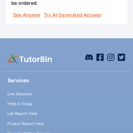
be ordered.
See Answer
Try AI Generated Answer
Services
Live Sessions
Help in Essay
Lab Report Help
Project Report Help