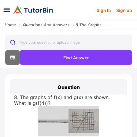
Sign In
Sign up
Home
Questions And Answers
8 The Graphs Of F X And G X Are Shown What Is G F 4
Type your question or upload image
Find Answer
Question
8. The graphs of f(x) and g(x) are shown.
What is g(f(4))?