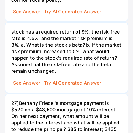
See Answer
Try AI Generated Answer
stock has a required return of 9%, the risk-free
rate is 4.5%, and the market risk premium is
3%. a. What is the stock's beta? b. If the market
risk premium increased to 5%, what would
happen to the stock's required rate of return?
Assume that the risk-free rate and the beta
remain unchanged.
See Answer
Try AI Generated Answer
27)Bethany Friedel's mortgage payment is
$520 on a $43,500 mortgage at 10% interest.
On her next payment, what amount will be
applied to the interest and what will be applied
to reduce the principal? $85 to interest; $435