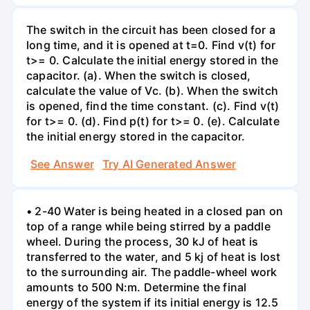
The switch in the circuit has been closed for a
long time, and it is opened at t=0. Find v(t) for
t>= 0. Calculate the initial energy stored in the
capacitor. (a). When the switch is closed,
calculate the value of Vc. (b). When the switch
is opened, find the time constant. (c). Find v(t)
for t>= 0. (d). Find p(t) for t>= 0. (e). Calculate
the initial energy stored in the capacitor.
See Answer
Try AI Generated Answer
• 2-40 Water is being heated in a closed pan on
top of a range while being stirred by a paddle
wheel. During the process, 30 kJ of heat is
transferred to the water, and 5 kj of heat is lost
to the surrounding air. The paddle-wheel work
amounts to 500 N:m. Determine the final
energy of the system if its initial energy is 12.5