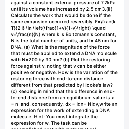
against a constant external pressure of 7.7kPa
until its volume has increased by 2.5 dm3.(ii)
Calculate the work that would be done if the
same expansion occurred reversibly. F=\frac{k
T}{2 l} \ln \left(\frac{1+v}{1-v}\right) \quad
v=\frac{n}{N} where k is Boltzmann's constant,
N is the total number of units, and l= 45 nm for
DNA. (a) What is the magnitude of the force
that must be applied to extend a DNA molecule
with N=200 by 90 nm? (b) Plot the restoring
force against v, noting that v can be either
positive or negative. How is the variation of the
restoring force with end-to-end distance
different from that predicted by Hooke's law?
(c) Keeping in mind that the difference in end-
to-end distance from an equilibrium value is x
= nl and, consequently, dx = ldn= Nldv,write an
expression for the work of extending a DNA
molecule. Hint: You must integrate the
expression for w. The task can be