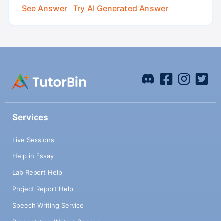
See Answer
Try AI Generated Answer
Services
Live Sessions
Help in Essay
Lab Report Help
Project Report Help
Speech Writing Service