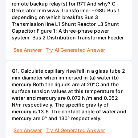
remote backup relay(s) for R7? And why? G
Generator mm www Transformer - GSU Bus 1
depending on which breakfas Bus 3
Transmission line L1 Shunt Reactor L3 Shunt
Capacitor Figure 1: A three-phase power
system. Bus 2 Distribution Transformer Feeder
See Answer
Try AI Generated Answer
Q1. Calculate capillary rise/fall in a glass tube 2
mm diameter when immersed in (a) water (b)
mercury.Both the liquids are at 20°C and the
surface tension values at this temperature for
water and mercury are 0.072 N/m and 0.052
N/m respectively. The specific gravity of
mercury is 13.6. The contact angle of water and
mercury are 0° and 130° respectively.
See Answer
Try AI Generated Answer