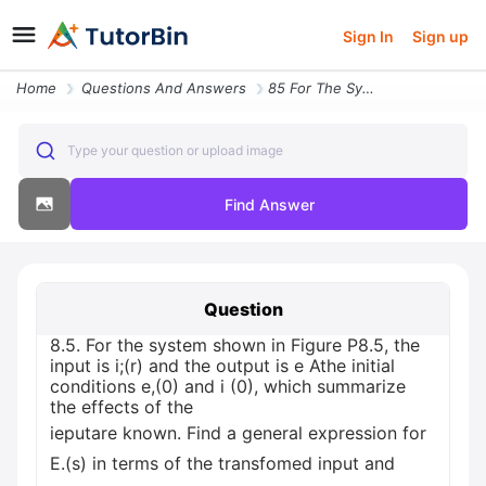
Sign In
Sign up
Home
Questions And Answers
85 For The System Shown In Figure P85 The Input Is Ir And The Output I
Type your question or upload image
Find Answer
Question
8.5. For the system shown in Figure P8.5, the
input is i;(r) and the output is e Athe initial
conditions e,(0) and i (0), which summarize
the effects of the
ieputare known. Find a general expression for
E.(s) in terms of the transfomed input and