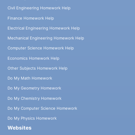
Civil Engineering Homework Help
Finance Homework Help
Electrical Engineering Homework Help
Mechanical Engineering Homework Help
Computer Science Homework Help
Economics Homework Help
Other Subjects Homework Help
Do My Math Homework
Do My Geometry Homework
Do My Chemistry Homework
Do My Computer Science Homework
Do My Physics Homework
Websites