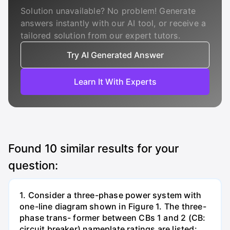
Solution unavailable? No problem! Generate
answers instantly with our AI tool, or receive a
tailored solution from our expert tutors.
Try AI Generated Answer
Learn It With Experts
Found
10
similar results for your
question:
1. Consider a three-phase power system with
one-line diagram shown in Figure 1. The three-
phase trans- former between CBs 1 and 2 (CB:
circuit breaker) nameplate ratings are listed: