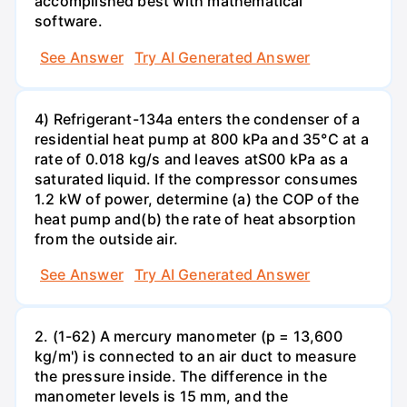
accomplished best with mathematical
software.
See Answer
Try AI Generated Answer
4) Refrigerant-134a enters the condenser of a
residential heat pump at 800 kPa and 35°C at a
rate of 0.018 kg/s and leaves atS00 kPa as a
saturated liquid. If the compressor consumes
1.2 kW of power, determine (a) the COP of the
heat pump and(b) the rate of heat absorption
from the outside air.
See Answer
Try AI Generated Answer
2. (1-62) A mercury manometer (p = 13,600
kg/m') is connected to an air duct to measure
the pressure inside. The difference in the
manometer levels is 15 mm, and the