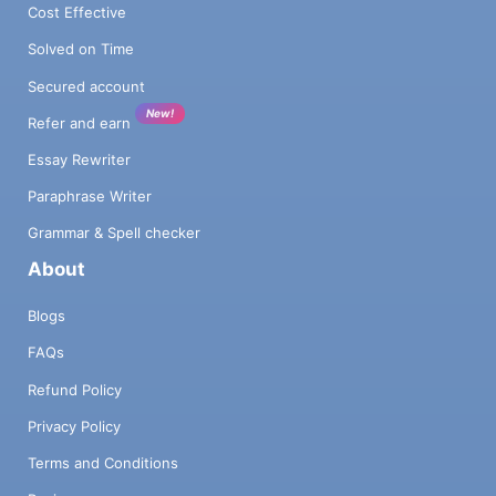
Cost Effective
Solved on Time
Secured account
New!
Refer and earn
Essay Rewriter
Paraphrase Writer
Grammar & Spell checker
About
Blogs
FAQs
Refund Policy
Privacy Policy
Terms and Conditions