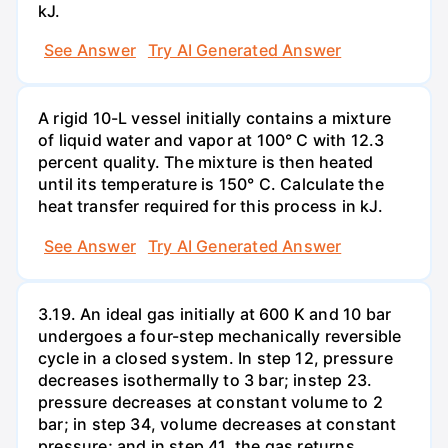
kJ.
See Answer
Try AI Generated Answer
A rigid 10-L vessel initially contains a mixture
of liquid water and vapor at 100° C with 12.3
percent quality. The mixture is then heated
until its temperature is 150° C. Calculate the
heat transfer required for this process in kJ.
See Answer
Try AI Generated Answer
3.19. An ideal gas initially at 600 K and 10 bar
undergoes a four-step mechanically reversible
cycle in a closed system. In step 12, pressure
decreases isothermally to 3 bar; instep 23.
pressure decreases at constant volume to 2
bar; in step 34, volume decreases at constant
pressure; and in step 41, the gas returns