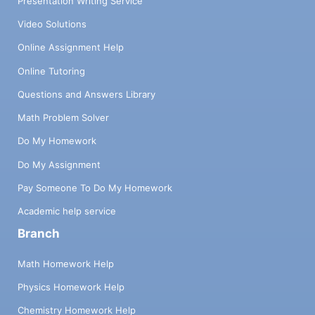
Presentation Writing Service
Video Solutions
Online Assignment Help
Online Tutoring
Questions and Answers Library
Math Problem Solver
Do My Homework
Do My Assignment
Pay Someone To Do My Homework
Academic help service
Branch
Math Homework Help
Physics Homework Help
Chemistry Homework Help