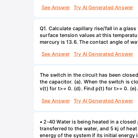
See Answer
Try AI Generated Answer
Q1. Calculate capillary rise/fall in a gl
surface tension values at this temperatu
mercury is 13.6. The contact angle of wa
See Answer
Try AI Generated Answer
The switch in the circuit has been closed 
the capacitor. (a). When the switch is cl
v(t) for t>= 0. (d). Find p(t) for t>= 0. (e
See Answer
Try AI Generated Answer
• 2-40 Water is being heated in a closed 
transferred to the water, and 5 kj of hea
energy of the system if its initial energy i