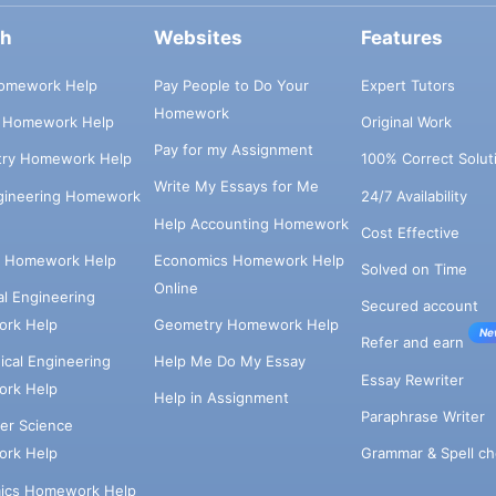
ch
Websites
Features
omework Help
Pay People to Do Your
Expert Tutors
Homework
s Homework Help
Original Work
Pay for my Assignment
try Homework Help
100% Correct Solut
Write My Essays for Me
ngineering Homework
24/7 Availability
Help Accounting Homework
Cost Effective
e Homework Help
Economics Homework Help
Solved on Time
Online
cal Engineering
Secured account
rk Help
Geometry Homework Help
Ne
Refer and earn
cal Engineering
Help Me Do My Essay
Essay Rewriter
rk Help
Help in Assignment
Paraphrase Writer
er Science
Grammar & Spell ch
rk Help
ics Homework Help