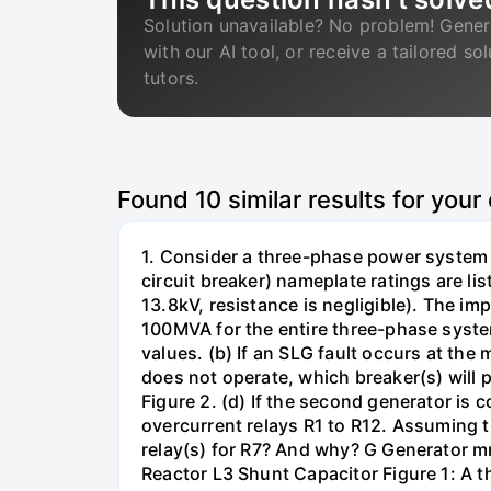
Solution unavailable? No problem! Gener
with our AI tool, or receive a tailored so
tutors.
Found
10
similar results for your
1. Consider a three-phase power system 
circuit breaker) nameplate ratings are l
13.8kV, resistance is negligible). The im
100MVA for the entire three-phase system
values. (b) If an SLG fault occurs at the
does not operate, which breaker(s) will p
Figure 2. (d) If the second generator is
overcurrent relays R1 to R12. Assuming t
relay(s) for R7? And why? G Generator 
Reactor L3 Shunt Capacitor Figure 1: A 