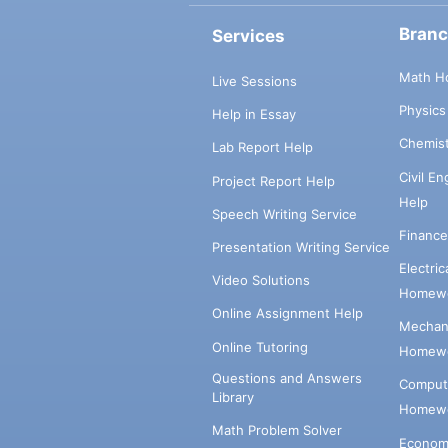
Bran
Services
Math H
Live Sessions
Physic
Help in Essay
Chemis
Lab Report Help
Civil E
Project Report Help
Help
Speech Writing Service
Financ
Presentation Writing Service
Electri
Video Solutions
Homewo
Online Assignment Help
Mechani
Online Tutoring
Homewo
Questions and Answers
Comput
Library
Homewo
Math Problem Solver
Econom