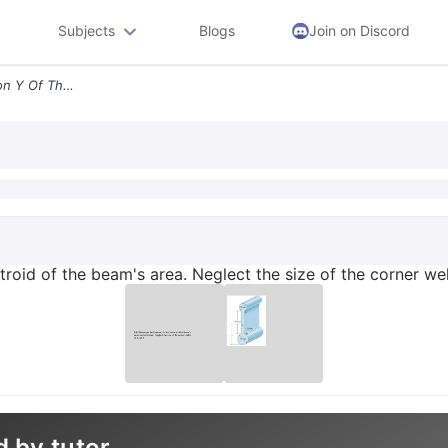
Subjects
Blogs
Join on Discord
9 63 Determine The Location Y Of The Centroid Of The Beam S Area Negle
troid of the beam's area. Neglect the size of the corner we
d by tutor