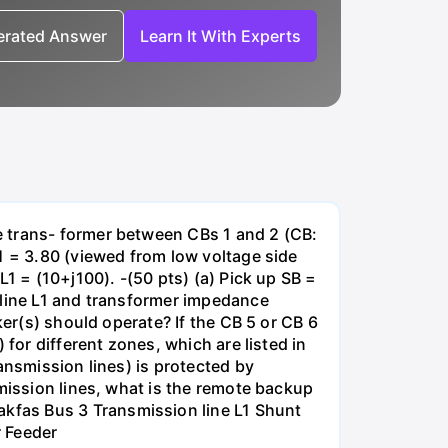
nerated Answer
Learn It With Experts
e trans- former between CBs 1 and 2 (CB:
1 = 3.80 (viewed from low voltage side
1 = (10+j100). -(50 pts) (a) Pick up SB =
 line L1 and transformer impedance
ker(s) should operate? If the CB 5 or CB 6
for different zones, which are listed in
ansmission lines) is protected by
smission lines, what is the remote backup
kfas Bus 3 Transmission line L1 Shunt
r Feeder