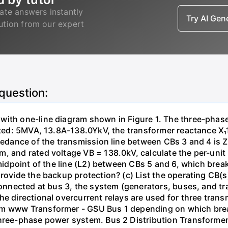
ate answers instantly
Try AI Ge
lution from our expert
 question:
with one-line diagram shown in Figure 1. The three-phas
isted: 5MVA, 13.8A-138.0YkV, the transformer reactance X₁
pedance of the transmission line between CBs 3 and 4 is ZL
, and rated voltage VB = 138.0kV, calculate the per-unit
 midpoint of the line (L2) between CBs 5 and 6, which brea
rovide the backup protection? (c) List the operating CB(s) 
 connected at bus 3, the system (generators, buses, and tr
he directional overcurrent relays are used for three tran
mm www Transformer - GSU Bus 1 depending on which brea
three-phase power system. Bus 2 Distribution Transforme