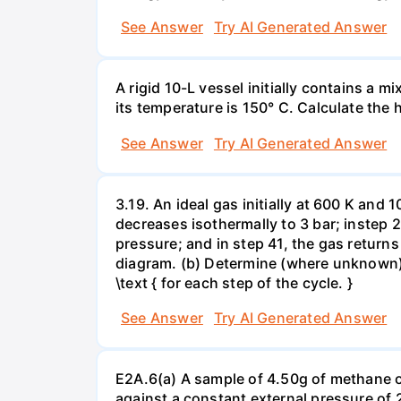
See Answer
Try AI Generated Answer
A rigid 10-L vessel initially contains a m
its temperature is 150° C. Calculate the h
See Answer
Try AI Generated Answer
3.19. An ideal gas initially at 600 K and
decreases isothermally to 3 bar; instep 
pressure; and in step 41, the gas returns 
diagram. (b) Determine (where unknown) bot
\text { for each step of the cycle. }
See Answer
Try AI Generated Answer
E2A.6(a) A sample of 4.50g of methane o
against a constant external pressure of 2