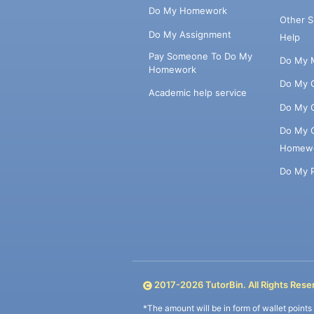
Do My Homework
Other 
Do My Assignment
Help
Pay Someone To Do My
Do My 
Homework
Do My 
Academic help service
Do My 
Do My 
Homew
Do My 
2017-
2026
TutorBin. All Rights Rese
*The amount will be in form of wallet point