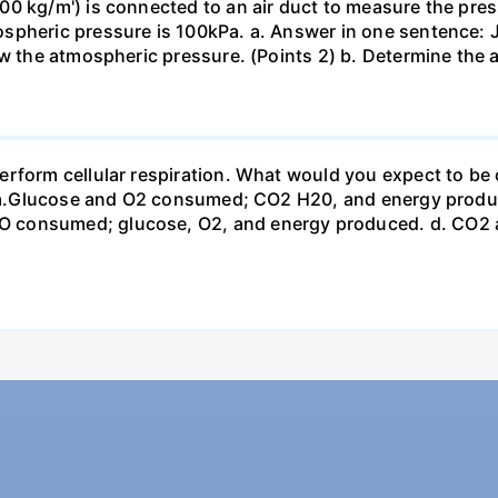
0 kg/m') is connected to an air duct to measure the press
spheric pressure is 100kPa. a. Answer in one sentence: J
ow the atmospheric pressure. (Points 2) b. Determine the a
erform cellular respiration. What would you expect to 
st? a.Glucose and O2 consumed; CO2 H20, and energy prod
 consumed; glucose, O2, and energy produced. d. CO2 