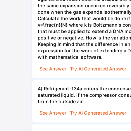
the same expansion occurred reversibly.
done when the gas expands isothermally a
Calculate the work that would be done if 
v=\frac{n}{N} where k is Boltzmann's con
that must be applied to extend a DNA mol
positive or negative. How is the variatio
Keeping in mind that the difference in e
expression for the work of extending a 
with mathematical software.
See Answer
Try AI Generated Answer
4) Refrigerant-134a enters the condenser
saturated liquid. If the compressor con
from the outside air.
See Answer
Try AI Generated Answer