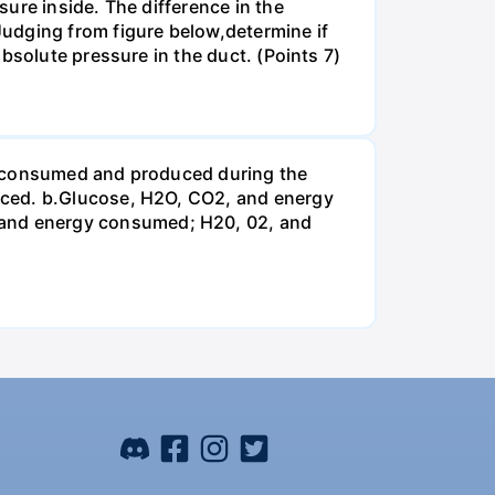
ure inside. The difference in the
udging from figure below,determine if
bsolute pressure in the duct. (Points 7)
be consumed and produced during the
uced. b.Glucose, H2O, CO2, and energy
and energy consumed; H20, 02, and