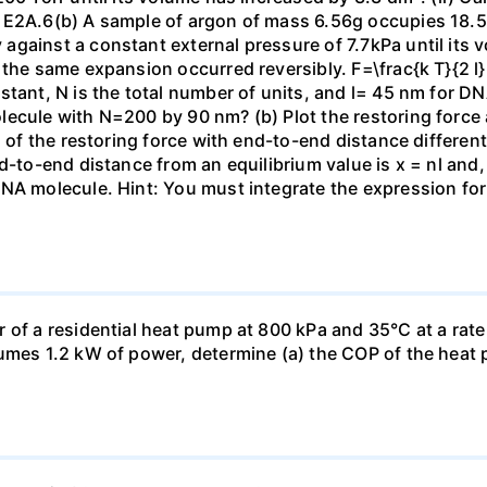
 E2A.6(b) A sample of argon of mass 6.56g occupies 18.5 
gainst a constant external pressure of 7.7kPa until its 
the same expansion occurred reversibly. F=\frac{k T}{2 l} \
stant, N is the total number of units, and l= 45 nm for DN
ecule with N=200 by 90 nm? (b) Plot the restoring force a
n of the restoring force with end-to-end distance differen
nd-to-end distance from an equilibrium value is x = nl and
DNA molecule. Hint: You must integrate the expression fo
 of a residential heat pump at 800 kPa and 35°C at a rate
sumes 1.2 kW of power, determine (a) the COP of the heat 