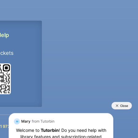
Help
ockets
+91 9733392546
1 9733392546