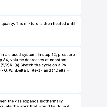
 quality. The mixture is then heated until
 in a closed system. In step 12, pressure
tep 34, volume decreases at constant
= (5/2)R. (a) Sketch the cycle on a PV
 Q, W, \Delta U, \text { and } \Delta H
when the gas expands isothermally
lculate the work that would be done if