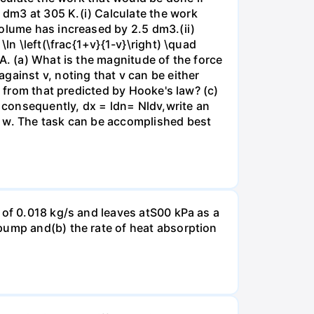
dm3 at 305 K.(i) Calculate the work
volume has increased by 2.5 dm3.(ii)
ln \left(\frac{1+v}{1-v}\right) \quad
A. (a) What is the magnitude of the force
gainst v, noting that v can be either
t from that predicted by Hooke's law? (c)
, consequently, dx = ldn= Nldv,write an
r w. The task can be accomplished best
 of 0.018 kg/s and leaves atS00 kPa as a
pump and(b) the rate of heat absorption