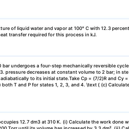
ixture of liquid water and vapor at 100° C with 12.3 percent
eat transfer required for this process in kJ.
 10 bar undergoes a four-step mechanically reversible cycle
23. pressure decreases at constant volume to 2 bar; in s
adiabatically to its initial state.Take Cp = (7/2)R and Cy 
h T and P for states 1, 2, 3, and 4. \text { (c) Calculate }
ccupies 12.7 dm3 at 310 K. (i) Calculate the work done 
00 Torr until its volume has increased by 3.3 dm². (ii) Ca