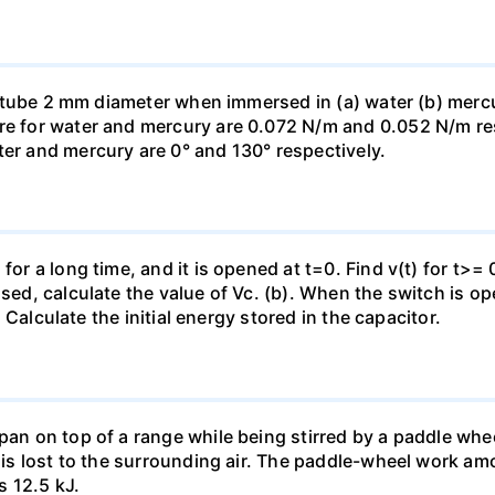
ass tube 2 mm diameter when immersed in (a) water (b) merc
re for water and mercury are 0.072 N/m and 0.052 N/m resp
ter and mercury are 0° and 130° respectively.
for a long time, and it is opened at t=0. Find v(t) for t>= 0
osed, calculate the value of Vc. (b). When the switch is op
). Calculate the initial energy stored in the capacitor.
pan on top of a range while being stirred by a paddle whee
t is lost to the surrounding air. The paddle-wheel work a
s 12.5 kJ.