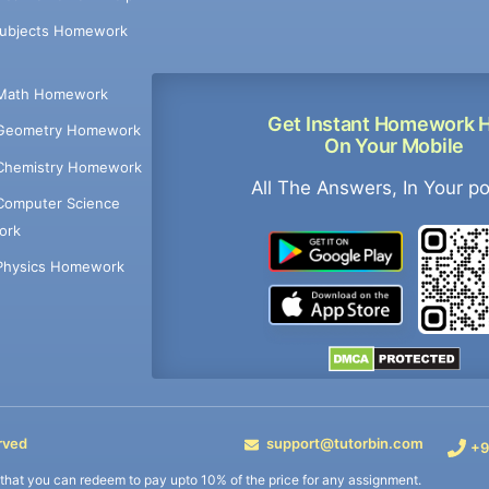
Subjects Homework
Math Homework
Get Instant Homework 
Geometry Homework
On Your Mobile
Chemistry Homework
All The Answers, In Your p
Computer Science
ork
Physics Homework
rved
support@tutorbin.com
+9
s that you can redeem to pay upto 10% of the price for any assignment.