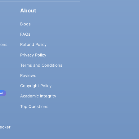
About
Blogs
FAQs
ions
Refund Policy
Privacy Policy
Terms and Conditions
Reviews
Copyright Policy
w!
Academic Integrity
Top Questions
ecker