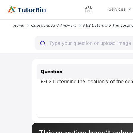
Services
Home
Questions And Answers
Question
9-63 Determine the location y of the cen
This question hasn’t solve