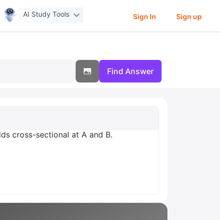
AI Study Tools
Sign In
Sign up
Find Answer
lds cross-sectional at A and B.