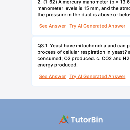
2. (1-62) A mercury manometer (p = 13,60
manometer levels is 15 mm, and the atmo
the pressure in the duct is above or bel
See Answer
Try AI Generated Answer
Q3.1. Yeast have mitochondria and can p
process of cellular respiration in yea
consumed; O2 produced. c. CO2 and H2O
energy produced.
See Answer
Try AI Generated Answer