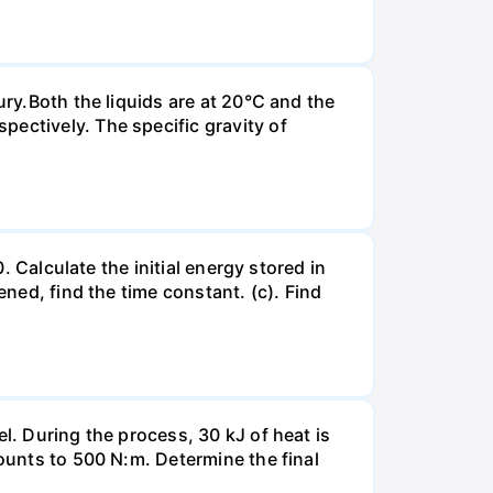
ury.Both the liquids are at 20°C and the
ectively. The specific gravity of
. Calculate the initial energy stored in
ened, find the time constant. (c). Find
l. During the process, 30 kJ of heat is
mounts to 500 N:m. Determine the final