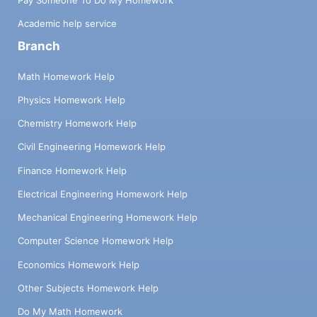
Academic help service
Branch
Math Homework Help
Physics Homework Help
Chemistry Homework Help
Civil Engineering Homework Help
Finance Homework Help
Electrical Engineering Homework Help
Mechanical Engineering Homework Help
Computer Science Homework Help
Economics Homework Help
Other Subjects Homework Help
Do My Math Homework