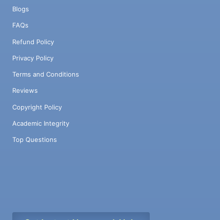
Blogs
FAQs
Refund Policy
Privacy Policy
Terms and Conditions
Reviews
Copyright Policy
Academic Integrity
Top Questions