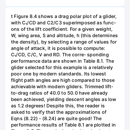
t Figure 8.4 shows a drag polar plot of a glider,
with C₁/CD and C2/C3 superimposed as func-
ons of the lift coefficient. For a given weight,
W, wing area, S and altitude, h (this determines
the density), by selecting a range of values for
angle of attack, it is possible to compute:
C₁/CD, C/C, V and RD. The corre- sponding
performance data are shown in Table 8.1. The
glider selected for this example is a relatively
poor one by modern standards. Its lowest
flight path angles are high compared to those
achievable with modern gliders. Trimmed lift-
to-drag ratios of 40.0 to 50.0 have already
been achieved, yielding descent angles as low
as 1.2 degrees! Despite this, the reader is
asked to verify that the approximations of
Eqns (8.22) - (8.24) are quite good! The
performance results of Table 8.1 are plotted in