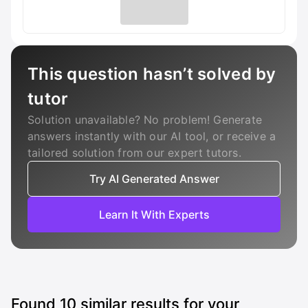
This question hasn’t solved by
tutor
Solution unavailable? No problem! Generate
answers instantly with our AI tool, or receive a
tailored solution from our expert tutors.
Try AI Generated Answer
Learn It With Experts
Found
10
similar results for your