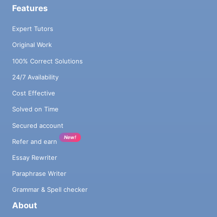
Features
Expert Tutors
Original Work
100% Correct Solutions
24/7 Availability
Cost Effective
Solved on Time
Secured account
New!
Refer and earn
Essay Rewriter
Paraphrase Writer
Grammar & Spell checker
About