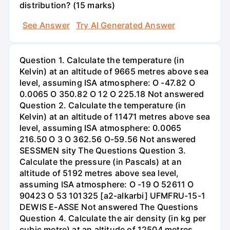
distribution? (15 marks)
See Answer
Try AI Generated Answer
Question 1. Calculate the temperature (in
Kelvin) at an altitude of 9665 metres above sea
level, assuming ISA atmosphere: O -47.82 O
0.0065 O 350.82 O 12 O 225.18 Not answered
Question 2. Calculate the temperature (in
Kelvin) at an altitude of 11471 metres above sea
level, assuming ISA atmosphere: 0.0065
216.50 O 3 O 362.56 O-59.56 Not answered
SESSMEN sity The Questions Question 3.
Calculate the pressure (in Pascals) at an
altitude of 5192 metres above sea level,
assuming ISA atmosphere: O -19 O 52611 O
90423 O 53 101325 [a2-alkarbi] UFMFRU-15-1
DEWIS E-ASSE Not answered The Questions
Question 4. Calculate the air density (in kg per
cubic metre) at an altitude of 12504 metres