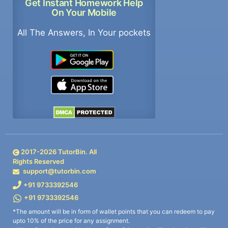
Get Instant Homework Help
On Your Mobile
All The Answers, In Your pockets
2017-
2026
TutorBin. All
Rights Reserved
support@tutorbin.com
+91 9733392546
+91 9733392546
*The amount will be in form of wallet points that you can redeem to pay
upto 10% of the price for any assignment.