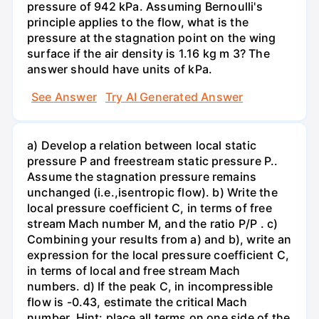
pressure of 942 kPa. Assuming Bernoulli's
principle applies to the flow, what is the
pressure at the stagnation point on the wing
surface if the air density is 1.16 kg m 3? The
answer should have units of kPa.
See Answer
Try AI Generated Answer
a) Develop a relation between local static
pressure P and freestream static pressure P..
Assume the stagnation pressure remains
unchanged (i.e.,isentropic flow). b) Write the
local pressure coefficient C, in terms of free
stream Mach number M, and the ratio P/P . c)
Combining your results from a) and b), write an
expression for the local pressure coefficient C,
in terms of local and free stream Mach
numbers. d) If the peak C, in incompressible
flow is -0.43, estimate the critical Mach
number. Hint: place all terms on one side of the