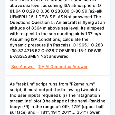
above sea level, assuming ISA atmosphere: O
81.64 O 0.29 O 0.36 O 288.00 O-80.99 [a2-alk
UFMFRU-15-1 DEWIS E-AS Not answered The
Questions Question 5. An aircraft is flying at an
altitude of 8364 m above sea level. Its airspeed
with respect to the surrounding air is 137 m/s.
Assuming ISA conditions, calculate the
dynamic pressure (in Pascals). O 1965.1 O 288
-39.37 4716.52 O-928.7 OFMPRU-15-1 DEWIS
E-ASSESSMEN Not answered
See Answer
Try AI Generated Answer
As "task1.m" script runs from "P2amain.m"
script, it must output the following two plots
(no user inputs required): (i) The "stagnation
streamline" plot (the shape of the semi-Rankine
body: r/R) in the range of: 09⁰, 179° (upper half
surface) and = 181°, 191°, 201°,... 351° (lower