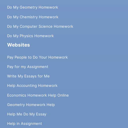
Do My Geometry Homework
Do My Chemistry Homework
Do My Computer Science Homework
Do My Physics Homework
Websites
Pay People to Do Your Homework
Pay for my Assignment
Write My Essays for Me
Help Accounting Homework
Economics Homework Help Online
Geometry Homework Help
Help Me Do My Essay
Help in Assignment