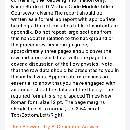
containing the following information only:
Name Student ID Module Code Module Title •
Coursework Name The report should be
written as a formal lab report with appropriate
headings. Do not include a table of contents or
appendix. Do not repeat large sections from
this handout in relation to the background or
the procedures. As a rough guide,
approximately three pages should cover the
raw and processed data, with one page to
cover a discussion of the flow physics. Note
that the raw data should be presented to you in
the units it was. Appropriate references are
essential to show that you have engaged with
and understood the data and the theory. The
required format is single-spaced Times New
Roman font, size 12 pt. The page margins
should be set to normal, i.e. 2.54 cm at
Top/Bottom/Left/Right.
See Answer
Try AI Generated Answer