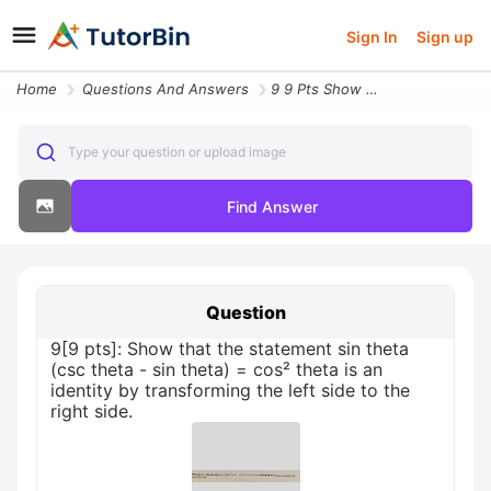
Sign In
Sign up
Home
Questions And Answers
9 9 Pts Show That The Statement Sin Theta Csc Theta Sin Theta Cos Thet
Type your question or upload image
Find Answer
Question
9[9 pts]: Show that the statement sin theta
(csc theta - sin theta) = cos² theta is an
identity by transforming the left side to the
right side.