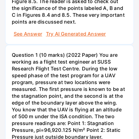
Figure 8.5. The reader is asked to check out
the significance of the points labeled A, B and
C in Figures 8.4 and 8.5. These very important
points are discussed next.
See Answer
Try AI Generated Answer
Question 1 (10 marks) (2022 Paper) You are
working as a flight test engineer at SUSS
Research Flight Test Centre. During the low
speed phase of the test program for a UAV
program, pressure at two locations were
measured. The first pressure is known to be at
the stagnation point, and the second is at the
edge of the boundary layer above the wing.
You know that the UAV is flying at an altitude
of 500 m under the ISA condition. The two
pressure readings are: Point 1: Stagnation
Pressure, pi=96,920.125 N/m² Point 2: Static
Pressure just outside boundary layer,