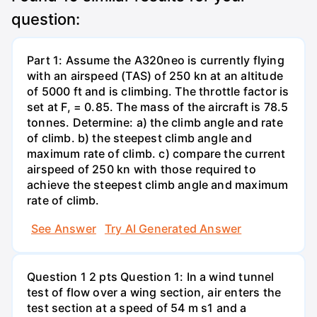
question:
Part 1: Assume the A320neo is currently flying
with an airspeed (TAS) of 250 kn at an altitude
of 5000 ft and is climbing. The throttle factor is
set at F, = 0.85. The mass of the aircraft is 78.5
tonnes. Determine: a) the climb angle and rate
of climb. b) the steepest climb angle and
maximum rate of climb. c) compare the current
airspeed of 250 kn with those required to
achieve the steepest climb angle and maximum
rate of climb.
See Answer
Try AI Generated Answer
Question 1 2 pts Question 1: In a wind tunnel
test of flow over a wing section, air enters the
test section at a speed of 54 m s1 and a