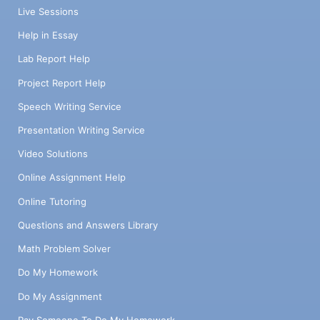
Live Sessions
Help in Essay
Lab Report Help
Project Report Help
Speech Writing Service
Presentation Writing Service
Video Solutions
Online Assignment Help
Online Tutoring
Questions and Answers Library
Math Problem Solver
Do My Homework
Do My Assignment
Pay Someone To Do My Homework