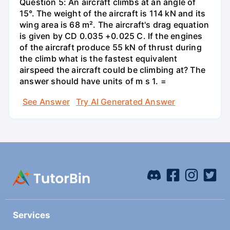
Question 5: An aircraft climbs at an angle of
15°. The weight of the aircraft is 114 kN and its
wing area is 68 m². The aircraft's drag equation
is given by CD 0.035 +0.025 C. If the engines
of the aircraft produce 55 kN of thrust during
the climb what is the fastest equivalent
airspeed the aircraft could be climbing at? The
answer should have units of m s 1. =
See Answer
Try AI Generated Answer
Services