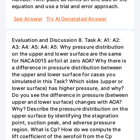
equation and use a trial and error approach.
See Answer
Try AI Generated Answer
Evaluation and Discussion 8. Task A: A1: A2:
A3: A4: A5: A4: A5: Why pressure distribution
on the upper and lower surface are the same
for NACA0015 airfoil at zero AOA? Why there is
a difference in pressure distribution between
the upper and lower surface for cases you
simulated in this Task? Which sides (upper or
lower surface) has higher pressure, and why?
Do you see the difference in pressure (between
upper and lower surface) changes with AOA?
Why? Describe the pressure distribution on the
upper surface by identifying the stagnation
point, suction peak, and adverse pressure
region. What is Cp? How do we compute the
lift coefficient of the aerofoil from the Cp