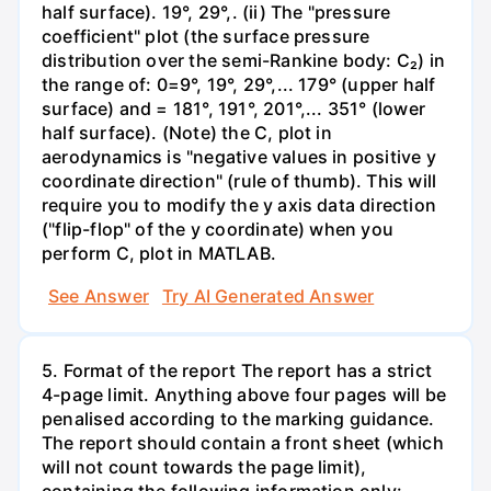
half surface). 19°, 29°,. (ii) The "pressure
coefficient" plot (the surface pressure
distribution over the semi-Rankine body: C₂) in
the range of: 0=9°, 19°, 29°,... 179° (upper half
surface) and = 181°, 191°, 201°,... 351° (lower
half surface). (Note) the C, plot in
aerodynamics is "negative values in positive y
coordinate direction" (rule of thumb). This will
require you to modify the y axis data direction
("flip-flop" of the y coordinate) when you
perform C, plot in MATLAB.
See Answer
Try AI Generated Answer
5. Format of the report The report has a strict
4-page limit. Anything above four pages will be
penalised according to the marking guidance.
The report should contain a front sheet (which
will not count towards the page limit),