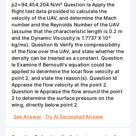
p2=94,454.204 N/m² Question la Apply the
flight test data provided to calculate the
velocity of the UAV, and determine the Mach
number and the Reynolds Number of the UAV
(assume that the characteristic length is 0.2 m
and the Dynamic Viscosity is 1.7737 X 10³
kg/ms). Question lb Verify the compressibility
of the flow over the UAV, and state whether the
density can be treated as a constant. Question
le Examine if Bernoulli's equation could be
applied to determine the local flow velocity at
point 2, and state the reason(s). Question Id
Appraise the flow velocity at the point 2.
Question le Appraise the flow around the point
2 to determine the surface pressure on the
wing, directly below point 2.
See Answer
Try AI Generated Answer