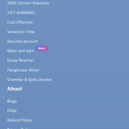
100% Correct Solutions
24/7 Availability
Cost Effective
Solved on Time
Secured account
New!
Refer and earn
Essay Rewriter
Paraphrase Writer
Grammar & Spell checker
About
Blogs
FAQs
Refund Policy