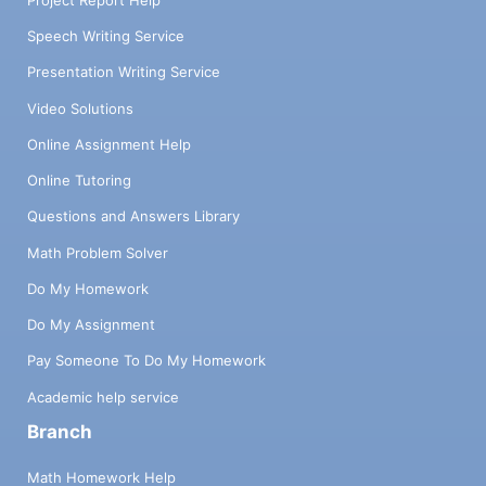
Project Report Help
Speech Writing Service
Presentation Writing Service
Video Solutions
Online Assignment Help
Online Tutoring
Questions and Answers Library
Math Problem Solver
Do My Homework
Do My Assignment
Pay Someone To Do My Homework
Academic help service
Branch
Math Homework Help