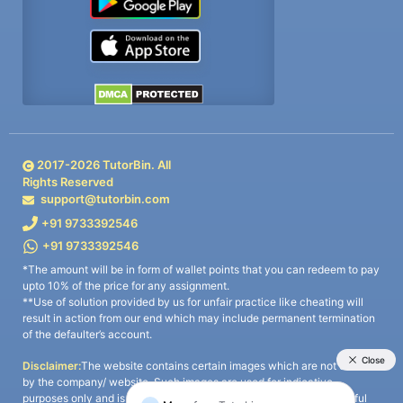
2017-
2026
TutorBin. All
Rights Reserved
support@tutorbin.com
+91 9733392546
+91 9733392546
*The amount will be in form of wallet points that you can redeem to pay
upto 10% of the price for any assignment.
**Use of solution provided by us for unfair practice like cheating will
result in action from our end which may include permanent termination
of the defaulter’s account.
Disclaimer:
The website contains certain images which are not owned
by the company/ website. Such images are used for indicative
purposes only and is a third-party content. All credits go to its rightful