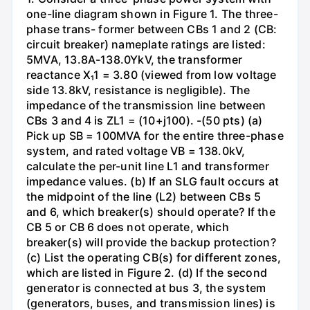
one-line diagram shown in Figure 1. The three-
phase trans- former between CBs 1 and 2 (CB:
circuit breaker) nameplate ratings are listed:
5MVA, 13.8A-138.0YkV, the transformer
reactance X₁1 = 3.80 (viewed from low voltage
side 13.8kV, resistance is negligible). The
impedance of the transmission line between
CBs 3 and 4 is ZL1 = (10+j100). -(50 pts) (a)
Pick up SB = 100MVA for the entire three-phase
system, and rated voltage VB = 138.0kV,
calculate the per-unit line L1 and transformer
impedance values. (b) If an SLG fault occurs at
the midpoint of the line (L2) between CBs 5
and 6, which breaker(s) should operate? If the
CB 5 or CB 6 does not operate, which
breaker(s) will provide the backup protection?
(c) List the operating CB(s) for different zones,
which are listed in Figure 2. (d) If the second
generator is connected at bus 3, the system
(generators, buses, and transmission lines) is