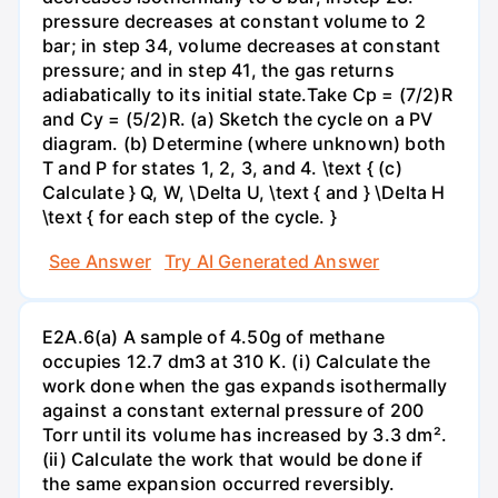
pressure decreases at constant volume to 2
bar; in step 34, volume decreases at constant
pressure; and in step 41, the gas returns
adiabatically to its initial state.Take Cp = (7/2)R
and Cy = (5/2)R. (a) Sketch the cycle on a PV
diagram. (b) Determine (where unknown) both
T and P for states 1, 2, 3, and 4. \text { (c)
Calculate } Q, W, \Delta U, \text { and } \Delta H
\text { for each step of the cycle. }
See Answer
Try AI Generated Answer
E2A.6(a) A sample of 4.50g of methane
occupies 12.7 dm3 at 310 K. (i) Calculate the
work done when the gas expands isothermally
against a constant external pressure of 200
Torr until its volume has increased by 3.3 dm².
(ii) Calculate the work that would be done if
the same expansion occurred reversibly.