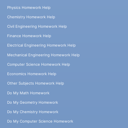
Physics Homework Help
Chemistry Homework Help
Civil Engineering Homework Help
Finance Homework Help
Electrical Engineering Homework Help
Mechanical Engineering Homework Help
Computer Science Homework Help
Economics Homework Help
Other Subjects Homework Help
Do My Math Homework
Do My Geometry Homework
Do My Chemistry Homework
Do My Computer Science Homework