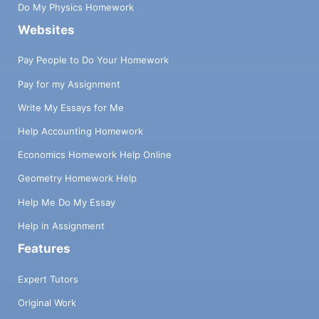
Do My Physics Homework
Websites
Pay People to Do Your Homework
Pay for my Assignment
Write My Essays for Me
Help Accounting Homework
Economics Homework Help Online
Geometry Homework Help
Help Me Do My Essay
Help in Assignment
Features
Expert Tutors
Original Work