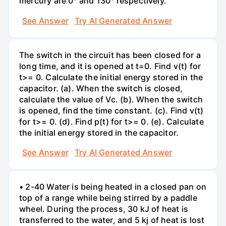
mercury are 0° and 130° respectively.
See Answer
Try AI Generated Answer
The switch in the circuit has been closed for a
long time, and it is opened at t=0. Find v(t) for
t>= 0. Calculate the initial energy stored in the
capacitor. (a). When the switch is closed,
calculate the value of Vc. (b). When the switch
is opened, find the time constant. (c). Find v(t)
for t>= 0. (d). Find p(t) for t>= 0. (e). Calculate
the initial energy stored in the capacitor.
See Answer
Try AI Generated Answer
• 2-40 Water is being heated in a closed pan on
top of a range while being stirred by a paddle
wheel. During the process, 30 kJ of heat is
transferred to the water, and 5 kj of heat is lost