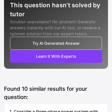
This question hasn’t solved by
tutor
Solution unavailable? No problem! Generate
answers instantly with our AI tool, or receive a
tailored solution from our expert tutors.
Try AI Generated Answer
Learn It With Experts
Found
10
similar results for your
question:
1. Consider a three-phase power system with