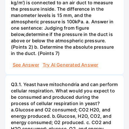
kg/m') is connected to an air duct to measure
the pressure inside. The difference in the
manometer levels is 15 mm, and the
atmospheric pressure is 100kPa. a. Answer in
one sentence: Judging from figure
below,determine if the pressure in the duct is
above or below the atmospheric pressure.
(Points 2) b. Determine the absolute pressure
in the duct. (Points 7)
See Answer
Try AI Generated Answer
Q3.1. Yeast have mitochondria and can perform
cellular respiration. What would you expect to
be consumed and produced during the
process of cellular respiration in yeast?
a.Glucose and O2 consumed; CO2 H20, and
energy produced. b.Glucose, H2O, CO2, and
energy consumed; O2 produced. c. CO2 and
H2O consumed; glucose, O2, and energy