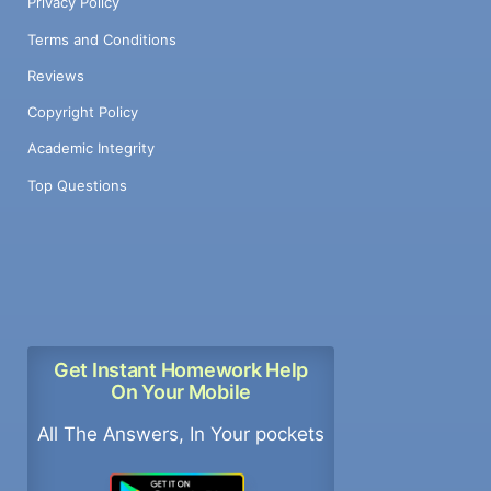
Privacy Policy
Terms and Conditions
Reviews
Copyright Policy
Academic Integrity
Top Questions
Get Instant Homework Help
On Your Mobile
All The Answers, In Your pockets