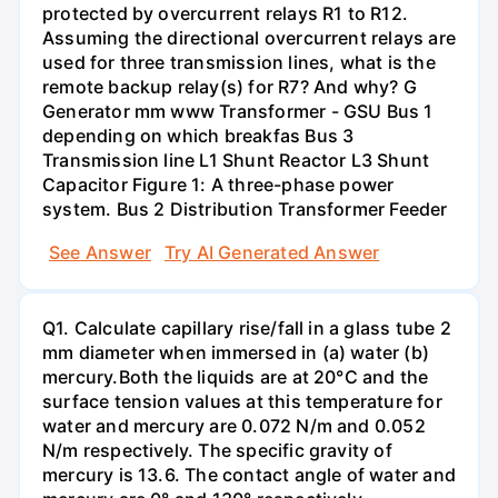
protected by overcurrent relays R1 to R12.
Assuming the directional overcurrent relays are
used for three transmission lines, what is the
remote backup relay(s) for R7? And why? G
Generator mm www Transformer - GSU Bus 1
depending on which breakfas Bus 3
Transmission line L1 Shunt Reactor L3 Shunt
Capacitor Figure 1: A three-phase power
system. Bus 2 Distribution Transformer Feeder
See Answer
Try AI Generated Answer
Q1. Calculate capillary rise/fall in a glass tube 2
mm diameter when immersed in (a) water (b)
mercury.Both the liquids are at 20°C and the
surface tension values at this temperature for
water and mercury are 0.072 N/m and 0.052
N/m respectively. The specific gravity of
mercury is 13.6. The contact angle of water and