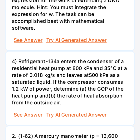
expression for the work of extending a DNA
molecule. Hint: You must integrate the
expression for w. The task can be
accomplished best with mathematical
software.
See Answer
Try AI Generated Answer
4) Refrigerant-134a enters the condenser of a
residential heat pump at 800 kPa and 35°C at a
rate of 0.018 kg/s and leaves atS00 kPa as a
saturated liquid. If the compressor consumes
1.2 kW of power, determine (a) the COP of the
heat pump and(b) the rate of heat absorption
from the outside air.
See Answer
Try AI Generated Answer
2. (1-62) A mercury manometer (p = 13,600