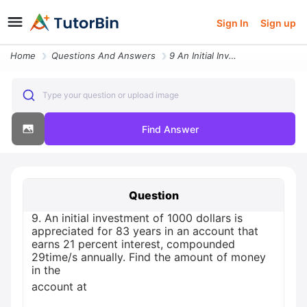
Sign In
Sign up
Home
Questions And Answers
9 An Initial Investment Of 1000 Dollars Is Appreciated For 83 Years In
Type your question or upload image
Find Answer
Question
9. An initial investment of 1000 dollars is
appreciated for 83 years in an account that
earns 21 percent interest, compounded
29time/s annually. Find the amount of money
in the
account at