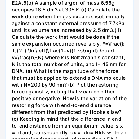
E2A.6(b) A sample of argon of mass 6.56g
occupies 18.5 dm3 at 305 K.(i) Calculate the
work done when the gas expands isothermally
against a constant external pressure of 7.7kPa
until its volume has increased by 2.5 dm3.(ii)
Calculate the work that would be done if the
same expansion occurred reversibly. F=\frac{k
T}{2 l} \ln \left(\frac{1+v}{1-v}\right) \quad
v=\frac{n}{N} where k is Boltzmann's constant,
N is the total number of units, and l= 45 nm for
DNA. (a) What is the magnitude of the force
that must be applied to extend a DNA molecule
with N=200 by 90 nm? (b) Plot the restoring
force against v, noting that v can be either
positive or negative. How is the variation of the
restoring force with end-to-end distance
different from that predicted by Hooke's law?
(c) Keeping in mind that the difference in end-
to-end distance from an equilibrium value is x
= nl and, consequently, dx = ldn= Nldv,write an