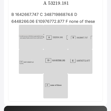
A
53219.181
B 1642667.747 C 34871986874.6 D
6448266.06 E10976772.877 F none of these