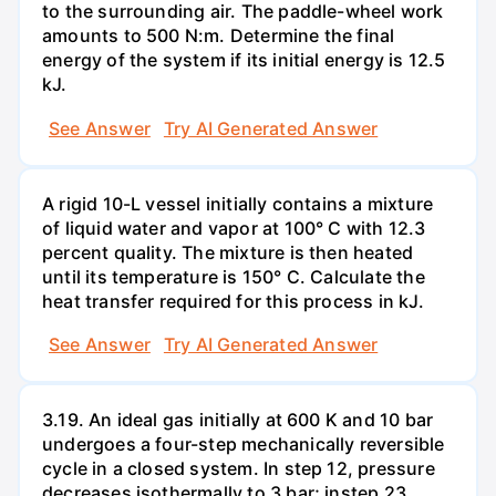
to the surrounding air. The paddle-wheel work
amounts to 500 N:m. Determine the final
energy of the system if its initial energy is 12.5
kJ.
See Answer
Try AI Generated Answer
A rigid 10-L vessel initially contains a mixture
of liquid water and vapor at 100° C with 12.3
percent quality. The mixture is then heated
until its temperature is 150° C. Calculate the
heat transfer required for this process in kJ.
See Answer
Try AI Generated Answer
3.19. An ideal gas initially at 600 K and 10 bar
undergoes a four-step mechanically reversible
cycle in a closed system. In step 12, pressure
decreases isothermally to 3 bar; instep 23.