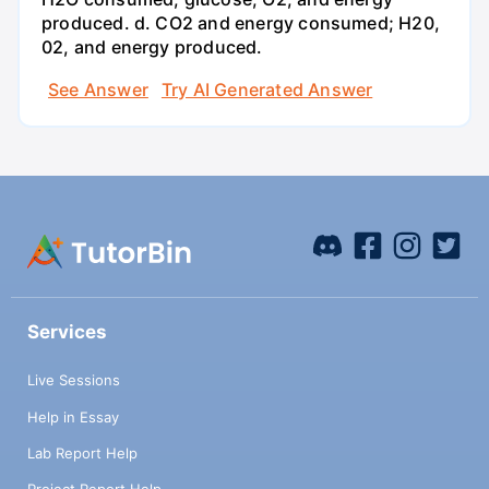
produced. d. CO2 and energy consumed; H20,
02, and energy produced.
See Answer
Try AI Generated Answer
Services
Live Sessions
Help in Essay
Lab Report Help