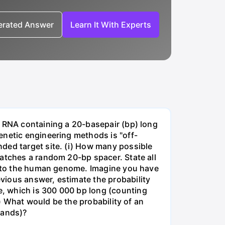
nerated Answer
Learn It With Experts
e RNA containing a 20-basepair (bp) long
enetic engineering methods is "off-
ded target site. (i) How many possible
matches a random 20-bp spacer. State all
 into the human genome. Imagine you have
vious answer, estimate the probability
, which is 300 000 bp long (counting
v) What would be the probability of an
rands)?