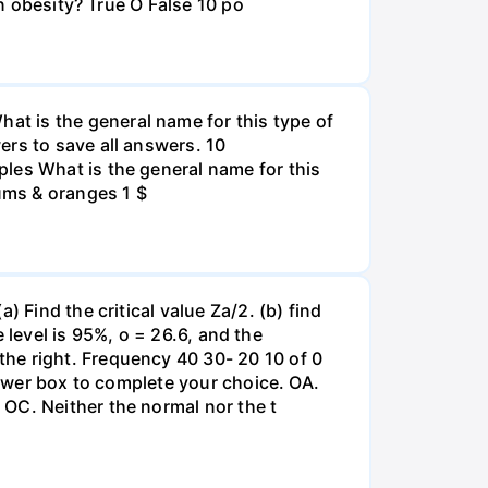
an obesity? True O False 10 po
t is the general name for this type of
ers to save all answers. 10
les What is the general name for this
lums & oranges 1 $
 Find the critical value Za/2. (b) find
e level is 95%, o = 26.6, and the
he right. Frequency 40 30- 20 10 of 0
nswer box to complete your choice. OA.
OC. Neither the normal nor the t