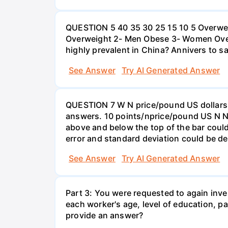
QUESTION 5 40 35 30 25 15 10 5 Overweig
Overweight 2- Men Obese 3- Women Overw
highly prevalent in China? Annivers to sa
See Answer
Try AI Generated Answer
QUESTION 7 W N price/pound US dollars A
answers. 10 points/nprice/pound US N N 
above and below the top of the bar could
error and standard deviation could be de
See Answer
Try AI Generated Answer
Part 3: You were requested to again inve
each worker's age, level of education, pa
provide an answer?