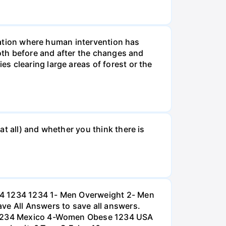
tuation where human intervention has
both before and after the changes and
s clearing large areas of forest or the
t all) and whether you think there is
234 1234 1234 1- Men Overweight 2- Men
e All Answers to save all answers.
na 1234 Mexico 4-Women Obese 1234 USA