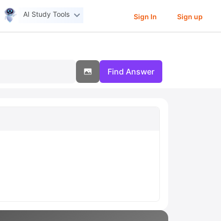
AI Study Tools
Sign In
Sign up
Find Answer