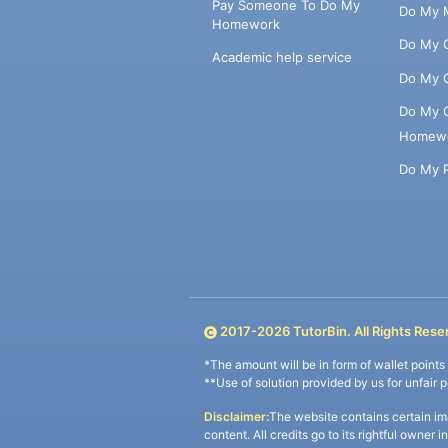
Pay Someone To Do My
Do My 
Homework
Do My 
Academic help service
Do My 
Do My 
Homew
Do My 
2017-
2026
TutorBin. All Rights Rese
*The amount will be in form of wallet point
**Use of solution provided by us for unfair 
Disclaimer:
The website contains certain im
content. All credits go to its rightful owner 