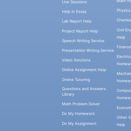
Math H
Live Sessions
Physic
Help in Essay
Chemis
Lab Report Help
Civil E
Project Report Help
Help
Speech Writing Service
Financ
Presentation Writing Service
Electri
Video Solutions
Homewo
Online Assignment Help
Mechani
Online Tutoring
Homewo
Questions and Answers
Comput
Library
Homewo
Math Problem Solver
Econom
Do My Homework
Other 
Do My Assignment
Help