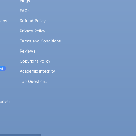
Blogs
FAQs
ions
Refund Policy
Privacy Policy
Terms and Conditions
Reviews
Copyright Policy
w!
Academic Integrity
Top Questions
ecker