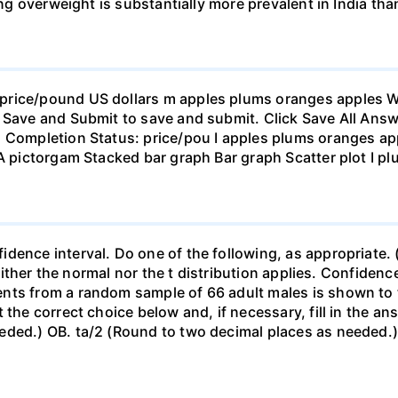
eing overweight is substantially more prevalent in India th
rice/pound US dollars m apples plums oranges apples Wha
 Save and Submit to save and submit. Click Save All Answ
n Completion Status: price/pou I apples plums oranges app
 A pictorgam Stacked bar graph Bar graph Scatter plot I p
ence interval. Do one of the following, as appropriate. (a)
neither the normal nor the t distribution applies. Confidenc
nts from a random sample of 66 adult males is shown to t
 the correct choice below and, if necessary, fill in the a
eded.) OB. ta/2 (Round to two decimal places as needed.) 