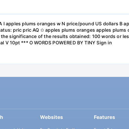
A I apples plums oranges w N price/pound US dollars B a
atus: pric pric AQ ✩ apples plums oranges apples plums 
the significance of the results obtained: 100 words or les
ial V 10pt *** O WORDS POWERED BY TINY Sign in
ch
Websites
Features