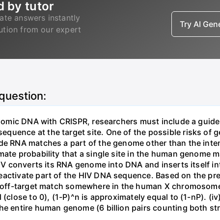
d by tutor
ate answers instantly
Try AI Ge
lution from our expert
 question:
genomic DNA with CRISPR, researchers must include a guid
uence at the target site. One of the possible risks of g
ide RNA matches a part of the genome other than the inten
mate probability that a single site in the human genome 
 HIV converts its RNA genome into DNA and inserts itself
eactivate part of the HIV DNA sequence. Based on the pre
ne off-target match somewhere in the human X chromosome
 (close to 0), (1-P)^n is approximately equal to (1-nP). (i
he entire human genome (6 billion pairs counting both st