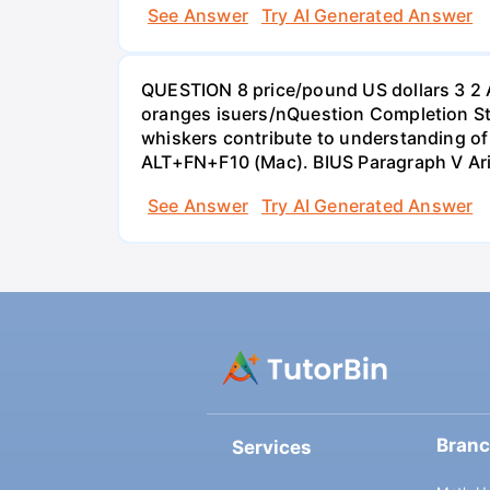
See Answer
Try AI Generated Answer
QUESTION 8 price/pound US dollars 3 2 
oranges isuers/nQuestion Completion St
whiskers contribute to understanding of 
ALT+FN+F10 (Mac). BIUS Paragraph V Ar
See Answer
Try AI Generated Answer
Bran
Services