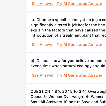
See Answer
Try AI Generated Answer
a). Choose a specific ecosystem (eg a cor
significantly altered it (either for the
explain the factors that have caused the
introduction of a treatment plant that r
See Answer
Try AI Generated Answer
b). Discuss how far you believe human be
ever a time when natural ecology should
See Answer
Try AI Generated Answer
QUESTION 4 8 % 20 15 10 $ 44 Overweigh
Obese 3- Women Overweight 4- Women Obe
Save All Answers 10 points Save and Su