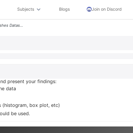
Subjects
Blogs
Join on Discord
9 Analyze The Airplane Crashes Dataset And Present Your Findings Selec
and present your findings:
the data
 (histogram, box plot, etc)
could be used.