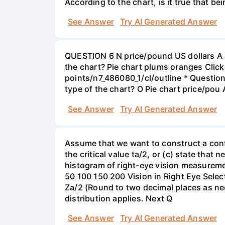
According to the chart, is it true that b
See Answer
Try AI Generated Answer
QUESTION 6 N price/pound US dollars A p
the chart? Pie chart plums oranges Click
points/n7_486080_1/cl/outline * Questio
type of the chart? O Pie chart price/pou
See Answer
Try AI Generated Answer
Assume that we want to construct a confid
the critical value ta/2, or (c) state that 
histogram of right-eye vision measureme
50 100 150 200 Vision in Right Eye Select
Za/2 (Round to two decimal places as ne
distribution applies. Next Q
See Answer
Try AI Generated Answer