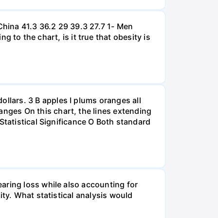
hina 41.3 36.2 29 39.3 27.7 1- Men
 the chart, is it true that obesity is
lars. 3 B apples I plums oranges all
nges On this chart, the lines extending
Statistical Significance O Both standard
aring loss while also accounting for
ity. What statistical analysis would