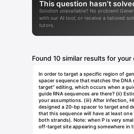
This question hasn’t solve
Solution unavailable? No problem! Gener
with our AI tool, or receive a tailored so
tutors.
Found
10
similar results for your
In order to target a specific region of 
spacer sequence that matches the DNA seq
target" editing, which occurs when a gu
guide RNA sequences are there? (ii) Esti
your assumptions. (iii) After infection,
designed a 20-bp spacer to target and d
that this sequence will have at least o
both strands). Note: when P is very small
off-target site appearing somewhere in t