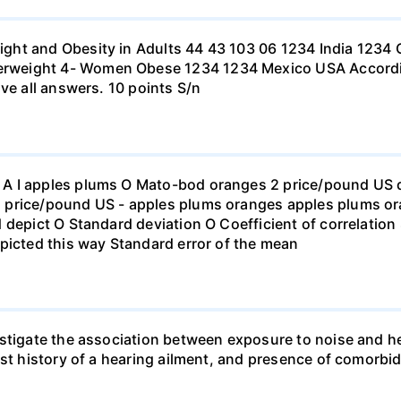
ht and Obesity in Adults 44 43 103 06 1234 India 1234 C
eight 4- Women Obese 1234 1234 Mexico USA According to
ve all answers. 10 points S/n
 I apples plums O Mato-bod oranges 2 price/pound US dol
price/pound US - apples plums oranges apples plums ora
 depict O Standard deviation O Coefficient of correlation 
picted this way Standard error of the mean
stigate the association between exposure to noise and he
st history of a hearing ailment, and presence of comorbid