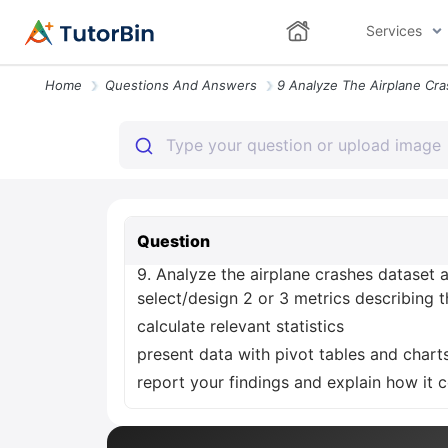
Services
Home
Questions And Answers
Question
9. Analyze the airplane crashes dataset 
select/design 2 or 3 metrics describing 
calculate relevant statistics
present data with pivot tables and charts
report your findings and explain how it 