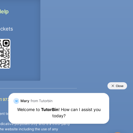
Help
ockets
+91 9733392546
1 9733392546
nt termination of the defaulter’s account.
icative purposes only and is a third-party
n the website including the use of any