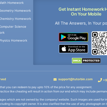
Math Homework
Get Instant Homework 
Geometry Homework
On Your Mobile
Chemistry Homework
All The Answers, In Your p
Computer Science
ork
Physics Homework
rved
support@tutorbin.com
+9
s that you can redeem to pay upto 10% of the price for any assignment.
practice like cheating will result in action from our end which may include permane
ages which are not owned by the company/ website. Such images are used for ind
including its copyright owner. It is also clarified that the use of any photograph o