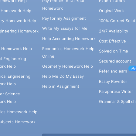
omework Help
Pay People to Do Your
Expert Tutors
Homework
s Homework Help
Original Work
Pay for my Assignment
try Homework Help
100% Correct Solut
Write My Essays for Me
ngineering Homework
24/7 Availability
Help Accounting Homework
Cost Effective
e Homework Help
Economics Homework Help
Solved on Time
Online
cal Engineering
Secured account
rk Help
Geometry Homework Help
Ne
Refer and earn
cal Engineering
Help Me Do My Essay
Essay Rewriter
rk Help
Help in Assignment
Paraphrase Writer
er Science
Grammar & Spell ch
rk Help
ics Homework Help
Subjects Homework