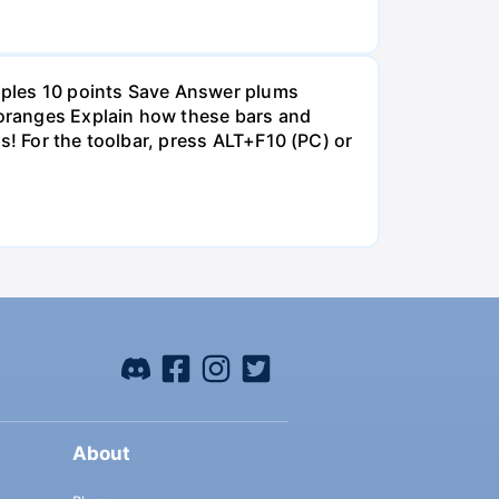
pples 10 points Save Answer plums
oranges Explain how these bars and
s! For the toolbar, press ALT+F10 (PC) or
About