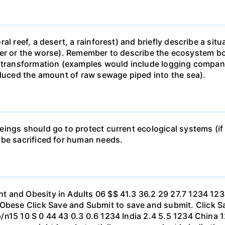
al reef, a desert, a rainforest) and briefly describe a si
 better or the worse). Remember to describe the ecosystem 
 transformation (examples would include logging companie
educed the amount of raw sewage piped into the sea).
ings should go to protect current ecological systems (if a
 be sacrificed for human needs.
t and Obesity in Adults 06 $$ 41.3 36.2 29 27.7 1234 1
se Click Save and Submit to save and submit. Click Sav
b/n15 10 S 0 44 43 0.3 0.6 1234 India 2.4 5.5 1234 Chi