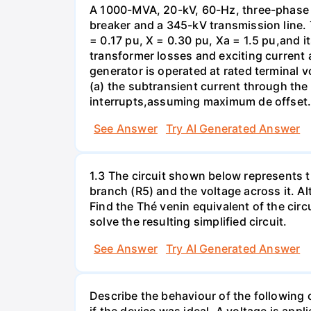
A 1000-MVA, 20-kV, 60-Hz, three-phase 
breaker and a 345-kV transmission line. 
= 0.17 pu, X = 0.30 pu, Xa = 1.5 pu,and i
transformer losses and exciting current a
generator is operated at rated terminal v
(a) the subtransient current through the
interrupts,assuming maximum de offset. 
See Answer
Try AI Generated Answer
1.3 The circuit shown below represents th
branch (R5) and the voltage across it. A
Find the Thé venin equivalent of the circu
solve the resulting simplified circuit.
See Answer
Try AI Generated Answer
Describe the behaviour of the following c