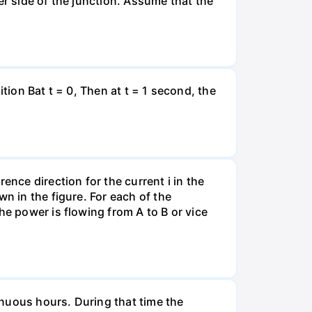
er side of the junction. Assume that the
tion Bat t = 0, Then at t = 1 second, the
ence direction for the current i in the
n in the figure. For each of the
he power is flowing from A to B or vice
tinuous hours. During that time the