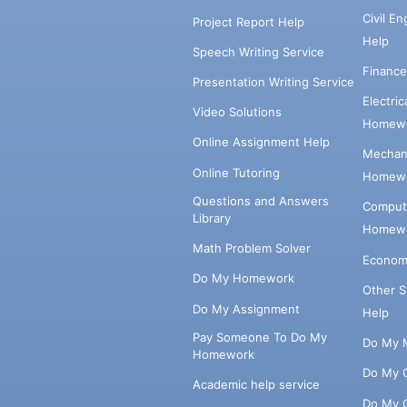
Civil E
Project Report Help
Help
Speech Writing Service
Financ
Presentation Writing Service
Electri
Video Solutions
Homewo
Online Assignment Help
Mechani
Online Tutoring
Homewo
Questions and Answers
Comput
Library
Homewo
Math Problem Solver
Econom
Do My Homework
Other 
Do My Assignment
Help
Pay Someone To Do My
Do My 
Homework
Do My 
Academic help service
Do My 