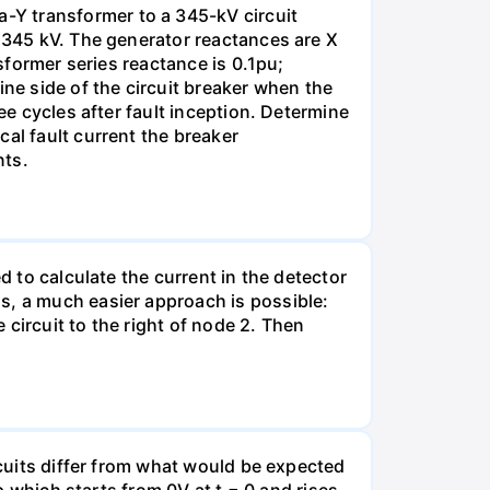
-Y transformer to a 345-kV circuit
s 345 kV. The generator reactances are X
nsformer series reactance is 0.1pu;
ine side of the circuit breaker when the
ee cycles after fault inception. Determine
al fault current the breaker
nts.
d to calculate the current in the detector
s, a much easier approach is possible:
e circuit to the right of node 2. Then
rcuits differ from what would be expected