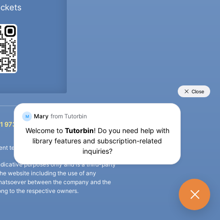
ockets
+91 9733392546
1 9733392546
nt termination of the defaulter’s account.
icative purposes only and is a third-party
n the website including the use of any
ip whatsoever between the company and the
long to the respective owners.