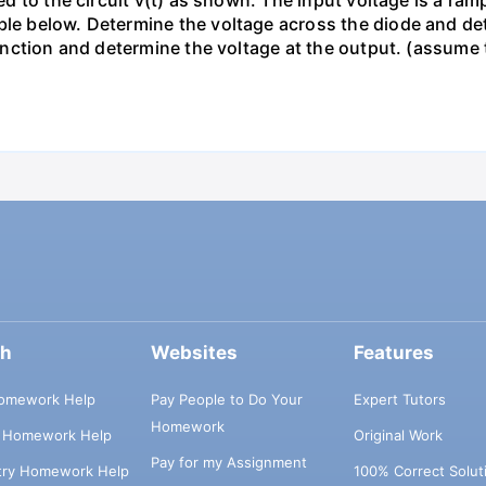
ied to the circuit v(t) as shown. The input voltage is a ra
le below. Determine the voltage across the diode and dete
s function and determine the voltage at the output. (assum
ch
Websites
Features
omework Help
Pay People to Do Your
Expert Tutors
Homework
s Homework Help
Original Work
Pay for my Assignment
try Homework Help
100% Correct Solut