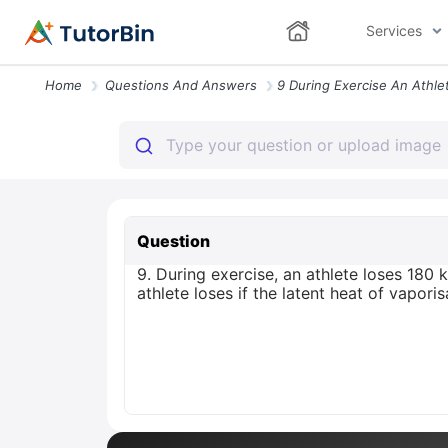
Services
Home
Questions And Answers
Question
9. During exercise, an athlete loses 180 
athlete loses if the latent heat of vapor