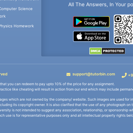
All The Answers, In Your p
Computer Science
ork
Physics Homework
rved
support@tutorbin.com
+9
s that you can redeem to pay upto 10% of the price for any assignment.
practice like cheating will result in action from our end which may include permane
ages which are not owned by the company/ website. Such images are used for ind
including its copyright owner. It is also clarified that the use of any photograph o
iversity is not intended to suggest any association, relationship, or sponsorsh
uch use is for representative purposes only and all intellectual property rights be