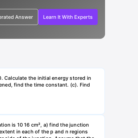
nerated Answer
Learn It With Experts
. Calculate the initial energy stored in
ened, find the time constant. (c). Find
tion is 10 16 cm², a) find the junction
 extent in each of the p and n regions