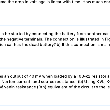
sume the drop in volt-age is linear with time. How much ene
en be started by connecting the battery from another car 
he negative terminals. The connection is illustrated in Fig
ch car has the dead battery? b) If this connection is mai
uces an output of 40 mV when loaded by a 100-k2 resistor
ge, Norton current, and source resistance. (b) Using KVL,
 venin resistance (Rth) equivalent of the circuit to the le