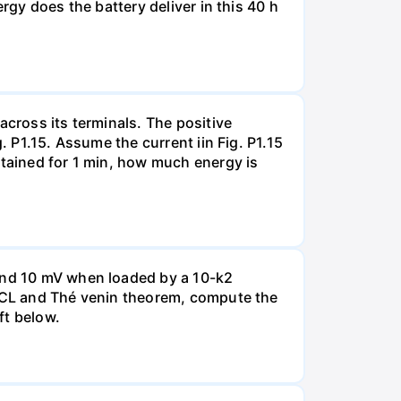
rgy does the battery deliver in this 40 h
across its terminals. The positive
. P1.15. Assume the current iin Fig. P1.15
ntained for 1 min, how much energy is
 and 10 mV when loaded by a 10-k2
 KCL and Thé venin theorem, compute the
ft below.