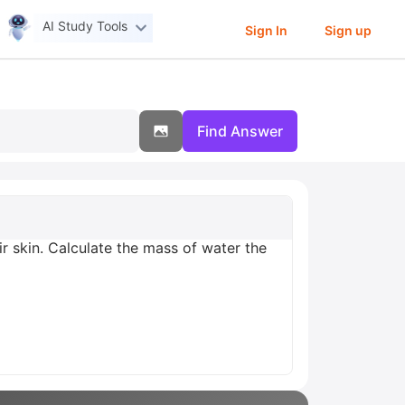
AI Study Tools
Sign In
Sign up
Find Answer
ir skin. Calculate the mass of water the