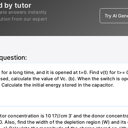
d by tutor
ate answers instantly
Try AI Ge
lution from our expert
 question:
for a long time, and it is opened at t=0. Find v(t) for t>= 0
osed, calculate the value of Vc. (b). When the switch is op
). Calculate the initial energy stored in the capacitor.
eptor concentration is 10 17//cm 3' and the donor concentra
0. Also, find the width of the depletion region (W) and its