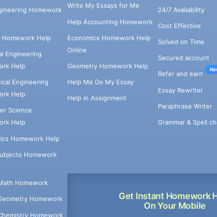
Write My Essays for Me
ngineering Homework
24/7 Availability
Help Accounting Homework
Cost Effective
e Homework Help
Economics Homework Help
Solved on Time
Online
cal Engineering
Secured account
rk Help
Geometry Homework Help
Ne
Refer and earn
cal Engineering
Help Me Do My Essay
Essay Rewriter
rk Help
Help in Assignment
Paraphrase Writer
er Science
Grammar & Spell ch
rk Help
ics Homework Help
Subjects Homework
Math Homework
Get Instant Homework 
Geometry Homework
On Your Mobile
Chemistry Homework