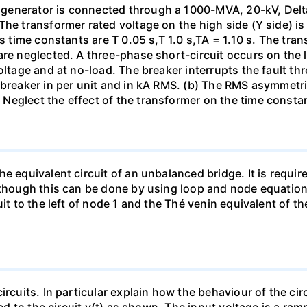
generator is connected through a 1000-MVA, 20-kV, Delta
The transformer rated voltage on the high side (Y side) i
ts time constants are T 0.05 s,T 1.0 s,TA = 1.10 s. The tra
re neglected. A three-phase short-circuit occurs on the l
oltage and at no-load. The breaker interrupts the fault thr
 breaker in per unit and in kA RMS. (b) The RMS asymmetric
Neglect the effect of the transformer on the time consta
e equivalent circuit of an unbalanced bridge. It is require
lthough this can be done by using loop and node equation
it to the left of node 1 and the Thé venin equivalent of th
ircuits. In particular explain how the behaviour of the ci