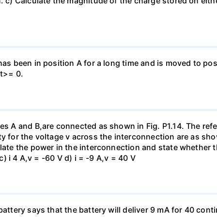
. c) Calculate the magnitude of the charge stored on eith
has been in position A for a long time and is moved to posi
 t>= 0.
es A and B,are connected as shown in Fig. P1.14. The refer
y for the voltage v across the interconnection are as show
late the power in the interconnection and state whether t
c) i 4 A,v = -60 V d) i = -9 A,v = 40 V
battery says that the battery will deliver 9 mA for 40 con