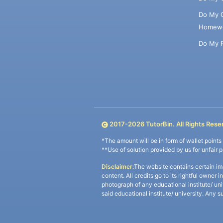
Do My 
Homew
Do My 
2017-
2026
TutorBin. All Rights Rese
*The amount will be in form of wallet point
**Use of solution provided by us for unfair 
Disclaimer:
The website contains certain im
content. All credits go to its rightful owner 
photograph of any educational institute/ un
said educational institute/ university. Any s