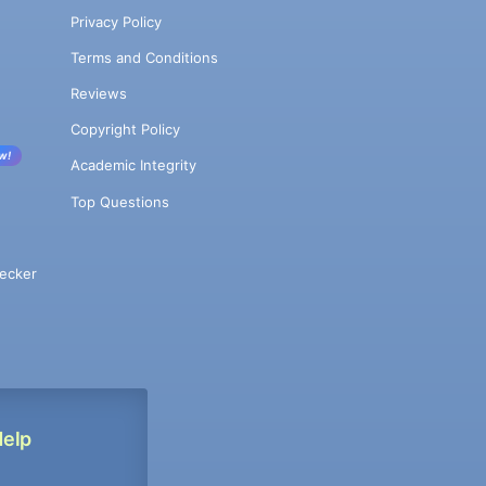
Privacy Policy
Terms and Conditions
Reviews
Copyright Policy
w!
Academic Integrity
Top Questions
ecker
Help