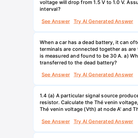
voltage will drop from 1.5 V to 1.0 V. As
interval?
See Answer
Try AI Generated Answer
When a car has a dead battery, it can oft
terminals are connected together as are t
is measured and found to be 30 A. a) Whi
transferred to the dead battery?
See Answer
Try AI Generated Answer
1.4 (a) A particular signal source prod
resistor. Calculate the Thé venin volta
Thé venin voltage (Vth) at node A' and Thé
See Answer
Try AI Generated Answer