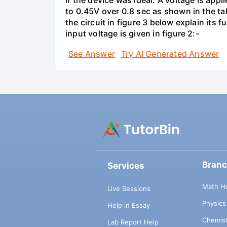
if the device was ideal. A voltage is appl
to 0.45V over 0.8 sec as shown in the tab
the circuit in figure 3 below explain it
input voltage is given in figure 2:-
See Answer
Try AI Generated Answer
Bran
Services
Math H
Live Sessions
Physic
Help in Essay
Chemis
Lab Report Help