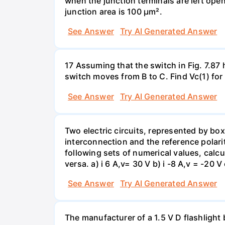
when the junction terminals are left open
junction area is 100 µm².
See Answer
Try AI Generated Answer
17 Assuming that the switch in Fig. 7.87 
switch moves from B to C. Find Vc(1) for
See Answer
Try AI Generated Answer
Two electric circuits, represented by box
interconnection and the reference polarit
following sets of numerical values, calcu
versa. a) i 6 A,v= 30 V b) i -8 A,v = -20 V 
See Answer
Try AI Generated Answer
The manufacturer of a 1.5 V D flashlight 