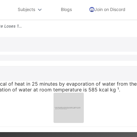
Subjects
Blogs
Join on Discord
9 During Exercise An Athlete Loses 180 Kcal Of Heat In 25 Minutes By E
kcal of heat in 25 minutes by evaporation of water from the
isation of water at room temperature is 585 kcal kg ¹.