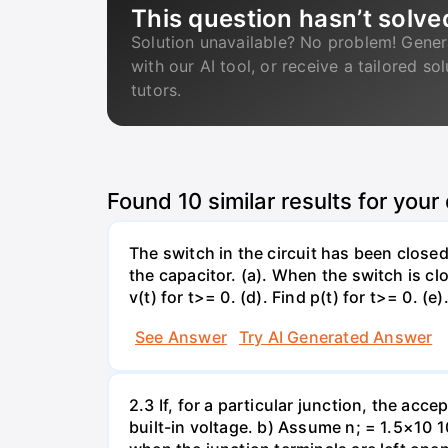
This question hasn’t solve
Solution unavailable? No problem! Gener
with our AI tool, or receive a tailored so
tutors.
Found
10
similar results for your
The switch in the circuit has been closed 
the capacitor. (a). When the switch is cl
v(t) for t>= 0. (d). Find p(t) for t>= 0. (e
See Answer
Try AI Generated Answer
2.3 If, for a particular junction, the acc
built-in voltage. b) Assume n; = 1.5×10 1