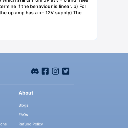
mp which starts from 0V at t = 0 and rises
rmine if the behaviour is linear. b) For
e the op amp has a +- 12V supply) The
About
Blogs
FAQs
ions
Refund Policy