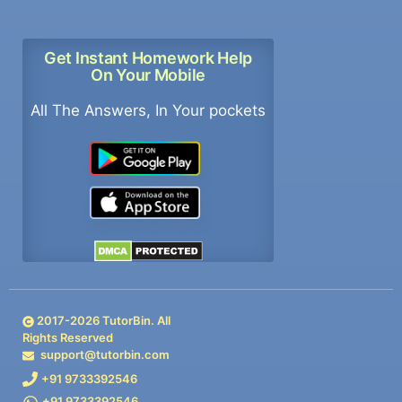
Get Instant Homework Help
On Your Mobile
All The Answers, In Your pockets
2017-
2026
TutorBin. All
Rights Reserved
support@tutorbin.com
+91 9733392546
+91 9733392546