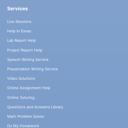
Services
Live Sessions
Help in Essay
Lab Report Help
Project Report Help
Speech Writing Service
Presentation Writing Service
Video Solutions
Online Assignment Help
Online Tutoring
Questions and Answers Library
Math Problem Solver
Do My Homework