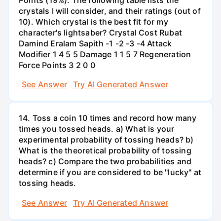
crystals I will consider, and their ratings (out of
10). Which crystal is the best fit for my
character's lightsaber? Crystal Cost Rubat
Damind Eralam Sapith -1 -2 -3 -4 Attack
Modifier 1 4 5 5 Damage 1 1 5 7 Regeneration
Force Points 3 2 0 0
See Answer
Try AI Generated Answer
14. Toss a coin 10 times and record how many
times you tossed heads. a) What is your
experimental probability of tossing heads? b)
What is the theoretical probability of tossing
heads? c) Compare the two probabilities and
determine if you are considered to be "lucky" at
tossing heads.
See Answer
Try AI Generated Answer