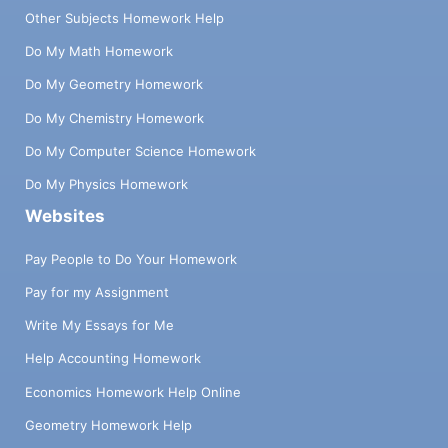
Other Subjects Homework Help
Do My Math Homework
Do My Geometry Homework
Do My Chemistry Homework
Do My Computer Science Homework
Do My Physics Homework
Websites
Pay People to Do Your Homework
Pay for my Assignment
Write My Essays for Me
Help Accounting Homework
Economics Homework Help Online
Geometry Homework Help