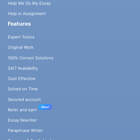
Help Me Do My Essay
Help in Assignment
Features
Expert Tutors
Original Work
100% Correct Solutions
24/7 Availability
Cost Effective
Solved on Time
Secured account
New!
Refer and earn
Essay Rewriter
Paraphrase Writer