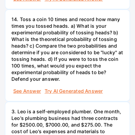
14. Toss a coin 10 times and record how many
times you tossed heads. a) What is your
experimental probability of tossing heads? b)
What is the theoretical probability of tossing
heads? c) Compare the two probabilities and
determine if you are considered to be "lucky" at
tossing heads. d) If you were to toss the coin
100 times, what would you expect the
experimental probability of heads to be?
Defend your answer.
See Answer
Try AI Generated Answer
3. Leo is a self-employed plumber. One month,
Leo's plumbing business had three contracts
for $2500.00, $7000.00, and $275.00. The
cost of Leo's expenses and materials to