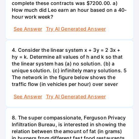
complete these contracts was $7200.00. a)
How much did Leo earn an hour based on a 40-
hour work week?
See Answer
Try AI Generated Answer
4. Consider the linear system x + 3y = 2 3x +
hy = k. Determine all values of h and k so that
the linear system has (a) no solution. (b) a
unique solution. (c) infinitely many solutions. 5
The network in the figure below shows the
traffic flow (in vehicles per hour) over sever
See Answer
Try AI Generated Answer
8. The super compassionate, Ferguson Privacy
Infiltration Bureau, is interested in showing the
relation between the amount of fat (in grams)
in burgers from different fast food restaurants