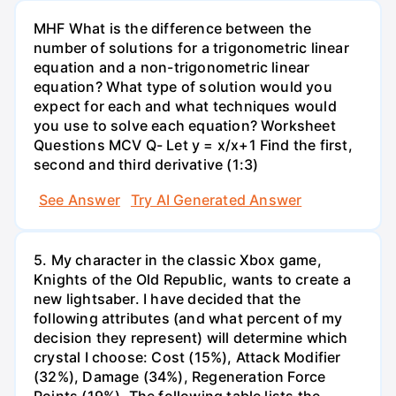
MHF What is the difference between the
number of solutions for a trigonometric linear
equation and a non-trigonometric linear
equation? What type of solution would you
expect for each and what techniques would
you use to solve each equation? Worksheet
Questions MCV Q- Let y = x/x+1 Find the first,
second and third derivative (1:3)
See Answer
Try AI Generated Answer
5. My character in the classic Xbox game,
Knights of the Old Republic, wants to create a
new lightsaber. I have decided that the
following attributes (and what percent of my
decision they represent) will determine which
crystal I choose: Cost (15%), Attack Modifier
(32%), Damage (34%), Regeneration Force
Points (19%). The following table lists the