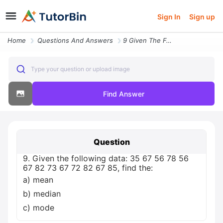
Sign In
Sign up
Home
Questions And Answers
9 Given The Following Data 35 67 56 78 56 67 82 73 67 72 82 67 85 Find
Type your question or upload image
Find Answer
Question
9. Given the following data: 35 67 56 78 56
67 82 73 67 72 82 67 85, find the:
a) mean
b) median
c) mode