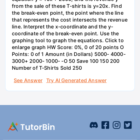
from the sale of these T-shirts is y=20x. Find
the break-even point, the point where the line
that represents the cost intersects the revenue
line. Interpret the x-coordinate and the y-
coordinate of the break-even point. Use the
graphing tool to graph the equations. Click to
enlarge graph HW Score: 0%, 0 of 20 points O
Points: 0 of 1 Amount (in Dollars) 5000- 4000-
3000+ 2000- 1000- -O 50 Save 100 150 200
Number of T-Shirts Sold 250
See Answer
Try AI Generated Answer