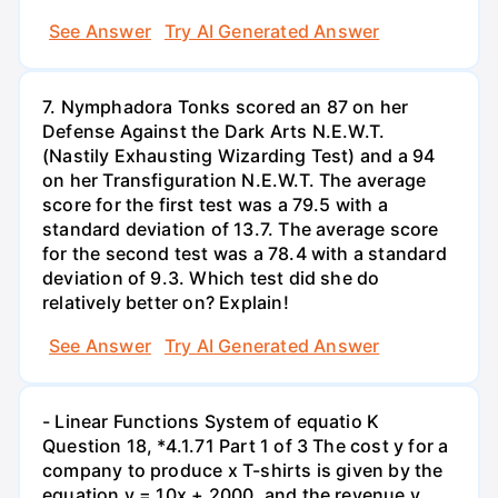
See Answer
Try AI Generated Answer
7. Nymphadora Tonks scored an 87 on her
Defense Against the Dark Arts N.E.W.T.
(Nastily Exhausting Wizarding Test) and a 94
on her Transfiguration N.E.W.T. The average
score for the first test was a 79.5 with a
standard deviation of 13.7. The average score
for the second test was a 78.4 with a standard
deviation of 9.3. Which test did she do
relatively better on? Explain!
See Answer
Try AI Generated Answer
- Linear Functions System of equatio K
Question 18, *4.1.71 Part 1 of 3 The cost y for a
company to produce x T-shirts is given by the
equation y = 10x + 2000, and the revenue y