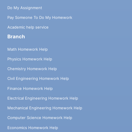
Do My Assignment
Pay Someone To Do My Homework
Academic help service
Branch
Math Homework Help
Physics Homework Help
Chemistry Homework Help
Civil Engineering Homework Help
Finance Homework Help
Electrical Engineering Homework Help
Mechanical Engineering Homework Help
Computer Science Homework Help
Economics Homework Help