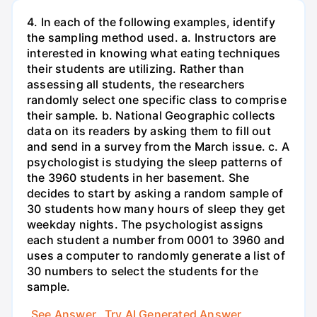
4. In each of the following examples, identify
the sampling method used. a. Instructors are
interested in knowing what eating techniques
their students are utilizing. Rather than
assessing all students, the researchers
randomly select one specific class to comprise
their sample. b. National Geographic collects
data on its readers by asking them to fill out
and send in a survey from the March issue. c. A
psychologist is studying the sleep patterns of
the 3960 students in her basement. She
decides to start by asking a random sample of
30 students how many hours of sleep they get
weekday nights. The psychologist assigns
each student a number from 0001 to 3960 and
uses a computer to randomly generate a list of
30 numbers to select the students for the
sample.
See Answer
Try AI Generated Answer