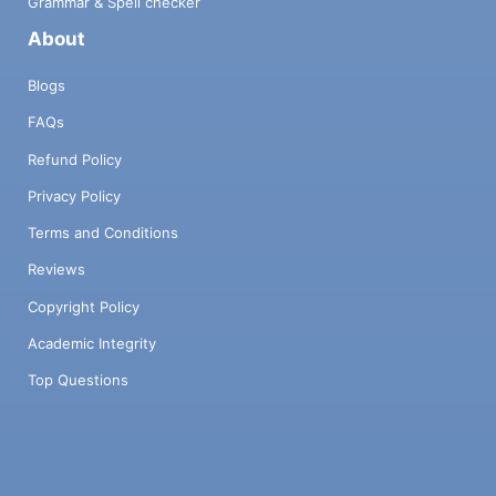
Grammar & Spell checker
About
Blogs
FAQs
Refund Policy
Privacy Policy
Terms and Conditions
Reviews
Copyright Policy
Academic Integrity
Top Questions