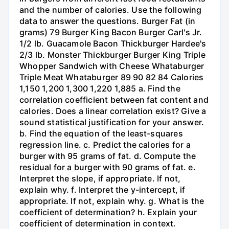
and the number of calories. Use the following
data to answer the questions. Burger Fat (in
grams) 79 Burger King Bacon Burger Carl's Jr.
1/2 lb. Guacamole Bacon Thickburger Hardee's
2/3 lb. Monster Thickburger Burger King Triple
Whopper Sandwich with Cheese Whataburger
Triple Meat Whataburger 89 90 82 84 Calories
1,150 1,200 1,300 1,220 1,885 a. Find the
correlation coefficient between fat content and
calories. Does a linear correlation exist? Give a
sound statistical justification for your answer.
b. Find the equation of the least-squares
regression line. c. Predict the calories for a
burger with 95 grams of fat. d. Compute the
residual for a burger with 90 grams of fat. e.
Interpret the slope, if appropriate. If not,
explain why. f. Interpret the y-intercept, if
appropriate. If not, explain why. g. What is the
coefficient of determination? h. Explain your
coefficient of determination in context.