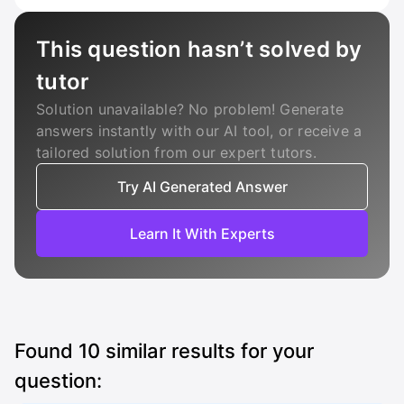
This question hasn’t solved by
tutor
Solution unavailable? No problem! Generate
answers instantly with our AI tool, or receive a
tailored solution from our expert tutors.
Try AI Generated Answer
Learn It With Experts
Found
10
similar results for your
question: