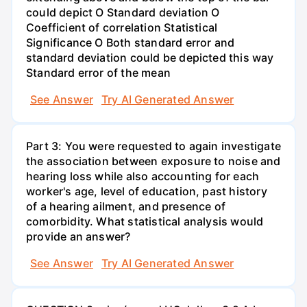
could depict O Standard deviation O
Coefficient of correlation Statistical
Significance O Both standard error and
standard deviation could be depicted this way
Standard error of the mean
See Answer
Try AI Generated Answer
Part 3: You were requested to again investigate
the association between exposure to noise and
hearing loss while also accounting for each
worker's age, level of education, past history
of a hearing ailment, and presence of
comorbidity. What statistical analysis would
provide an answer?
See Answer
Try AI Generated Answer