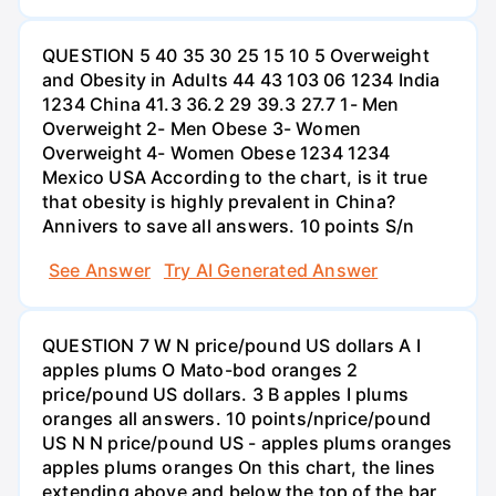
QUESTION 5 40 35 30 25 15 10 5 Overweight
and Obesity in Adults 44 43 103 06 1234 India
1234 China 41.3 36.2 29 39.3 27.7 1- Men
Overweight 2- Men Obese 3- Women
Overweight 4- Women Obese 1234 1234
Mexico USA According to the chart, is it true
that obesity is highly prevalent in China?
Annivers to save all answers. 10 points S/n
See Answer
Try AI Generated Answer
QUESTION 7 W N price/pound US dollars A I
apples plums O Mato-bod oranges 2
price/pound US dollars. 3 B apples I plums
oranges all answers. 10 points/nprice/pound
US N N price/pound US - apples plums oranges
apples plums oranges On this chart, the lines
extending above and below the top of the bar