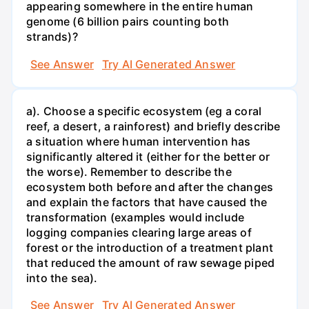
appearing somewhere in the entire human
genome (6 billion pairs counting both
strands)?
See Answer
Try AI Generated Answer
a). Choose a specific ecosystem (eg a coral
reef, a desert, a rainforest) and briefly describe
a situation where human intervention has
significantly altered it (either for the better or
the worse). Remember to describe the
ecosystem both before and after the changes
and explain the factors that have caused the
transformation (examples would include
logging companies clearing large areas of
forest or the introduction of a treatment plant
that reduced the amount of raw sewage piped
into the sea).
See Answer
Try AI Generated Answer