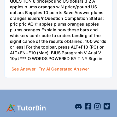
QUESTION 8 price/pound US dollars 3 2 A I
apples plums oranges w N price/pound US
dollars B apples 10 points Save Answer plums
oranges isuers/nQuestion Completion Status:
pric pric AQ ✩ apples plums oranges apples
plums oranges Explain how these bars and
whiskers contribute to understanding of the
significance of the results obtained: 100 words
or less! For the toolbar, press ALT+F10 (PC) or
ALT+FN+F10 (Mac). BIUS Paragraph V Arial V
10pt *** O WORDS POWERED BY TINY Sign in
See Answer
Try AI Generated Answer