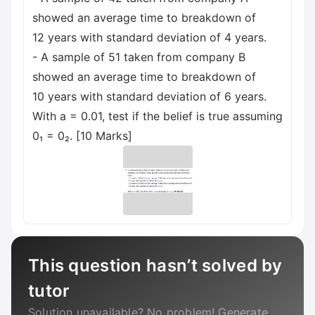
showed an average time to breakdown of
12 years with standard deviation of 4 years.
- A sample of 51 taken from company B
showed an average time to breakdown of
10 years with standard deviation of 6 years.
With a = 0.01, test if the belief is true assuming
0₁ = 0₂. [10 Marks]
This question hasn’t solved by
tutor
Solution unavailable? No problem! Generate