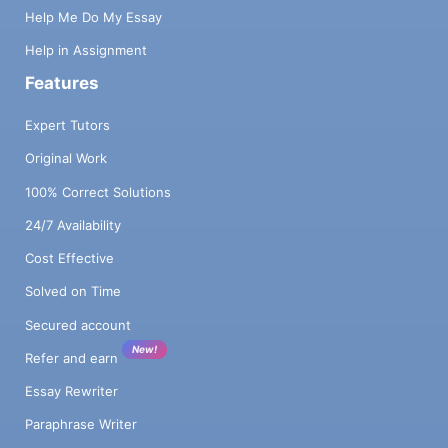
Help Me Do My Essay
Help in Assignment
Features
Expert Tutors
Original Work
100% Correct Solutions
24/7 Availability
Cost Effective
Solved on Time
Secured account
New!
Refer and earn
Essay Rewriter
Paraphrase Writer