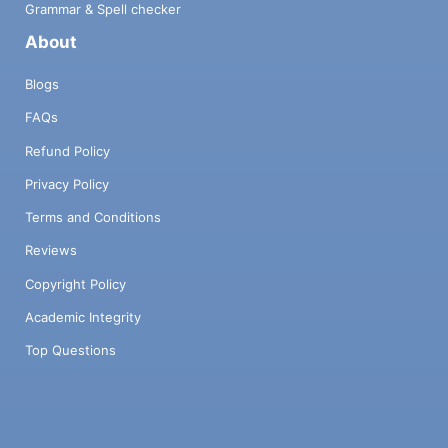
Grammar & Spell checker
About
Blogs
FAQs
Refund Policy
Privacy Policy
Terms and Conditions
Reviews
Copyright Policy
Academic Integrity
Top Questions