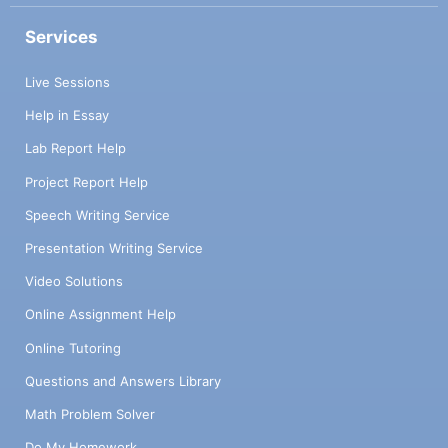
Services
Live Sessions
Help in Essay
Lab Report Help
Project Report Help
Speech Writing Service
Presentation Writing Service
Video Solutions
Online Assignment Help
Online Tutoring
Questions and Answers Library
Math Problem Solver
Do My Homework