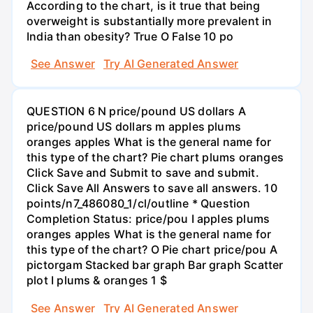
According to the chart, is it true that being
overweight is substantially more prevalent in
India than obesity? True O False 10 po
See Answer
Try AI Generated Answer
QUESTION 6 N price/pound US dollars A
price/pound US dollars m apples plums
oranges apples What is the general name for
this type of the chart? Pie chart plums oranges
Click Save and Submit to save and submit.
Click Save All Answers to save all answers. 10
points/n7_486080_1/cl/outline * Question
Completion Status: price/pou I apples plums
oranges apples What is the general name for
this type of the chart? O Pie chart price/pou A
pictorgam Stacked bar graph Bar graph Scatter
plot I plums & oranges 1 $
See Answer
Try AI Generated Answer