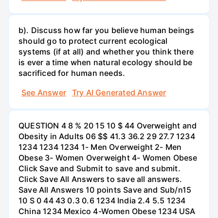
b). Discuss how far you believe human beings
should go to protect current ecological
systems (if at all) and whether you think there
is ever a time when natural ecology should be
sacrificed for human needs.
See Answer
Try AI Generated Answer
QUESTION 4 8 % 20 15 10 $ 44 Overweight and
Obesity in Adults 06 $$ 41.3 36.2 29 27.7 1234
1234 1234 1234 1- Men Overweight 2- Men
Obese 3- Women Overweight 4- Women Obese
Click Save and Submit to save and submit.
Click Save All Answers to save all answers.
Save All Answers 10 points Save and Sub/n15
10 S 0 44 43 0.3 0.6 1234 India 2.4 5.5 1234
China 1234 Mexico 4-Women Obese 1234 USA