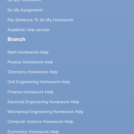
Do My Assignment
Pay Someone To Do My Homework
Academic help service
Branch
Math Homework Help
Physics Homework Help
Chemistry Homework Help
Civil Engineering Homework Help
Finance Homework Help
Electrical Engineering Homework Help
Mechanical Engineering Homework Help
Computer Science Homework Help
Economics Homework Help