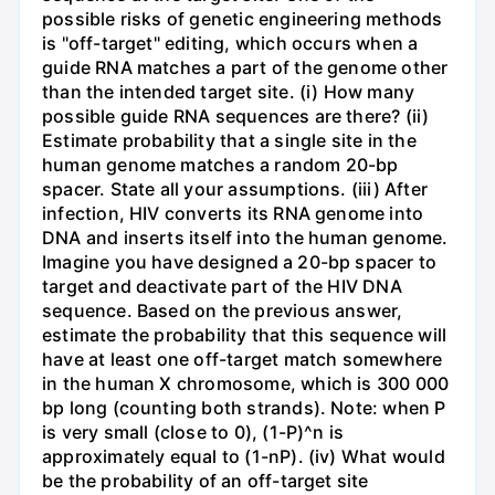
possible risks of genetic engineering methods
is "off-target" editing, which occurs when a
guide RNA matches a part of the genome other
than the intended target site. (i) How many
possible guide RNA sequences are there? (ii)
Estimate probability that a single site in the
human genome matches a random 20-bp
spacer. State all your assumptions. (iii) After
infection, HIV converts its RNA genome into
DNA and inserts itself into the human genome.
Imagine you have designed a 20-bp spacer to
target and deactivate part of the HIV DNA
sequence. Based on the previous answer,
estimate the probability that this sequence will
have at least one off-target match somewhere
in the human X chromosome, which is 300 000
bp long (counting both strands). Note: when P
is very small (close to 0), (1-P)^n is
approximately equal to (1-nP). (iv) What would
be the probability of an off-target site