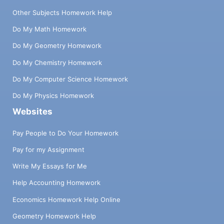
Other Subjects Homework Help
Do My Math Homework
Do My Geometry Homework
Do My Chemistry Homework
Do My Computer Science Homework
Do My Physics Homework
Websites
Pay People to Do Your Homework
Pay for my Assignment
Write My Essays for Me
Help Accounting Homework
Economics Homework Help Online
Geometry Homework Help