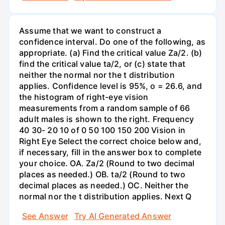
Assume that we want to construct a
confidence interval. Do one of the following, as
appropriate. (a) Find the critical value Za/2. (b)
find the critical value ta/2, or (c) state that
neither the normal nor the t distribution
applies. Confidence level is 95%, o = 26.6, and
the histogram of right-eye vision
measurements from a random sample of 66
adult males is shown to the right. Frequency
40 30- 20 10 of 0 50 100 150 200 Vision in
Right Eye Select the correct choice below and,
if necessary, fill in the answer box to complete
your choice. OA. Za/2 (Round to two decimal
places as needed.) OB. ta/2 (Round to two
decimal places as needed.) OC. Neither the
normal nor the t distribution applies. Next Q
See Answer
Try AI Generated Answer