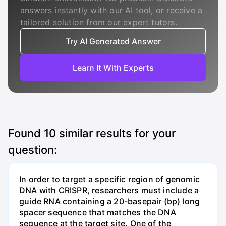
answers instantly with our AI tool, or receive a
tailored solution from our expert tutors.
Try AI Generated Answer
Learn It With Experts
Found
10
similar results for your
question:
In order to target a specific region of genomic
DNA with CRISPR, researchers must include a
guide RNA containing a 20-basepair (bp) long
spacer sequence that matches the DNA
sequence at the target site. One of the