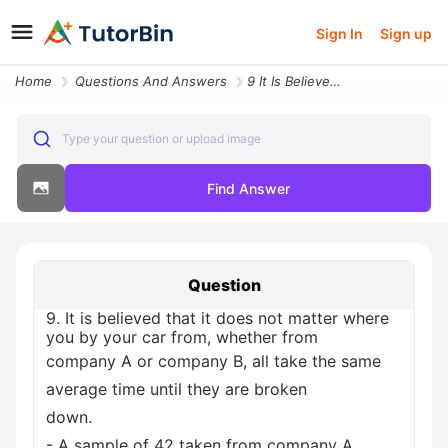
Sign In
Sign up
Home
Questions And Answers
9 It Is Believed That It Does Not Matter Where You By Your Car From Wh
Type your question or upload image
Find Answer
Question
9. It is believed that it does not matter where
you by your car from, whether from
company A or company B, all take the same
average time until they are broken
down.
- A sample of 42 taken from company A