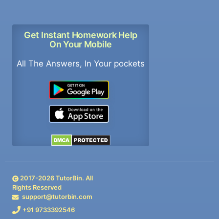
Get Instant Homework Help
On Your Mobile
All The Answers, In Your pockets
2017-
2026
TutorBin. All
Rights Reserved
support@tutorbin.com
+91 9733392546