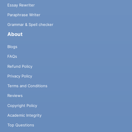
Essay Rewriter
Paraphrase Writer
Grammar & Spell checker
About
Blogs
FAQs
Refund Policy
Privacy Policy
Terms and Conditions
Reviews
Copyright Policy
Academic Integrity
Top Questions