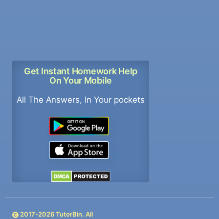
Get Instant Homework Help
On Your Mobile
All The Answers, In Your pockets
2017-
2026
TutorBin. All