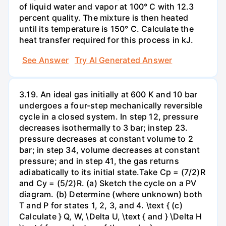
of liquid water and vapor at 100° C with 12.3
percent quality. The mixture is then heated
until its temperature is 150° C. Calculate the
heat transfer required for this process in kJ.
See Answer
Try AI Generated Answer
3.19. An ideal gas initially at 600 K and 10 bar
undergoes a four-step mechanically reversible
cycle in a closed system. In step 12, pressure
decreases isothermally to 3 bar; instep 23.
pressure decreases at constant volume to 2
bar; in step 34, volume decreases at constant
pressure; and in step 41, the gas returns
adiabatically to its initial state.Take Cp = (7/2)R
and Cy = (5/2)R. (a) Sketch the cycle on a PV
diagram. (b) Determine (where unknown) both
T and P for states 1, 2, 3, and 4. \text { (c)
Calculate } Q, W, \Delta U, \text { and } \Delta H