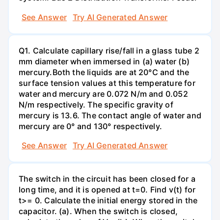
See Answer
Try AI Generated Answer
Q1. Calculate capillary rise/fall in a glass tube 2
mm diameter when immersed in (a) water (b)
mercury.Both the liquids are at 20°C and the
surface tension values at this temperature for
water and mercury are 0.072 N/m and 0.052
N/m respectively. The specific gravity of
mercury is 13.6. The contact angle of water and
mercury are 0° and 130° respectively.
See Answer
Try AI Generated Answer
The switch in the circuit has been closed for a
long time, and it is opened at t=0. Find v(t) for
t>= 0. Calculate the initial energy stored in the
capacitor. (a). When the switch is closed,