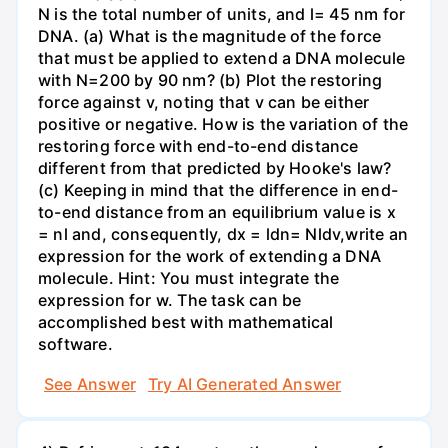
N is the total number of units, and l= 45 nm for
DNA. (a) What is the magnitude of the force
that must be applied to extend a DNA molecule
with N=200 by 90 nm? (b) Plot the restoring
force against v, noting that v can be either
positive or negative. How is the variation of the
restoring force with end-to-end distance
different from that predicted by Hooke's law?
(c) Keeping in mind that the difference in end-
to-end distance from an equilibrium value is x
= nl and, consequently, dx = ldn= Nldv,write an
expression for the work of extending a DNA
molecule. Hint: You must integrate the
expression for w. The task can be
accomplished best with mathematical
software.
See Answer
Try AI Generated Answer