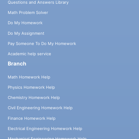
Questions and Answers Library
Math Problem Solver
Do My Homework
Do My Assignment
Pay Someone To Do My Homework
Academic help service
Branch
Math Homework Help
Physics Homework Help
Chemistry Homework Help
Civil Engineering Homework Help
Finance Homework Help
Electrical Engineering Homework Help
Mechanical Engineering Homework Help