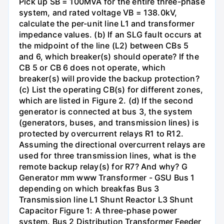
Pick up SB = 100MVA for the entire three-phase
system, and rated voltage VB = 138.0kV,
calculate the per-unit line L1 and transformer
impedance values. (b) If an SLG fault occurs at
the midpoint of the line (L2) between CBs 5
and 6, which breaker(s) should operate? If the
CB 5 or CB 6 does not operate, which
breaker(s) will provide the backup protection?
(c) List the operating CB(s) for different zones,
which are listed in Figure 2. (d) If the second
generator is connected at bus 3, the system
(generators, buses, and transmission lines) is
protected by overcurrent relays R1 to R12.
Assuming the directional overcurrent relays are
used for three transmission lines, what is the
remote backup relay(s) for R7? And why? G
Generator mm www Transformer - GSU Bus 1
depending on which breakfas Bus 3
Transmission line L1 Shunt Reactor L3 Shunt
Capacitor Figure 1: A three-phase power
system. Bus 2 Distribution Transformer Feeder