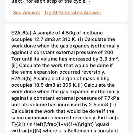
\text { for each step of the cycle. }
See Answer
Try AI Generated Answer
E2A.6(a) A sample of 4.50g of methane
occupies 12.7 dm3 at 310 K. (i) Calculate the
work done when the gas expands isothermally
against a constant external pressure of 200
Torr until its volume has increased by 3.3 dm².
(ii) Calculate the work that would be done if
the same expansion occurred reversibly.
E2A.6(b) A sample of argon of mass 6.56g
occupies 18.5 dm3 at 305 K.(i) Calculate the
work done when the gas expands isothermally
against a constant external pressure of 7.7kPa
until its volume has increased by 2.5 dm3.(ii)
Calculate the work that would be done if the
same expansion occurred reversibly. F=\frac{k
T}{2 l} \ln \left(\frac{1+v}{1-v}\right) \quad
v=\frac{n}{N} where k is Boltzmann's constant,