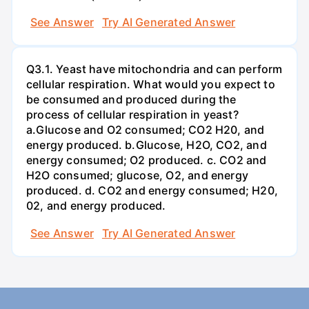
See Answer
Try AI Generated Answer
Q3.1. Yeast have mitochondria and can perform
cellular respiration. What would you expect to
be consumed and produced during the
process of cellular respiration in yeast?
a.Glucose and O2 consumed; CO2 H20, and
energy produced. b.Glucose, H2O, CO2, and
energy consumed; O2 produced. c. CO2 and
H2O consumed; glucose, O2, and energy
produced. d. CO2 and energy consumed; H20,
02, and energy produced.
See Answer
Try AI Generated Answer