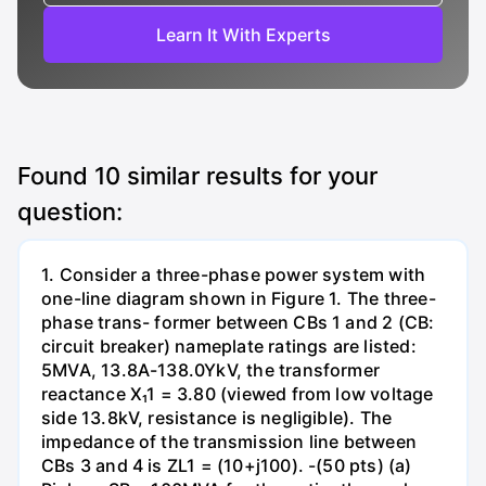
Learn It With Experts
Found
10
similar results for your
question:
1. Consider a three-phase power system with
one-line diagram shown in Figure 1. The three-
phase trans- former between CBs 1 and 2 (CB:
circuit breaker) nameplate ratings are listed:
5MVA, 13.8A-138.0YkV, the transformer
reactance X₁1 = 3.80 (viewed from low voltage
side 13.8kV, resistance is negligible). The
impedance of the transmission line between
CBs 3 and 4 is ZL1 = (10+j100). -(50 pts) (a)