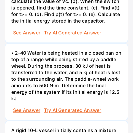
calculate the value of Vc. (b). When the switch
is opened, find the time constant. (c). Find v(t)
for t>= 0. (d). Find p(t) for t>= 0. (e). Calculate
the initial energy stored in the capacitor.
See Answer
Try AI Generated Answer
• 2-40 Water is being heated in a closed pan on
top of a range while being stirred by a paddle
wheel. During the process, 30 kJ of heat is
transferred to the water, and 5 kj of heat is lost
to the surrounding air. The paddle-wheel work
amounts to 500 N:m. Determine the final
energy of the system if its initial energy is 12.5
kJ.
See Answer
Try AI Generated Answer
A rigid 10-L vessel initially contains a mixture