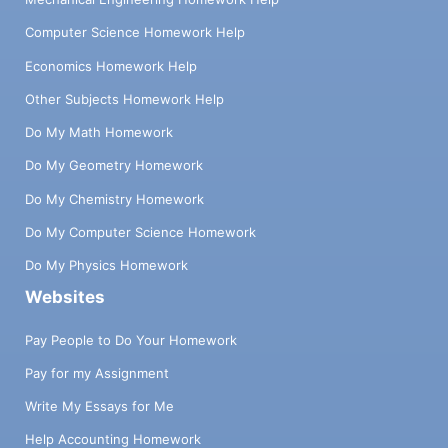
Computer Science Homework Help
Economics Homework Help
Other Subjects Homework Help
Do My Math Homework
Do My Geometry Homework
Do My Chemistry Homework
Do My Computer Science Homework
Do My Physics Homework
Websites
Pay People to Do Your Homework
Pay for my Assignment
Write My Essays for Me
Help Accounting Homework