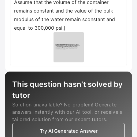
Assume that the volume of the container
remains constant and the value of the bulk
modulus of the water remain sconstant and
equal to 300,000 psi.]
This question hasn’t solved by
tutor
Solution unavailable? No problem! Generate
answers instantly with our AI tool, or receive a
tailored solution from our expert tutors.
Try AI Generated Answer