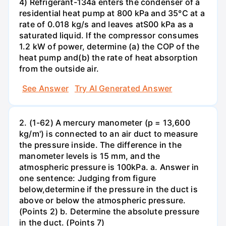
4) Refrigerant-134a enters the condenser of a
residential heat pump at 800 kPa and 35°C at a
rate of 0.018 kg/s and leaves atS00 kPa as a
saturated liquid. If the compressor consumes
1.2 kW of power, determine (a) the COP of the
heat pump and(b) the rate of heat absorption
from the outside air.
See Answer
Try AI Generated Answer
2. (1-62) A mercury manometer (p = 13,600
kg/m') is connected to an air duct to measure
the pressure inside. The difference in the
manometer levels is 15 mm, and the
atmospheric pressure is 100kPa. a. Answer in
one sentence: Judging from figure
below,determine if the pressure in the duct is
above or below the atmospheric pressure.
(Points 2) b. Determine the absolute pressure
in the duct. (Points 7)