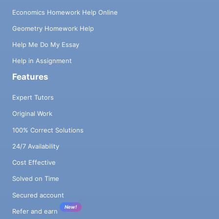
Economics Homework Help Online
Geometry Homework Help
Help Me Do My Essay
Help in Assignment
Features
Expert Tutors
Original Work
100% Correct Solutions
24/7 Availability
Cost Effective
Solved on Time
Secured account
New!
Refer and earn