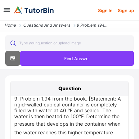
Sign In
Sign up
Home
Questions And Answers
9 Problem 194 From The Book Statement A Rigid Walled Cubical Container
Type your question or upload image
Find Answer
Question
9. Problem 1.94 from the book. [Statement: A
rigid-walled cubical container is completely
filled with water at 40 °F and sealed. The
water is then heated to 100°F. Determine the
pressure that develops in the container when
the water reaches this higher temperature.