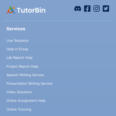
Services
Live Sessions
Help in Essay
Lab Report Help
Project Report Help
Speech Writing Service
Presentation Writing Service
Video Solutions
Online Assignment Help
Online Tutoring