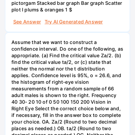
pictorgam Stacked bar graph Bar graph Scatter
plot I plums & oranges 1 $
See Answer
Try AI Generated Answer
Assume that we want to construct a
confidence interval. Do one of the following, as
appropriate. (a) Find the critical value Za/2. (b)
find the critical value ta/2, or (c) state that
neither the normal nor the t distribution
applies. Confidence level is 95%, o = 26.6, and
the histogram of right-eye vision
measurements from a random sample of 66
adult males is shown to the right. Frequency
40 30- 20 10 of 0 50 100 150 200 Vision in
Right Eye Select the correct choice below and,
if necessary, fill in the answer box to complete
your choice. OA. Za/2 (Round to two decimal
places as needed.) OB. ta/2 (Round to two
decimal places as needed.) OC. Neither the