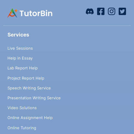
Services
Live Sessions
Help in Essay
Lab Report Help
Project Report Help
Speech Writing Service
Presentation Writing Service
Video Solutions
Online Assignment Help
Online Tutoring