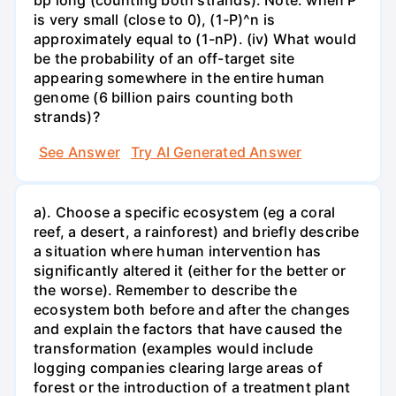
bp long (counting both strands). Note: when P
is very small (close to 0), (1-P)^n is
approximately equal to (1-nP). (iv) What would
be the probability of an off-target site
appearing somewhere in the entire human
genome (6 billion pairs counting both
strands)?
See Answer
Try AI Generated Answer
a). Choose a specific ecosystem (eg a coral
reef, a desert, a rainforest) and briefly describe
a situation where human intervention has
significantly altered it (either for the better or
the worse). Remember to describe the
ecosystem both before and after the changes
and explain the factors that have caused the
transformation (examples would include
logging companies clearing large areas of
forest or the introduction of a treatment plant