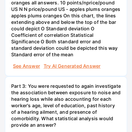
oranges all answers. 10 points/nprice/pound
US N N price/pound US - apples plums oranges
apples plums oranges On this chart, the lines
extending above and below the top of the bar
could depict O Standard deviation O
Coefficient of correlation Statistical
Significance O Both standard error and
standard deviation could be depicted this way
Standard error of the mean
See Answer
Try AI Generated Answer
Part 3: You were requested to again investigate
the association between exposure to noise and
hearing loss while also accounting for each
worker's age, level of education, past history
of a hearing ailment, and presence of
comorbidity. What statistical analysis would
provide an answer?