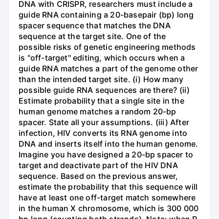
DNA with CRISPR, researchers must include a
guide RNA containing a 20-basepair (bp) long
spacer sequence that matches the DNA
sequence at the target site. One of the
possible risks of genetic engineering methods
is "off-target" editing, which occurs when a
guide RNA matches a part of the genome other
than the intended target site. (i) How many
possible guide RNA sequences are there? (ii)
Estimate probability that a single site in the
human genome matches a random 20-bp
spacer. State all your assumptions. (iii) After
infection, HIV converts its RNA genome into
DNA and inserts itself into the human genome.
Imagine you have designed a 20-bp spacer to
target and deactivate part of the HIV DNA
sequence. Based on the previous answer,
estimate the probability that this sequence will
have at least one off-target match somewhere
in the human X chromosome, which is 300 000