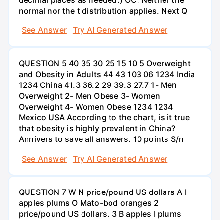
normal nor the t distribution applies. Next Q
See Answer
Try AI Generated Answer
QUESTION 5 40 35 30 25 15 10 5 Overweight
and Obesity in Adults 44 43 103 06 1234 India
1234 China 41.3 36.2 29 39.3 27.7 1- Men
Overweight 2- Men Obese 3- Women
Overweight 4- Women Obese 1234 1234
Mexico USA According to the chart, is it true
that obesity is highly prevalent in China?
Annivers to save all answers. 10 points S/n
See Answer
Try AI Generated Answer
QUESTION 7 W N price/pound US dollars A I
apples plums O Mato-bod oranges 2
price/pound US dollars. 3 B apples I plums