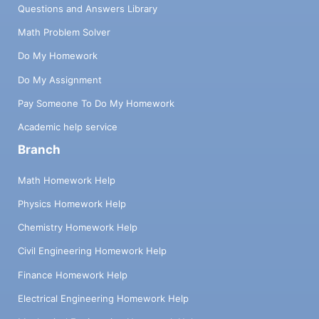
Questions and Answers Library
Math Problem Solver
Do My Homework
Do My Assignment
Pay Someone To Do My Homework
Academic help service
Branch
Math Homework Help
Physics Homework Help
Chemistry Homework Help
Civil Engineering Homework Help
Finance Homework Help
Electrical Engineering Homework Help