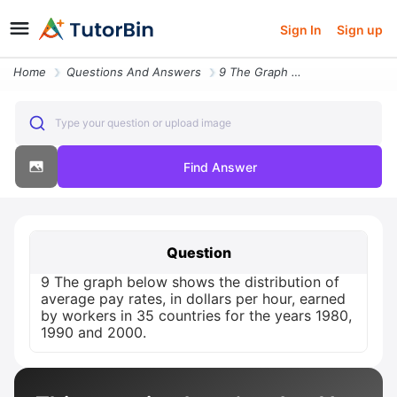
Sign In
Sign up
Home
Questions And Answers
9 The Graph Below Shows The Distribution Of Average Pay Rates In Dolla
Type your question or upload image
Find Answer
Question
9 The graph below shows the distribution of
average pay rates, in dollars per hour, earned
by workers in 35 countries for the years 1980,
1990 and 2000.