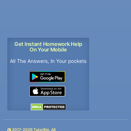
Get Instant Homework Help
On Your Mobile
All The Answers, In Your pockets
2017-
2026
TutorBin. All