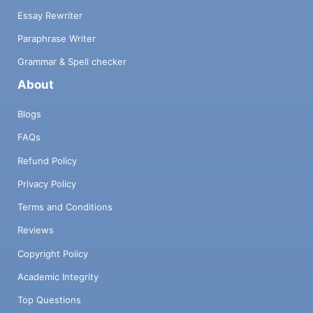
Essay Rewriter
Paraphrase Writer
Grammar & Spell checker
About
Blogs
FAQs
Refund Policy
Privacy Policy
Terms and Conditions
Reviews
Copyright Policy
Academic Integrity
Top Questions