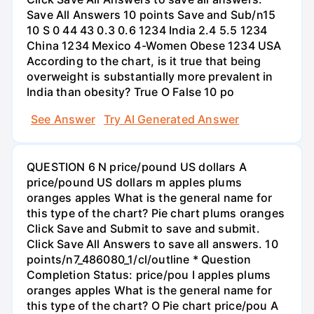
Save All Answers 10 points Save and Sub/n15
10 S 0 44 43 0.3 0.6 1234 India 2.4 5.5 1234
China 1234 Mexico 4-Women Obese 1234 USA
According to the chart, is it true that being
overweight is substantially more prevalent in
India than obesity? True O False 10 po
See Answer
Try AI Generated Answer
QUESTION 6 N price/pound US dollars A
price/pound US dollars m apples plums
oranges apples What is the general name for
this type of the chart? Pie chart plums oranges
Click Save and Submit to save and submit.
Click Save All Answers to save all answers. 10
points/n7_486080_1/cl/outline * Question
Completion Status: price/pou I apples plums
oranges apples What is the general name for
this type of the chart? O Pie chart price/pou A