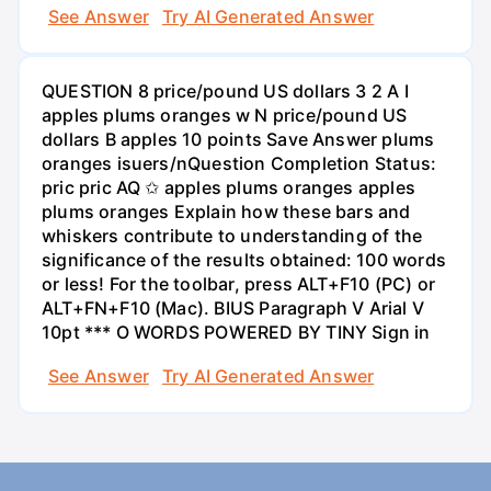
See Answer
Try AI Generated Answer
QUESTION 8 price/pound US dollars 3 2 A I
apples plums oranges w N price/pound US
dollars B apples 10 points Save Answer plums
oranges isuers/nQuestion Completion Status:
pric pric AQ ✩ apples plums oranges apples
plums oranges Explain how these bars and
whiskers contribute to understanding of the
significance of the results obtained: 100 words
or less! For the toolbar, press ALT+F10 (PC) or
ALT+FN+F10 (Mac). BIUS Paragraph V Arial V
10pt *** O WORDS POWERED BY TINY Sign in
See Answer
Try AI Generated Answer