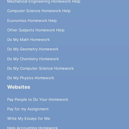
Mechanical Engineering Homework Help
Computer Science Homework Help
Economics Homework Help
Other Subjects Homework Help
Do My Math Homework
Do My Geometry Homework
Do My Chemistry Homework
Do My Computer Science Homework
Do My Physics Homework
Websites
Pay People to Do Your Homework
Pay for my Assignment
Write My Essays for Me
Help Accounting Homework