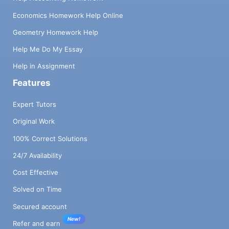
Economics Homework Help Online
Geometry Homework Help
Help Me Do My Essay
Help in Assignment
Features
Expert Tutors
Original Work
100% Correct Solutions
24/7 Availability
Cost Effective
Solved on Time
Secured account
New!
Refer and earn