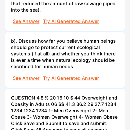
that reduced the amount of raw sewage piped
into the sea).
See Answer
Try AI Generated Answer
b). Discuss how far you believe human beings
should go to protect current ecological
systems (if at all) and whether you think there
is ever a time when natural ecology should be
sacrificed for human needs.
See Answer
Try AI Generated Answer
QUESTION 4 8 % 20 15 10 $ 44 Overweight and
Obesity in Adults 06 $$ 41.3 36.2 29 27.7 1234
1234 1234 1234 1- Men Overweight 2- Men
Obese 3- Women Overweight 4- Women Obese
Click Save and Submit to save and submit.
Click Save All Answers to save all answers.