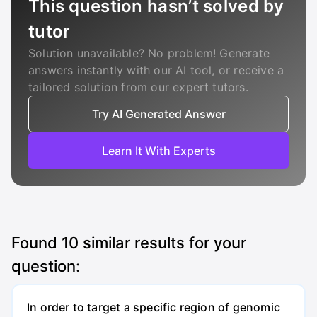
This question hasn’t solved by
tutor
Solution unavailable? No problem! Generate
answers instantly with our AI tool, or receive a
tailored solution from our expert tutors.
Try AI Generated Answer
Learn It With Experts
Found
10
similar results for your
question:
In order to target a specific region of genomic