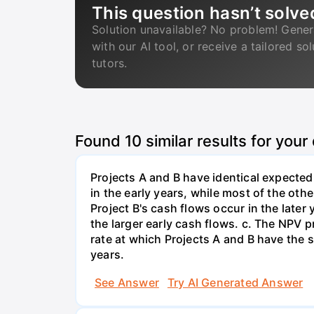
This question hasn’t solve
Solution unavailable? No problem! Gener
with our AI tool, or receive a tailored so
tutors.
Found
10
similar results for your
Projects A and B have identical expected
in the early years, while most of the oth
Project B's cash flows occur in the later
the larger early cash flows. c. The NPV p
rate at which Projects A and B have the sa
years.
See Answer
Try AI Generated Answer