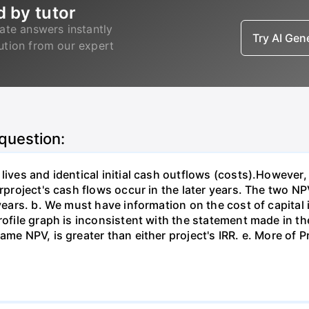
d by tutor
ate answers instantly
Try AI Ge
lution from our expert
 question:
 lives and identical initial cash outflows (costs).However
erproject's cash flows occur in the later years. The two NP
 years. b. We must have information on the cost of capital
rofile graph is inconsistent with the statement made in the
me NPV, is greater than either project's IRR. e. More of Pr