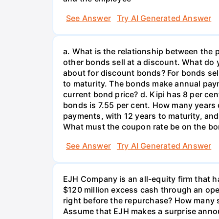
See Answer
Try AI Generated Answer
a. What is the relationship between the 
other bonds sell at a discount. What d
about for discount bonds? For bonds sell
to maturity. The bonds make annual payme
current bond price? d. Kipi has 8 per c
bonds is 7.55 per cent. How many years 
payments, with 12 years to maturity, and 
What must the coupon rate be on the b
See Answer
Try AI Generated Answer
EJH Company is an all-equity firm that ha
$120 million excess cash through an ope
right before the repurchase? How many sh
Assume that EJH makes a surprise announ