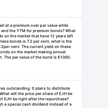
ll at a premium over par value while
te and the YTM for premium bonds? What
s on the market that have 12 years left
ese bonds is 7.2 per cent, what is the
2per cent. The current yield on these
 bonds on the market making annual
nt. The par value of the bond is €1000.
res outstanding. It plans to distribute
hat will the price per share of EJH be
of EJH be right after the repurchase?
 a special cash dividend instead of a