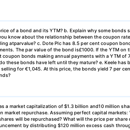
price of a bond and its YTM? b. Explain why some bonds se
o you know about the relationship between the coupon ra
ing atparvalue? c. Dote Plc has 8.5 per cent coupon bond
nts. The par value of the bond is£1000. If the YTM on th
ent coupon bonds making annual payments with a YTM of 7.
do these bonds have left until they mature? e. Keele has
selling for €1,045. At this price, the bonds yield 7 per ce
onds?
s a market capitalization of $1.3 billion and10 million sha
n market repurchase. Assuming perfect capital markets: W
ares will be repurchased? What will the price per share 
cement by distributing $120 million excess cash through