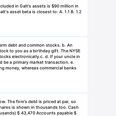
cluded in Galt's assets is $90 million in
's asset beta is closest to: А. 1.1 В. 1.2
term debt and common stocks. b. An
tock to you as a birthday gift. The NYSE
ocks electronically.c. d. If your uncle in
d be a primary market transaction. e.
nding money, whereas commercial banks
so sales should be increased, assets increased, or both. While the company's profit margin is higher than the industry average, its other profitability ratios are low compared to the industry - net income should be higher given the amount of equity, assets, and invested capital. However, the company seems to be in an average liquidity position and financial leverage is similar to others in the industry. V. The firm's days sales outstanding ratio is less than the industry average, indicating that the firm should tighten credit or enforce a more stringent collection policy. The total assets turnover ratio is well below the industry average so sales should be increased, assets decreased, or both. While the company's profit margin is lower than the industry average, its other profitability ratios are high compared to the industry- net income should be higher given the amount of equity, assets, and invested capital. However, the company seems to be in an average liquidity position and financial leverage is similar to others in the industry. -Select- d. Suppose Barry had doubled its sales as well as its inventories, accounts receivable, and common equity during 2021. How would that information affect the validity of your ratio analysis? (Hint: Think about averages and the effects of rapid growth on ratios if averages are not used. No calculations are needed.) 1. If 2021 represents a period of normal growth for the firm, ratios based on this year will be distorted and a comparison between them and industry averages will have little meaning. Potential investors who look only at 2021 ratios will be misled, and a continuation of normal conditions in 2022 could hurt the firm's stock price. -Select- II. If 2021 represents a period of normal growth for the firm, ratios based on this year will be accurate and a comparison between them and industry averages will have substantial meaning. Potential investors who look only at 2021 ratios will be misled, and a return to supernormal conditions in 2022 could hurt the firm's stock price. III. If 2021 represents a period of supernormal growth for the firm, ratios based on this year will be distorted and a comparison between them and industry averages will have substantial meaning. Potential investors who look only at 2021 ratios will be well informed, and a return to normal conditions in 2022 could hurt the firm's stock price. IV. If 2021 represents a period of supernormal growth for the firm, ratios based on this year will be distorted and a comparison between them and industry averages will have little meaning. Potential investors who look only at 2021 ratios will be misled, and a return to normal conditions in 2022 could hurt the firm's stock price. V. If 2021 represents a period of s