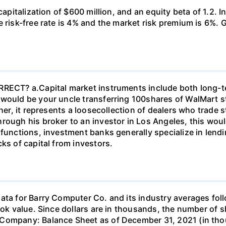
capitalization of $600 million, and an equity beta of 1.2. In
risk-free rate is 4% and the market risk premium is 6%. Galt
ORRECT? а.Capital market instruments include both long-
 would be your uncle transferring 100shares of WalMart s
her, it represents a loosecollection of dealers who trade st
rough his broker to an investor in Los Angeles, this woul
r functions, investment banks generally specialize in le
ks of capital from investors.
ve average liquidity position and financial leverage is similar to others in the industry. II. The firm's days sales outstanding ratio is comparable to the industry average, indicating that the firm should neither tighten credit nor enforce a more stringent collection policy. The total assets turnover ratio is well below the industry average so sales should be increased, assets increased, or both. While the company's profit margin is higher than the industry average, its other profitability ratios are low compared to the industry- net income should be higher given the amount of equity, assets, and invested capital. However, the company seems to be in a below average liquidity position and financial leverage is similar to others in the industry. III. The firm's days sales outstanding ratio is more than twice as long as the industry average, indicating that the firm should tighten credit or enforce a more stringent collection policy. The total assets turnover ratio is well below the industry average so sales should be increased, assets decreased, or both. While the company's profit margin is higher than the industry average, its other profitability ratios are low compared to the industry - net income should be higher given the amount of equity, assets, and invested capital. Finally, it's market value ratios are also below industry averages. However, the company seems to be in an average liquidity position and financial leverage is similar to others in the industry. IV. The firm's days sales outstanding ratio is more than twice as long as the industry average, indicating that the firm should loosen credit or apply a less stringent collection policy. The total assets turnover ratio is well below the industry average so sales should be increased, assets increased, or both. While the company's profit margin is higher than the industry average, its other profitability ratios are low compared to the industry - net income should be higher given the amount of equity, assets, and invested capital. However, the company seems to be in an average liquidity position and financial leverage is similar to others in the industry. V. The firm's days sales outstanding ratio is less than the industry average, indicating that the firm should tighten credit or enforce a more stringent collection policy. The total assets turnover ratio is well below the industry average so sales should be increased, assets decreased, or both. While the company's profit margin is lower than the industry average, its other profitability ratios are high compared to the industry- net income should be higher given the amount of equity, assets, and invested capital. However, the company seems to be in an average liquidity position and financial leverage is similar to others in the industry. L/nCENGAGE MINDTAP Ch 04- End-of-Chapter Problems - Analysis of Financial Statements Grade it Now 111 IV Save & Continue than the industry average, its other prontacity ratios are low compared to the industry-net income snould be nigner given the amount or equity, assets, and invested capital. However, the company seems to be in a below average liquidity position and financial leverage is similar to others in the industry. III. The firm's days sales outstanding ratio is more than twice as long as the industry average, indicating that the firm should tighten credit or enforce a more stringent collection policy. The total assets turnover ratio is well below the industry average so sales should be increased, assets decreased, or both. While the company's profit margin is higher than the industry average, its other profitability ratios are low compared to the industry - net income should be higher given the amount of equity, assets, and invested capital. Finally, it's market value ratios are also below industry averages. However, the company seems to be in an average liquidity position and financial leverage is similar to others in the industry. Q Search this cou IV. The firm's days sales outstanding ratio is more than twice as long as the industry average, indicating that the firm should loosen credit or apply a less stringent collection policy. The total assets turnover ratio is well below the industry average 