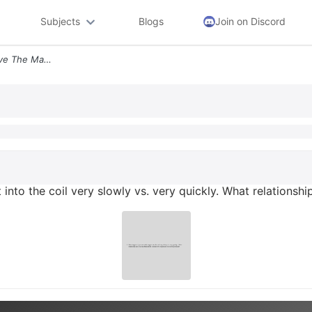
Subjects
Blogs
Join on Discord
9 What Happens If You Move The Magnet Into The Coil Very Slowly Vs Ver
into the coil very slowly vs. very quickly. What relations