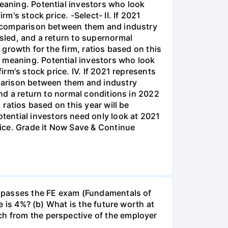
he passes the FE exam (Fundamentals of
te is 4%? (b) What is the future worth at
ch from the perspective of the employer