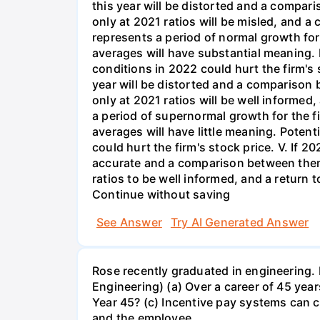
See Answer
Try AI Generated Answer
Rose recently graduated in engineering. 
Engineering) (a) Over a career of 45 years
Year 45? (c) Incentive pay systems can c
and the employee