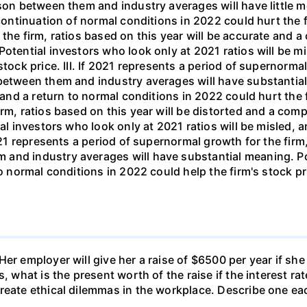
Her employer will give her a raise of $6500 per year if s
, what is the present worth of the raise if the interest ra
reate ethical dilemmas in the workplace. Describe one ea