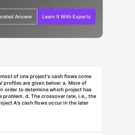
nerated Answer
Learn It With Experts
, most of one project's cash flows come
V profiles are given below: a. More of
 in order to determine which project has
 problem. d. The crossover rate, i.e., the
oject A's cash flows occur in the later