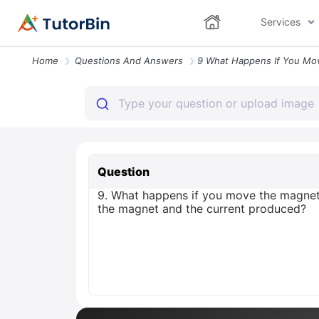
Services
Home
Questions And Answers
Question
9. What happens if you move the magnet 
the magnet and the current produced?