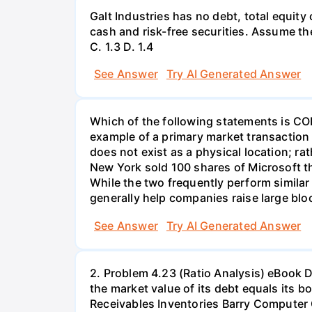
Galt Industries has no debt, total equity 
cash and risk-free securities. Assume the 
С. 1.3 D. 1.4
See Answer
Try AI Generated Answer
Which of the following statements is C
example of a primary market transaction
does not exist as a physical location; rat
New York sold 100 shares of Microsoft th
While the two frequently perform simila
generally help companies raise large bloc
See Answer
Try AI Generated Answer
2. Problem 4.23 (Ratio Analysis) eBook Data for Barry Computer Co. and its industry averages follow. The firm's debt is priced at par, so the market value of its debt equals its book value. Since dollars are in thousands, the number of shares is shown in thousands too. Cash Receivables Inventories Barry Computer Company: Balance Sheet as of December 31, 2021 (in thousands) $ 43,470 Accounts payable $ 86,940 239,085 Other current liabilities 94,185 Notes payable to bank 57,960 Total current liabilities $239,085 Long-term debt 217,350 Common equity (26,806.5 shares) 268,065 Total liabilities and equity $724,500 Total current assets Net fixed assets Total assets 217,350 $499,905 224,595 $724,500 Barry Computer Company: Income Statement for Year Ended December 31, 2021 (in thousands) Sales $1,150,000 Cost of goods sold Materials Labor Heat, light, and power Indirect labor Gross profit Selling expenses General and administrative expenses CENGAGE MINDTAP Labor Heat, light, and power Indirect labor Ch 04-End-of-Chapter Problems - Analysis of Financial Statements 322,000 57,500 80,500 Gross profit Selling expenses General and administrative expenses Depreciation Earnings before interest and taxes (EBIT) Interest expense $506,000 322,000 57,500 80,500 966,000 $ 184,000 69,000 34,500 Earnings before taxes (EBT) Federal and state income taxes (25%) Net income 966,000 $ 184,000 69,000 $ $ $ 34,500 34,500 46,000 21,735 24,265 6,066 18,199 L/nPrice per share on December 31, 2021 a. Calculate the indicated ratios for Barry. Do not round intermediate calculations. Round your answers to two decimal places. Ratio Barry Industry Average Current Quick Days sales outstanding Inventory turnover Total assets turnover Profit margin ROA ROE ROIC TIE Debt/Total capital M/B P/E CENGAGE MINDTAP days X % Profit margin Total assets turnover Equity multiplier X % % % % X Ch 04- End-of-Chapter Problems - Analysis of Financial Statements ROIC % TIE Debt/Total capital M/B P/E EV/EBITDA *Calculation is based on a 365-day year. % 12.00 7.40% 2.15x 49.57% 4.20 20.41 9.37 2.02x 1.21x 35 days 5.78x 1.79x 1.48% 2.64% 7.22% 7.40% 2.15x 49.57% 4.20 20.41 b. Construct the DuPont equation for both Barry and the industry. Do not round intermediate calculations. Round your answers to two decimal places. FIRM INDUSTRY 1.48% 1.79x Search this course ● x c. Select the correct option based on Barry's strengths and weaknesses as revealed by your analysis. 1. The firm's days sales outstanding ratio is more than the industry average, indicating that the firm should tighten credit or enforce a more stringent collection policy. The total assets turnover ratio is well above the industry average so sales should be increased, assets increased, or both. While the company's profit margin is higher than the industry average, its other profitability ratios are low compared to the industry- net income should be higher given the amount of equity, assets, and invested capital. However, the company seems to be in an abo