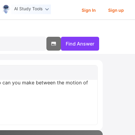
AI Study Tools
Sign In
Sign up
Find Answer
hip can you make between the motion of