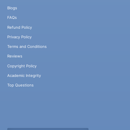
Blogs
FAQs
Refund Policy
Privacy Policy
Terms and Conditions
Reviews
Copyright Policy
Academic Integrity
Top Questions