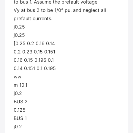
to bus 1. Assume the prefault voltage
Vy at bus 2 to be 1/0° pu, and neglect all
prefault currents.
j0.25
j0.25
[0.25 0.2 0.16 0.14
0.2 0.23 0.15 0.151
0.16 0.15 0.196 0.1
0.14 0.151 0.1 0.195
ww
m 10.1
j0.2
BUS 2
0.125
BUS 1
j0.2