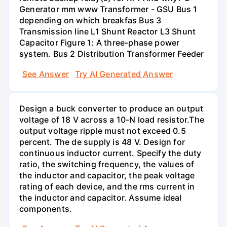
Generator mm www Transformer - GSU Bus 1
depending on which breakfas Bus 3
Transmission line L1 Shunt Reactor L3 Shunt
Capacitor Figure 1: A three-phase power
system. Bus 2 Distribution Transformer Feeder
See Answer
Try AI Generated Answer
Design a buck converter to produce an output
voltage of 18 V across a 10-N load resistor.The
output voltage ripple must not exceed 0.5
percent. The de supply is 48 V. Design for
continuous inductor current. Specify the duty
ratio, the switching frequency, the values of
the inductor and capacitor, the peak voltage
rating of each device, and the rms current in
the inductor and capacitor. Assume ideal
components.