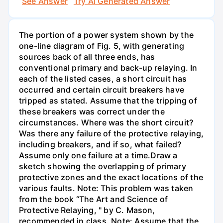
See Answer
Try AI Generated Answer
The portion of a power system shown by the
one-line diagram of Fig. 5, with generating
sources back of all three ends, has
conventional primary and back-up relaying. In
each of the listed cases, a short circuit has
occurred and certain circuit breakers have
tripped as stated. Assume that the tripping of
these breakers was correct under the
circumstances. Where was the short circuit?
Was there any failure of the protective relaying,
including breakers, and if so, what failed?
Assume only one failure at a time.Draw a
sketch showing the overlapping of primary
protective zones and the exact locations of the
various faults. Note: This problem was taken
from the book “The Art and Science of
Protective Relaying, " by C. Mason,
recommended in class. Note: Assume that the