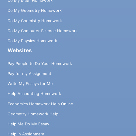
Do My Math Homework
Do My Geometry Homework
Do My Chemistry Homework
Do My Computer Science Homework
Do My Physics Homework
Websites
Pay People to Do Your Homework
Pay for my Assignment
Write My Essays for Me
Help Accounting Homework
Economics Homework Help Online
Geometry Homework Help
Help Me Do My Essay
Help in Assignment