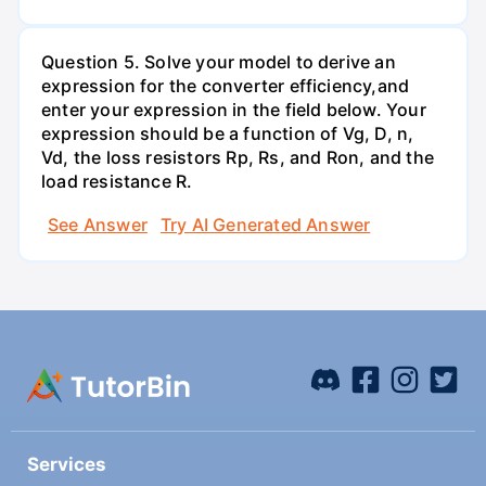
Question 5. Solve your model to derive an
expression for the converter efficiency,and
enter your expression in the field below. Your
expression should be a function of Vg, D, n,
Vd, the loss resistors Rp, Rs, and Ron, and the
load resistance R.
See Answer
Try AI Generated Answer
Services