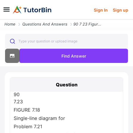
Sign In
Sign up
Home
Questions And Answers
90 7 23 Figure 7 18 Single Line Diagram For Problem 7 21 A Single Line
Type your question or upload image
Find Answer
Question
90
7.23
FIGURE 7.18
Single-line diagram for
Problem 7.21