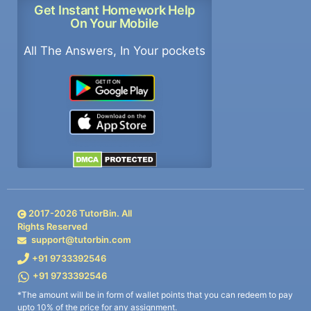
Get Instant Homework Help
On Your Mobile
All The Answers, In Your pockets
2017-
2026
TutorBin. All
Rights Reserved
support@tutorbin.com
+91 9733392546
+91 9733392546
*The amount will be in form of wallet points that you can redeem to pay
upto 10% of the price for any assignment.