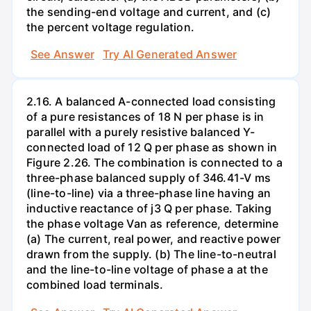
the sending-end voltage and current, and (c)
the percent voltage regulation.
See Answer
Try AI Generated Answer
2.16. A balanced A-connected load consisting
of a pure resistances of 18 N per phase is in
parallel with a purely resistive balanced Y-
connected load of 12 Q per phase as shown in
Figure 2.26. The combination is connected to a
three-phase balanced supply of 346.41-V ms
(line-to-line) via a three-phase line having an
inductive reactance of j3 Q per phase. Taking
the phase voltage Van as reference, determine
(a) The current, real power, and reactive power
drawn from the supply. (b) The line-to-neutral
and the line-to-line voltage of phase a at the
combined load terminals.