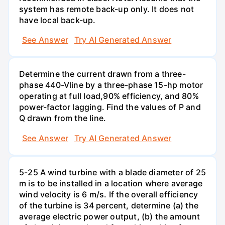
system has remote back-up only. It does not
have local back-up.
See Answer
Try AI Generated Answer
Determine the current drawn from a three-
phase 440-Vline by a three-phase 15-hp motor
operating at full load,90% efficiency, and 80%
power-factor lagging. Find the values of P and
Q drawn from the line.
See Answer
Try AI Generated Answer
5-25 A wind turbine with a blade diameter of 25
m is to be installed in a location where average
wind velocity is 6 m/s. If the overall efficiency
of the turbine is 34 percent, determine (a) the
average electric power output, (b) the amount