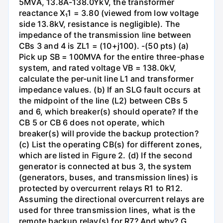
5MVA, 13.8A-138.0YkV, the transformer
reactance X₁1 = 3.80 (viewed from low voltage
side 13.8kV, resistance is negligible). The
impedance of the transmission line between
CBs 3 and 4 is ZL1 = (10+j100). -(50 pts) (a)
Pick up SB = 100MVA for the entire three-phase
system, and rated voltage VB = 138.0kV,
calculate the per-unit line L1 and transformer
impedance values. (b) If an SLG fault occurs at
the midpoint of the line (L2) between CBs 5
and 6, which breaker(s) should operate? If the
CB 5 or CB 6 does not operate, which
breaker(s) will provide the backup protection?
(c) List the operating CB(s) for different zones,
which are listed in Figure 2. (d) If the second
generator is connected at bus 3, the system
(generators, buses, and transmission lines) is
protected by overcurrent relays R1 to R12.
Assuming the directional overcurrent relays are
used for three transmission lines, what is the
remote backup relay(s) for R7? And why? G