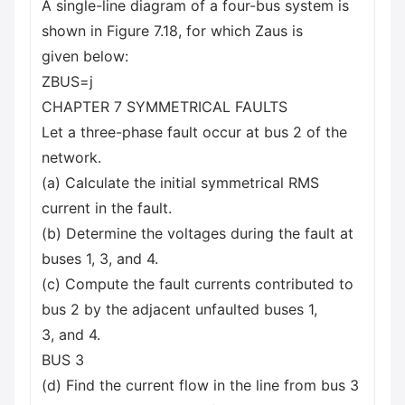
A single-line diagram of a four-bus system is
shown in Figure 7.18, for which Zaus is
given below:
ZBUS=j
CHAPTER 7 SYMMETRICAL FAULTS
Let a three-phase fault occur at bus 2 of the
network.
(a) Calculate the initial symmetrical RMS
current in the fault.
(b) Determine the voltages during the fault at
buses 1, 3, and 4.
(c) Compute the fault currents contributed to
bus 2 by the adjacent unfaulted buses 1,
3, and 4.
BUS 3
(d) Find the current flow in the line from bus 3