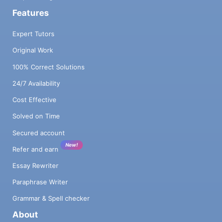
Features
Expert Tutors
Original Work
100% Correct Solutions
24/7 Availability
Cost Effective
Solved on Time
Secured account
New!
Refer and earn
Essay Rewriter
Paraphrase Writer
Grammar & Spell checker
About