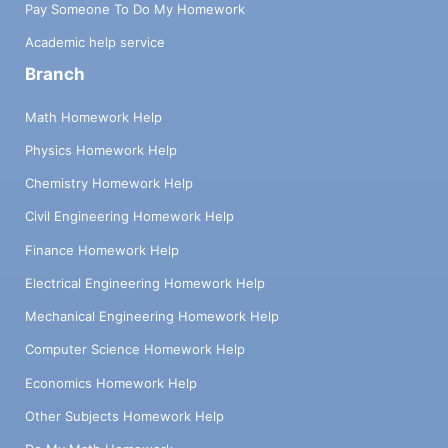
Pay Someone To Do My Homework
Academic help service
Branch
Math Homework Help
Physics Homework Help
Chemistry Homework Help
Civil Engineering Homework Help
Finance Homework Help
Electrical Engineering Homework Help
Mechanical Engineering Homework Help
Computer Science Homework Help
Economics Homework Help
Other Subjects Homework Help