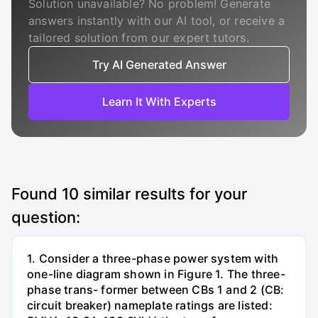
Solution unavailable? No problem! Generate
answers instantly with our AI tool, or receive a
tailored solution from our expert tutors.
Try AI Generated Answer
Learn It With Experts
Found
10
similar results for your
question:
1. Consider a three-phase power system with
one-line diagram shown in Figure 1. The three-
phase trans- former between CBs 1 and 2 (CB:
circuit breaker) nameplate ratings are listed: