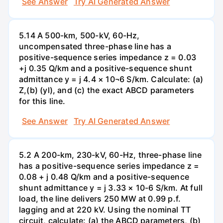
See Answer
Try AI Generated Answer
5.14 A 500-km, 500-kV, 60-Hz,
uncompensated three-phase line has a
positive-sequence series impedance z = 0.03
+j 0.35 Q/km and a positive-sequence shunt
admittance y = j 4.4 × 10¬6 S/km. Calculate: (a)
Z,(b) (yl), and (c) the exact ABCD parameters
for this line.
See Answer
Try AI Generated Answer
5.2 A 200-km, 230-kV, 60-Hz, three-phase line
has a positive-sequence series impedance z =
0.08 + j 0.48 Q/km and a positive-sequence
shunt admittance y = j 3.33 × 10-6 S/km. At full
load, the line delivers 250 MW at 0.99 p.f.
lagging and at 220 kV. Using the nominal TT
circuit, calculate: (a) the ABCD parameters, (b)