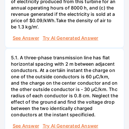
of electricity produced from this turbine for an
annual operating hours of 8000 h, and (c) the
revenue generated if the electricity is sold at a
price of $0.09/kWh.Take the density of air to
be 1.3 kg/m'.
See Answer
Try AI Generated Answer
5.1. A three-phase transmission line has flat
horizontal spacing with 2 m between adjacent
conductors. At a certáin instant the charge on
one of the outside conductors is 60 µC/km,
and the charge on the center conductor and on
the other outside conductor is - 30 µC/km. Thc
radius of each conductor is 0.8 cm. Neglect the
effect of the ground and find the voltage drop
between the two identically charged
conductors at the instant specificied.
See Answer
Try AI Generated Answer