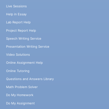
Live Sessions
Help in Essay
Lab Report Help
Project Report Help
Speech Writing Service
Presentation Writing Service
Video Solutions
Online Assignment Help
Online Tutoring
Questions and Answers Library
Math Problem Solver
Do My Homework
Do My Assignment