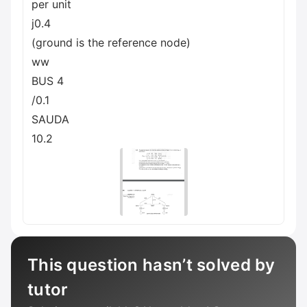
per unit
j0.4
(ground is the reference node)
ww
BUS 4
/0.1
SAUDA
10.2
This question hasn’t solved by
tutor