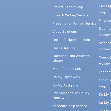
Civil E
Project Report Help
Help
Speech Writing Service
Financ
Presentation Writing Service
Electri
Video Solutions
Homewo
Online Assignment Help
Mechani
Online Tutoring
Homewo
Questions and Answers
Comput
Library
Homewo
Math Problem Solver
Econom
Do My Homework
Other 
Do My Assignment
Help
Pay Someone To Do My
Do My 
Homework
Do My 
Academic help service
Do My 