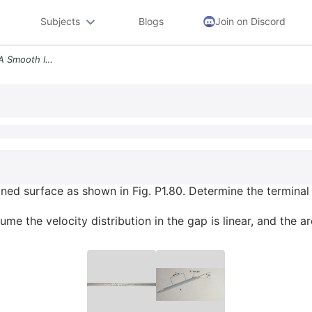
Subjects
Blogs
Join on Discord
A 10 Kg Block Slides Down A Smooth Inclined Surface As Shown In Fig P1
ned surface as shown in Fig. P1.80. Determine the terminal 
me the velocity distribution in the gap is linear, and the ar