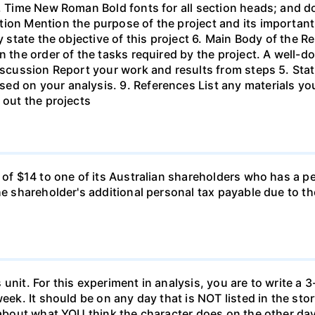
s, Time New Roman Bold fonts for all section heads; and 
ion Mention the purpose of the project and its important
ly state the objective of this project 6. Main Body of the 
in the order of the tasks required by the project. A wel
Discussion Report your work and results from steps 5. Sta
ed on your analysis. 9. References List any materials y
 out the projects
d of $14 to one of its Australian shareholders who has a p
the shareholder's additional personal tax payable due to t
unit. For this experiment in analysis, you are to write a 3
week. It should be on any day that is NOT listed in the sto
 about what YOU think the character does on the other days