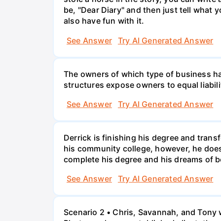
be, "Dear Diary" and then just tell what y
also have fun with it.
See Answer
Try AI Generated Answer
The owners of which type of business have
structures expose owners to equal liabili
See Answer
Try AI Generated Answer
Derrick is finishing his degree and trans
his community college, however, he doesn'
complete his degree and his dreams of 
See Answer
Try AI Generated Answer
Scenario 2 • Chris, Savannah, and Tony w