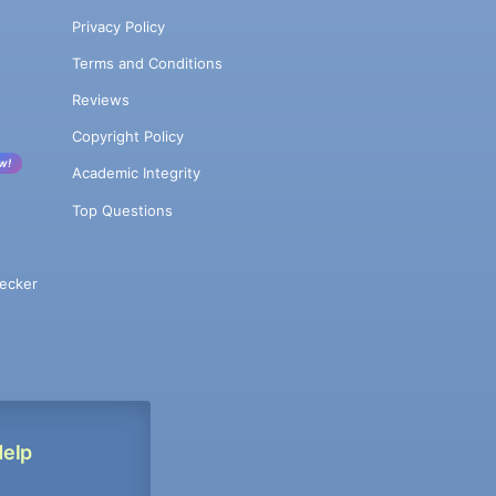
Privacy Policy
Terms and Conditions
Reviews
Copyright Policy
w!
Academic Integrity
Top Questions
ecker
Help