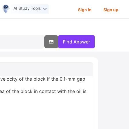
AI Study Tools
Sign In
Sign up
Find Answer
velocity of the block if the 0.1-mm gap
ea of the block in contact with the oil is