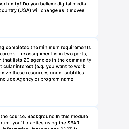
ortunity? Do you believe digital media
ountry (USA) will change as it moves
g completed the minimum requirements
career. The assignment is in two parts,
r that lists 20 agencies in the community
icular interest (e.g. you want to work
anize these resources under subtitles
d include Agency or program name
r the course. Background In this module
orum, you'll practice using the SBAR
ay information. Instructions PART 1: