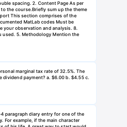
double spacing. 2. Content Page As per
 to the course.Briefly sum up the theme
Report This section comprises of the
l-documented MatLab codes Must be
te your observation and analysis. 8.
ou used. 5. Methodology Mention the
ersonal marginal tax rate of 32.5%. The
he dividend payment? a. $6.00 b. $4.55 c.
-4 paragraph diary entry for one of the
ry. For example, if the main character
 of his life. A great way to start would