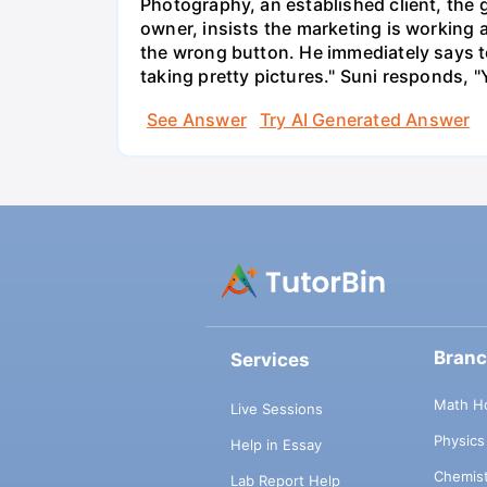
Photography, an established client, the
owner, insists the marketing is working
the wrong button. He immediately says t
taking pretty pictures." Suni responds, "
See Answer
Try AI Generated Answer
Bran
Services
Math H
Live Sessions
Physic
Help in Essay
Chemis
Lab Report Help