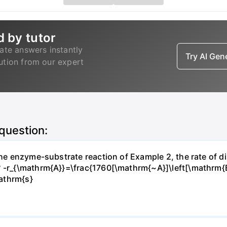
d by tutor
ate answers instantly
Try AI Ge
lution from our expert
 question:
 the enzyme-substrate reaction of Example 2, the rate of d
? -r_{\mathrm{A}}=\frac{1760[\mathrm{~A}]\left[\mathrm{
athrm{s}