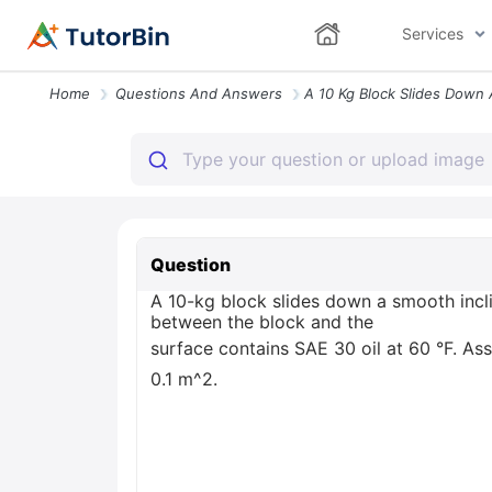
Services
Home
Questions And Answers
Question
A 10-kg block slides down a smooth incli
between the block and the
surface contains SAE 30 oil at 60 °F. Assu
0.1 m^2.