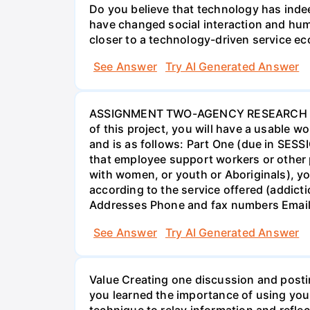
Do you believe that technology has indee
have changed social interaction and hu
closer to a technology-driven service 
See Answer
Try AI Generated Answer
ASSIGNMENT TWO-AGENCY RESEARCH PROJ
of this project, you will have a usable 
and is as follows: Part One (due in SESS
that employee support workers or other p
with women, or youth or Aboriginals), yo
according to the service offered (addic
Addresses Phone and fax numbers Email a
See Answer
Try AI Generated Answer
Value Creating one discussion and postin
you learned the importance of using your
technique to relay information and reflec