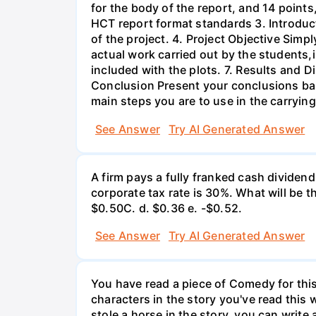
for the body of the report, and 14 point
HCT report format standards 3. Introduct
of the project. 4. Project Objective Simp
actual work carried out by the students,
included with the plots. 7. Results and 
Conclusion Present your conclusions bas
main steps you are to use in the carrying
See Answer
Try AI Generated Answer
A firm pays a fully franked cash dividen
corporate tax rate is 30%. What will be 
$0.50С. d. $0.36 e. -$0.52.
See Answer
Try AI Generated Answer
You have read a piece of Comedy for this 
characters in the story you've read this 
stole a horse in the story, you can write