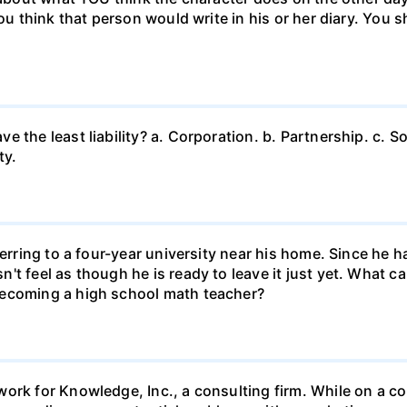
ou think that person would write in his or her diary. You s
 the least liability? a. Corporation. b. Partnership. c. So
ty.
ferring to a four-year university near his home. Since he
t feel as though he is ready to leave it just yet. What can
becoming a high school math teacher?
ork for Knowledge, Inc., a consulting firm. While on a con