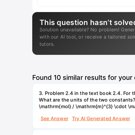
This question hasn’t solve
Solution unavailable? No problem! Gener
with our AI tool, or receive a tailored so
tutors.
Found
10
similar results for your
3. Problem 2.4 in the text book 2.4. For
What are the units of the two constants
\mathrm{mol} / \mathrm{m}^{3} \cdot \m
See Answer
Try AI Generated Answer