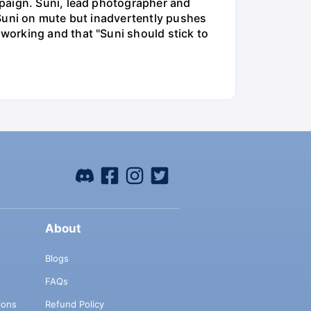
mpaign. Suni, lead photographer and
 Suni on mute but inadvertently pushes
working and that "Suni should stick to
About
Blogs
FAQs
ions
Refund Policy