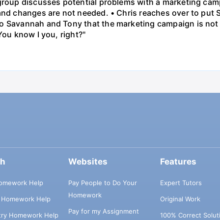
 group discusses potential problems with a marketing ca
 and changes are not needed. • Chris reaches over to put
o Savannah and Tony that the marketing campaign is not 
You know I you, right?"
ch
Websites
Features
omework Help
Pay People to Do Your
Expert Tutors
Homework
s Homework Help
Original Work
Pay for my Assignment
try Homework Help
100% Correct Solut