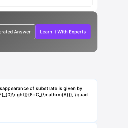
nerated Answer
Learn It With Experts
isappearance of substrate is given by
E}_{0}\right]}{6+C_{\mathrm{A}}}, \quad