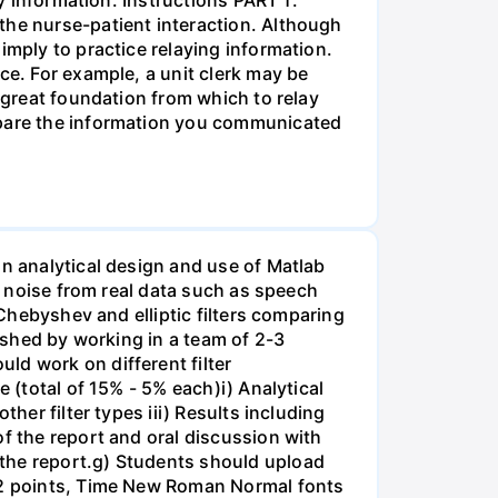
the nurse-patient interaction. Although
imply to practice relaying information.
ce. For example, a unit clerk may be
a great foundation from which to relay
ompare the information you communicated
on analytical design and use of Matlab
ss noise from real data such as speech
 Chebyshev and elliptic filters comparing
lished by working in a team of 2-3
ld work on different filter
 (total of 15% - 5% each)i) Analytical
her filter types iii) Results including
of the report and oral discussion with
 the report.g) Students should upload
 12 points, Time New Roman Normal fonts