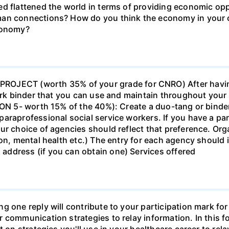
d flattened the world in terms of providing economic opp
man connections? How do you think the economy in your c
economy?
ECT (worth 35% of your grade for CNRO) After havin
work binder that you can use and maintain throughout your 
ION 5- worth 15% of the 40%): Create a duo-tang or binde
araprofessional social service workers. If you have a part
ur choice of agencies should reflect that preference. Org
tion, mental health etc.) The entry for each agency shoul
ddress (if you can obtain one) Services offered
g one reply will contribute to your participation mark fo
 communication strategies to relay information. In this f
t on strategies you'll use in your healthcare career to rel