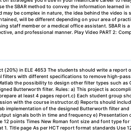
se the SBAR method to convey the information learned in 
d may be complex in nature, the idea behind the video is s
tained, will be different depending on your area of practi
sing staff member or a medical office assistant. SBAR is 
ffective, and professional manner. Play Video PART 2: C
ect (20%) in ELE 4653 The students should write a report 
al filters with different specifications to remove high-pa
Matlab the possibility to design other filter types such as
igned Butterworth filter. Rules: a) This project is accomp
epare at least 4 pages report.c) Each student group shou
ussion with the course instructor.d) Reports should include
ab implementation of the designed Butterworth filter and ot
utput signals both in time and frequency e) Presentation 
e 12 points Times New Roman font size and font type for
mat 1. Title page As per HCT report format standards Use