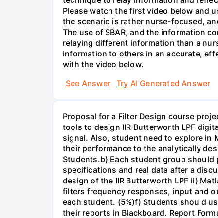
Please watch the first video below and u
the scenario is rather nurse-focused, an
The use of SBAR, and the information con
relaying different information than a nur
information to others in an accurate, e
with the video below.
See Answer
Try AI Generated Answer
Proposal for a Filter Design course proj
tools to design IIR Butterworth LPF digit
signal. Also, student need to explore in 
their performance to the analytically des
Students.b) Each student group should pr
specifications and real data after a disc
design of the IIR Butterworth LPF ii) Matl
filters frequency responses, input and o
each student. (5%)f) Students should us
their reports in Blackboard. Report For