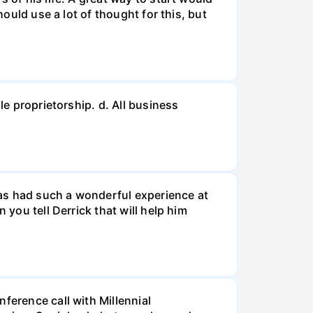
hould use a lot of thought for this, but
le proprietorship. d. All business
 has had such a wonderful experience at
 you tell Derrick that will help him
ference call with Millennial