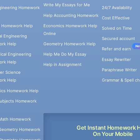
Write My Essays for Me
ngineering Homework
24/7 Availability
Help Accounting Homework
Cost Effective
e Homework Help
Economics Homework Help
Solved on Time
Online
cal Engineering
Secured account
rk Help
Geometry Homework Help
Ne
Refer and earn
cal Engineering
Help Me Do My Essay
Essay Rewriter
rk Help
Help in Assignment
Paraphrase Writer
er Science
Grammar & Spell ch
rk Help
ics Homework Help
Subjects Homework
Math Homework
Get Instant Homework 
Geometry Homework
On Your Mobile
Chemistry Homework