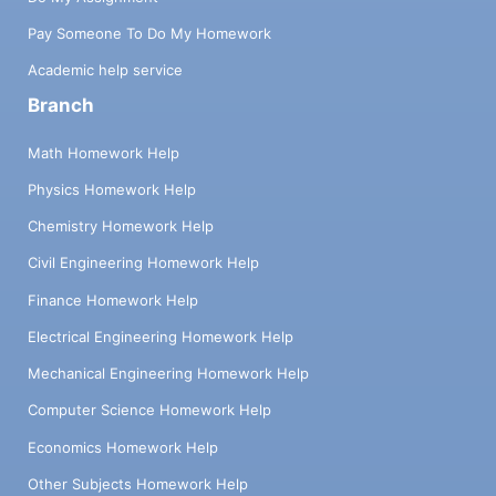
Pay Someone To Do My Homework
Academic help service
Branch
Math Homework Help
Physics Homework Help
Chemistry Homework Help
Civil Engineering Homework Help
Finance Homework Help
Electrical Engineering Homework Help
Mechanical Engineering Homework Help
Computer Science Homework Help
Economics Homework Help
Other Subjects Homework Help