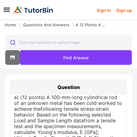
Sign In
Sign up
Home
Questions And Answers
A 12 Points A 100 Mm Long Cylindrical Rod Of An Unknown Metal Has Been
Type your question or upload image
Find Answer
Question
a) (12 points) A 100-mm-long cylindrical rod
of an unknown metal has been cold worked to
achieve thefollowing tensile stress-strain
behavior. Based on the following selected
Load and Sample Length datafrom a tensile
test and the specimen measurements,
calculate: Young's modulus, E [GPa];