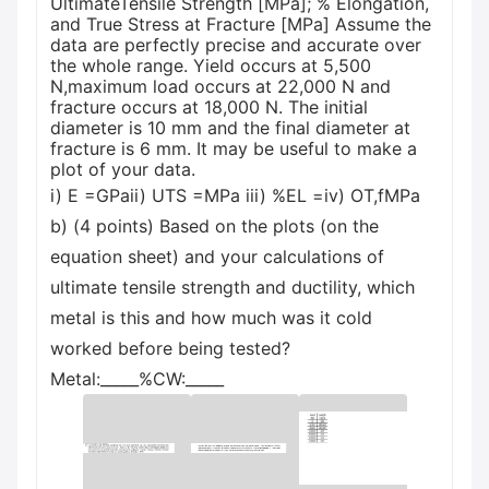
UltimateTensile Strength [MPa]; % Elongation,
and True Stress at Fracture [MPa] Assume the
data are perfectly precise and accurate over
the whole range. Yield occurs at 5,500
N,maximum load occurs at 22,000 N and
fracture occurs at 18,000 N. The initial
diameter is 10 mm and the final diameter at
fracture is 6 mm. It may be useful to make a
plot of your data.
i) E =GPaii) UTS =MPa iii) %EL =iv) OT,fMPa
b) (4 points) Based on the plots (on the
equation sheet) and your calculations of
ultimate tensile strength and ductility, which
metal is this and how much was it cold
worked before being tested?
Metal:_____%CW:_____