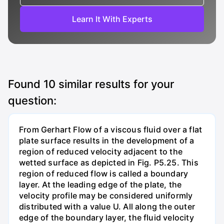
Learn It With Experts
Found
10
similar results for your
question:
From Gerhart Flow of a viscous fluid over a flat
plate surface results in the development of a
region of reduced velocity adjacent to the
wetted surface as depicted in Fig. P5.25. This
region of reduced flow is called a boundary
layer. At the leading edge of the plate, the
velocity profile may be considered uniformly
distributed with a value U. All along the outer
edge of the boundary layer, the fluid velocity