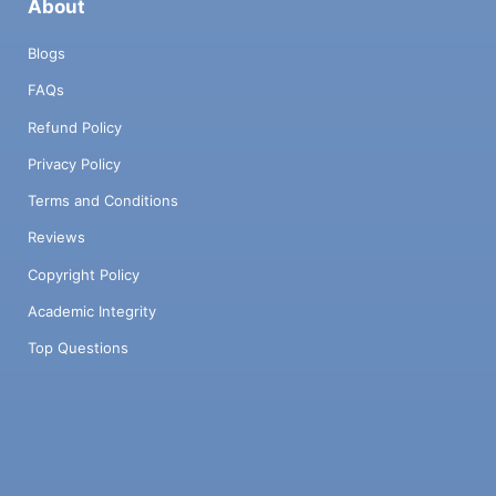
About
Blogs
FAQs
Refund Policy
Privacy Policy
Terms and Conditions
Reviews
Copyright Policy
Academic Integrity
Top Questions