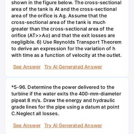
shown in the figure below. The cross-sectional
area of the tank is At and the cross-sectional
area of the orifice is Ag. Assume that the
cross-sectional area of the tank is much
greater than the cross-sectional area of the
orifice (AT>>Ao) and that the exit losses are
negligible. 6) Use Reynolds Transport Theorem
to derive an expression for the variation of h
with time as a function of velocity at the outlet.
See Answer
Try AI Generated Answer
*5-96. Determine the power delivered to the
turbine if the water exits the 400-mm-diameter
pipeat 8 m/s. Draw the energy and hydraulic
grade lines for the pipe using a datum at point
C.Neglect all losses.
See Answer
Try AI Generated Answer