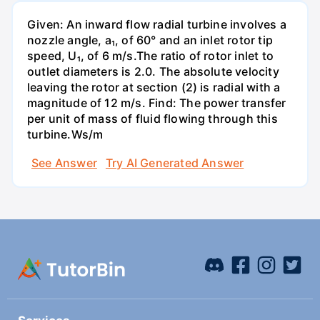
Given: An inward flow radial turbine involves a
nozzle angle, a₁, of 60° and an inlet rotor tip
speed, U₁, of 6 m/s.The ratio of rotor inlet to
outlet diameters is 2.0. The absolute velocity
leaving the rotor at section (2) is radial with a
magnitude of 12 m/s. Find: The power transfer
per unit of mass of fluid flowing through this
turbine.Ws/m
See Answer
Try AI Generated Answer