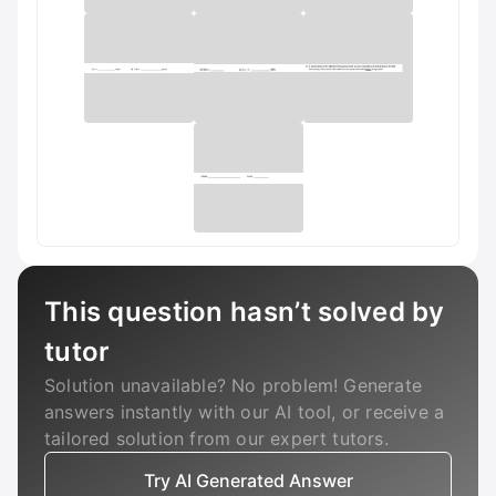
This question hasn’t solved by
tutor
Solution unavailable? No problem! Generate
answers instantly with our AI tool, or receive a
tailored solution from our expert tutors.
Try AI Generated Answer