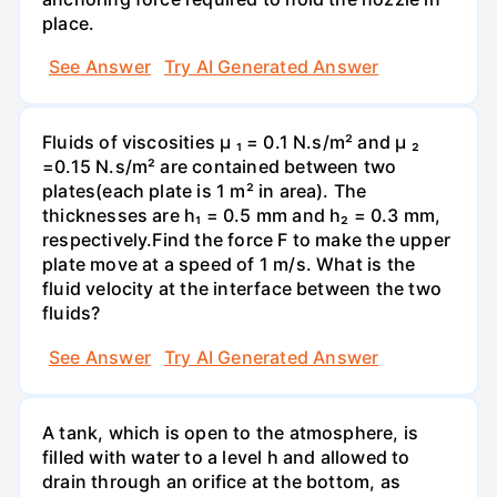
place.
See Answer
Try AI Generated Answer
Fluids of viscosities µ ₁ = 0.1 N.s/m² and µ ₂
=0.15 N.s/m² are contained between two
plates(each plate is 1 m² in area). The
thicknesses are h₁ = 0.5 mm and h₂ = 0.3 mm,
respectively.Find the force F to make the upper
plate move at a speed of 1 m/s. What is the
fluid velocity at the interface between the two
fluids?
See Answer
Try AI Generated Answer
A tank, which is open to the atmosphere, is
filled with water to a level h and allowed to
drain through an orifice at the bottom, as