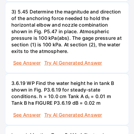
3) 5.45 Determine the magnitude and direction
of the anchoring force needed to hold the
horizontal elbow and nozzle combination
shown in Fig. P5.47 in place. Atmospheric
pressure is 100 kPa(abs). The gage pressure at
section (1) is 100 kPa. At section (2), the water
exits to the atmosphere.
See Answer
Try AI Generated Answer
3.6.19 WP Find the water height he in tank B
shown in Fig. P3.6.19 for steady-state
conditions. h = 10.0 cm Tank A d₁ = 0.01 m
Tank B hв FIGURE P3.6.19 dB = 0.02 m
See Answer
Try AI Generated Answer