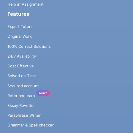
Help in Assignment
Features
Expert Tutors
Original Work
100% Correct Solutions
24/7 Availability
Cost Effective
Solved on Time
Secured account
New!
Refer and earn
Essay Rewriter
Paraphrase Writer
Grammar & Spell checker