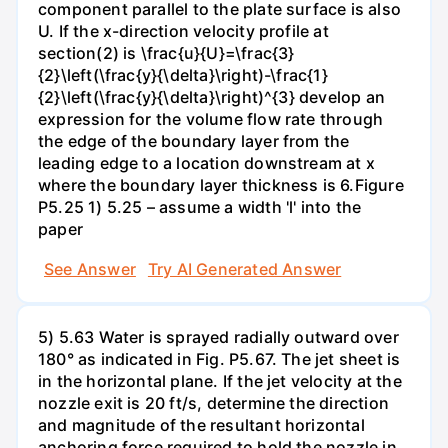
component parallel to the plate surface is also
U. If the x-direction velocity profile at
section(2) is \frac{u}{U}=\frac{3}
{2}\left(\frac{y}{\delta}\right)-\frac{1}
{2}\left(\frac{y}{\delta}\right)^{3} develop an
expression for the volume flow rate through
the edge of the boundary layer from the
leading edge to a location downstream at x
where the boundary layer thickness is 6.Figure
P5.25 1) 5.25 – assume a width 'l' into the
paper
See Answer
Try AI Generated Answer
5) 5.63 Water is sprayed radially outward over
180° as indicated in Fig. P5.67. The jet sheet is
in the horizontal plane. If the jet velocity at the
nozzle exit is 20 ft/s, determine the direction
and magnitude of the resultant horizontal
anchoring force required to hold the nozzle in