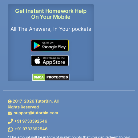
Get Instant Homework Help
On Your Mobile
All The Answers, In Your pockets
2017-
2026
TutorBin. All
Rights Reserved
support@tutorbin.com
+91 9733392546
+91 9733392546
*The amount will be in form of wallet points that you can redeem to pay