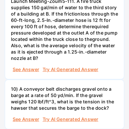
Launch Meeting-Zoum5-111. A fire truck
supplies 150 gal/min of water to the third story
of a building at B. If the frictionloss through the
60-ft-long, 2.5-In.-diameter hose is 12 ft for
every 100 ft of hose, determine therequired
pressure developed at the outlet A of the pump
located within the truck close to theground.
Also, what is the average velocity of the water
as it is ejected through a 1.25-in.-diameter
nozzle at B?
See Answer
Try AI Generated Answer
10) A conveyor belt discharges gravel onto a
barge at a rate of 50 yd/min. If the gravel
weighs 120 Ibf/ft^3, what is the tension in the
hawser that secures the barge to the dock?
See Answer
Try AI Generated Answer