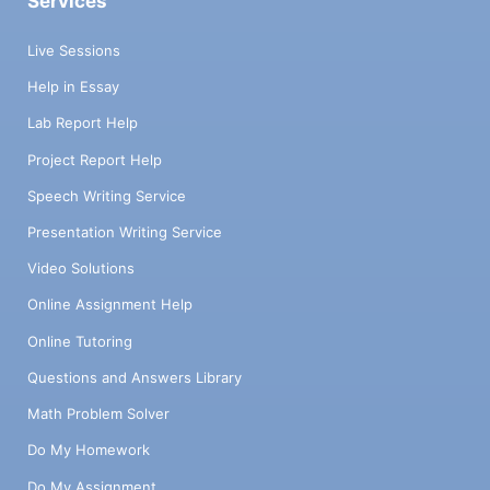
Services
Live Sessions
Help in Essay
Lab Report Help
Project Report Help
Speech Writing Service
Presentation Writing Service
Video Solutions
Online Assignment Help
Online Tutoring
Questions and Answers Library
Math Problem Solver
Do My Homework
Do My Assignment