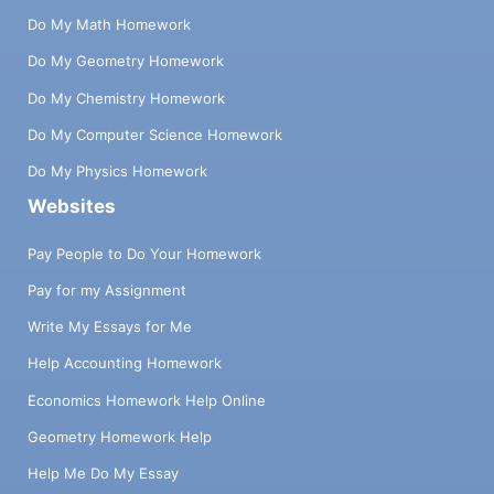
Do My Math Homework
Do My Geometry Homework
Do My Chemistry Homework
Do My Computer Science Homework
Do My Physics Homework
Websites
Pay People to Do Your Homework
Pay for my Assignment
Write My Essays for Me
Help Accounting Homework
Economics Homework Help Online
Geometry Homework Help
Help Me Do My Essay