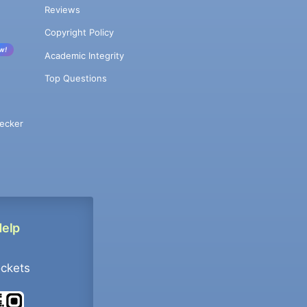
Reviews
Copyright Policy
w!
Academic Integrity
Top Questions
ecker
Help
ockets