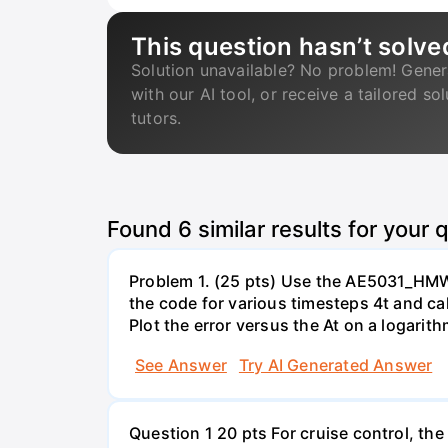
This question hasn’t solve
Solution unavailable? No problem! Gener
with our AI tool, or receive a tailored so
tutors.
Found
6
similar results for your 
Problem 1. (25 pts) Use the AE5031_HMW1_1
the code for various timesteps 4t and calc
Plot the error versus the At on a logarit
See Answer
Try AI Generated Answer
Question 1 20 pts For cruise control, the