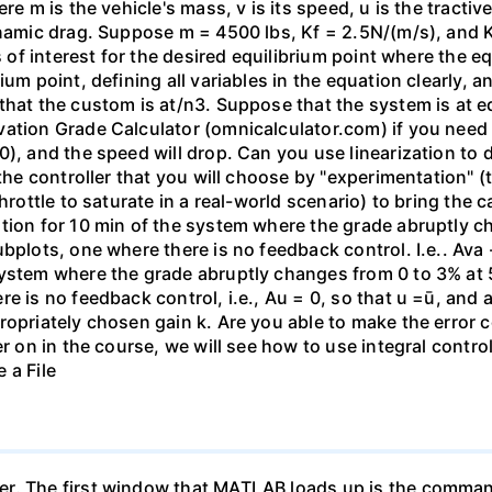
re m is the vehicle's mass, v is its speed, u is the tractiv
ynamic drag. Suppose m = 4500 lbs, Kf = 2.5N/(m/s), and K
es of interest for the desired equilibrium point where the 
um point, defining all variables in the equation clearly, a
that the custom is at/n3. Suppose that the system is at e
ation Grade Calculator (omnicalculator.com) if you need h
0), and the speed will drop. Can you use linearization to 
 the controller that you will choose by "experimentation" 
hrottle to saturate in a real-world scenario) to bring the 
ation for 10 min of the system where the grade abruptly 
bplots, one where there is no feedback control. I.e.. Ava 
system where the grade abruptly changes from 0 to 3% at 
re is no feedback control, i.e., Au = 0, so that u =ū, an
ropriately chosen gain k. Are you able to make the error
r on in the course, we will see how to use integral control
 a File
r. The first window that MATLAB loads up is the comman