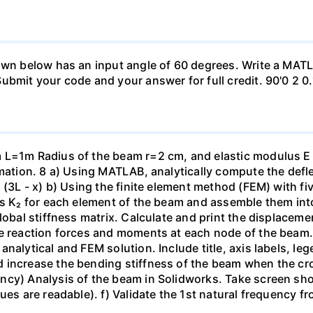
hown below has an input angle of 60 degrees. Write a MAT
ubmit your code and your answer for full credit. 90'0 2 0.
m L=1m Radius of the beam r=2 cm, and elastic modulus 
rmation. 8 a) Using MATLAB, analytically compute the defl
I (3L - x) b) Using the finite element method (FEM) with f
es K₂ for each element of the beam and assemble them into 
lobal stiffness matrix. Calculate and print the displaceme
e reaction forces and moments at each node of the beam. c
analytical and FEM solution. Include title, axis labels, l
 increase the bending stiffness of the beam when the cr
cy) Analysis of the beam in Solidworks. Take screen shot
ues are readable). f) Validate the 1st natural frequency fr