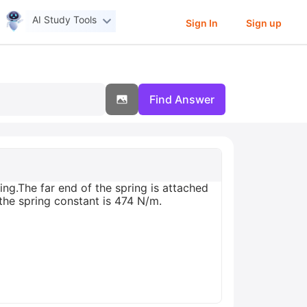
AI Study Tools
Sign In
Sign up
Find Answer
ing.The far end of the spring is attached
 the spring constant is 474 N/m.