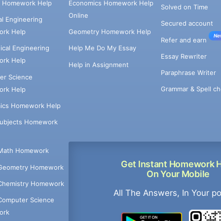
e Homework Help
Economics Homework Help
Solved on Time
Online
cal Engineering
Secured account
rk Help
Geometry Homework Help
Ne
Refer and earn
cal Engineering
Help Me Do My Essay
Essay Rewriter
rk Help
Help in Assignment
Paraphrase Writer
er Science
Grammar & Spell ch
rk Help
ics Homework Help
Subjects Homework
Math Homework
Get Instant Homework 
Geometry Homework
On Your Mobile
Chemistry Homework
All The Answers, In Your p
Computer Science
ork