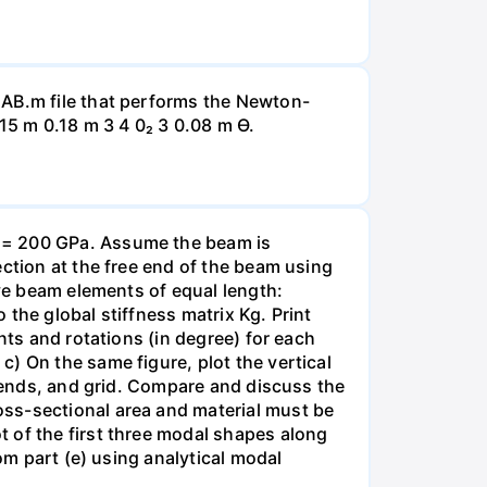
LAB.m file that performs the Newton-
15 m 0.18 m 3 4 0₂ 3 0.08 m Ө.
E = 200 GPa. Assume the beam is
ection at the free end of the beam using
ive beam elements of equal length:
the global stiffness matrix Kg. Print
nts and rotations (in degree) for each
) On the same figure, plot the vertical
egends, and grid. Compare and discuss the
oss-sectional area and material must be
 of the first three modal shapes along
om part (e) using analytical modal