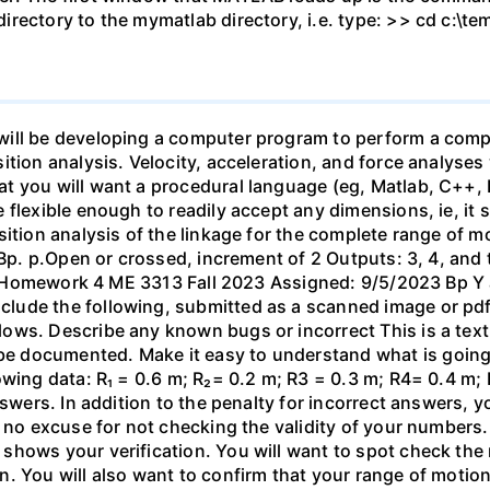
irectory to the mymatlab directory, i.e. type: >> cd c:\t
ill be developing a computer program to perform a comple
tion analysis. Velocity, acceleration, and force analyses
 you will want a procedural language (eg, Matlab, C++, F
 flexible enough to readily accept any dimensions, ie, it 
ition analysis of the linkage for the complete range of mot
 Bp. p.Open or crossed, increment of 2 Outputs: 3, 4, and t
 R₂ Homework 4 ME 3313 Fall 2023 Assigned: 9/5/2023 Bp Y 
ude the following, submitted as a scanned image or pdf 
ows. Describe any known bugs or incorrect This is a tex
 documented. Make it easy to understand what is going
wing data: R₁ = 0.6 m; R₂= 0.2 m; R3 = 0.3 m; R4= 0.4 m; 
nswers. In addition to the penalty for incorrect answers,
 no excuse for not checking the validity of your numbers. 
hows your verification. You will want to spot check the re
. You will also want to confirm that your range of motion 