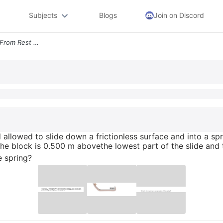
Subjects
Blogs
Join on Discord
A 190 Kg Block Is Released From Rest And Allowed To Slide Down A Frict
 allowed to slide down a frictionless surface and into a spr
f the block is 0.500 m abovethe lowest part of the slide and
 spring?