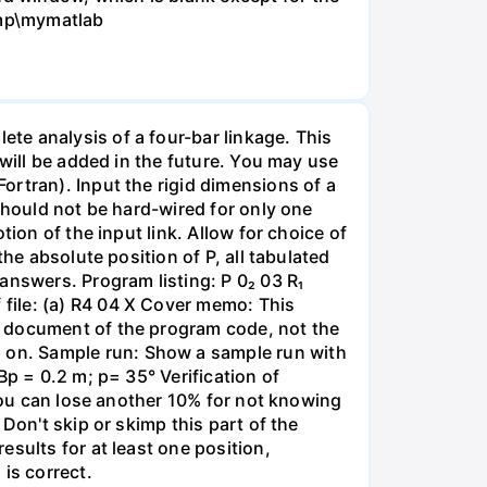
emp\mymatlab
te analysis of a four-bar linkage. This
 will be added in the future. You may use
ortran). Input the rigid dimensions of a
should not be hard-wired for only one
ion of the input link. Allow for choice of
he absolute position of P, all tabulated
answers. Program listing: P 0₂ 03 R₁
file: (a) R4 04 X Cover memo: This
t document of the program code, not the
 on. Sample run: Show a sample run with
Bp = 0.2 m; p= 35° Verification of
 you can lose another 10% for not knowing
Don't skip or skimp this part of the
sults for at least one position,
is correct.