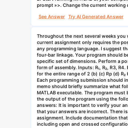
prompt »>. Change the current working d
See Answer
Try AI Generated Answer
Throughout the next several weeks you w
current assignment only requires the posi
any programming language. I suggest that
four-bar linkage. Your program should be
specific set of dimensions. Perform a pos
form of assembly. Inputs: R₁, R₂, R3, R4.
for the entire range of 2 (b) (c) Rp (d)
Each programming submission should incl
memo should briefly summarize what foll
MATLAB executable. The program must be
the output of the program using the follo
answers: It is important to verify your a
that your answers are incorrect. There is
assignment. Include documentation that s
including open and crossed configuration