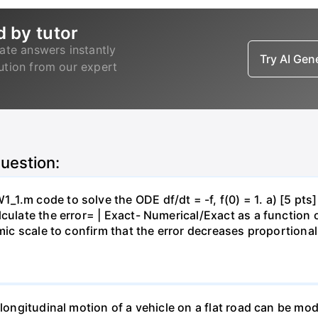
d by tutor
ate answers instantly
Try AI Ge
lution from our expert
question:
.m code to solve the ODE df/dt = -f, f(0) = 1. a) [5 pts] 
ulate the error= | Exact- Numerical/Exact as a function of 
hmic scale to confirm that the error decreases proportional
 longitudinal motion of a vehicle on a flat road can be mod