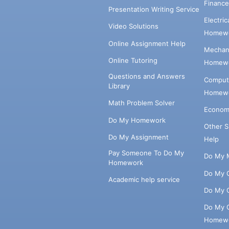
Financ
Presentation Writing Service
Electri
Video Solutions
Homewo
Online Assignment Help
Mechani
Online Tutoring
Homewo
Questions and Answers
Comput
Library
Homewo
Math Problem Solver
Econom
Do My Homework
Other 
Do My Assignment
Help
Pay Someone To Do My
Do My 
Homework
Do My 
Academic help service
Do My 
Do My 
Homew