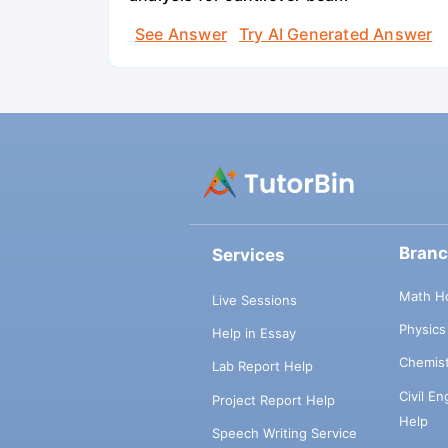
See Answer
Try AI Generated Answer
Bran
Services
Math H
Live Sessions
Physic
Help in Essay
Chemis
Lab Report Help
Civil E
Project Report Help
Help
Speech Writing Service