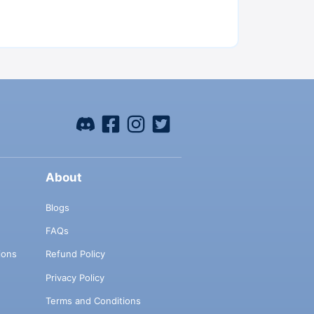
About
Blogs
FAQs
ions
Refund Policy
Privacy Policy
Terms and Conditions