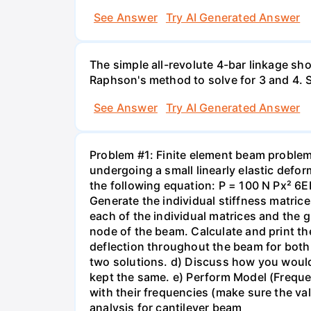
See Answer
Try AI Generated Answer
The simple all-revolute 4-bar linkage s
Raphson's method to solve for 3 and 4. S
See Answer
Try AI Generated Answer
Problem #1: Finite element beam proble
undergoing a small linearly elastic defo
the following equation: P = 100 N Px² 6E
Generate the individual stiffness matric
each of the individual matrices and the g
node of the beam. Calculate and print th
deflection throughout the beam for both 
two solutions. d) Discuss how you would
kept the same. e) Perform Model (Frequen
with their frequencies (make sure the val
analysis for cantilever beam