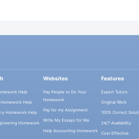
ch
Websites
Features
omework Help
Pay People to Do Your
Expert Tutors
Homework
s Homework Help
Original Work
Pay for my Assignment
try Homework Help
100% Correct Solut
Write My Essays for Me
ngineering Homework
24/7 Availability
Help Accounting Homework
Cost Effective