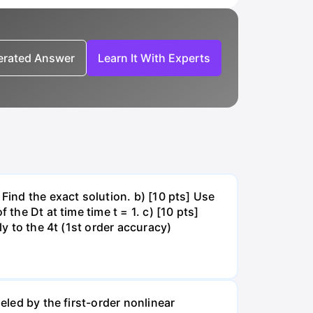
nerated Answer
Learn It With Experts
Find the exact solution. b) [10 pts] Use
the Dt at time time t = 1. c) [10 pts]
ly to the 4t (1st order accuracy)
eled by the first-order nonlinear