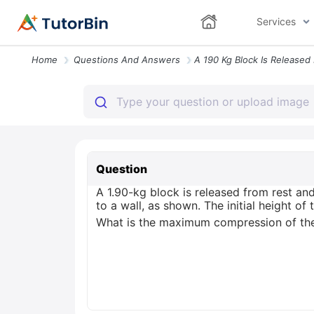
Services
Home
Questions And Answers
Question
A 1.90-kg block is released from rest and
to a wall, as shown. The initial height o
What is the maximum compression of the