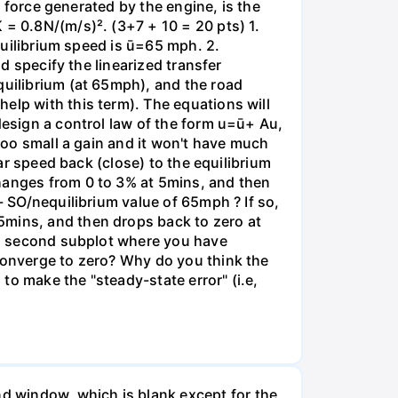
e force generated by the engine, is the
 = 0.8N/(m/s)². (3+7 + 10 = 20 pts) 1.
equilibrium speed is ū=65 mph. 2.
nd specify the linearized transfer
quilibrium (at 65mph), and the road
elp with this term). The equations will
design a control law of the form u=ū+ Au,
(too small a gain and it won't have much
car speed back (close) to the equilibrium
changes from 0 to 3% at 5mins, and then
- SO/nequilibrium value of 65mph ? If so,
5mins, and then drops back to zero at
d a second subplot where you have
 converge to zero? Why do you think the
 to make the "steady-state error" (i.e,
d window, which is blank except for the