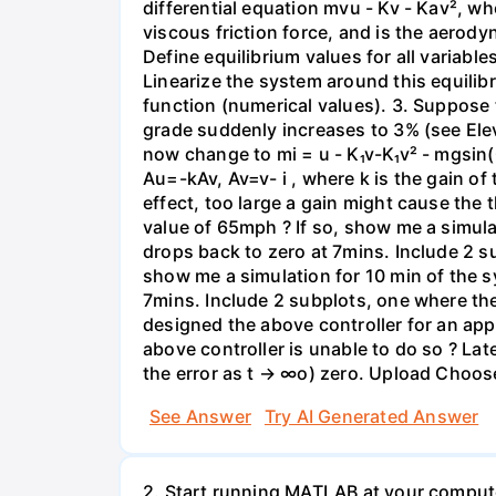
differential equation mvu - Kv - Kav², whe
viscous friction force, and is the aerod
Define equilibrium values for all variabl
Linearize the system around this equilibri
function (numerical values). 3. Suppose 
grade suddenly increases to 3% (see Elev
now change to mi = u - K₁v-K₁v² - mgsin(
Au=-kAv, Av=v- i , where k is the gain of
effect, too large a gain might cause the t
value of 65mph ? If so, show me a simul
drops back to zero at 7mins. Include 2 su
show me a simulation for 10 min of the 
7mins. Include 2 subplots, one where the
designed the above controller for an app
above controller is unable to do so ? Late
the error as t → ∞o) zero. Upload Choose
See Answer
Try AI Generated Answer
2. Start running MATLAB at your compute