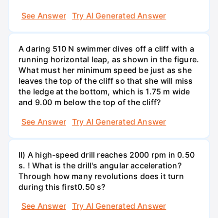
See Answer
Try AI Generated Answer
A daring 510 N swimmer dives off a cliff with a
running horizontal leap, as shown in the figure.
What must her minimum speed be just as she
leaves the top of the cliff so that she will miss
the ledge at the bottom, which is 1.75 m wide
and 9.00 m below the top of the cliff?
See Answer
Try AI Generated Answer
II) A high-speed drill reaches 2000 rpm in 0.50
s. ! What is the drill's angular acceleration?
Through how many revolutions does it turn
during this first0.50 s?
See Answer
Try AI Generated Answer