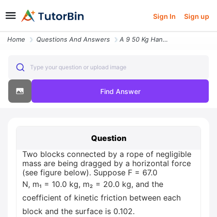
Sign In
Sign up
Home
Questions And Answers
A 9 50 Kg Hanging Object Is Connected By A Light Inextensible Cord Ove
Type your question or upload image
Find Answer
Question
Two blocks connected by a rope of negligible
mass are being dragged by a horizontal force
(see figure below). Suppose F = 67.0
N, m₁ = 10.0 kg, m₂ = 20.0 kg, and the
coefficient of kinetic friction between each
block and the surface is 0.102.