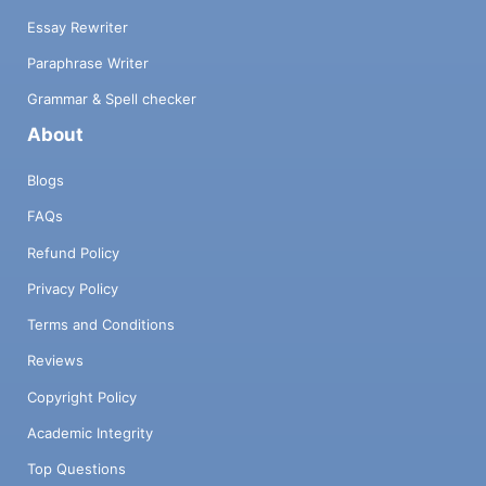
Essay Rewriter
Paraphrase Writer
Grammar & Spell checker
About
Blogs
FAQs
Refund Policy
Privacy Policy
Terms and Conditions
Reviews
Copyright Policy
Academic Integrity
Top Questions