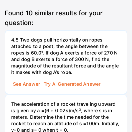
Found
10
similar results for your
question:
4.5 Two dogs pull horizontally on ropes
attached to a post; the angle between the
ropes is 60.0°. If dog A exerts a force of 270 N
and dog B exerts a force of 300 N, find the
magnitude of the resultant force and the angle
it makes with dog A’s rope.
See Answer
Try AI Generated Answer
The acceleration of a rocket traveling upward
is given by a =(6 + 0.02s)m/s², where s is in
meters. Determine the time needed for the
rocket to reach an altitude of s =100m. Initially,
v=0 and s= 0 when t = 0.