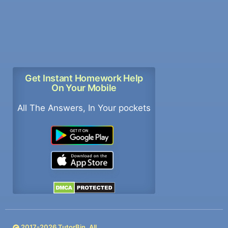
Get Instant Homework Help
On Your Mobile
All The Answers, In Your pockets
2017-
2026
TutorBin. All