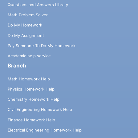
Questions and Answers Library
Math Problem Solver
Do My Homework
Do My Assignment
Pay Someone To Do My Homework
Academic help service
Branch
Math Homework Help
Physics Homework Help
Chemistry Homework Help
Civil Engineering Homework Help
Finance Homework Help
Electrical Engineering Homework Help