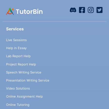
Services
Live Sessions
Help in Essay
Lab Report Help
Project Report Help
Speech Writing Service
Presentation Writing Service
Video Solutions
Online Assignment Help
Online Tutoring