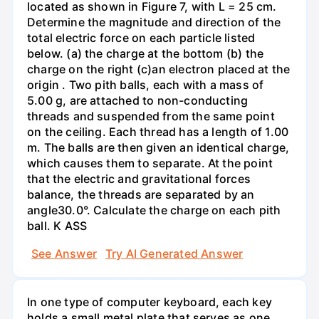
located as shown in Figure 7, with L = 25 cm.
Determine the magnitude and direction of the
total electric force on each particle listed
below. (a) the charge at the bottom (b) the
charge on the right (c)an electron placed at the
origin . Two pith balls, each with a mass of
5.00 g, are attached to non-conducting
threads and suspended from the same point
on the ceiling. Each thread has a length of 1.00
m. The balls are then given an identical charge,
which causes them to separate. At the point
that the electric and gravitational forces
balance, the threads are separated by an
angle30.0°. Calculate the charge on each pith
ball. K ASS
See Answer
Try AI Generated Answer
In one type of computer keyboard, each key
holds a small metal plate that serves as one