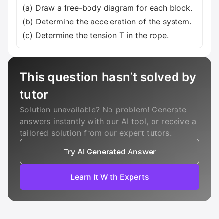
(a) Draw a free-body diagram for each block.
(b) Determine the acceleration of the system.
(c) Determine the tension T in the rope.
This question hasn’t solved by
tutor
Solution unavailable? No problem! Generate
answers instantly with our AI tool, or receive a
tailored solution from our expert tutors.
Try AI Generated Answer
Learn It With Experts