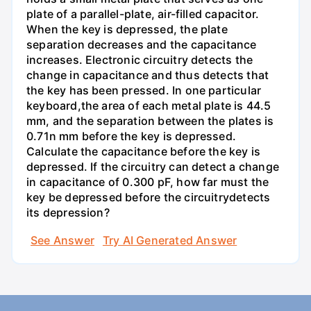
plate of a parallel-plate, air-filled capacitor.
When the key is depressed, the plate
separation decreases and the capacitance
increases. Electronic circuitry detects the
change in capacitance and thus detects that
the key has been pressed. In one particular
keyboard,the area of each metal plate is 44.5
mm, and the separation between the plates is
0.71n mm before the key is depressed.
Calculate the capacitance before the key is
depressed. If the circuitry can detect a change
in capacitance of 0.300 pF, how far must the
key be depressed before the circuitrydetects
its depression?
See Answer
Try AI Generated Answer