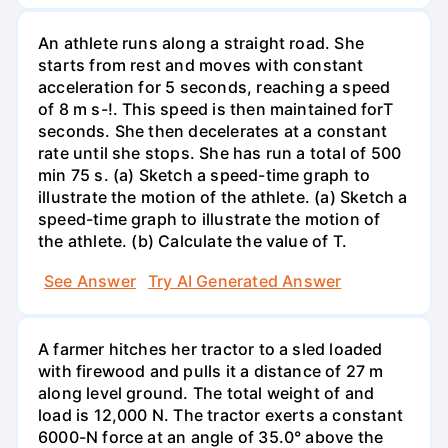
An athlete runs along a straight road. She
starts from rest and moves with constant
acceleration for 5 seconds, reaching a speed
of 8 m s-!. This speed is then maintained forT
seconds. She then decelerates at a constant
rate until she stops. She has run a total of 500
min 75 s. (a) Sketch a speed-time graph to
illustrate the motion of the athlete. (a) Sketch a
speed-time graph to illustrate the motion of
the athlete. (b) Calculate the value of T.
See Answer
Try AI Generated Answer
A farmer hitches her tractor to a sled loaded
with firewood and pulls it a distance of 27 m
along level ground. The total weight of and
load is 12,000 N. The tractor exerts a constant
6000-N force at an angle of 35.0° above the