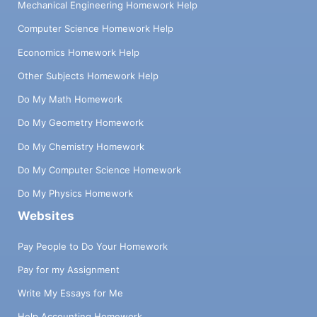
Mechanical Engineering Homework Help
Computer Science Homework Help
Economics Homework Help
Other Subjects Homework Help
Do My Math Homework
Do My Geometry Homework
Do My Chemistry Homework
Do My Computer Science Homework
Do My Physics Homework
Websites
Pay People to Do Your Homework
Pay for my Assignment
Write My Essays for Me
Help Accounting Homework