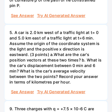
of curvature p of the path of he constrained
pin P.
See Answer
Try AI Generated Answer
5. A car is 2.0 km west of a traffic light at t= 0
and 5.0 km east of a traffic light at t=6 min.
Assume the origin of the coordinate system is
the light and the positive x direction is
eastward. (3 points) а.What are the car's
position vectors at these two times? b. What is
the car's displacement between 0 min and 6
min? What is the car's average velocity
between the two points? Record your answer
in terms of kilometres per hour.
See Answer
Try AI Generated Answer
9. Three charges with q = +7.5 × 10-6 C are