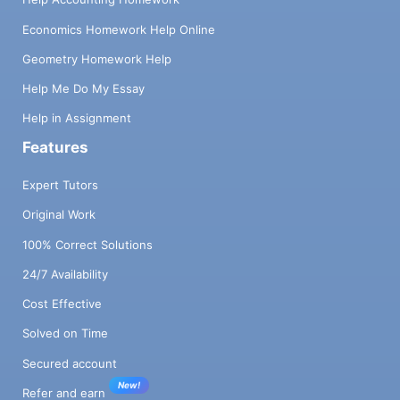
Economics Homework Help Online
Geometry Homework Help
Help Me Do My Essay
Help in Assignment
Features
Expert Tutors
Original Work
100% Correct Solutions
24/7 Availability
Cost Effective
Solved on Time
Secured account
New!
Refer and earn