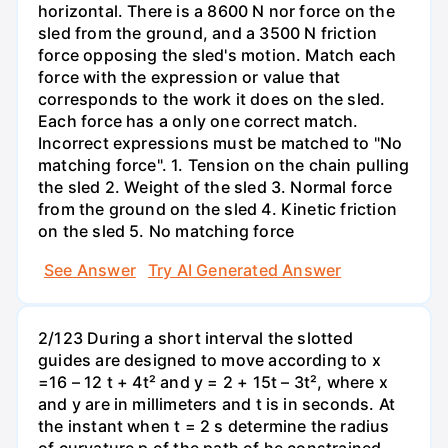
horizontal. There is a 8600 N nor force on the
sled from the ground, and a 3500 N friction
force opposing the sled's motion. Match each
force with the expression or value that
corresponds to the work it does on the sled.
Each force has a only one correct match.
Incorrect expressions must be matched to "No
matching force". 1. Tension on the chain pulling
the sled 2. Weight of the sled 3. Normal force
from the ground on the sled 4. Kinetic friction
on the sled 5. No matching force
See Answer
Try AI Generated Answer
2/123 During a short interval the slotted
guides are designed to move according to x
=16 – 12 t + 4t² and y = 2 + 15t – 3t², where x
and y are in millimeters and t is in seconds. At
the instant when t = 2 s determine the radius