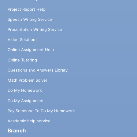
Project Report Help
Speech Writing Service
Presentation Writing Service
Video Solutions
Online Assignment Help
Online Tutoring
Questions and Answers Library
Math Problem Solver
Do My Homework
Do My Assignment
Pay Someone To Do My Homework
Academic help service
Branch