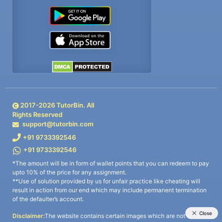
2017-
2026
TutorBin. All
Rights Reserved
support@tutorbin.com
+91 9733392546
+91 9733392546
*The amount will be in form of wallet points that you can redeem to pay
upto 10% of the price for any assignment.
**Use of solution provided by us for unfair practice like cheating will
result in action from our end which may include permanent termination
of the defaulter’s account.
Disclaimer:
The website contains certain images which are not owned