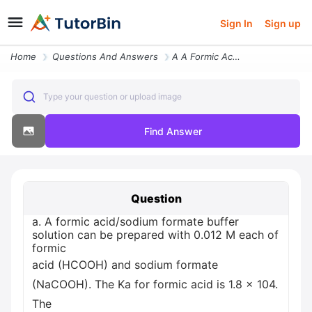
Sign In
Sign up
Home
Questions And Answers
A A Formic Acid Sodium Formate Buffer Solution Can Be Prepared With 0
Type your question or upload image
Find Answer
Question
a. A formic acid/sodium formate buffer
solution can be prepared with 0.012 M each of
formic
acid (HCOOH) and sodium formate
(NaCOOH). The Ka for formic acid is 1.8 x 104.
The