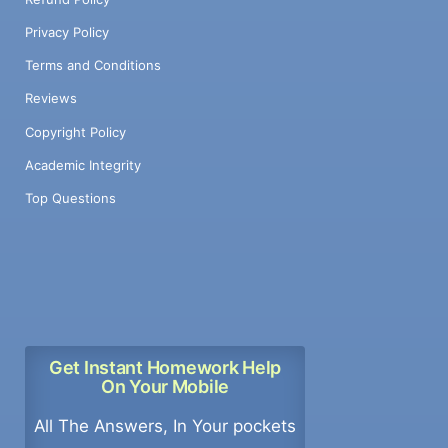
Privacy Policy
Terms and Conditions
Reviews
Copyright Policy
Academic Integrity
Top Questions
Get Instant Homework Help
On Your Mobile
All The Answers, In Your pockets