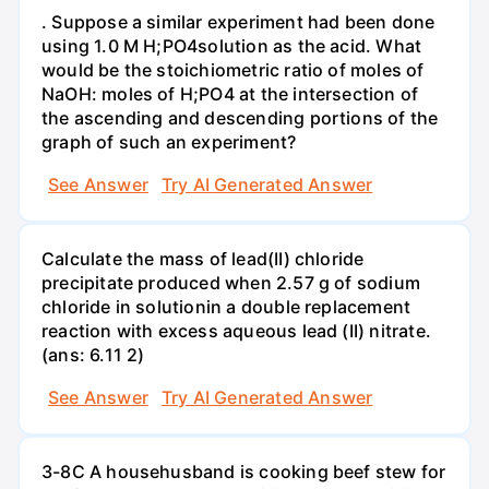
. Suppose a similar experiment had been done
using 1.0 M H;PO4solution as the acid. What
would be the stoichiometric ratio of moles of
NaOH: moles of H;PO4 at the intersection of
the ascending and descending portions of the
graph of such an experiment?
See Answer
Try AI Generated Answer
Calculate the mass of lead(II) chloride
precipitate produced when 2.57 g of sodium
chloride in solutionin a double replacement
reaction with excess aqueous lead (II) nitrate.
(ans: 6.11 2)
See Answer
Try AI Generated Answer
3-8C A househusband is cooking beef stew for