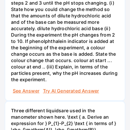
steps 2 and 3 until the pH stops changing. (i)
State how you could change the method so
that the amounts of dilute hydrochloric acid
and of the base can be measured more
accurately. dilute hydrochloric acid base (ii)
During the experiment the pH changes from 2
to 10. If phenolphthalein indicator is added at
the beginning of the experiment, a colour
change occurs as the base is added. State the
colour change that occurs. colour at start ...
colour at end .. (iii) Explain, in terms of the
particles present, why the pH increases during
the experiment.
See Answer
Try AI Generated Answer
Three different liquidsare used in the
manometer shown here. \text { a. Derive an
expression for } P_{1}-P_{2} \text { in terms of }
\rho_{\mathrm{A}}, \rho_{\mathrm{B}},