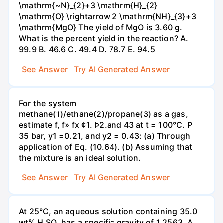
\mathrm{~N}_{2}+3 \mathrm{H}_{2}
\mathrm{O} \rightarrow 2 \mathrm{NH}_{3}+3
\mathrm{MgO} The yield of MgO is 3.60 g.
What is the percent yield in the reaction? А.
99.9 В. 46.6 С. 49.4 D. 78.7 Е. 94.5
See Answer
Try AI Generated Answer
For the system
methane(1)/ethane(2)/propane(3) as a gas,
estimate f, f» fx ¢1. Þ2.and 43 at t = 100°C. P
35 bar, y1 =0.21, and y2 = 0.43: (a) Through
application of Eq. (10.64). (b) Assuming that
the mixture is an ideal solution.
See Answer
Try AI Generated Answer
At 25°C, an aqueous solution containing 35.0
wt% H,SO, has a specific gravity of 1.2563. A