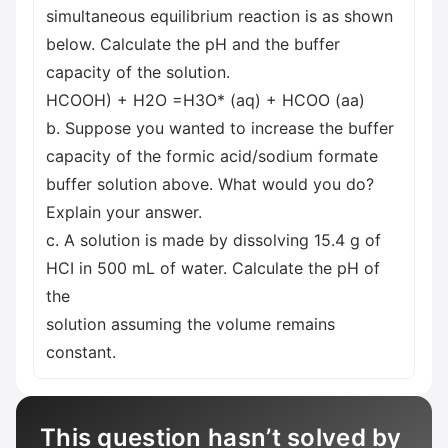
simultaneous equilibrium reaction is as shown
below. Calculate the pH and the buffer
capacity of the solution.
HCOOH) + H2O =H3O* (aq) + HCOO (aa)
b. Suppose you wanted to increase the buffer
capacity of the formic acid/sodium formate
buffer solution above. What would you do?
Explain your answer.
c. A solution is made by dissolving 15.4 g of
HCI in 500 mL of water. Calculate the pH of
the
solution assuming the volume remains
constant.
This question hasn’t solved by