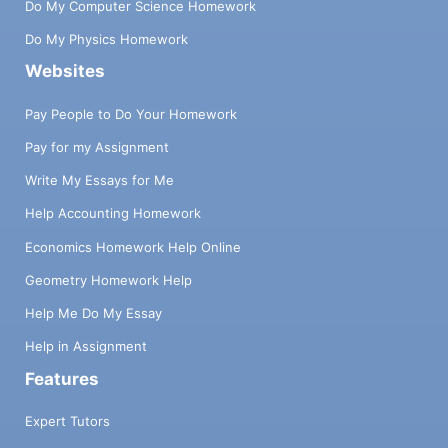
Do My Computer Science Homework
Do My Physics Homework
Websites
Pay People to Do Your Homework
Pay for my Assignment
Write My Essays for Me
Help Accounting Homework
Economics Homework Help Online
Geometry Homework Help
Help Me Do My Essay
Help in Assignment
Features
Expert Tutors