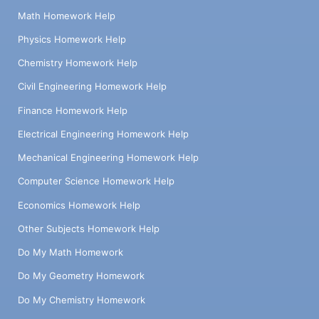
Math Homework Help
Physics Homework Help
Chemistry Homework Help
Civil Engineering Homework Help
Finance Homework Help
Electrical Engineering Homework Help
Mechanical Engineering Homework Help
Computer Science Homework Help
Economics Homework Help
Other Subjects Homework Help
Do My Math Homework
Do My Geometry Homework
Do My Chemistry Homework