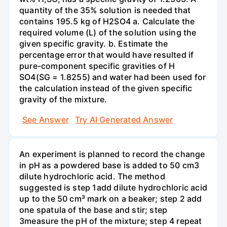
quantity of the 35% solution is needed that
contains 195.5 kg of H2SO4 a. Calculate the
required volume (L) of the solution using the
given specific gravity. b. Estimate the
percentage error that would have resulted if
pure-component specific gravities of H
SO4(SG = 1.8255) and water had been used for
the calculation instead of the given specific
gravity of the mixture.
See Answer
Try AI Generated Answer
An experiment is planned to record the change
in pH as a powdered base is added to 50 cm3
dilute hydrochloric acid. The method
suggested is step 1add dilute hydrochloric acid
up to the 50 cm³ mark on a beaker; step 2 add
one spatula of the base and stir; step
3measure the pH of the mixture; step 4 repeat