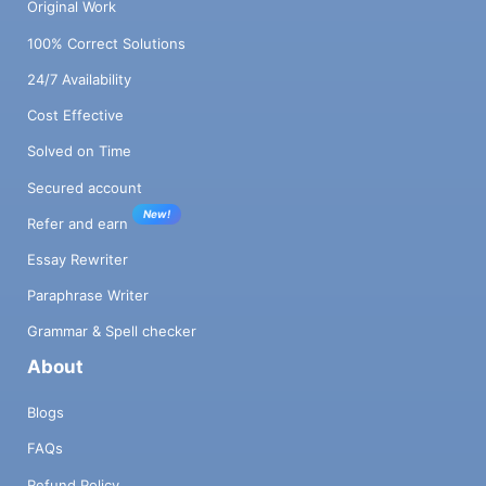
Original Work
100% Correct Solutions
24/7 Availability
Cost Effective
Solved on Time
Secured account
New!
Refer and earn
Essay Rewriter
Paraphrase Writer
Grammar & Spell checker
About
Blogs
FAQs
Refund Policy