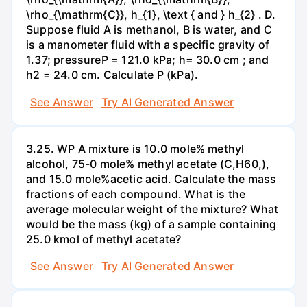
\rho_{\mathrm{C}}, h_{1}, \text { and } h_{2} . D.
Suppose fluid A is methanol, B is water, and C
is a manometer fluid with a specific gravity of
1.37; pressureP = 121.0 kPa; h= 30.0 cm ; and
h2 = 24.0 cm. Calculate P (kPa).
See Answer
Try AI Generated Answer
3.25. WP A mixture is 10.0 mole% methyl
alcohol, 75-0 mole% methyl acetate (C,H60,),
and 15.0 mole%acetic acid. Calculate the mass
fractions of each compound. What is the
average molecular weight of the mixture? What
would be the mass (kg) of a sample containing
25.0 kmol of methyl acetate?
See Answer
Try AI Generated Answer