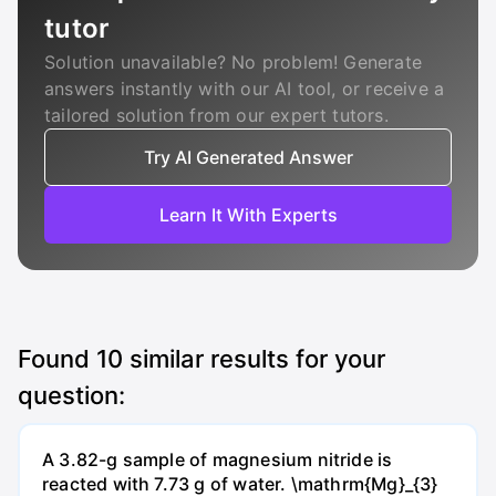
tutor
Solution unavailable? No problem! Generate
answers instantly with our AI tool, or receive a
tailored solution from our expert tutors.
Try AI Generated Answer
Learn It With Experts
Found
10
similar results for your
question:
A 3.82-g sample of magnesium nitride is
reacted with 7.73 g of water. \mathrm{Mg}_{3}