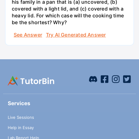
his family in a pan that is (a) uncovered, (b)
covered with a light lid, and (c) covered with a
heavy lid. For which case will the cooking time
be the shortest? Why?
See Answer
Try AI Generated Answer
Services
Live Sessions
Help in Essay
Lab Report Help