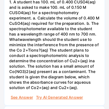
1. A student has 100. mL of 0.400 CUSO4(aq)
and is asked to make 100. mL of 0.150 M
CUSO4(aq) for a spectrophotometry
experiment. a. Calculate the volume of 0.400 M
CuSO4(aq) required for the preparation. b. The
spectrophotometer available to the student
has a wavelength range of 400 nm to 700 nm.
Whatwavelength should the student use to
minimize the interference from the presence of
the Co 2+Tions?(aq) The student plans to
conduct a spectrophotometric analysis to
determine the concentration of Cu2+(aq) ina
solution. The solution has a small amount of
Co(NO3)2(aq) present as a contaminant. The
student is given the diagram below, which
shows the absorbance curves for aqueous
solution of Co2+(aq) and Cu2+(aq).
See Answer
Try AI Generated Answer