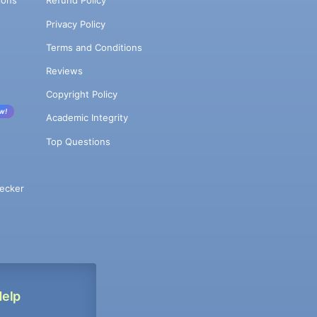
ions
Refund Policy
Privacy Policy
Terms and Conditions
Reviews
Copyright Policy
w!
Academic Integrity
Top Questions
ecker
Help