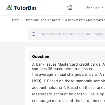
Services
Home
Questions And Answers
Question
A bank issues Mastercard credit cards. As
samples 36 customers to measure
the average annual charges per card. A 
USD): 1. Based on these randomly sample
account holders? 1. Based on these rand
Mastercard account holders? 2. Develop a
encourage more use of the card, the co