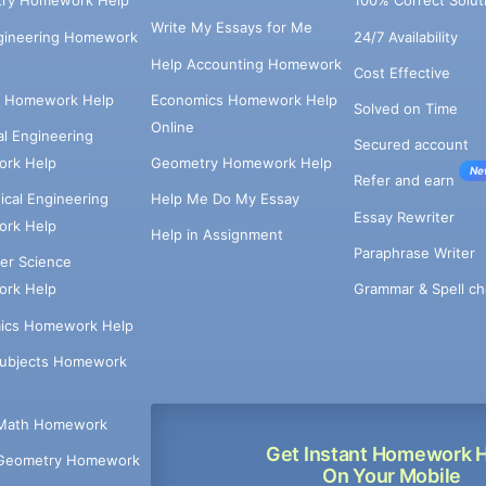
try Homework Help
100% Correct Solut
Write My Essays for Me
ngineering Homework
24/7 Availability
Help Accounting Homework
Cost Effective
e Homework Help
Economics Homework Help
Solved on Time
Online
cal Engineering
Secured account
rk Help
Geometry Homework Help
Ne
Refer and earn
cal Engineering
Help Me Do My Essay
Essay Rewriter
rk Help
Help in Assignment
Paraphrase Writer
er Science
Grammar & Spell ch
rk Help
ics Homework Help
Subjects Homework
Math Homework
Get Instant Homework 
Geometry Homework
On Your Mobile