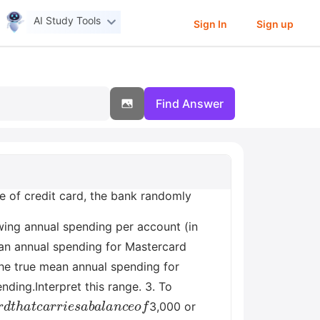
AI Study Tools
Sign In
Sign up
Find Answer
pe of credit card, the bank randomly
ing annual spending per account (in
ean annual spending for Mastercard
the true mean annual spending for
ding.Interpret this range. 3. To
a
r
d
t
h
a
t
c
a
r
r
i
e
s
a
b
a
l
a
n
c
e
o
f
3,000 or