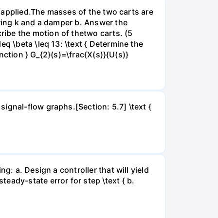
is applied.The masses of the two carts are
pring k and a damper b. Answer the
ibe the motion of thetwo carts. (5
q \beta \leq 13: \text { Determine the
unction } G_{2}(s)=\frac{X(s)}{U(s)}
ignal-flow graphs.[Section: 5.7] \text {
g: a. Design a controller that will yield
eady-state error for step \text { b.