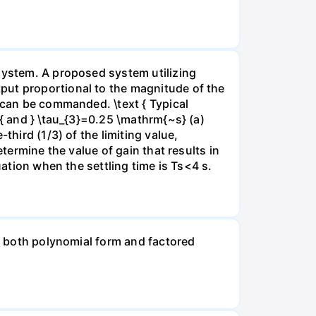
 system. A proposed system utilizing
put proportional to the magnitude of the
e can be commanded. \text { Typical
 { and } \tau_{3}=0.25 \mathrm{~s} (a)
third (1/3) of the limiting value,
termine the value of gain that results in
uation when the settling time is Ts<4 s.
in both polynomial form and factored