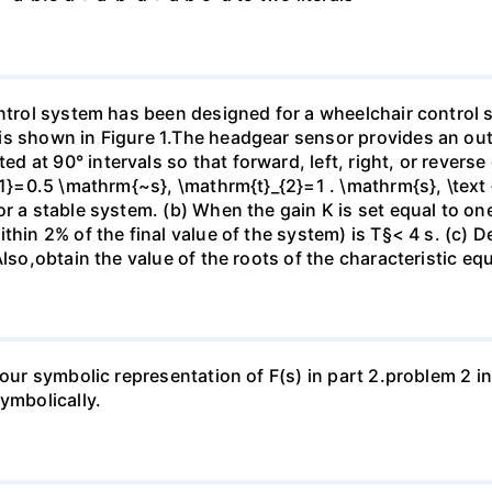
ontrol system has been designed for a wheelchair control
is shown in Figure 1.The headgear sensor provides an out
 at 90° intervals so that forward, left, right, or revers
{1}=0.5 \mathrm{~s}, \mathrm{t}_{2}=1 . \mathrm{s}, \text
r a stable system. (b) When the gain K is set equal to one-
hin 2% of the final value of the system) is T§< 4 s. (c) De
Also,obtain the value of the roots of the characteristic eq
 your symbolic representation of F(s) in part 2.problem 2 
ymbolically.