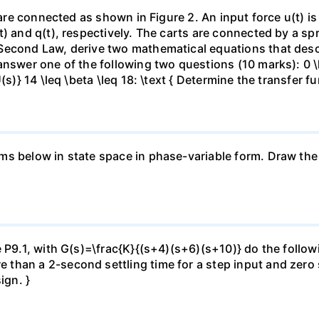
n are connected as shown in Figure 2. An input force u(t) 
t) and q(t), respectively. The carts are connected by a s
Second Law, derive two mathematical equations that descr
nswer one of the following two questions (10 marks): 0 \le
(s)} 14 \leq \beta \leq 18: \text { Determine the transfer f
s below in state space in phase-variable form. Draw the s
 P9.1, with G(s)=\frac{K}{(s+4)(s+6)(s+10)} do the followin
han a 2-second settling time for a step input and zero st
ign. }