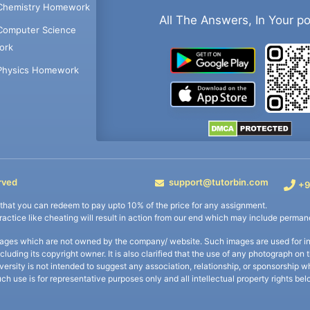
Chemistry Homework
All The Answers, In Your p
Computer Science
ork
Physics Homework
rved
support@tutorbin.com
+9
s that you can redeem to pay upto 10% of the price for any assignment.
practice like cheating will result in action from our end which may include permane
ages which are not owned by the company/ website. Such images are used for ind
including its copyright owner. It is also clarified that the use of any photograph o
iversity is not intended to suggest any association, relationship, or sponsorsh
uch use is for representative purposes only and all intellectual property rights be