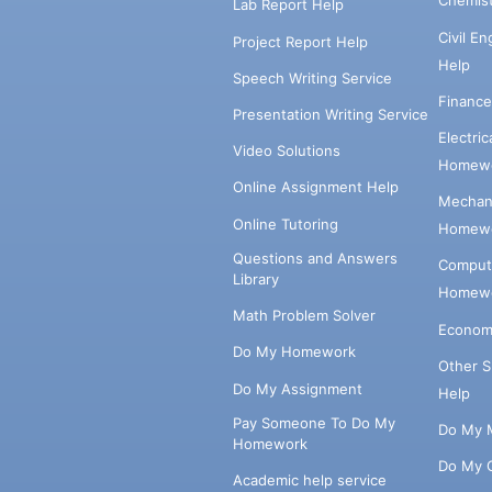
Chemis
Lab Report Help
Civil E
Project Report Help
Help
Speech Writing Service
Financ
Presentation Writing Service
Electri
Video Solutions
Homewo
Online Assignment Help
Mechani
Online Tutoring
Homewo
Questions and Answers
Comput
Library
Homewo
Math Problem Solver
Econom
Do My Homework
Other 
Do My Assignment
Help
Pay Someone To Do My
Do My 
Homework
Do My 
Academic help service