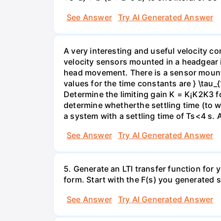
See Answer
Try AI Generated Answer
A very interesting and useful velocity c
velocity sensors mounted in a headgear 
head movement. There is a sensor mounted
values for the time constants are } \tau_
Determine the limiting gain K = K¡K2K3 fo
determine whetherthe settling time (to wit
a system with a settling time of Ts<4 s. 
See Answer
Try AI Generated Answer
5. Generate an LTI transfer function for
form. Start with the F(s) you generated s
See Answer
Try AI Generated Answer