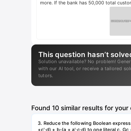
more. If the bank has 50,000 total custo
This question hasn’t solve
Solution unavailable? No problem! Gener
with our AI tool, or receive a tailored so
tutors.
Found
10
similar results for your
3. Reduce the following Boolean expression
+c'·d) + b-(a + a'·c·d) to one literal с. Gc