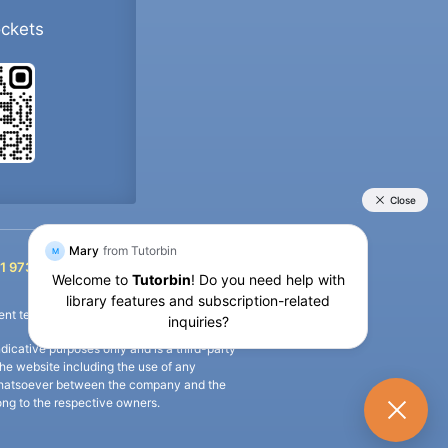
ockets
+91 9733392546
1 9733392546
nt termination of the defaulter’s account.
icative purposes only and is a third-party
n the website including the use of any
ip whatsoever between the company and the
long to the respective owners.