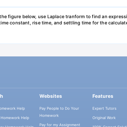
he figure below, use Laplace tranform to find an expressi
 time constant, rise time, and settling time for the calculat
ch
Websites
Features
omework Help
Pay People to Do Your
Expert Tutors
Homework
s Homework Help
Original Work
Pay for my Assignment