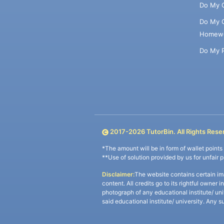
Do My 
Do My 
Homew
Do My 
2017-
2026
TutorBin. All Rights Rese
*The amount will be in form of wallet point
**Use of solution provided by us for unfair 
Disclaimer:
The website contains certain im
content. All credits go to its rightful owner 
photograph of any educational institute/ un
said educational institute/ university. Any s