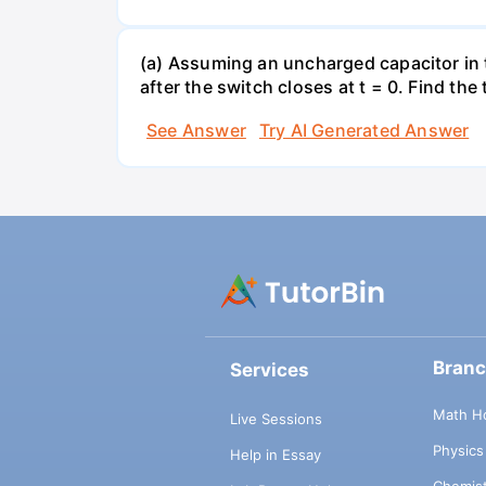
(a) Assuming an uncharged capacitor in t
after the switch closes at t = 0. Find the
See Answer
Try AI Generated Answer
Bran
Services
Math H
Live Sessions
Physic
Help in Essay