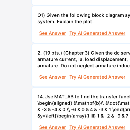
Q1) Given the following block diagram sys
system. Explain the plot.
See Answer
Try AI Generated Answer
2. (19 pts.) (Chapter 3) Given the dc se
armature current, ia, load displacement,
armature. Do not neglect armature induc
See Answer
Try AI Generated Answer
14.Use MATLAB to find the transfer funct
\begin{aligned} &\mathbf{b}\\ &\dot{\mathbf{
& -3 & -4 & 0 \\ -6 & 0 & 4 & -3 & 1 \end{ar
&y=\left[\begin{array}{lllll} 1 & -2 & -9 &
See Answer
Try AI Generated Answer