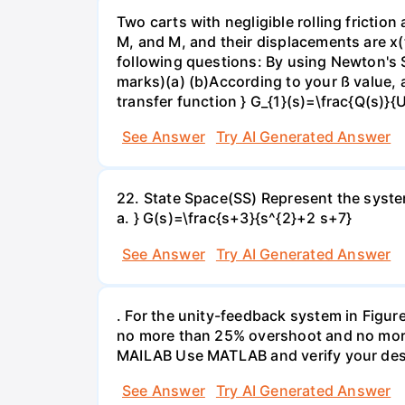
Two carts with negligible rolling frictio
M, and M, and their displacements are x(
following questions: By using Newton's 
marks)(a) (b)According to your ß value, a
transfer function } G_{1}(s)=\frac{Q(s)}{U
See Answer
Try AI Generated Answer
22. State Space(SS) Represent the system
a. } G(s)=\frac{s+3}{s^{2}+2 s+7}
See Answer
Try AI Generated Answer
. For the unity-feedback system in Figure
no more than 25% overshoot and no more t
MAILAB Use MATLAB and verify your des
See Answer
Try AI Generated Answer