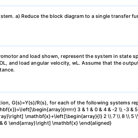
tem. a) Reduce the block diagram to a single transfer fun
rvomotor and load shown, represent the system in state sp
 OL, and load angular velocity, wL. Assume that the outpu
tance.
ion, G(s)=Y(s)/R(s), for each of the following systems rep
x}}=\left[\begin{array}{rrrrr} 3 & 1 & 0 & 4 & -2 \\ -3 & 5 &
ray}\right] \mathbf{x}+\left[\begin{array}{l} 2 \\ 7 \\ 8 \\ 5 
 7 & 6 \end{array}\right] \mathbf{x} \end{aligned}