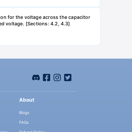
on for the voltage across the capacitor
ed voltage. [Sections: 4.2, 4.3]
About
Blogs
FAQs