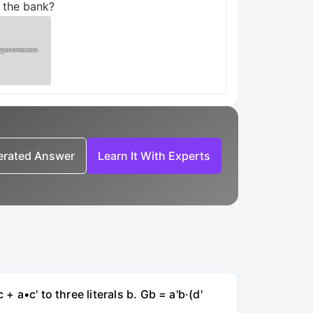
o the bank?
nerated Answer
Learn It With Experts
 a•c' to three literals b. Gb = a'b·(d'