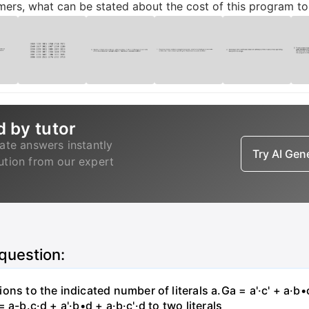
mers, what can be stated about the cost of this program t
d by tutor
ate answers instantly
Try AI Ge
lution from our expert
 question:
s to the indicated number of literals a.Ga = a'·c' + a·b•c +
 = a-b.c·d + a'·b•d + a·b·c'·d to two literals