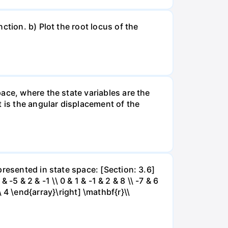
ction. b) Plot the root locus of the
ace, where the state variables are the
t is the angular displacement of the
resented in state space: [Section: 3.6]
 -5 & 2 & -1 \\ 0 & 1 & -1 & 2 & 8 \\ -7 & 6
\\ 4 \end{array}\right] \mathbf{r}\\