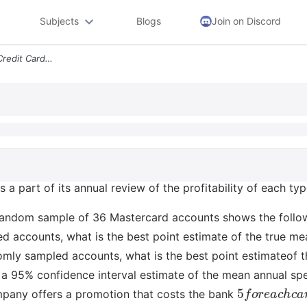
Subjects
Blogs
Join on Discord
A Bank Issues Mastercard Credit Cards As A Part Of Its Annual Review O
 a part of its annual review of the profitability of each ty
random sample of 36 Mastercard accounts shows the follow
d accounts, what is the best point estimate of the true m
omly sampled accounts, what is the best point estimateof 
 95% confidence interval estimate of the mean annual spen
5
f
o
r
e
a
c
h
c
mpany offers a promotion that costs the bank