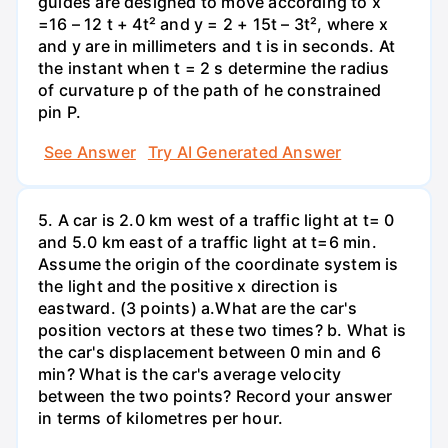
guides are designed to move according to x
=16 – 12 t + 4t² and y = 2 + 15t – 3t², where x
and y are in millimeters and t is in seconds. At
the instant when t = 2 s determine the radius
of curvature p of the path of he constrained
pin P.
See Answer
Try AI Generated Answer
5. A car is 2.0 km west of a traffic light at t= 0
and 5.0 km east of a traffic light at t=6 min.
Assume the origin of the coordinate system is
the light and the positive x direction is
eastward. (3 points) а.What are the car's
position vectors at these two times? b. What is
the car's displacement between 0 min and 6
min? What is the car's average velocity
between the two points? Record your answer
in terms of kilometres per hour.