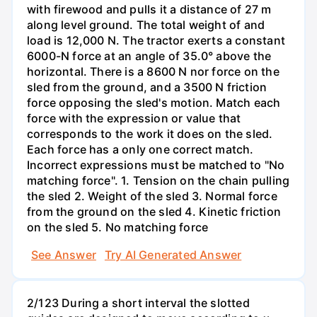
with firewood and pulls it a distance of 27 m
along level ground. The total weight of and
load is 12,000 N. The tractor exerts a constant
6000-N force at an angle of 35.0° above the
horizontal. There is a 8600 N nor force on the
sled from the ground, and a 3500 N friction
force opposing the sled's motion. Match each
force with the expression or value that
corresponds to the work it does on the sled.
Each force has a only one correct match.
Incorrect expressions must be matched to "No
matching force". 1. Tension on the chain pulling
the sled 2. Weight of the sled 3. Normal force
from the ground on the sled 4. Kinetic friction
on the sled 5. No matching force
See Answer
Try AI Generated Answer
2/123 During a short interval the slotted