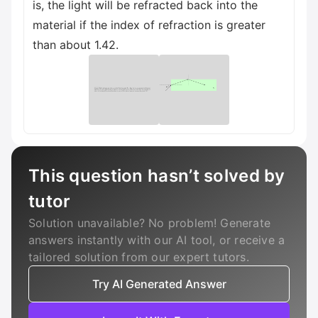
is, the light will be refracted back into the
material if the index of refraction is greater
than about 1.42.
This question hasn’t solved by
tutor
Solution unavailable? No problem! Generate
answers instantly with our AI tool, or receive a
tailored solution from our expert tutors.
Try AI Generated Answer