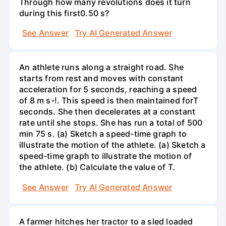
Through how many revolutions does it turn
during this first0.50 s?
See Answer
Try AI Generated Answer
An athlete runs along a straight road. She
starts from rest and moves with constant
acceleration for 5 seconds, reaching a speed
of 8 m s-!. This speed is then maintained forT
seconds. She then decelerates at a constant
rate until she stops. She has run a total of 500
min 75 s. (a) Sketch a speed-time graph to
illustrate the motion of the athlete. (a) Sketch a
speed-time graph to illustrate the motion of
the athlete. (b) Calculate the value of T.
See Answer
Try AI Generated Answer
A farmer hitches her tractor to a sled loaded