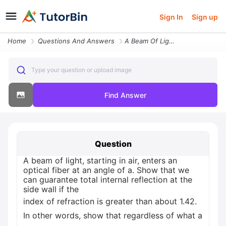
Sign In
Sign up
Home
Questions And Answers
A Beam Of Light Starting In Air Enters An Optical Fiber At An Angle Of
Type your question or upload image
Find Answer
Question
A beam of light, starting in air, enters an
optical fiber at an angle of a. Show that we
can guarantee total internal reflection at the
side wall if the
index of refraction is greater than about 1.42.
In other words, show that regardless of what a