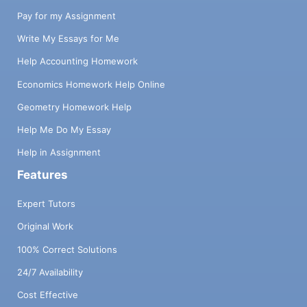
Pay for my Assignment
Write My Essays for Me
Help Accounting Homework
Economics Homework Help Online
Geometry Homework Help
Help Me Do My Essay
Help in Assignment
Features
Expert Tutors
Original Work
100% Correct Solutions
24/7 Availability
Cost Effective