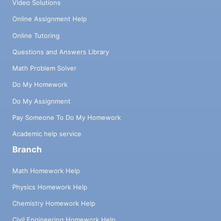
Video Solutions
Online Assignment Help
Online Tutoring
Questions and Answers Library
Math Problem Solver
Do My Homework
Do My Assignment
Pay Someone To Do My Homework
Academic help service
Branch
Math Homework Help
Physics Homework Help
Chemistry Homework Help
Civil Engineering Homework Help