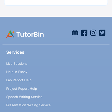
Services
Live Sessions
Help in Essay
Lab Report Help
Project Report Help
Speech Writing Service
Presentation Writing Service