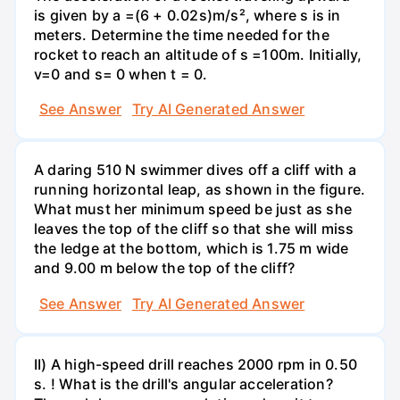
is given by a =(6 + 0.02s)m/s², where s is in
meters. Determine the time needed for the
rocket to reach an altitude of s =100m. Initially,
v=0 and s= 0 when t = 0.
See Answer
Try AI Generated Answer
A daring 510 N swimmer dives off a cliff with a
running horizontal leap, as shown in the figure.
What must her minimum speed be just as she
leaves the top of the cliff so that she will miss
the ledge at the bottom, which is 1.75 m wide
and 9.00 m below the top of the cliff?
See Answer
Try AI Generated Answer
II) A high-speed drill reaches 2000 rpm in 0.50
s. ! What is the drill's angular acceleration?