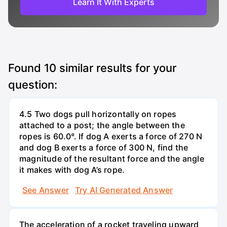
Learn It With Experts
Found
10
similar results for your
question:
4.5 Two dogs pull horizontally on ropes
attached to a post; the angle between the
ropes is 60.0°. If dog A exerts a force of 270 N
and dog B exerts a force of 300 N, find the
magnitude of the resultant force and the angle
it makes with dog A’s rope.
See Answer
Try AI Generated Answer
The acceleration of a rocket traveling upward