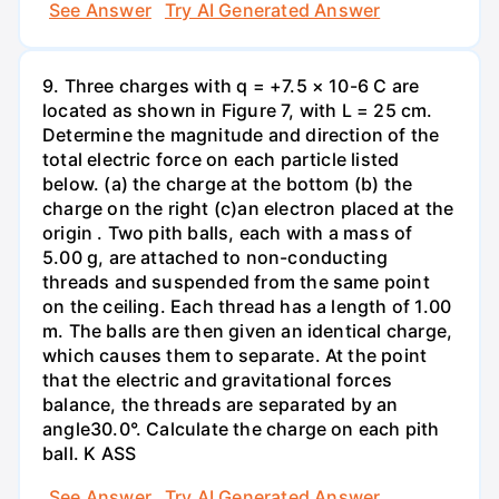
See Answer
Try AI Generated Answer
9. Three charges with q = +7.5 × 10-6 C are
located as shown in Figure 7, with L = 25 cm.
Determine the magnitude and direction of the
total electric force on each particle listed
below. (a) the charge at the bottom (b) the
charge on the right (c)an electron placed at the
origin . Two pith balls, each with a mass of
5.00 g, are attached to non-conducting
threads and suspended from the same point
on the ceiling. Each thread has a length of 1.00
m. The balls are then given an identical charge,
which causes them to separate. At the point
that the electric and gravitational forces
balance, the threads are separated by an
angle30.0°. Calculate the charge on each pith
ball. K ASS
See Answer
Try AI Generated Answer