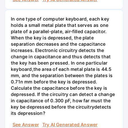
In one type of computer keyboard, each key
holds a small metal plate that serves as one
plate of a parallel-plate, air-filled capacitor.
When the key is depressed, the plate
separation decreases and the capacitance
increases. Electronic circuitry detects the
change in capacitance and thus detects that
the key has been pressed. In one particular
keyboard,the area of each metal plate is 44.5
mm, and the separation between the plates is
0.71n mm before the key is depressed.
Calculate the capacitance before the key is
depressed. If the circuitry can detect a change
in capacitance of 0.300 pF, how far must the
key be depressed before the circuitrydetects
its depression?
See Answer
Try AI Generated Answer