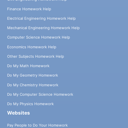
Finance Homework Help
Electrical Engineering Homework Help
Mechanical Engineering Homework Help
Computer Science Homework Help
Economics Homework Help
Other Subjects Homework Help
Do My Math Homework
Do My Geometry Homework
Do My Chemistry Homework
Do My Computer Science Homework
Do My Physics Homework
Websites
Pay People to Do Your Homework