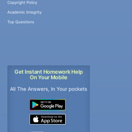
Copyright Policy
Academic Integrity
Top Questions
Get Instant Homework Help
On Your Mobile
All The Answers, In Your pockets