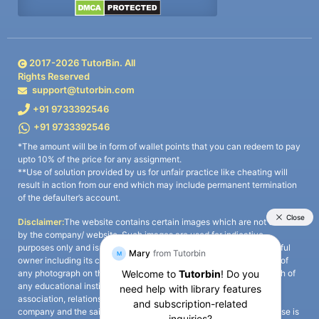
2017-
2026
TutorBin. All
Rights Reserved
support@tutorbin.com
+91 9733392546
+91 9733392546
*The amount will be in form of wallet points that you can redeem to pay
upto 10% of the price for any assignment.
**Use of solution provided by us for unfair practice like cheating will
result in action from our end which may include permanent termination
of the defaulter’s account.
Disclaimer:
The website contains certain images which are not owned
by the company/ website. Such images are used for indicative
purposes only and is a third-party content. All credits go to its rightful
owner including its copyright owner. It is also clarified that the use of
any photograph on the website including the use of any photograph of
any educational institute/ university is not intended to suggest any
association, relationship, or sponsorship whatsoever between the
company and the said educational institute/ university. Any such use is