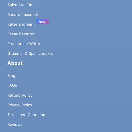
Solved on Time
Secured account
New!
Refer and earn
Essay Rewriter
Paraphrase Writer
Grammar & Spell checker
About
Blogs
FAQs
Refund Policy
Privacy Policy
Terms and Conditions
Reviews