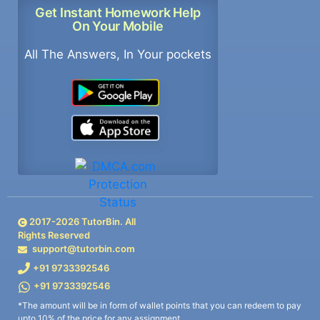
Get Instant Homework Help
On Your Mobile
All The Answers, In Your pockets
2017-
2026
TutorBin. All
Rights Reserved
support@tutorbin.com
+91 9733392546
+91 9733392546
*The amount will be in form of wallet points that you can redeem to pay
upto 10% of the price for any assignment.