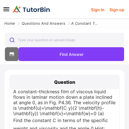
Sign In
Sign up
Home
Questions And Answers
A Constant Thickness Film Of Viscous Liquid Flows In Laminar Motion Do
Type your question or upload image
Find Answer
Question
A constant-thickness film of viscous liquid
flows in laminar motion down a plate inclined
at angle 0, as in Fig. P4.36. The velocity profile
is \mathbf{u}=\mathbf{C y}(2 \mathbf{h}-
\mathbf{y}) \mathbf{v}=\mathbf{w}=0 (a)
Find the constant C in terms of the specific
weight and viscosity and the angle 0.Hint: