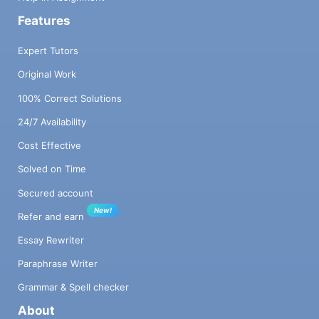
Features
Expert Tutors
Original Work
100% Correct Solutions
24/7 Availability
Cost Effective
Solved on Time
Secured account
New!
Refer and earn
Essay Rewriter
Paraphrase Writer
Grammar & Spell checker
About