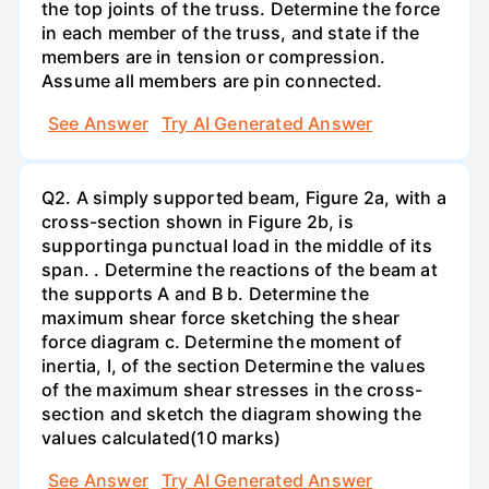
the top joints of the truss. Determine the force
in each member of the truss, and state if the
members are in tension or compression.
Assume all members are pin connected.
See Answer
Try AI Generated Answer
Q2. A simply supported beam, Figure 2a, with a
cross-section shown in Figure 2b, is
supportinga punctual load in the middle of its
span. . Determine the reactions of the beam at
the supports A and B b. Determine the
maximum shear force sketching the shear
force diagram c. Determine the moment of
inertia, I, of the section Determine the values
of the maximum shear stresses in the cross-
section and sketch the diagram showing the
values calculated(10 marks)
See Answer
Try AI Generated Answer