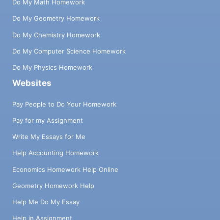
Do My Math Homework
Do My Geometry Homework
Do My Chemistry Homework
Do My Computer Science Homework
Do My Physics Homework
Websites
Pay People to Do Your Homework
Pay for my Assignment
Write My Essays for Me
Help Accounting Homework
Economics Homework Help Online
Geometry Homework Help
Help Me Do My Essay
Help in Assignment