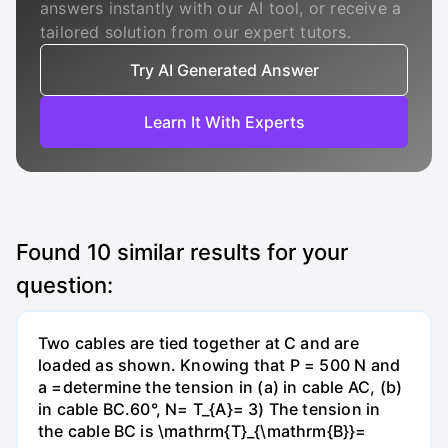
answers instantly with our AI tool, or receive a
tailored solution from our expert tutors.
Try AI Generated Answer
Learn It With Experts
Found
10
similar results for your
question:
Two cables are tied together at C and are
loaded as shown. Knowing that P = 500 N and
a =determine the tension in (a) in cable AC, (b)
in cable BC.60°, N= T_{A}= 3) The tension in
the cable BC is \mathrm{T}_{\mathrm{B}}=