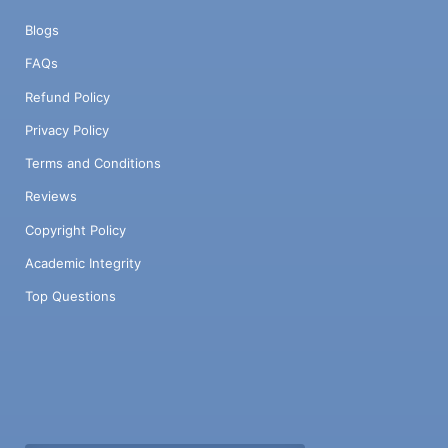
Blogs
FAQs
Refund Policy
Privacy Policy
Terms and Conditions
Reviews
Copyright Policy
Academic Integrity
Top Questions