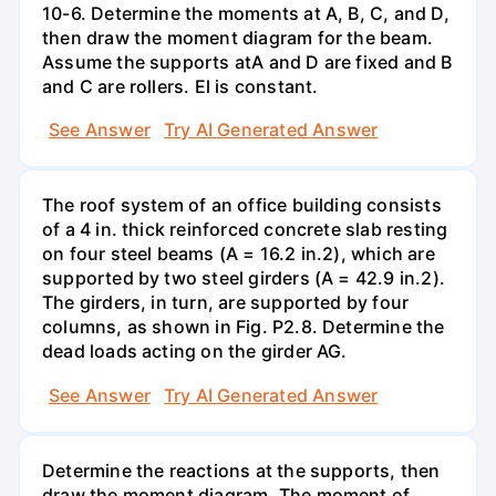
10-6. Determine the moments at A, B, C, and D,
then draw the moment diagram for the beam.
Assume the supports atA and D are fixed and B
and C are rollers. El is constant.
See Answer
Try AI Generated Answer
The roof system of an office building consists
of a 4 in. thick reinforced concrete slab resting
on four steel beams (A = 16.2 in.2), which are
supported by two steel girders (A = 42.9 in.2).
The girders, in turn, are supported by four
columns, as shown in Fig. P2.8. Determine the
dead loads acting on the girder AG.
See Answer
Try AI Generated Answer
Determine the reactions at the supports, then
draw the moment diagram. The moment of