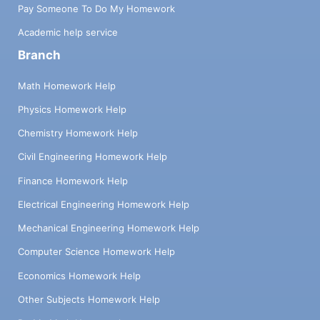
Pay Someone To Do My Homework
Academic help service
Branch
Math Homework Help
Physics Homework Help
Chemistry Homework Help
Civil Engineering Homework Help
Finance Homework Help
Electrical Engineering Homework Help
Mechanical Engineering Homework Help
Computer Science Homework Help
Economics Homework Help
Other Subjects Homework Help