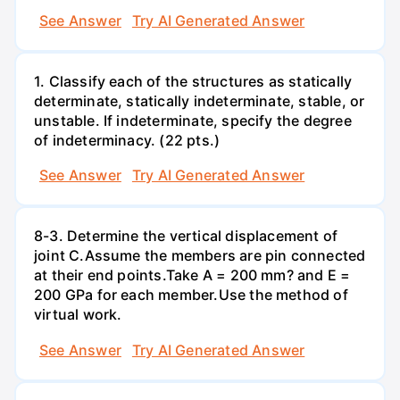
See Answer
Try AI Generated Answer
1. Classify each of the structures as statically
determinate, statically indeterminate, stable, or
unstable. If indeterminate, specify the degree
of indeterminacy. (22 pts.)
See Answer
Try AI Generated Answer
8-3. Determine the vertical displacement of
joint C.Assume the members are pin connected
at their end points.Take A = 200 mm? and E =
200 GPa for each member.Use the method of
virtual work.
See Answer
Try AI Generated Answer