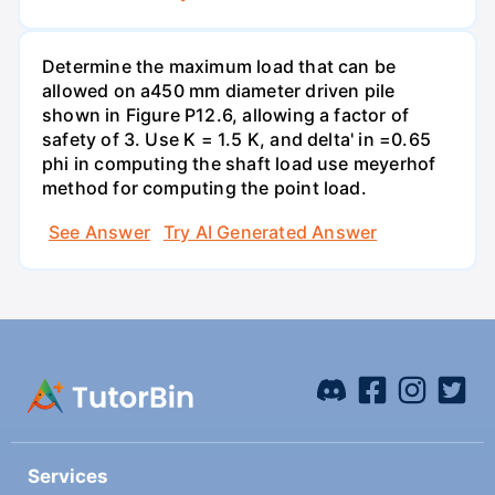
Determine the maximum load that can be
allowed on a450 mm diameter driven pile
shown in Figure P12.6, allowing a factor of
safety of 3. Use K = 1.5 K, and delta' in =0.65
phi in computing the shaft load use meyerhof
method for computing the point load.
See Answer
Try AI Generated Answer
Services