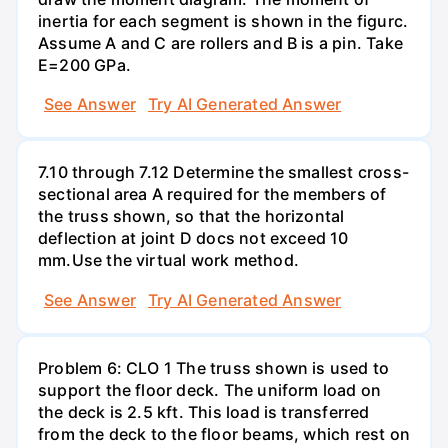
inertia for each segment is shown in the figurc.
Assume A and C are rollers and B is a pin. Take
E=200 GPa.
See Answer
Try AI Generated Answer
7.10 through 7.12 Determine the smallest cross-
sectional area A required for the members of
the truss shown, so that the horizontal
deflection at joint D docs not exceed 10
mm.Use the virtual work method.
See Answer
Try AI Generated Answer
Problem 6: CLO 1 The truss shown is used to
support the floor deck. The uniform load on
the deck is 2.5 kft. This load is transferred
from the deck to the floor beams, which rest on