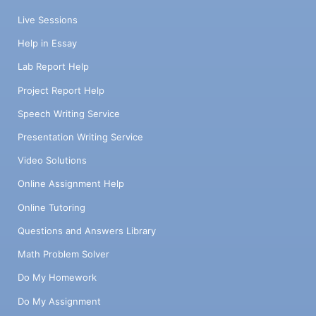
Live Sessions
Help in Essay
Lab Report Help
Project Report Help
Speech Writing Service
Presentation Writing Service
Video Solutions
Online Assignment Help
Online Tutoring
Questions and Answers Library
Math Problem Solver
Do My Homework
Do My Assignment