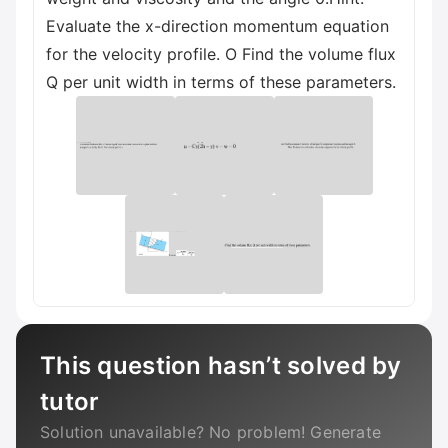
Evaluate the x-direction momentum equation
for the velocity profile. O Find the volume flux
Q per unit width in terms of these parameters.
This question hasn’t solved by
tutor
Solution unavailable? No problem! Generate