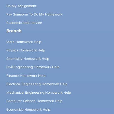
Do My Assignment
Pay Someone To Do My Homework
Academic help service
Branch
Math Homework Help
Physics Homework Help
Chemistry Homework Help
Civil Engineering Homework Help
Finance Homework Help
Electrical Engineering Homework Help
Mechanical Engineering Homework Help
Computer Science Homework Help
Economics Homework Help