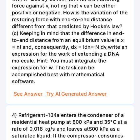
force against v, noting that v can be either
positive or negative. How is the variation of the
restoring force with end-to-end distance
different from that predicted by Hooke's law?
(c) Keeping in mind that the difference in end-
to-end distance from an equilibrium value is x
= nl and, consequently, dx = ldn= Nldv,write an
expression for the work of extending a DNA
molecule. Hint: You must integrate the
expression for w. The task can be
accomplished best with mathematical
software.
See Answer
Try AI Generated Answer
4) Refrigerant-134a enters the condenser of a
residential heat pump at 800 kPa and 35°C at a
rate of 0.018 kg/s and leaves atS00 kPa as a
saturated liquid. If the compressor consumes