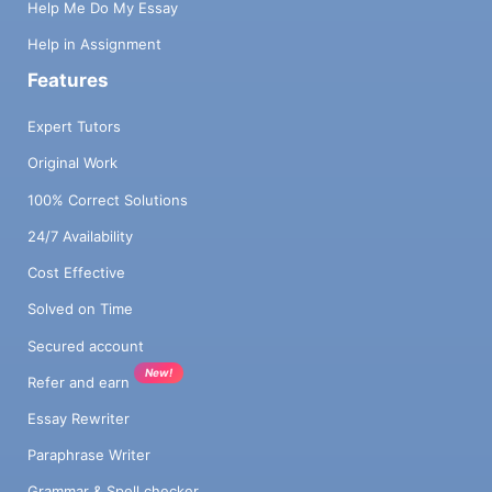
Help Me Do My Essay
Help in Assignment
Features
Expert Tutors
Original Work
100% Correct Solutions
24/7 Availability
Cost Effective
Solved on Time
Secured account
New!
Refer and earn
Essay Rewriter
Paraphrase Writer
Grammar & Spell checker