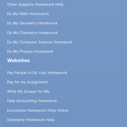
Other Subjects Homework Help
Do My Math Homework
Do My Geometry Homework
Do My Chemistry Homework
Do My Computer Science Homework
Do My Physics Homework
Websites
Pay People to Do Your Homework
Pay for my Assignment
Write My Essays for Me
Help Accounting Homework
Economics Homework Help Online
Geometry Homework Help