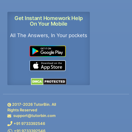
Get Instant Homework Help
On Your Mobile
All The Answers, In Your pockets
2017-
2026
TutorBin. All
Rights Reserved
support@tutorbin.com
+91 9733392546
+91 9733392546