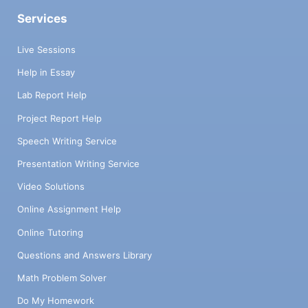
Services
Live Sessions
Help in Essay
Lab Report Help
Project Report Help
Speech Writing Service
Presentation Writing Service
Video Solutions
Online Assignment Help
Online Tutoring
Questions and Answers Library
Math Problem Solver
Do My Homework