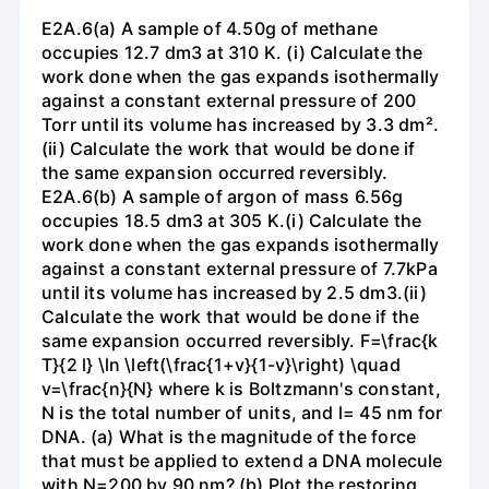
E2A.6(a) A sample of 4.50g of methane
occupies 12.7 dm3 at 310 K. (i) Calculate the
work done when the gas expands isothermally
against a constant external pressure of 200
Torr until its volume has increased by 3.3 dm².
(ii) Calculate the work that would be done if
the same expansion occurred reversibly.
E2A.6(b) A sample of argon of mass 6.56g
occupies 18.5 dm3 at 305 K.(i) Calculate the
work done when the gas expands isothermally
against a constant external pressure of 7.7kPa
until its volume has increased by 2.5 dm3.(ii)
Calculate the work that would be done if the
same expansion occurred reversibly. F=\frac{k
T}{2 l} \ln \left(\frac{1+v}{1-v}\right) \quad
v=\frac{n}{N} where k is Boltzmann's constant,
N is the total number of units, and l= 45 nm for
DNA. (a) What is the magnitude of the force
that must be applied to extend a DNA molecule
with N=200 by 90 nm? (b) Plot the restoring