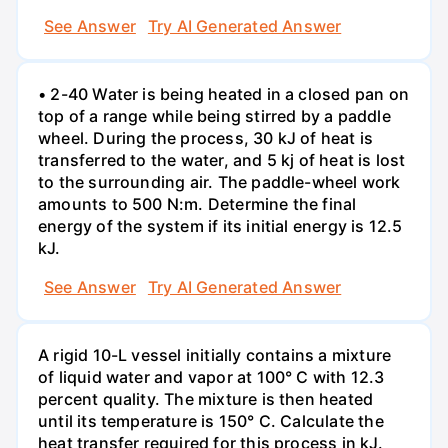
See Answer
Try AI Generated Answer
• 2-40 Water is being heated in a closed pan on
top of a range while being stirred by a paddle
wheel. During the process, 30 kJ of heat is
transferred to the water, and 5 kj of heat is lost
to the surrounding air. The paddle-wheel work
amounts to 500 N:m. Determine the final
energy of the system if its initial energy is 12.5
kJ.
See Answer
Try AI Generated Answer
A rigid 10-L vessel initially contains a mixture
of liquid water and vapor at 100° C with 12.3
percent quality. The mixture is then heated
until its temperature is 150° C. Calculate the
heat transfer required for this process in kJ.