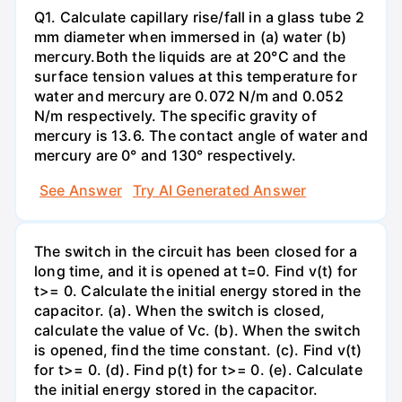
Q1. Calculate capillary rise/fall in a glass tube 2
mm diameter when immersed in (a) water (b)
mercury.Both the liquids are at 20°C and the
surface tension values at this temperature for
water and mercury are 0.072 N/m and 0.052
N/m respectively. The specific gravity of
mercury is 13.6. The contact angle of water and
mercury are 0° and 130° respectively.
See Answer
Try AI Generated Answer
The switch in the circuit has been closed for a
long time, and it is opened at t=0. Find v(t) for
t>= 0. Calculate the initial energy stored in the
capacitor. (a). When the switch is closed,
calculate the value of Vc. (b). When the switch
is opened, find the time constant. (c). Find v(t)
for t>= 0. (d). Find p(t) for t>= 0. (e). Calculate
the initial energy stored in the capacitor.