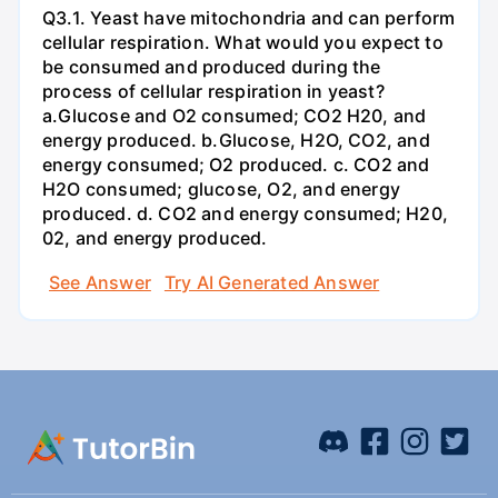
Q3.1. Yeast have mitochondria and can perform
cellular respiration. What would you expect to
be consumed and produced during the
process of cellular respiration in yeast?
a.Glucose and O2 consumed; CO2 H20, and
energy produced. b.Glucose, H2O, CO2, and
energy consumed; O2 produced. c. CO2 and
H2O consumed; glucose, O2, and energy
produced. d. CO2 and energy consumed; H20,
02, and energy produced.
See Answer
Try AI Generated Answer