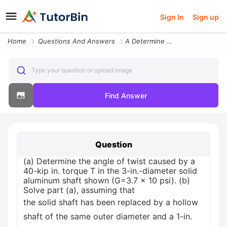
Sign In
Sign up
Home
Questions And Answers
A Determine The Angle Of Twist Caused By A 40 Kip In Torque T In The 3
Type your question or upload image
Find Answer
Question
(a) Determine the angle of twist caused by a
40-kip in. torque T in the 3-in.-diameter solid
aluminum shaft shown (G=3.7 x 10 psi). (b)
Solve part (a), assuming that
the solid shaft has been replaced by a hollow
shaft of the same outer diameter and a 1-in.