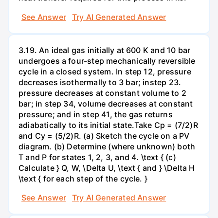
See Answer
Try AI Generated Answer
3.19. An ideal gas initially at 600 K and 10 bar
undergoes a four-step mechanically reversible
cycle in a closed system. In step 12, pressure
decreases isothermally to 3 bar; instep 23.
pressure decreases at constant volume to 2
bar; in step 34, volume decreases at constant
pressure; and in step 41, the gas returns
adiabatically to its initial state.Take Cp = (7/2)R
and Cy = (5/2)R. (a) Sketch the cycle on a PV
diagram. (b) Determine (where unknown) both
T and P for states 1, 2, 3, and 4. \text { (c)
Calculate } Q, W, \Delta U, \text { and } \Delta H
\text { for each step of the cycle. }
See Answer
Try AI Generated Answer