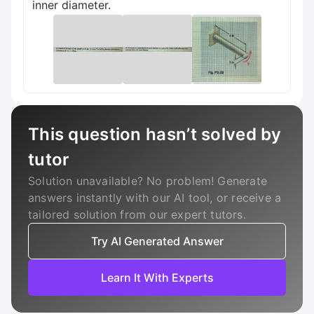
inner diameter.
This question hasn’t solved by
tutor
Solution unavailable? No problem! Generate
answers instantly with our AI tool, or receive a
tailored solution from our expert tutors.
Try AI Generated Answer
Learn It With Experts