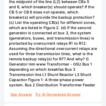
the midpoint of the line (L2) between CBs 5
and 6, which breaker(s) should operate? If the
CB 5 or CB 6 does not operate, which
breaker(s) will provide the backup protection?
(c) List the operating CB(s) for different zones,
which are listed in Figure 2. (d) If the second
generator is connected at bus 3, the system
(generators, buses, and transmission lines) is
protected by overcurrent relays R1 to R12.
Assuming the directional overcurrent relays are
used for three transmission lines, what is the
remote backup relay(s) for R7? And why? G
Generator mm www Transformer - GSU Bus 1
depending on which breakfas Bus 3
Transmission line L1 Shunt Reactor L3 Shunt
Capacitor Figure 1: A three-phase power
system. Bus 2 Distribution Transformer Feeder
See Answer
Try AI Generated Answer