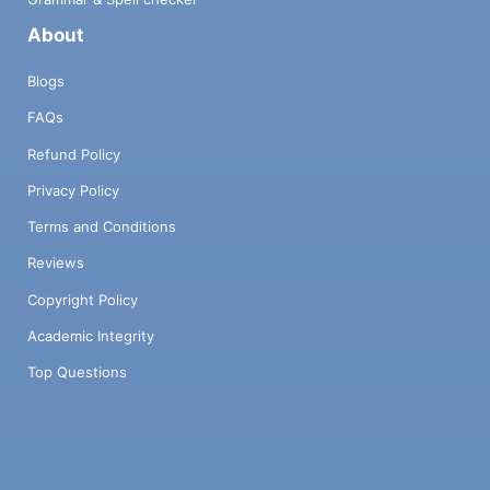
About
Blogs
FAQs
Refund Policy
Privacy Policy
Terms and Conditions
Reviews
Copyright Policy
Academic Integrity
Top Questions