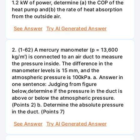
1.2 kW of power, determine (a) the COP of the
heat pump and(b) the rate of heat absorption
from the outside air.
See Answer
Try AI Generated Answer
2. (1-62) A mercury manometer (p = 13,600
kg/m') is connected to an air duct to measure
the pressure inside. The difference in the
manometer levels is 15 mm, and the
atmospheric pressure is 100kPa. a. Answer in
one sentence: Judging from figure
below,determine if the pressure in the duct is
above or below the atmospheric pressure.
(Points 2) b. Determine the absolute pressure
in the duct. (Points 7)
See Answer
Try AI Generated Answer