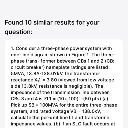
Found
10
similar results for your
question:
1. Consider a three-phase power system with
one-line diagram shown in Figure 1. The three-
phase trans- former between CBs 1 and 2 (CB:
circuit breaker) nameplate ratings are listed:
5MVA, 13.8A-138.0YkV, the transformer
reactance X₁1 = 3.80 (viewed from low voltage
side 13.8kV, resistance is negligible). The
impedance of the transmission line between
CBs 3 and 4 is ZL1 = (10+j100). -(50 pts) (a)
Pick up SB = 100MVA for the entire three-phase
system, and rated voltage VB = 138.0kV,
calculate the per-unit line L1 and transformer
impedance values. (b) If an SLG fault occurs at