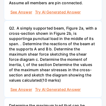
Assume all members are pin connected.
See Answer
Try AI Generated Answer
Q2. A simply supported beam, Figure 2a, with a
cross-section shown in Figure 2b, is
supportinga punctual load in the middle of its
span. . Determine the reactions of the beam at
the supports A and B b. Determine the
maximum shear force sketching the shear
force diagram c. Determine the moment of
inertia, I, of the section Determine the values
of the maximum shear stresses in the cross-
section and sketch the diagram showing the
values calculated(10 marks)
See Answer
Try AI Generated Answer
Determine the maximum load that can be