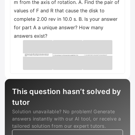
m from the axis of rotation. A. Find the pair of
values of F and R that cause the disk to
complete 2.00 rev in 10.0 s. B. Is your answer
for part A a unique answer? How many
answers exist?
This question hasn’t solved by
tutor
Solution unavailable? No problem! Generate
answers instantly with our AI tool, or receive a
tailored solution from our expert tutors.