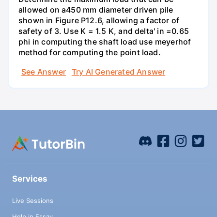
allowed on a450 mm diameter driven pile
shown in Figure P12.6, allowing a factor of
safety of 3. Use K = 1.5 K, and delta' in =0.65
phi in computing the shaft load use meyerhof
method for computing the point load.
See Answer
Try AI Generated Answer
Services
Live Sessions
Help in Essay