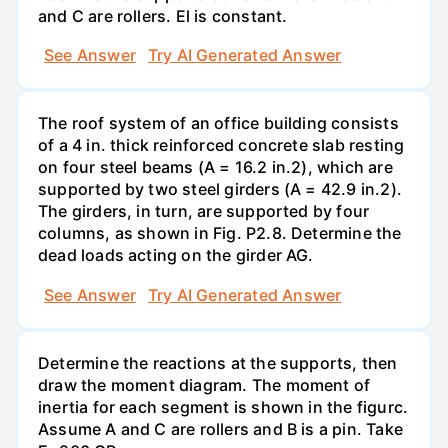
and C are rollers. El is constant.
See Answer
Try AI Generated Answer
The roof system of an office building consists
of a 4 in. thick reinforced concrete slab resting
on four steel beams (A = 16.2 in.2), which are
supported by two steel girders (A = 42.9 in.2).
The girders, in turn, are supported by four
columns, as shown in Fig. P2.8. Determine the
dead loads acting on the girder AG.
See Answer
Try AI Generated Answer
Determine the reactions at the supports, then
draw the moment diagram. The moment of
inertia for each segment is shown in the figurc.
Assume A and C are rollers and B is a pin. Take