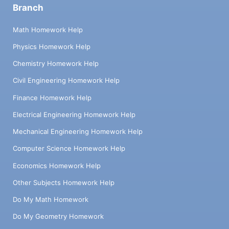
Branch
Math Homework Help
Physics Homework Help
Chemistry Homework Help
Civil Engineering Homework Help
Finance Homework Help
Electrical Engineering Homework Help
Mechanical Engineering Homework Help
Computer Science Homework Help
Economics Homework Help
Other Subjects Homework Help
Do My Math Homework
Do My Geometry Homework