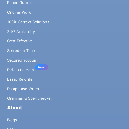
Expert Tutors
Original Work
100% Correct Solutions
24/7 Availability
Cost Effective
Solved on Time
Secured account
New!
Refer and earn
Essay Rewriter
Paraphrase Writer
Grammar & Spell checker
About
Blogs