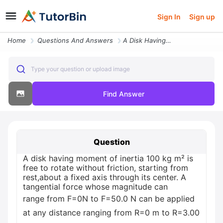
Sign In
Sign up
Home
Questions And Answers
A Disk Having Moment Of Inertia 100 Kg M2 Is Free To Rotate Without Fr
Type your question or upload image
Find Answer
Question
A disk having moment of inertia 100 kg m² is
free to rotate without friction, starting from
rest,about a fixed axis through its center. A
tangential force whose magnitude can
range from F=0N to F=50.0 N can be applied
at any distance ranging from R=0 m to R=3.00