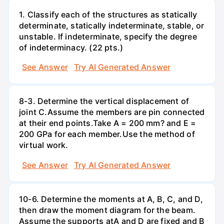
1. Classify each of the structures as statically
determinate, statically indeterminate, stable, or
unstable. If indeterminate, specify the degree
of indeterminacy. (22 pts.)
See Answer
Try AI Generated Answer
8-3. Determine the vertical displacement of
joint C.Assume the members are pin connected
at their end points.Take A = 200 mm? and E =
200 GPa for each member.Use the method of
virtual work.
See Answer
Try AI Generated Answer
10-6. Determine the moments at A, B, C, and D,
then draw the moment diagram for the beam.
Assume the supports atA and D are fixed and B