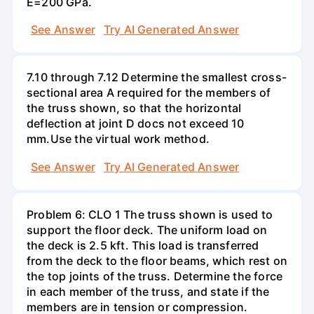
E=200 GPa.
See Answer
Try AI Generated Answer
7.10 through 7.12 Determine the smallest cross-
sectional area A required for the members of
the truss shown, so that the horizontal
deflection at joint D docs not exceed 10
mm.Use the virtual work method.
See Answer
Try AI Generated Answer
Problem 6: CLO 1 The truss shown is used to
support the floor deck. The uniform load on
the deck is 2.5 kft. This load is transferred
from the deck to the floor beams, which rest on
the top joints of the truss. Determine the force
in each member of the truss, and state if the
members are in tension or compression.