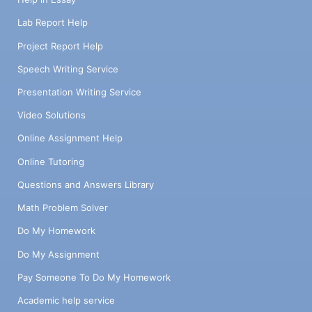
Lab Report Help
Project Report Help
Speech Writing Service
Presentation Writing Service
Video Solutions
Online Assignment Help
Online Tutoring
Questions and Answers Library
Math Problem Solver
Do My Homework
Do My Assignment
Pay Someone To Do My Homework
Academic help service