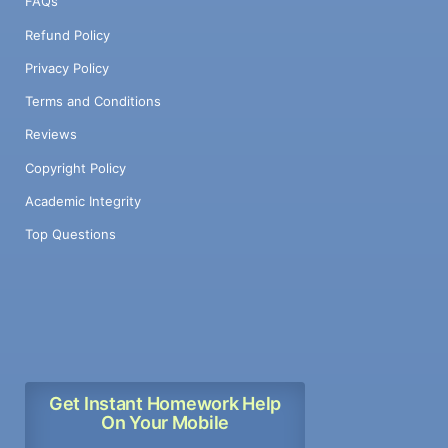
FAQs
Refund Policy
Privacy Policy
Terms and Conditions
Reviews
Copyright Policy
Academic Integrity
Top Questions
Get Instant Homework Help
On Your Mobile