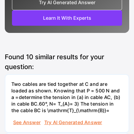
Try AI Generated Answer
Learn It With Experts
Found
10
similar results for your
question:
Two cables are tied together at C and are
loaded as shown. Knowing that P = 500 N and
a =determine the tension in (a) in cable AC, (b)
in cable BC.60°, N= T_{A}= 3) The tension in
the cable BC is \mathrm{T}_{\mathrm{B}}=
See Answer
Try AI Generated Answer