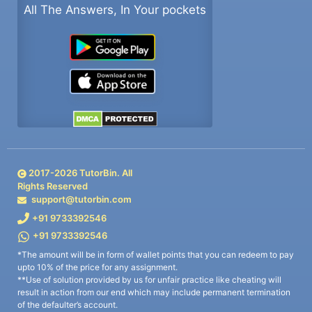
All The Answers, In Your pockets
2017-
2026
TutorBin. All
Rights Reserved
support@tutorbin.com
+91 9733392546
+91 9733392546
*The amount will be in form of wallet points that you can redeem to pay
upto 10% of the price for any assignment.
**Use of solution provided by us for unfair practice like cheating will
result in action from our end which may include permanent termination
of the defaulter’s account.