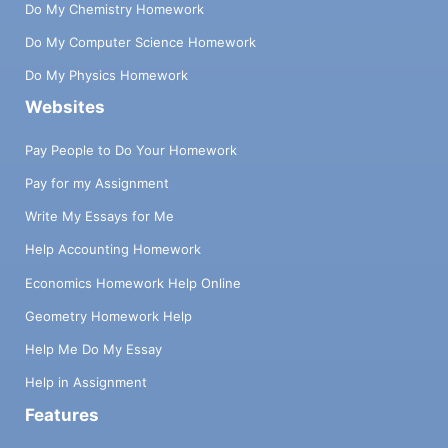
Do My Chemistry Homework
Do My Computer Science Homework
Do My Physics Homework
Websites
Pay People to Do Your Homework
Pay for my Assignment
Write My Essays for Me
Help Accounting Homework
Economics Homework Help Online
Geometry Homework Help
Help Me Do My Essay
Help in Assignment
Features