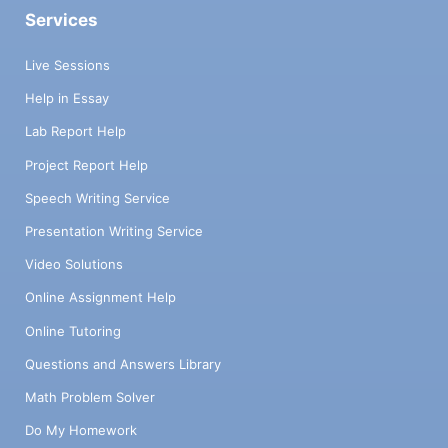
Services
Live Sessions
Help in Essay
Lab Report Help
Project Report Help
Speech Writing Service
Presentation Writing Service
Video Solutions
Online Assignment Help
Online Tutoring
Questions and Answers Library
Math Problem Solver
Do My Homework