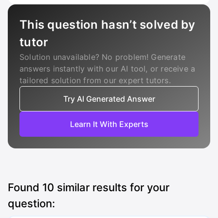
This question hasn’t solved by
tutor
Solution unavailable? No problem! Generate
answers instantly with our AI tool, or receive a
tailored solution from our expert tutors.
Try AI Generated Answer
Learn It With Experts
Found
10
similar results for your
question: