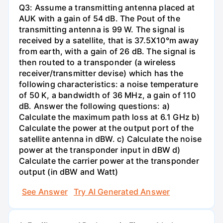
Q3: Assume a transmitting antenna placed at
AUK with a gain of 54 dB. The Pout of the
transmitting antenna is 99 W. The signal is
received by a satellite, that is 37.5X10°m away
from earth, with a gain of 26 dB. The signal is
then routed to a transponder (a wireless
receiver/transmitter devise) which has the
following characteristics: a noise temperature
of 50 K, a bandwidth of 36 MHz, a gain of 110
dB. Answer the following questions: a)
Calculate the maximum path loss at 6.1 GHz b)
Calculate the power at the output port of the
satellite antenna in dBW. c) Calculate the noise
power at the transponder input in dBW d)
Calculate the carrier power at the transponder
output (in dBW and Watt)
See Answer
Try AI Generated Answer