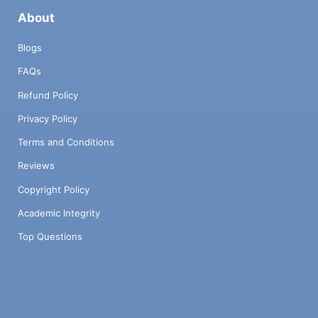
About
Blogs
FAQs
Refund Policy
Privacy Policy
Terms and Conditions
Reviews
Copyright Policy
Academic Integrity
Top Questions