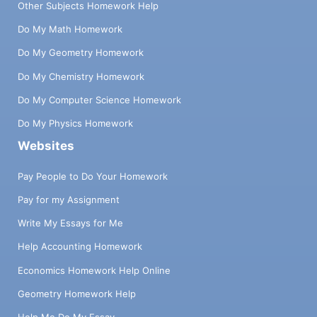
Other Subjects Homework Help
Do My Math Homework
Do My Geometry Homework
Do My Chemistry Homework
Do My Computer Science Homework
Do My Physics Homework
Websites
Pay People to Do Your Homework
Pay for my Assignment
Write My Essays for Me
Help Accounting Homework
Economics Homework Help Online
Geometry Homework Help