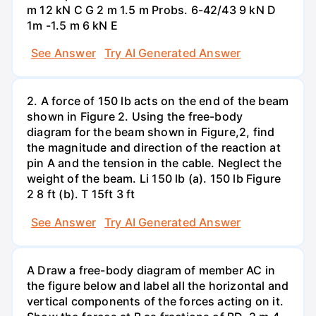
m 12 kN C G 2 m 1.5 m Probs. 6-42/43 9 kN D
1m -1.5 m 6 kN E
See Answer
Try AI Generated Answer
2. A force of 150 lb acts on the end of the beam
shown in Figure 2. Using the free-body
diagram for the beam shown in Figure,2, find
the magnitude and direction of the reaction at
pin A and the tension in the cable. Neglect the
weight of the beam. Li 150 lb (a). 150 lb Figure
2 8 ft (b). T 15ft 3 ft
See Answer
Try AI Generated Answer
A Draw a free-body diagram of member AC in
the figure below and label all the horizontal and
vertical components of the forces acting on it.