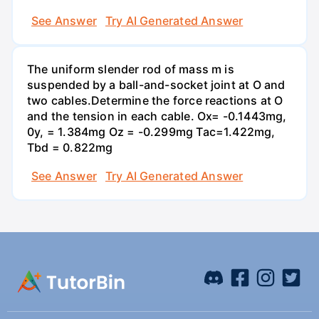
See Answer
Try AI Generated Answer
The uniform slender rod of mass m is
suspended by a ball-and-socket joint at O and
two cables.Determine the force reactions at O
and the tension in each cable. Ox= -0.1443mg,
0y, = 1.384mg Oz = -0.299mg Tac=1.422mg,
Tbd = 0.822mg
See Answer
Try AI Generated Answer