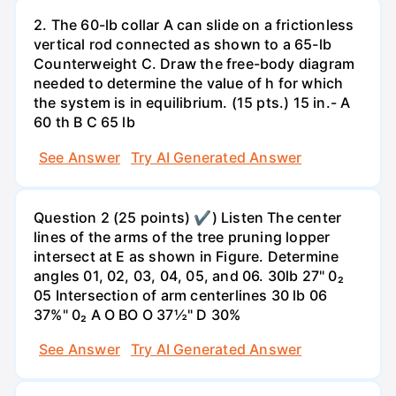
2. The 60-lb collar A can slide on a frictionless
vertical rod connected as shown to a 65-lb
Counterweight C. Draw the free-body diagram
needed to determine the value of h for which
the system is in equilibrium. (15 pts.) 15 in.- A
60 th B C 65 lb
See Answer
Try AI Generated Answer
Question 2 (25 points) ✔) Listen The center
lines of the arms of the tree pruning lopper
intersect at E as shown in Figure. Determine
angles 01, 02, 03, 04, 05, and 06. 30lb 27" 0₂
05 Intersection of arm centerlines 30 lb 06
37%" 0₂ A O BO O 37½" D 30%
See Answer
Try AI Generated Answer