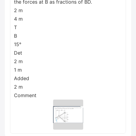
the forces at B as fractions of BD.
2 m
4 m
T
B
15°
Det
2 m
1 m
Added
2 m
Comment