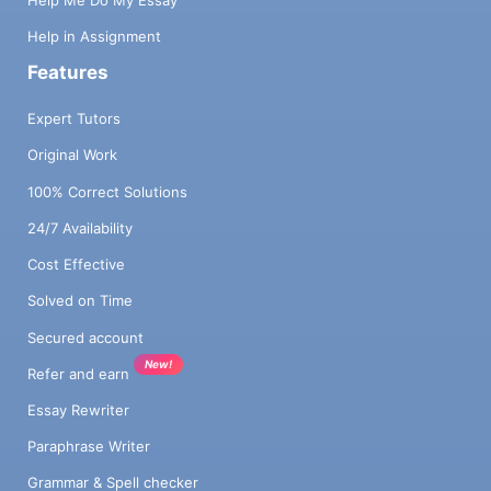
Help Me Do My Essay
Help in Assignment
Features
Expert Tutors
Original Work
100% Correct Solutions
24/7 Availability
Cost Effective
Solved on Time
Secured account
New!
Refer and earn
Essay Rewriter
Paraphrase Writer
Grammar & Spell checker