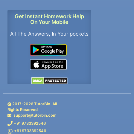
Get Instant Homework Help
On Your Mobile
All The Answers, In Your pockets
2017-
2026
TutorBin. All
Rights Reserved
support@tutorbin.com
+91 9733392546
+91 9733392546