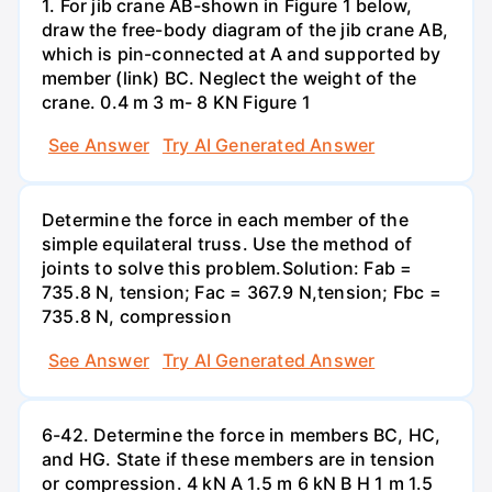
1. For jib crane AB-shown in Figure 1 below,
draw the free-body diagram of the jib crane AB,
which is pin-connected at A and supported by
member (link) BC. Neglect the weight of the
crane. 0.4 m 3 m- 8 KN Figure 1
See Answer
Try AI Generated Answer
Determine the force in each member of the
simple equilateral truss. Use the method of
joints to solve this problem.Solution: Fab =
735.8 N, tension; Fac = 367.9 N,tension; Fbc =
735.8 N, compression
See Answer
Try AI Generated Answer
6-42. Determine the force in members BC, HC,
and HG. State if these members are in tension
or compression. 4 kN A 1.5 m 6 kN B H 1 m 1.5