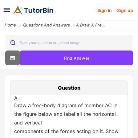
Sign In
Sign up
Home
Questions And Answers
A Draw A Free Body Diagram Of Member Ac In The Figure Below And Label
Type your question or upload image
Find Answer
Question
A
Draw a free-body diagram of member AC in
the figure below and label all the horizontal
and vertical
components of the forces acting on it. Show