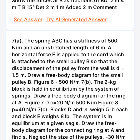
Show the forces at B as fractions of BD. 2 m 4
m T B 15° Det 2 m 1 m Added 2 m Comment
See Answer
Try AI Generated Answer
7(a). The spring ABC has a stiffness of 500
N/m and an unstretched length of 6 m. A
horizontal force F is applied to the cord which
is attached to the small pulley B so that the
displacement of the pulley from the wall is d =
1.5 m. Draw a free-body diagram for the small
pulley B. Figure 6 - 500 N/m 7(b). The 2-kg
block is held in equilibrium by the system of
springs. Draw a free-body diagram for the ring
at A. Figure 7 D c=20 N/m 500 N/m Figure 8
p=40 N/m 7(c). Blocks D and ♬ weigh 5 lb each
and block E weighs 8 lb. The system is in
equilibrium at a given sag s. Draw the free-
body diagram for the connecting ring at A and
find s. Neglect the size of the pulleys. -30 N/m