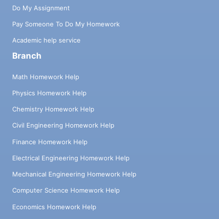
Do My Assignment
Pay Someone To Do My Homework
Academic help service
Branch
Math Homework Help
Physics Homework Help
Chemistry Homework Help
Civil Engineering Homework Help
Finance Homework Help
Electrical Engineering Homework Help
Mechanical Engineering Homework Help
Computer Science Homework Help
Economics Homework Help