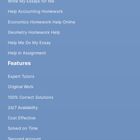
Write My Essays for Me
Help Accounting Homework
Economics Homework Help Online
Geometry Homework Help
Help Me Do My Essay
Help in Assignment
Features
Expert Tutors
Original Work
100% Correct Solutions
24/7 Availability
Cost Effective
Solved on Time
Secured account