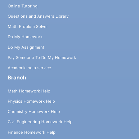
Online Tutoring
Questions and Answers Library
Math Problem Solver
Do My Homework
Do My Assignment
Pay Someone To Do My Homework
Academic help service
Branch
Math Homework Help
Physics Homework Help
Chemistry Homework Help
Civil Engineering Homework Help
Finance Homework Help