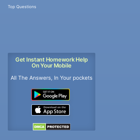
Top Questions
Get Instant Homework Help
On Your Mobile
All The Answers, In Your pockets