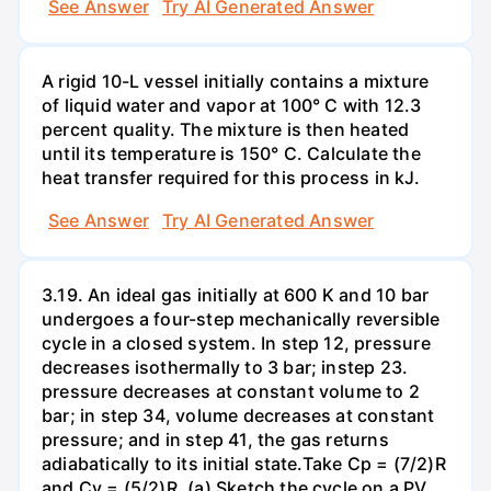
See Answer
Try AI Generated Answer
A rigid 10-L vessel initially contains a mixture
of liquid water and vapor at 100° C with 12.3
percent quality. The mixture is then heated
until its temperature is 150° C. Calculate the
heat transfer required for this process in kJ.
See Answer
Try AI Generated Answer
3.19. An ideal gas initially at 600 K and 10 bar
undergoes a four-step mechanically reversible
cycle in a closed system. In step 12, pressure
decreases isothermally to 3 bar; instep 23.
pressure decreases at constant volume to 2
bar; in step 34, volume decreases at constant
pressure; and in step 41, the gas returns
adiabatically to its initial state.Take Cp = (7/2)R
and Cy = (5/2)R. (a) Sketch the cycle on a PV