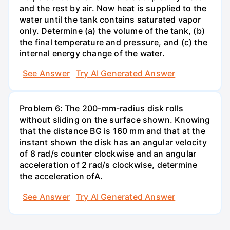
and the rest by air. Now heat is supplied to the
water until the tank contains saturated vapor
only. Determine (a) the volume of the tank, (b)
the final temperature and pressure, and (c) the
internal energy change of the water.
See Answer
Try AI Generated Answer
Problem 6: The 200-mm-radius disk rolls
without sliding on the surface shown. Knowing
that the distance BG is 160 mm and that at the
instant shown the disk has an angular velocity
of 8 rad/s counter clockwise and an angular
acceleration of 2 rad/s clockwise, determine
the acceleration ofA.
See Answer
Try AI Generated Answer