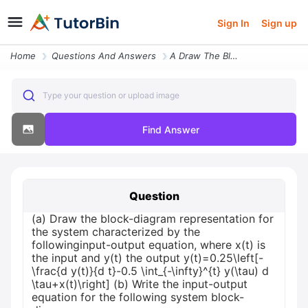
Sign In
Sign up
Home
Questions And Answers
A Draw The Block Diagram Representation For The System Characterized B
Type your question or upload image
Find Answer
Question
(a) Draw the block-diagram representation for
the system characterized by the
followinginput-output equation, where x(t) is
the input and y(t) the output y(t)=0.25\left[-
\frac{d y(t)}{d t}-0.5 \int_{-\infty}^{t} y(\tau) d
\tau+x(t)\right] (b) Write the input-output
equation for the following system block-