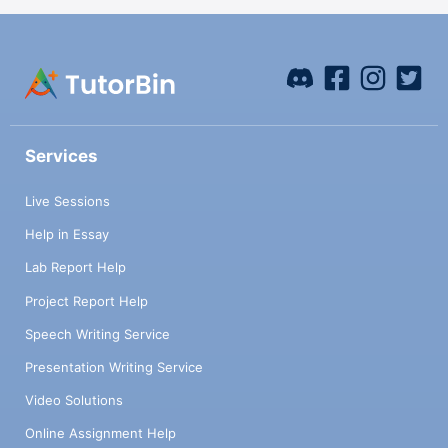
Services
Live Sessions
Help in Essay
Lab Report Help
Project Report Help
Speech Writing Service
Presentation Writing Service
Video Solutions
Online Assignment Help