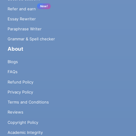
New!
Refer and earn
Essay Rewriter
Paraphrase Writer
Grammar & Spell checker
About
Blogs
FAQs
Refund Policy
Privacy Policy
Terms and Conditions
Reviews
Copyright Policy
Academic Integrity