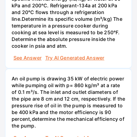
kPa and 200°С. Refrigerant-134a at 200 kPa
and 20°C flows through a refrigeration
line.Determine its specific volume (m³/kg) The
temperature in a pressure cooker during
cooking at sea level is measured to be 250°F.
Determine the absolute pressure inside the
cooker in psia and atm.
See Answer
Try AI Generated Answer
An oil pump is drawing 35 kW of electric power
while pumping oil with p= 860 kg/m³ at a rate
of 0.1 m³/s. The inlet and outlet diameters of
the pipe are 8 cm and 12 cm, respectively. If the
pressure rise of oil in the pump is measured to
be 400 kPa and the motor efficiency is 90
percent,determine the mechanical efficiency of
the pump.