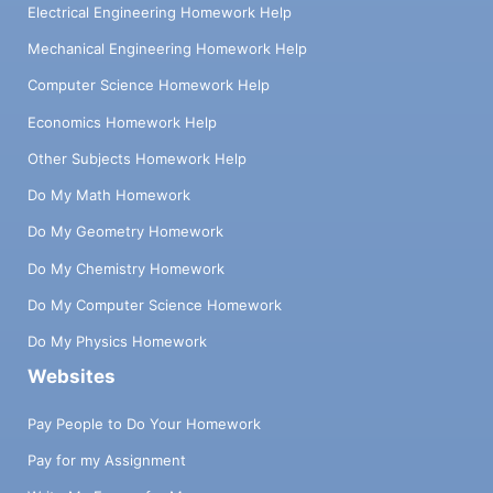
Electrical Engineering Homework Help
Mechanical Engineering Homework Help
Computer Science Homework Help
Economics Homework Help
Other Subjects Homework Help
Do My Math Homework
Do My Geometry Homework
Do My Chemistry Homework
Do My Computer Science Homework
Do My Physics Homework
Websites
Pay People to Do Your Homework
Pay for my Assignment