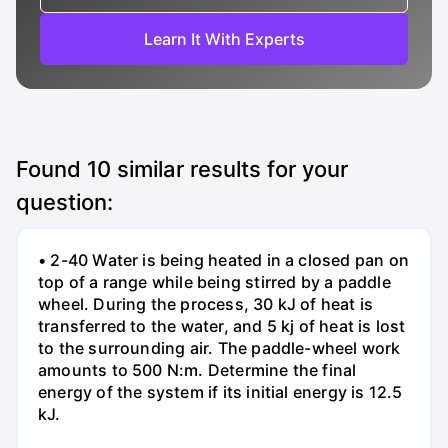
Learn It With Experts
Found
10
similar results for your
question:
• 2-40 Water is being heated in a closed pan on
top of a range while being stirred by a paddle
wheel. During the process, 30 kJ of heat is
transferred to the water, and 5 kj of heat is lost
to the surrounding air. The paddle-wheel work
amounts to 500 N:m. Determine the final
energy of the system if its initial energy is 12.5
kJ.