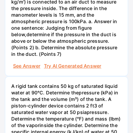
kg/m') is connected to an air duct to measure
the pressure inside. The difference in the
manometer levels is 15 mm, and the
atmospheric pressure is 100kPa. a. Answer in
one sentence: Judging from figure
below,determine if the pressure in the duct is
above or below the atmospheric pressure.
(Points 2) b. Determine the absolute pressure
in the duct. (Points 7)
See Answer
Try AI Generated Answer
A rigid tank contains 50 kg of saturated liquid
water at 90°C. Determine thepressure (kPa) in
the tank and the volume (m³) of the tank. A
piston-cylinder device contains 2 ft3 of
saturated water vapor at 50 psiapressure.
Determine the temperature (°F) and mass (Ibm)
of the vaporinside the cylinder. Determine the
specific internal energy (kJ/kg) of water at 50