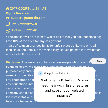
2017-
2026
TutorBin. All
Rights Reserved
support@tutorbin.com
+91 9733392546
+91 9733392546
*The amount will be in form of wallet points that you can redeem to pay
upto 10% of the price for any assignment.
**Use of solution provided by us for unfair practice like cheating will
result in action from our end which may include permanent termination
of the defaulter’s account.
Disclaimer:
The website contains certain images which are not owned
by the company/ website. Such images are used for indicative
purposes only and is a third-party content. All credits go to its rightful
owner including its copyright owner. It is also clarified that the use of
any photograph on the website including the use of any photograph of
any educational institute/ university is not intended to suggest any
association, relationship, or sponsorship whatsoever between the
company and the said educational institute/ university. Any such use is
for representative purposes only and all intellectual property rights
belong to the respective owners.