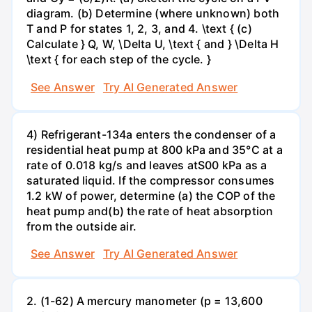
diagram. (b) Determine (where unknown) both
T and P for states 1, 2, 3, and 4. \text { (c)
Calculate } Q, W, \Delta U, \text { and } \Delta H
\text { for each step of the cycle. }
See Answer
Try AI Generated Answer
4) Refrigerant-134a enters the condenser of a
residential heat pump at 800 kPa and 35°C at a
rate of 0.018 kg/s and leaves atS00 kPa as a
saturated liquid. If the compressor consumes
1.2 kW of power, determine (a) the COP of the
heat pump and(b) the rate of heat absorption
from the outside air.
See Answer
Try AI Generated Answer
2. (1-62) A mercury manometer (p = 13,600