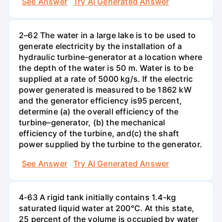
See Answer
Try AI Generated Answer
2–62 The water in a large lake is to be used to
generate electricity by the installation of a
hydraulic turbine-generator at a location where
the depth of the water is 50 m. Water is to be
supplied at a rate of 5000 kg/s. If the electric
power generated is measured to be 1862 kW
and the generator efficiency is95 percent,
determine (a) the overall efficiency of the
turbine–generator, (b) the mechanical
efficiency of the turbine, and(c) the shaft
power supplied by the turbine to the generator.
See Answer
Try AI Generated Answer
4-63 A rigid tank initially contains 1.4-kg
saturated liquid water at 200°C. At this state,
25 percent of the volume is occupied by water