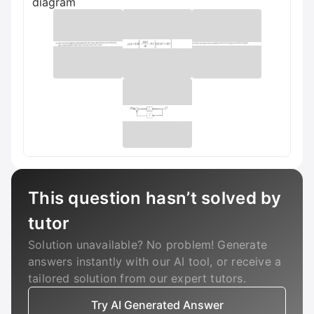
diagram
This question hasn’t solved by
tutor
Solution unavailable? No problem! Generate
answers instantly with our AI tool, or receive a
tailored solution from our expert tutors.
Try AI Generated Answer