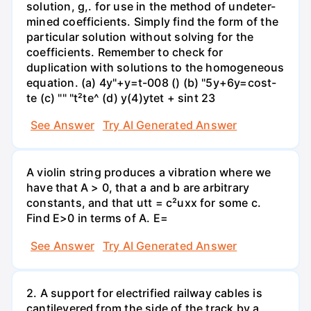
solution, g,. for use in the method of undeter-
mined coefficients. Simply find the form of the
particular solution without solving for the
coefficients. Remember to check for
duplication with solutions to the homogeneous
equation. (a) 4y"+y=t-008 () (b) "5y+6y=cost-
te (c) "" "t²te^ (d) y(4)ytet + sint 23
See Answer
Try AI Generated Answer
A violin string produces a vibration where we
have that A > 0, that a and b are arbitrary
constants, and that utt = c²uxx for some c.
Find E>0 in terms of A. E=
See Answer
Try AI Generated Answer
2. A support for electrified railway cables is
cantilevered from the side of the track by a