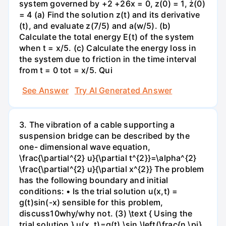
system governed by +2 +26x = 0, z(0) = 1, ż(0)
= 4 (a) Find the solution z(t) and its derivative
(t), and evaluate z(7/5) and a(w/5). (b)
Calculate the total energy E(t) of the system
when t = x/5. (c) Calculate the energy loss in
the system due to friction in the time interval
from t = 0 tot = x/5. Qui
See Answer
Try AI Generated Answer
3. The vibration of a cable supporting a
suspension bridge can be described by the
one- dimensional wave equation,
\frac{\partial^{2} u}{\partial t^{2}}=\alpha^{2}
\frac{\partial^{2} u}{\partial x^{2}} The problem
has the following boundary and initial
conditions: • Is the trial solution u(x,t) =
g(t)sin(-x) sensible for this problem,
discuss10why/why not. (3) \text { Using the
trial solution } u(x, t)=g(t) \sin \left(\frac{n \pi}