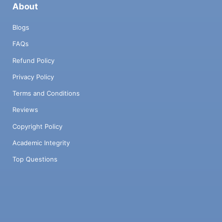
About
Blogs
FAQs
Refund Policy
Privacy Policy
Terms and Conditions
Reviews
Copyright Policy
Academic Integrity
Top Questions