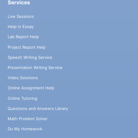
Services
Live Sessions
Help in Essay
Lab Report Help
Project Report Help
Speech Writing Service
Presentation Writing Service
Video Solutions
Online Assignment Help
Online Tutoring
Questions and Answers Library
Math Problem Solver
Do My Homework