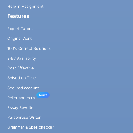
Help in Assignment
Features
Expert Tutors
Original Work
100% Correct Solutions
24/7 Availability
Cost Effective
Solved on Time
Secured account
New!
Refer and earn
Essay Rewriter
Paraphrase Writer
Grammar & Spell checker