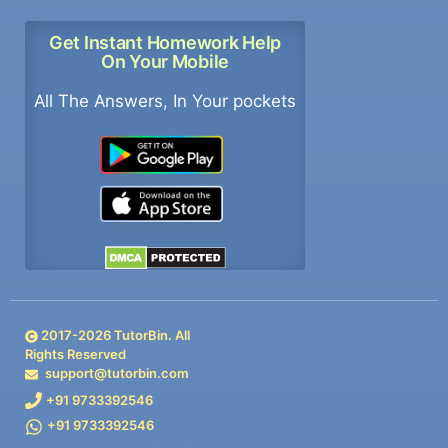
Get Instant Homework Help
On Your Mobile
All The Answers, In Your pockets
2017-
2026
TutorBin. All
Rights Reserved
support@tutorbin.com
+91 9733392546
+91 9733392546