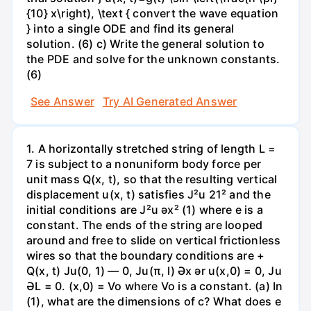
{10} x\right), \text { convert the wave equation
} into a single ODE and find its general
solution. (6) c) Write the general solution to
the PDE and solve for the unknown constants.
(6)
See Answer
Try AI Generated Answer
1. A horizontally stretched string of length L =
7 is subject to a nonuniform body force per
unit mass Q(x, t), so that the resulting vertical
displacement u(x, t) satisfies J²u 21² and the
initial conditions are J²u əx² (1) where e is a
constant. The ends of the string are looped
around and free to slide on vertical frictionless
wires so that the boundary conditions are +
Q(x, t) Ju(0, 1) — 0, Ju(π, l) Әх ər u(x,0) = 0, Ju
ƏL = 0. (x,0) = Vo where Vo is a constant. (a) In
(1), what are the dimensions of c? What does e