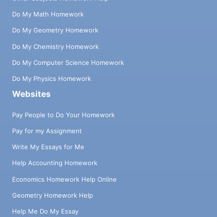
Do My Math Homework
Do My Geometry Homework
Do My Chemistry Homework
Do My Computer Science Homework
Do My Physics Homework
Websites
Pay People to Do Your Homework
Pay for my Assignment
Write My Essays for Me
Help Accounting Homework
Economics Homework Help Online
Geometry Homework Help
Help Me Do My Essay