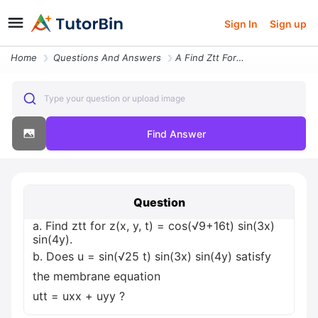
Sign In
Sign up
Home
Questions And Answers
A Find Ztt For Z X Y T Cos 9 16t Sin 3x Sin 4y B Does U Sin 25 T Sin 3
Type your question or upload image
Find Answer
Question
a. Find ztt for z(x, y, t) = cos(√9+16t) sin(3x)
sin(4y).
b. Does u = sin(√25 t) sin(3x) sin(4y) satisfy
the membrane equation
utt = uxx + uyy ?