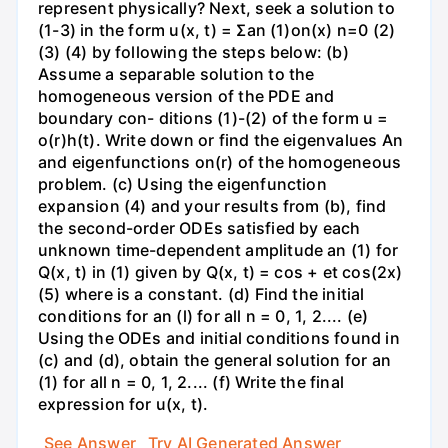
represent physically? Next, seek a solution to
(1-3) in the form u(x, t) = Σan (1)on(x) n=0 (2)
(3) (4) by following the steps below: (b)
Assume a separable solution to the
homogeneous version of the PDE and
boundary con- ditions (1)-(2) of the form u =
o(r)h(t). Write down or find the eigenvalues An
and eigenfunctions on(r) of the homogeneous
problem. (c) Using the eigenfunction
expansion (4) and your results from (b), find
the second-order ODEs satisfied by each
unknown time-dependent amplitude an (1) for
Q(x, t) in (1) given by Q(x, t) = cos + et cos(2x)
(5) where is a constant. (d) Find the initial
conditions for an (l) for all n = 0, 1, 2.... (e)
Using the ODEs and initial conditions found in
(c) and (d), obtain the general solution for an
(1) for all n = 0, 1, 2.... (f) Write the final
expression for u(x, t).
See Answer
Try AI Generated Answer