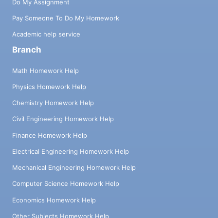
Do My Assignment
Pay Someone To Do My Homework
Academic help service
Branch
Math Homework Help
Physics Homework Help
Chemistry Homework Help
Civil Engineering Homework Help
Finance Homework Help
Electrical Engineering Homework Help
Mechanical Engineering Homework Help
Computer Science Homework Help
Economics Homework Help
Other Subjects Homework Help