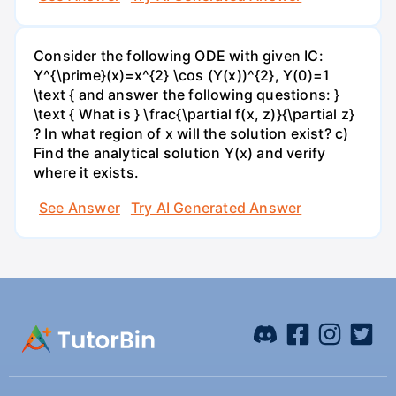
Consider the following ODE with given IC:
Y^{\prime}(x)=x^{2} \cos (Y(x))^{2}, Y(0)=1
\text { and answer the following questions: }
\text { What is } \frac{\partial f(x, z)}{\partial z}
? In what region of x will the solution exist? c)
Find the analytical solution Y(x) and verify
where it exists.
See Answer
Try AI Generated Answer