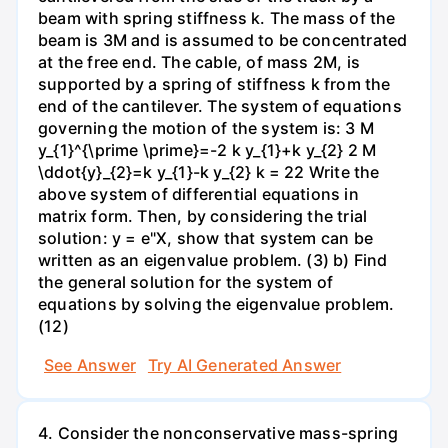
beam with spring stiffness k. The mass of the
beam is 3M and is assumed to be concentrated
at the free end. The cable, of mass 2M, is
supported by a spring of stiffness k from the
end of the cantilever. The system of equations
governing the motion of the system is: 3 M
y_{1}^{\prime \prime}=-2 k y_{1}+k y_{2} 2 M
\ddot{y}_{2}=k y_{1}-k y_{2} k = 22 Write the
above system of differential equations in
matrix form. Then, by considering the trial
solution: y = e"X, show that system can be
written as an eigenvalue problem. (3) b) Find
the general solution for the system of
equations by solving the eigenvalue problem.
(12)
See Answer
Try AI Generated Answer
4. Consider the nonconservative mass-spring