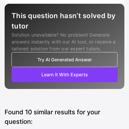
This question hasn’t solved by
tutor
Solution unavailable? No problem! Generate
answers instantly with our AI tool, or receive a
tailored solution from our expert tutors.
Try AI Generated Answer
Learn It With Experts
Found
10
similar results for your
question: