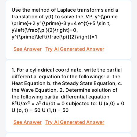
Use the method of Laplace transforms and a
translation of y(t) to solve the IVP. y^{\prime
\prime}+2 y^{\prime}-3 y=4 e^{t}+5 \sin t,
y\left(\frac{\pi}{2}\right)=0,
y^{\prime}\left(\frac{\pi}{2}\right)=1
See Answer
Try AI Generated Answer
1. For a cylindrical coordinate, write the partial
differential equation for the followings: a. the
Heat Equation b. the Steady State Equation, c.
the Wave Equation. 2. Determine solution of
the following partial differential equation
8²U/ax² = a² du/dt = 0 subjected to: U (x,0) = 0
U (o, t) = 50 U (1,t) = 50
See Answer
Try AI Generated Answer