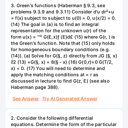
3. Green's functions (Haberman § 9.3, see
problems 9.3.9 and 9.3.11) Consider d'u dr²+u
= f(x) subject to subject to u(0) = 0, u(x/2) = 0.
(14) The goal in (a) is to find an integral
representation for the unknown u(r) of the
form u(x) = ™² G(E,x)ƒ (E)d£ (15) where G(r, ) is
the Green's function. Note that (15) only holds
for homogeneous boundary conditions (e.g.
(14)). (a) Solve for G(§, z) directly from JG (§, x)
მ2 (13) +G(§, x) = 8(§ - x) (16) G(0,r)=0 G(T/2,
x) = 0. (17) You will need to determine and
apply the matching conditions at = r as
discussed in lecture to find G(z, E) (see also
Haberman page 388).
See Answer
Try AI Generated Answer
2. Consider the following differential
equations. Determine the form of the particular