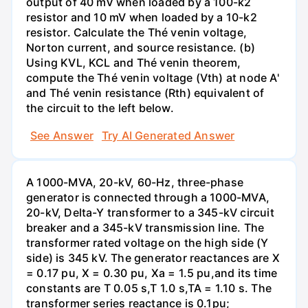
output of 40 mV when loaded by a 100-k2
resistor and 10 mV when loaded by a 10-k2
resistor. Calculate the Thé venin voltage,
Norton current, and source resistance. (b)
Using KVL, KCL and Thé venin theorem,
compute the Thé venin voltage (Vth) at node A'
and Thé venin resistance (Rth) equivalent of
the circuit to the left below.
See Answer
Try AI Generated Answer
A 1000-MVA, 20-kV, 60-Hz, three-phase
generator is connected through a 1000-MVA,
20-kV, Delta-Y transformer to a 345-kV circuit
breaker and a 345-kV transmission line. The
transformer rated voltage on the high side (Y
side) is 345 kV. The generator reactances are X
= 0.17 pu, X = 0.30 pu, Xa = 1.5 pu,and its time
constants are T 0.05 s,T 1.0 s,TA = 1.10 s. The
transformer series reactance is 0.1pu;