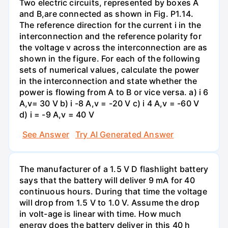
Two electric circuits, represented by boxes A
and B,are connected as shown in Fig. P1.14.
The reference direction for the current i in the
interconnection and the reference polarity for
the voltage v across the interconnection are as
shown in the figure. For each of the following
sets of numerical values, calculate the power
in the interconnection and state whether the
power is flowing from A to B or vice versa. a) i 6
A,v= 30 V b) i -8 A,v = -20 V c) i 4 A,v = -60 V
d) i = -9 A,v = 40 V
See Answer
Try AI Generated Answer
The manufacturer of a 1.5 V D flashlight battery
says that the battery will deliver 9 mA for 40
continuous hours. During that time the voltage
will drop from 1.5 V to 1.0 V. Assume the drop
in volt-age is linear with time. How much
energy does the battery deliver in this 40 h