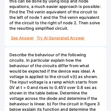
this can be done by using loop and node
equations, a much easier approach is possible:
Find the Thé venin equivalent of the circuit to
the left of node 1 and the Thé venin equivalent
of the circuit to the right of node 2. Then solve
the resulting simplified circuit.
See Answer
Try AI Generated Answer
Describe the behaviour of the following
circuits. In particular explain how the
behaviour of the circuits differ from what
would be expected if the device was ideal. A
voltage is applied to the circuit v(t) as shown.
The input voltage is a ramp which starts from
0V at t = 0 and rises to 0.45V over 0.8 sec as
shown in the table below. Determine the
voltage across the diode and determine if the
behaviour is linear. b) For the circuit in figure 3
below explain its function and determine the