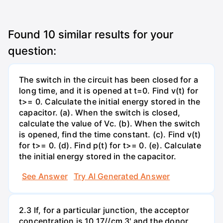
Found
10
similar results for your
question:
The switch in the circuit has been closed for a
long time, and it is opened at t=0. Find v(t) for
t>= 0. Calculate the initial energy stored in the
capacitor. (a). When the switch is closed,
calculate the value of Vc. (b). When the switch
is opened, find the time constant. (c). Find v(t)
for t>= 0. (d). Find p(t) for t>= 0. (e). Calculate
the initial energy stored in the capacitor.
See Answer
Try AI Generated Answer
2.3 If, for a particular junction, the acceptor
concentration is 10 17//cm 3' and the donor