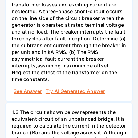
transformer losses and exciting current are
neglected. A three-phase short-circuit occurs
on the line side of the circuit breaker when the
generator is operated at rated terminal voltage
and at no-load. The breaker interrupts the fault
three cycles after fault inception. Determine (a)
the subtransient current through the breaker in
per unit and in kA RMS. (b) The RMS
asymmetrical fault current the breaker
interrupts,assuming maximum de offset.
Neglect the effect of the transformer on the
time constants.
See Answer
Try AI Generated Answer
1.3 The circuit shown below represents the
equivalent circuit of an unbalanced bridge. It is
required to calculate the current in the detector
branch (R5) and the voltage across it. Although