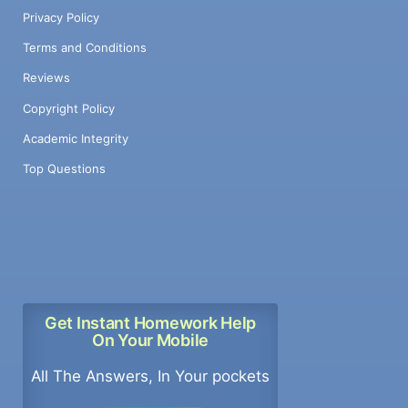
Privacy Policy
Terms and Conditions
Reviews
Copyright Policy
Academic Integrity
Top Questions
Get Instant Homework Help
On Your Mobile
All The Answers, In Your pockets