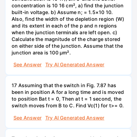
concentration is 10 16 cm², a) find the junction
built-in voltage. b) Assume n; = 1.5×10 10.
Also, find the width of the depletion region (W)
and its extent in each of the p and n regions
when the junction terminals are left open. c)
Calculate the magnitude of the charge stored
on either side of the junction. Assume that the
junction area is 100 µm².
See Answer
Try AI Generated Answer
17 Assuming that the switch in Fig. 7.87 has
been in position A for a long time and is moved
to position Bat t = 0, Then at t = 1 second, the
switch moves from B to C. Find Vc(1) for t>= 0.
See Answer
Try AI Generated Answer