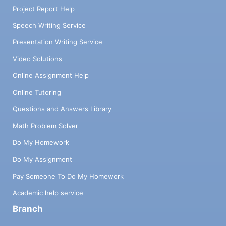
Project Report Help
Speech Writing Service
Presentation Writing Service
Video Solutions
Online Assignment Help
Online Tutoring
Questions and Answers Library
Math Problem Solver
Do My Homework
Do My Assignment
Pay Someone To Do My Homework
Academic help service
Branch