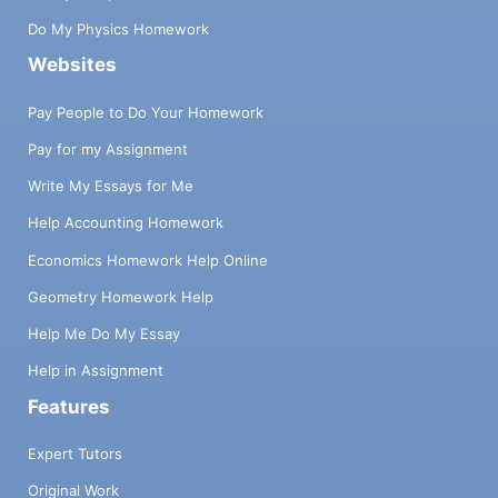
Do My Physics Homework
Websites
Pay People to Do Your Homework
Pay for my Assignment
Write My Essays for Me
Help Accounting Homework
Economics Homework Help Online
Geometry Homework Help
Help Me Do My Essay
Help in Assignment
Features
Expert Tutors
Original Work