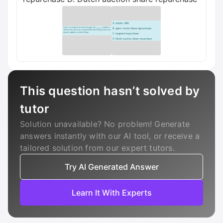
This question hasn’t solved by
tutor
Solution unavailable? No problem! Generate
answers instantly with our AI tool, or receive a
tailored solution from our expert tutors.
Try AI Generated Answer
Learn It With Experts