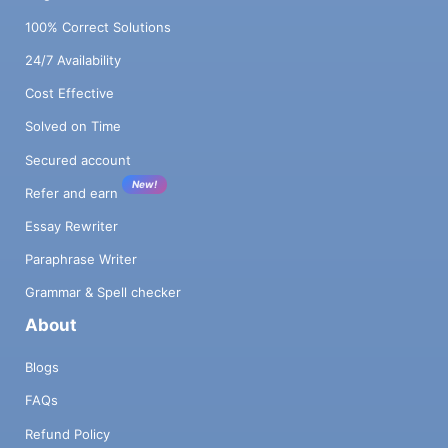
100% Correct Solutions
24/7 Availability
Cost Effective
Solved on Time
Secured account
New!
Refer and earn
Essay Rewriter
Paraphrase Writer
Grammar & Spell checker
About
Blogs
FAQs
Refund Policy