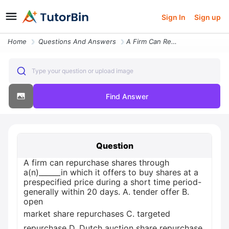
Sign In
Sign up
Home
Questions And Answers
A Firm Can Repurchase Shares Through Anin Which It Offers To Buy Share
Type your question or upload image
Find Answer
Question
A firm can repurchase shares through
a(n)______in which it offers to buy shares at a
prespecified price during a short time period-
generally within 20 days. A. tender offer B.
open
market share repurchases C. targeted
repurchase D. Dutch auction share repurchase