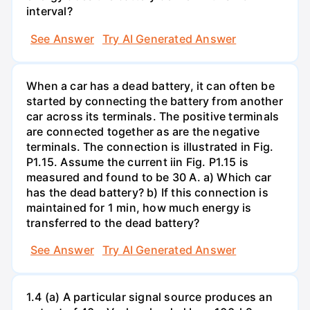
interval?
See Answer
Try AI Generated Answer
When a car has a dead battery, it can often be
started by connecting the battery from another
car across its terminals. The positive terminals
are connected together as are the negative
terminals. The connection is illustrated in Fig.
P1.15. Assume the current iin Fig. P1.15 is
measured and found to be 30 A. a) Which car
has the dead battery? b) If this connection is
maintained for 1 min, how much energy is
transferred to the dead battery?
See Answer
Try AI Generated Answer
1.4 (a) A particular signal source produces an