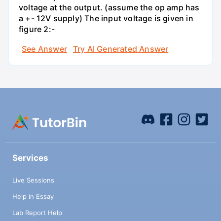
voltage at the output. (assume the op amp has
a +- 12V supply) The input voltage is given in
figure 2:-
See Answer
Try AI Generated Answer
Services
Live Sessions
Help in Essay
Lab Report Help