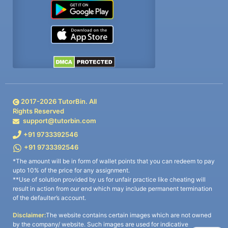
2017-
2026
TutorBin. All
Rights Reserved
support@tutorbin.com
+91 9733392546
+91 9733392546
*The amount will be in form of wallet points that you can redeem to pay
upto 10% of the price for any assignment.
**Use of solution provided by us for unfair practice like cheating will
result in action from our end which may include permanent termination
of the defaulter’s account.
Disclaimer:
The website contains certain images which are not owned
by the company/ website. Such images are used for indicative