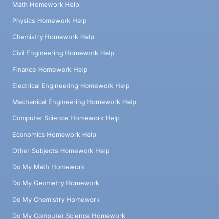
Math Homework Help
Physics Homework Help
Chemistry Homework Help
Civil Engineering Homework Help
Finance Homework Help
Electrical Engineering Homework Help
Mechanical Engineering Homework Help
Computer Science Homework Help
Economics Homework Help
Other Subjects Homework Help
Do My Math Homework
Do My Geometry Homework
Do My Chemistry Homework
Do My Computer Science Homework