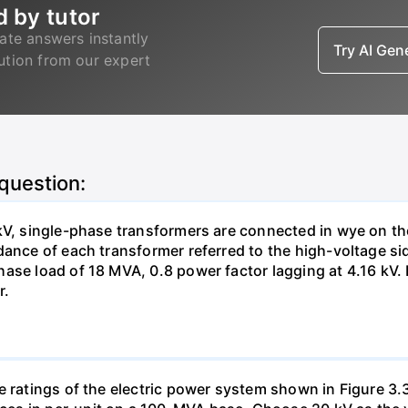
d by tutor
ate answers instantly
Try AI Ge
lution from our expert
 question:
kV, single-phase transformers are connected in wye on th
dance of each transformer referred to the high-voltage si
ase load of 18 MVA, 0.8 power factor lagging at 4.16 kV. D
r.
e ratings of the electric power system shown in Figure 3.