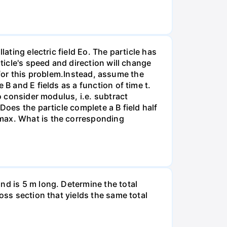
ating electric field Eo. The particle has
ticle's speed and direction will change
ct for this problem.Instead, assume the
B and E fields as a function of time t.
o consider modulus, i.e. subtract
Does the particle complete a B field half
rmax. What is the corresponding
nd is 5 m long. Determine the total
oss section that yields the same total