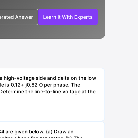
nerated Answer
Learn It With Experts
e high-voltage side and delta on the low
de is 0.12+ j0.82 O per phase. The
etermine the line-to-line voltage at the
34 are given below. (a) Draw an