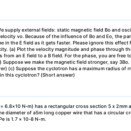
supply external fields: static magnetic field Bo and oscill
velocity vo. Because of the influence of Bo and Eo, the par
me in the E field as it gets faster. Please ignore this effe
ity. (a) Plot the velocity magnitude and phase through the 
from an E field to a B field. For the phase, you are free t
(b) Suppose we make the magnetic field stronger, say 3Bo. 
wer) (c) Suppose the cyclotron has a maximum radius of 
in this cyclotron? (Short answer)
. = 6.8×10 N-m) has a rectangular cross section 5 x 2mm a
he diameter of a5m long copper wire that has a circular cr
Pe is 1.7 × 10-8 N-m.