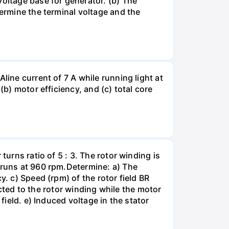
ltage base for generator. (b) The
termine the terminal voltage and the
line current of 7 A while running light at
(b) motor efficiency, and (c) total core
turns ratio of 5 : 3. The rotor winding is
r runs at 960 rpm.Determine: a) The
y. c) Speed (rpm) of the rotor field BR
nected to the rotor winding while the motor
field. e) Induced voltage in the stator