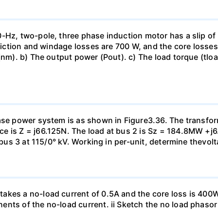
-Hz, two-pole, three phase induction motor has a slip of 
friction and windage losses are 700 W, and the core losses
(nm). b) The output power (Pout). c) The load torque (tloa
ase power system is as shown in Figure3.36. The transfor
e is Z = j66.125N. The load at bus 2 is Sz = 184.8MW +j6
t bus 3 at 115/0° kV. Working in per-unit, determine thevol
kes a no-load current of 0.5A and the core loss is 400W.
nts of the no-load current. ii Sketch the no load phasor