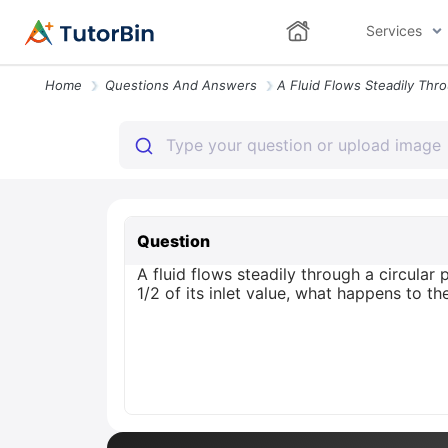
Services
Home
Questions And Answers
Question
A fluid flows steadily through a circular
1/2 of its inlet value, what happens to th