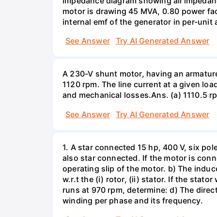
impedance diagram showing all impedance
motor is drawing 45 MVA, 0.80 power facto
internal emf of the generator in per-unit 
See Answer
Try AI Generated Answer
A 230-V shunt motor, having an armature r
1120 rpm. The line current at a given loa
and mechanical losses.Ans. (a) 1110.5 r
See Answer
Try AI Generated Answer
1. A star connected 15 hp, 400 V, six pol
also star connected. If the motor is con
operating slip of the motor. b) The induc
w.r.t the (i) rotor, (ii) stator. If the s
runs at 970 rpm, determine: d) The directi
winding per phase and its frequency.