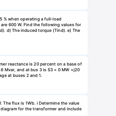
5 % when operating a full-load
 are 600 W. Find the following values for
d). d) The induced torque (Tind). e) The
mer reactance is 20 percent on a base of
.6 Mvar, and at bus 3 is S3 = 0 MW +j20
tage at buses 2 and 1.
 The flux is 1Wb. i Determine the value
 diagram for the transformer and include