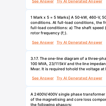
See Answer
Try AI Generated Answer
1 Mark x 5 = 5 Marks] A 50-kW, 460-V, 50
conditions. At full-load conditions, the 
full-load conditions: a) The shaft speed 
rotor frequency (f;).
See Answer
Try AI Generated Answer
3.17. The one-line diagram of a three-ph
100 MVA, 23/115kV and the line impedanc
Mvar. It is required tohold the voltage a
See Answer
Try AI Generated Answer
A 2400V/400V single phase transformer ta
of the magnetising and core loss compone
the following phasors: