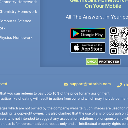
Get Instant Homework 
Geometry Homework
On Your Mobile
Chemistry Homework
All The Answers, In Your p
Computer Science
ork
Physics Homework
rved
support@tutorbin.com
+9
s that you can redeem to pay upto 10% of the price for any assignment.
practice like cheating will result in action from our end which may include permane
ages which are not owned by the company/ website. Such images are used for ind
including its copyright owner. It is also clarified that the use of any photograph o
iversity is not intended to suggest any association, relationship, or sponsorsh
uch use is for representative purposes only and all intellectual property rights be