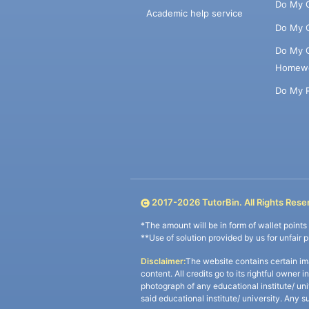
Do My 
Academic help service
Do My 
Do My 
Homew
Do My 
2017-
2026
TutorBin. All Rights Rese
*The amount will be in form of wallet point
**Use of solution provided by us for unfair 
Disclaimer:
The website contains certain im
content. All credits go to its rightful owner 
photograph of any educational institute/ un
said educational institute/ university. Any s