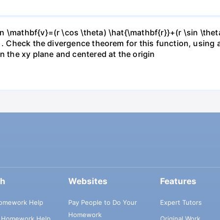
\mathbf{v}=(r \cos \theta) \hat{\mathbf{r}}+(r \sin \thet
} . Check the divergence theorem for this function, using
n the xy plane and centered at the origin
ch
Websites
Features
omework Help
Pay People to Do Your
Expert Tutors
Homework
s Homework Help
Original Work