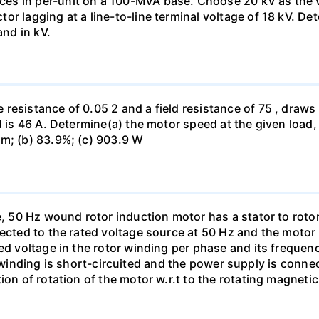
s in per-unit on a 100-MVA base. Choose 20 kV as the vo
r lagging at a line-to-line terminal voltage of 18 kV. De
and in kV.
esistance of 0.05 2 and a field resistance of 75 , draws A
d is 46 A. Determine(a) the motor speed at the given load, 
pm; (b) 83.9%; (c) 903.9 W
e, 50 Hz wound rotor induction motor has a stator to rotor 
nected to the rated voltage source at 50 Hz and the moto
ed voltage in the rotor winding per phase and its frequenc
tator winding is short-circuited and the power supply is con
on of rotation of the motor w.r.t to the rotating magnetic 