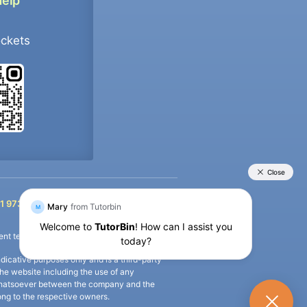
Help
ockets
+91 9733392546
1 9733392546
nt termination of the defaulter’s account.
icative purposes only and is a third-party
n the website including the use of any
ip whatsoever between the company and the
long to the respective owners.