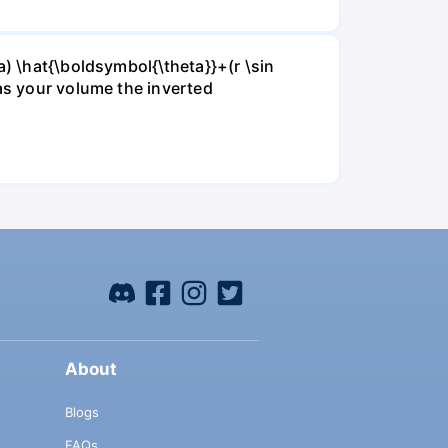
a) \hat{\boldsymbol{\theta}}+(r \sin
 as your volume the inverted
About
Blogs
FAQs