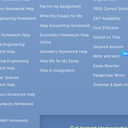
Pay for my Assignment
try Homework Help
100% Correct Solut
Write My Essays for Me
ngineering Homework
24/7 Availability
Help Accounting Homework
Cost Effective
e Homework Help
Economics Homework Help
Solved on Time
Online
cal Engineering
Secured account
rk Help
Geometry Homework Help
Ne
Refer and earn
cal Engineering
Help Me Do My Essay
Essay Rewriter
rk Help
Help in Assignment
Paraphrase Writer
er Science
Grammar & Spell ch
rk Help
ics Homework Help
Subjects Homework
Math Homework