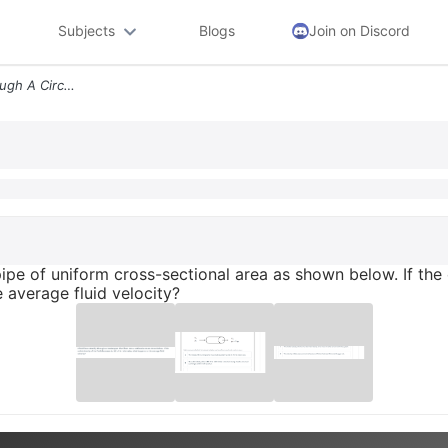
Subjects
Blogs
Join on Discord
A Fluid Flows Steadily Through A Circular Pipe Of Uniform Cross Sectio
 pipe of uniform cross-sectional area as shown below. If the 
e average fluid velocity?