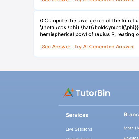
0 Compute the divergence of the function 
\theta \cos \phi) \hat{\boldsymbol{\phi}
hemispherical bowl of radius R, resting o
See Answer
Try AI Generated Answer
Bran
Services
Math H
Live Sessions
Physic