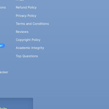
ions
Refund Policy
Privacy Policy
Terms and Conditions
Reviews
Copyright Policy
w!
Academic Integrity
Top Questions
ecker