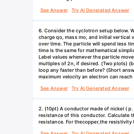
See Answer
Try AI Generated Answer
6. Consider the cyclotron setup below. We 
charge qo, mass mo, and initial vertical 
over time. The particle will spend less ti
time is the same for mathematical simplic
Label values whenever the particle moves 
multiples of 2n, if desired. (Two plots) 
loop any faster than before? (Short ans
maximum velocity an electron can reach 
See Answer
Try AI Generated Answer
2. (10pt) A conductor made of nickel ( p
resistance of this conductor. Calculate t
resistance. For theсopper,the resistivity 
See Answer
Try AI Generated Answer