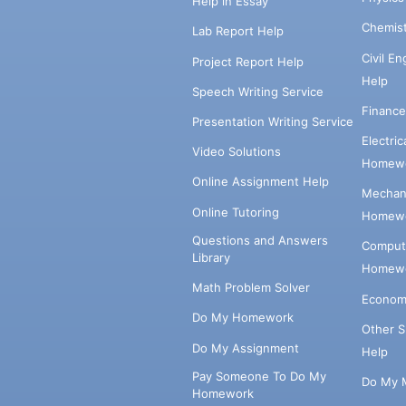
Help in Essay
Chemis
Lab Report Help
Civil E
Project Report Help
Help
Speech Writing Service
Financ
Presentation Writing Service
Electri
Video Solutions
Homewo
Online Assignment Help
Mechani
Online Tutoring
Homewo
Questions and Answers
Comput
Library
Homewo
Math Problem Solver
Econom
Do My Homework
Other 
Do My Assignment
Help
Pay Someone To Do My
Do My 
Homework