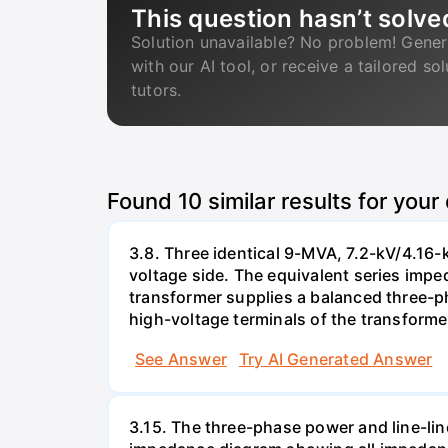
This question hasn’t solve
Solution unavailable? No problem! Gener
with our AI tool, or receive a tailored so
tutors.
Found
10
similar results for your
3.8. Three identical 9-MVA, 7.2-kV/4.16-
voltage side. The equivalent series impe
transformer supplies a balanced three-ph
high-voltage terminals of the transforme
See Answer
Try AI Generated Answer
3.15. The three-phase power and line-lin