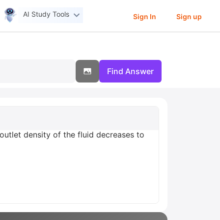
AI Study Tools
Sign In
Sign up
Find Answer
outlet density of the fluid decreases to