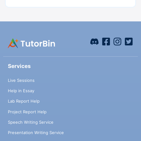
Services
Live Sessions
Help in Essay
Lab Report Help
Project Report Help
Speech Writing Service
Presentation Writing Service