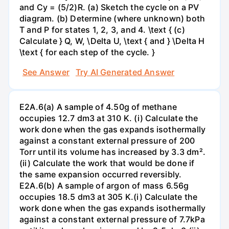
and Cy = (5/2)R. (a) Sketch the cycle on a PV
diagram. (b) Determine (where unknown) both
T and P for states 1, 2, 3, and 4. \text { (c)
Calculate } Q, W, \Delta U, \text { and } \Delta H
\text { for each step of the cycle. }
See Answer
Try AI Generated Answer
E2A.6(a) A sample of 4.50g of methane
occupies 12.7 dm3 at 310 K. (i) Calculate the
work done when the gas expands isothermally
against a constant external pressure of 200
Torr until its volume has increased by 3.3 dm².
(ii) Calculate the work that would be done if
the same expansion occurred reversibly.
E2A.6(b) A sample of argon of mass 6.56g
occupies 18.5 dm3 at 305 K.(i) Calculate the
work done when the gas expands isothermally
against a constant external pressure of 7.7kPa