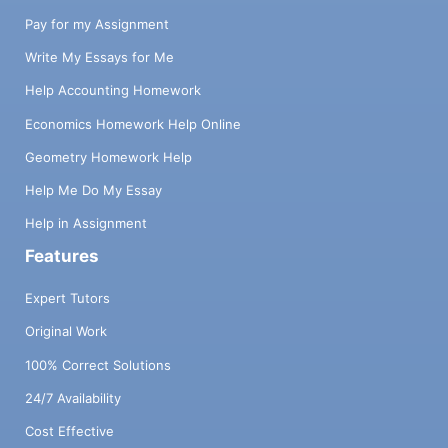
Pay for my Assignment
Write My Essays for Me
Help Accounting Homework
Economics Homework Help Online
Geometry Homework Help
Help Me Do My Essay
Help in Assignment
Features
Expert Tutors
Original Work
100% Correct Solutions
24/7 Availability
Cost Effective