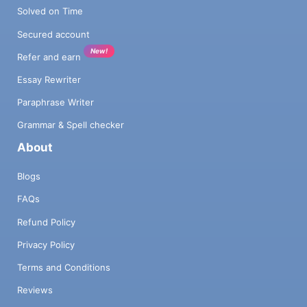
Solved on Time
Secured account
New!
Refer and earn
Essay Rewriter
Paraphrase Writer
Grammar & Spell checker
About
Blogs
FAQs
Refund Policy
Privacy Policy
Terms and Conditions
Reviews