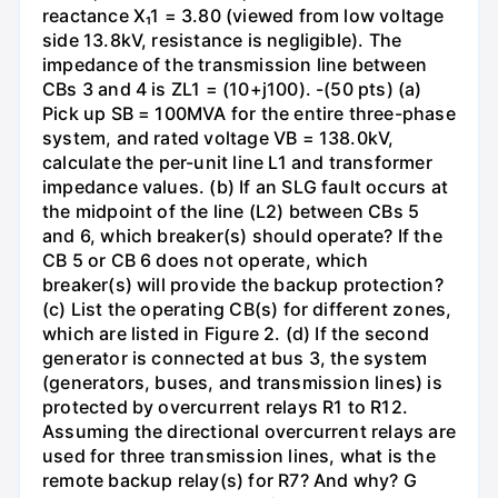
reactance X₁1 = 3.80 (viewed from low voltage
side 13.8kV, resistance is negligible). The
impedance of the transmission line between
CBs 3 and 4 is ZL1 = (10+j100). -(50 pts) (a)
Pick up SB = 100MVA for the entire three-phase
system, and rated voltage VB = 138.0kV,
calculate the per-unit line L1 and transformer
impedance values. (b) If an SLG fault occurs at
the midpoint of the line (L2) between CBs 5
and 6, which breaker(s) should operate? If the
CB 5 or CB 6 does not operate, which
breaker(s) will provide the backup protection?
(c) List the operating CB(s) for different zones,
which are listed in Figure 2. (d) If the second
generator is connected at bus 3, the system
(generators, buses, and transmission lines) is
protected by overcurrent relays R1 to R12.
Assuming the directional overcurrent relays are
used for three transmission lines, what is the
remote backup relay(s) for R7? And why? G