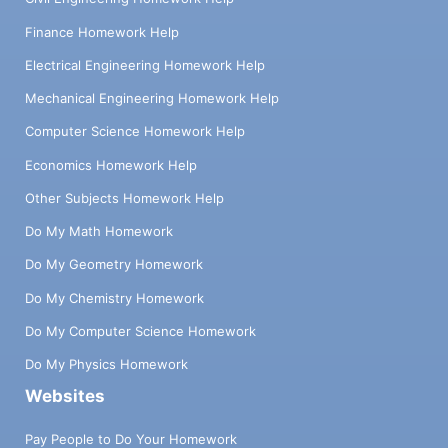
Finance Homework Help
Electrical Engineering Homework Help
Mechanical Engineering Homework Help
Computer Science Homework Help
Economics Homework Help
Other Subjects Homework Help
Do My Math Homework
Do My Geometry Homework
Do My Chemistry Homework
Do My Computer Science Homework
Do My Physics Homework
Websites
Pay People to Do Your Homework