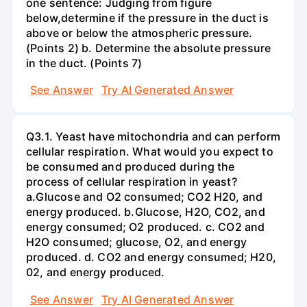
one sentence: Judging from figure
below,determine if the pressure in the duct is
above or below the atmospheric pressure.
(Points 2) b. Determine the absolute pressure
in the duct. (Points 7)
See Answer
Try AI Generated Answer
Q3.1. Yeast have mitochondria and can perform
cellular respiration. What would you expect to
be consumed and produced during the
process of cellular respiration in yeast?
a.Glucose and O2 consumed; CO2 H20, and
energy produced. b.Glucose, H2O, CO2, and
energy consumed; O2 produced. c. CO2 and
H2O consumed; glucose, O2, and energy
produced. d. CO2 and energy consumed; H20,
02, and energy produced.
See Answer
Try AI Generated Answer