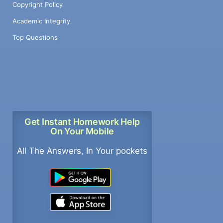
Copyright Policy
Academic Integrity
Top Questions
Get Instant Homework Help
On Your Mobile
All The Answers, In Your pockets