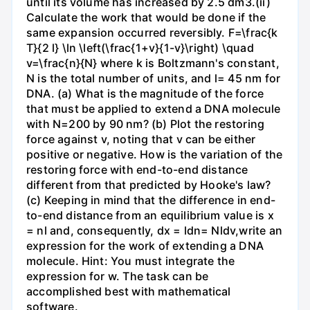
until its volume has increased by 2.5 dm3.(ii)
Calculate the work that would be done if the
same expansion occurred reversibly. F=\frac{k
T}{2 l} \ln \left(\frac{1+v}{1-v}\right) \quad
v=\frac{n}{N} where k is Boltzmann's constant,
N is the total number of units, and l= 45 nm for
DNA. (a) What is the magnitude of the force
that must be applied to extend a DNA molecule
with N=200 by 90 nm? (b) Plot the restoring
force against v, noting that v can be either
positive or negative. How is the variation of the
restoring force with end-to-end distance
different from that predicted by Hooke's law?
(c) Keeping in mind that the difference in end-
to-end distance from an equilibrium value is x
= nl and, consequently, dx = ldn= Nldv,write an
expression for the work of extending a DNA
molecule. Hint: You must integrate the
expression for w. The task can be
accomplished best with mathematical
software.