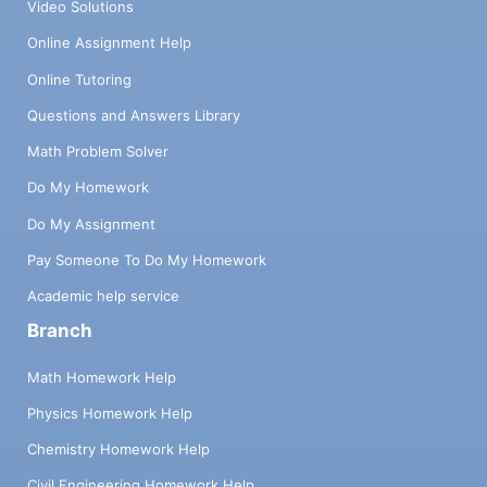
Video Solutions
Online Assignment Help
Online Tutoring
Questions and Answers Library
Math Problem Solver
Do My Homework
Do My Assignment
Pay Someone To Do My Homework
Academic help service
Branch
Math Homework Help
Physics Homework Help
Chemistry Homework Help
Civil Engineering Homework Help