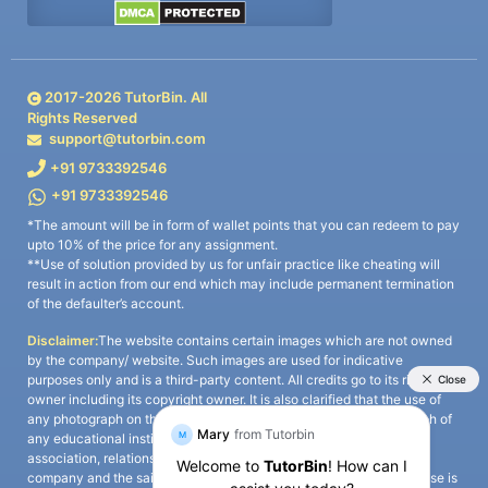
2017-
2026
TutorBin. All
Rights Reserved
support@tutorbin.com
+91 9733392546
+91 9733392546
*The amount will be in form of wallet points that you can redeem to pay
upto 10% of the price for any assignment.
**Use of solution provided by us for unfair practice like cheating will
result in action from our end which may include permanent termination
of the defaulter’s account.
Disclaimer:
The website contains certain images which are not owned
by the company/ website. Such images are used for indicative
purposes only and is a third-party content. All credits go to its rightful
owner including its copyright owner. It is also clarified that the use of
any photograph on the website including the use of any photograph of
any educational institute/ university is not intended to suggest any
association, relationship, or sponsorship whatsoever between the
company and the said educational institute/ university. Any such use is