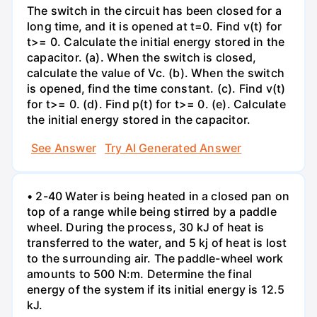
The switch in the circuit has been closed for a
long time, and it is opened at t=0. Find v(t) for
t>= 0. Calculate the initial energy stored in the
capacitor. (a). When the switch is closed,
calculate the value of Vc. (b). When the switch
is opened, find the time constant. (c). Find v(t)
for t>= 0. (d). Find p(t) for t>= 0. (e). Calculate
the initial energy stored in the capacitor.
See Answer
Try AI Generated Answer
• 2-40 Water is being heated in a closed pan on
top of a range while being stirred by a paddle
wheel. During the process, 30 kJ of heat is
transferred to the water, and 5 kj of heat is lost
to the surrounding air. The paddle-wheel work
amounts to 500 N:m. Determine the final
energy of the system if its initial energy is 12.5
kJ.