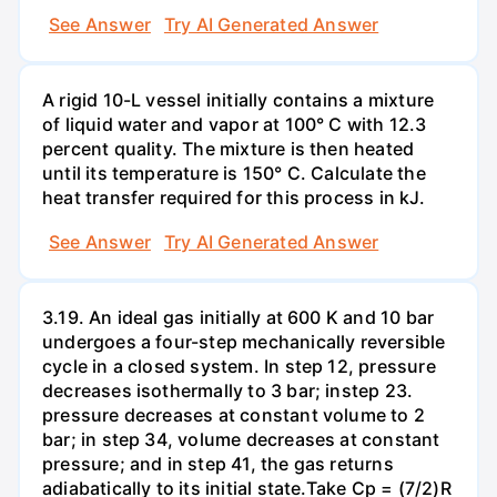
See Answer
Try AI Generated Answer
A rigid 10-L vessel initially contains a mixture
of liquid water and vapor at 100° C with 12.3
percent quality. The mixture is then heated
until its temperature is 150° C. Calculate the
heat transfer required for this process in kJ.
See Answer
Try AI Generated Answer
3.19. An ideal gas initially at 600 K and 10 bar
undergoes a four-step mechanically reversible
cycle in a closed system. In step 12, pressure
decreases isothermally to 3 bar; instep 23.
pressure decreases at constant volume to 2
bar; in step 34, volume decreases at constant
pressure; and in step 41, the gas returns
adiabatically to its initial state.Take Cp = (7/2)R