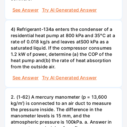
See Answer
Try AI Generated Answer
4) Refrigerant-134a enters the condenser of a
residential heat pump at 800 kPa and 35°C at a
rate of 0.018 kg/s and leaves atS00 kPa as a
saturated liquid. If the compressor consumes
1.2 kW of power, determine (a) the COP of the
heat pump and(b) the rate of heat absorption
from the outside air.
See Answer
Try AI Generated Answer
2. (1-62) A mercury manometer (p = 13,600
kg/m') is connected to an air duct to measure
the pressure inside. The difference in the
manometer levels is 15 mm, and the
atmospheric pressure is 100kPa. a. Answer in