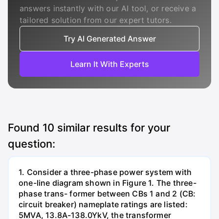
answers instantly with our AI tool, or receive a
tailored solution from our expert tutors.
Try AI Generated Answer
Learn It With Experts
Found
10
similar results for your
question:
1. Consider a three-phase power system with
one-line diagram shown in Figure 1. The three-
phase trans- former between CBs 1 and 2 (CB:
circuit breaker) nameplate ratings are listed:
5MVA, 13.8A-138.0YkV, the transformer