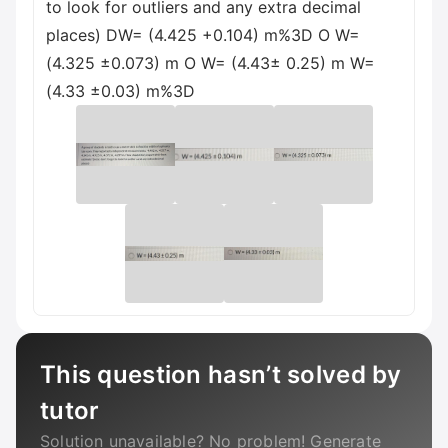
to look for outliers and any extra decimal
places) DW= (4.425 +0.104) m%3D O W=
(4.325 ±0.073) m O W= (4.43± 0.25) m W=
(4.33 ±0.03) m%3D
This question hasn’t solved by
tutor
Solution unavailable? No problem! Generate