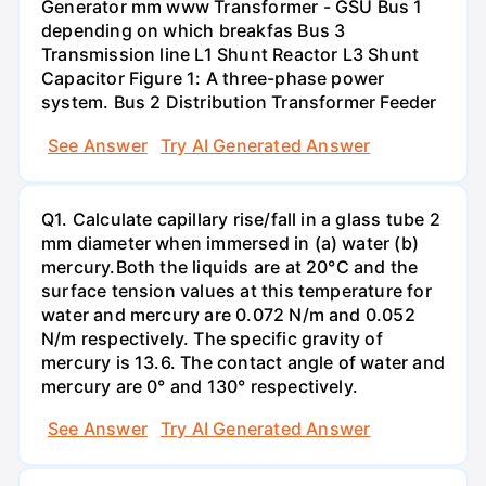
Generator mm www Transformer - GSU Bus 1
depending on which breakfas Bus 3
Transmission line L1 Shunt Reactor L3 Shunt
Capacitor Figure 1: A three-phase power
system. Bus 2 Distribution Transformer Feeder
See Answer
Try AI Generated Answer
Q1. Calculate capillary rise/fall in a glass tube 2
mm diameter when immersed in (a) water (b)
mercury.Both the liquids are at 20°C and the
surface tension values at this temperature for
water and mercury are 0.072 N/m and 0.052
N/m respectively. The specific gravity of
mercury is 13.6. The contact angle of water and
mercury are 0° and 130° respectively.
See Answer
Try AI Generated Answer