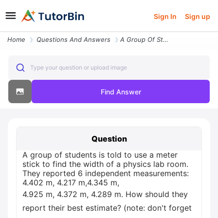
Sign In
Sign up
Home
Questions And Answers
A Group Of Students Is Told To Use A Meter Stick To Find The Width Of
Type your question or upload image
Find Answer
Question
A group of students is told to use a meter
stick to find the width of a physics lab room.
They reported 6 independent measurements:
4.402 m, 4.217 m,4.345 m,
4.925 m, 4.372 m, 4.289 m. How should they
report their best estimate? (note: don't forget