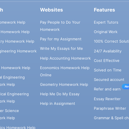
ch
Websites
Features
omework Help
Pay People to Do Your
Expert Tutors
Homework
s Homework Help
Original Work
Pay for my Assignment
try Homework Help
100% Correct Solut
Write My Essays for Me
ngineering Homework
24/7 Availability
Help Accounting Homework
Cost Effective
e Homework Help
Economics Homework Help
Solved on Time
Online
cal Engineering
Secured account
rk Help
Geometry Homework Help
Ne
Refer and earn
cal Engineering
Help Me Do My Essay
Essay Rewriter
rk Help
Help in Assignment
Paraphrase Writer
er Science
Grammar & Spell ch
rk Help
ics Homework Help