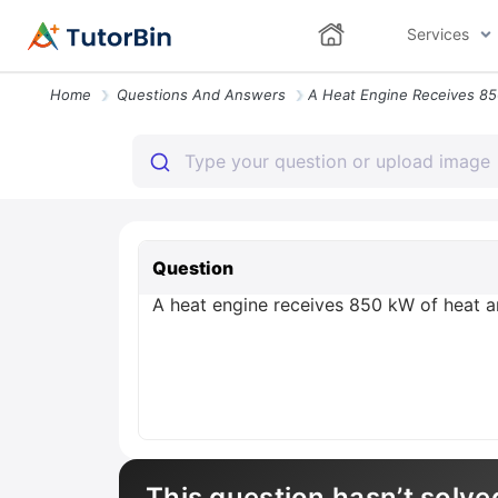
Services
Home
Questions And Answers
Question
A heat engine receives 850 kW of heat 
This question hasn’t solve