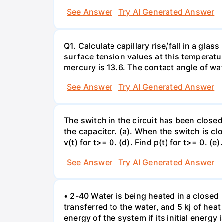
See Answer
Try AI Generated Answer
Q1. Calculate capillary rise/fall in a gl
surface tension values at this temperatu
mercury is 13.6. The contact angle of wa
See Answer
Try AI Generated Answer
The switch in the circuit has been closed 
the capacitor. (a). When the switch is cl
v(t) for t>= 0. (d). Find p(t) for t>= 0. (e
See Answer
Try AI Generated Answer
• 2-40 Water is being heated in a closed 
transferred to the water, and 5 kj of hea
energy of the system if its initial energy i