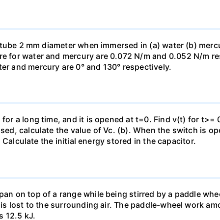
ass tube 2 mm diameter when immersed in (a) water (b) merc
re for water and mercury are 0.072 N/m and 0.052 N/m resp
ter and mercury are 0° and 130° respectively.
for a long time, and it is opened at t=0. Find v(t) for t>= 0
osed, calculate the value of Vc. (b). When the switch is op
). Calculate the initial energy stored in the capacitor.
pan on top of a range while being stirred by a paddle whee
t is lost to the surrounding air. The paddle-wheel work a
s 12.5 kJ.