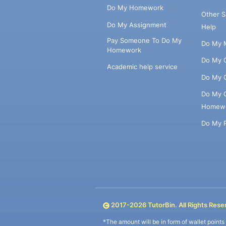
Do My Homework
Other 
Do My Assignment
Help
Pay Someone To Do My
Do My 
Homework
Do My 
Academic help service
Do My 
Do My 
Homew
Do My 
2017-
2026
TutorBin. All Rights Rese
*The amount will be in form of wallet point