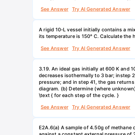
See Answer
Try AI Generated Answer
A rigid 10-L vessel initially contains a m
its temperature is 150° C. Calculate the h
See Answer
Try AI Generated Answer
3.19. An ideal gas initially at 600 K and
decreases isothermally to 3 bar; instep 
pressure; and in step 41, the gas returns 
diagram. (b) Determine (where unknown) bot
\text { for each step of the cycle. }
See Answer
Try AI Generated Answer
E2A.6(a) A sample of 4.50g of methane o
against a constant external pressure of 2