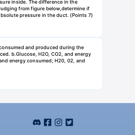
ure inside. The difference in the
udging from figure below,determine if
bsolute pressure in the duct. (Points 7)
be consumed and produced during the
uced. b.Glucose, H2O, CO2, and energy
and energy consumed; H20, 02, and