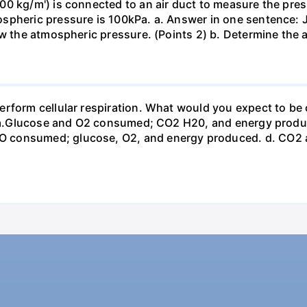
0 kg/m') is connected to an air duct to measure the press
spheric pressure is 100kPa. a. Answer in one sentence: J
ow the atmospheric pressure. (Points 2) b. Determine the a
erform cellular respiration. What would you expect to 
st? a.Glucose and O2 consumed; CO2 H20, and energy prod
 consumed; glucose, O2, and energy produced. d. CO2 