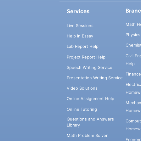
Bran
Services
Math H
Live Sessions
Physic
Help in Essay
Chemis
Lab Report Help
Civil E
Project Report Help
Help
Speech Writing Service
Financ
Presentation Writing Service
Electri
Video Solutions
Homewo
Online Assignment Help
Mechani
Online Tutoring
Homewo
Questions and Answers
Comput
Library
Homewo
Math Problem Solver
Econom