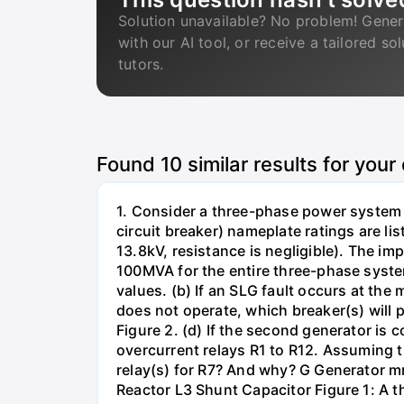
Solution unavailable? No problem! Gener
with our AI tool, or receive a tailored so
tutors.
Found
10
similar results for your
1. Consider a three-phase power system 
circuit breaker) nameplate ratings are l
13.8kV, resistance is negligible). The im
100MVA for the entire three-phase system
values. (b) If an SLG fault occurs at the
does not operate, which breaker(s) will p
Figure 2. (d) If the second generator is
overcurrent relays R1 to R12. Assuming t
relay(s) for R7? And why? G Generator 
Reactor L3 Shunt Capacitor Figure 1: A 