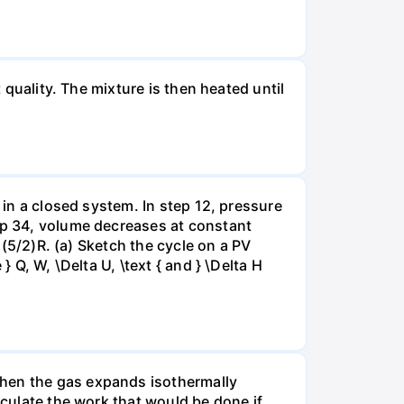
 quality. The mixture is then heated until
 in a closed system. In step 12, pressure
tep 34, volume decreases at constant
= (5/2)R. (a) Sketch the cycle on a PV
 Q, W, \Delta U, \text { and } \Delta H
when the gas expands isothermally
lculate the work that would be done if