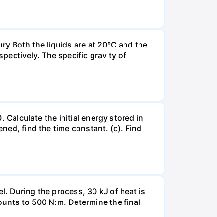
ury.Both the liquids are at 20°C and the
ectively. The specific gravity of
. Calculate the initial energy stored in
ened, find the time constant. (c). Find
l. During the process, 30 kJ of heat is
mounts to 500 N:m. Determine the final