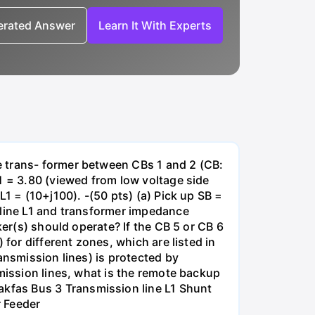
nerated Answer
Learn It With Experts
e trans- former between CBs 1 and 2 (CB:
1 = 3.80 (viewed from low voltage side
1 = (10+j100). -(50 pts) (a) Pick up SB =
 line L1 and transformer impedance
ker(s) should operate? If the CB 5 or CB 6
for different zones, which are listed in
ansmission lines) is protected by
smission lines, what is the remote backup
kfas Bus 3 Transmission line L1 Shunt
r Feeder