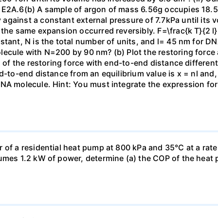
 E2A.6(b) A sample of argon of mass 6.56g occupies 18.5 
gainst a constant external pressure of 7.7kPa until its 
the same expansion occurred reversibly. F=\frac{k T}{2 l} \
stant, N is the total number of units, and l= 45 nm for DN
ecule with N=200 by 90 nm? (b) Plot the restoring force a
n of the restoring force with end-to-end distance differen
nd-to-end distance from an equilibrium value is x = nl and
DNA molecule. Hint: You must integrate the expression fo
 of a residential heat pump at 800 kPa and 35°C at a rate
sumes 1.2 kW of power, determine (a) the COP of the heat 