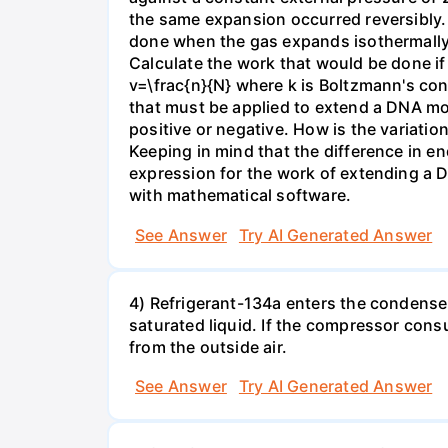
the same expansion occurred reversibly.
done when the gas expands isothermally a
Calculate the work that would be done if 
v=\frac{n}{N} where k is Boltzmann's con
that must be applied to extend a DNA mol
positive or negative. How is the variatio
Keeping in mind that the difference in e
expression for the work of extending a 
with mathematical software.
See Answer
Try AI Generated Answer
4) Refrigerant-134a enters the condenser
saturated liquid. If the compressor con
from the outside air.
See Answer
Try AI Generated Answer