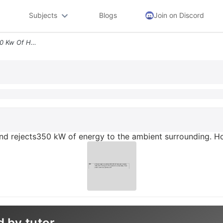
Subjects
Blogs
Join on Discord
A Heat Engine Receives 850 Kw Of Heat And Rejects350 Kw Of Energy To T
and rejects350 kW of energy to the ambient surrounding.
d by tutor