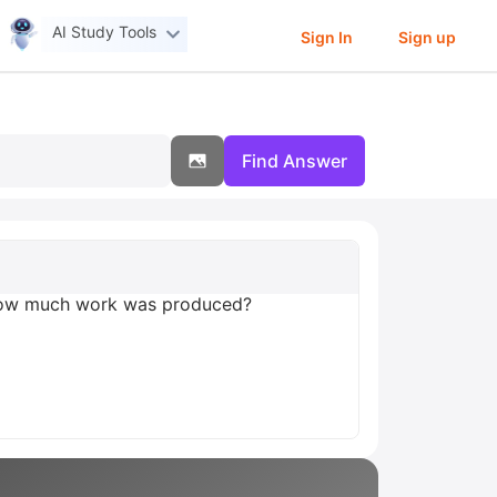
AI Study Tools
Sign In
Sign up
Find Answer
 How much work was produced?