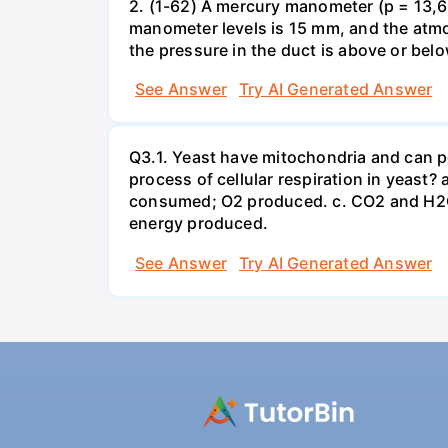
2. (1-62) A mercury manometer (p = 13,60
manometer levels is 15 mm, and the atmo
the pressure in the duct is above or bel
See Answer
Try AI Generated Answer
Q3.1. Yeast have mitochondria and can p
process of cellular respiration in yea
consumed; O2 produced. c. CO2 and H2O
energy produced.
See Answer
Try AI Generated Answer