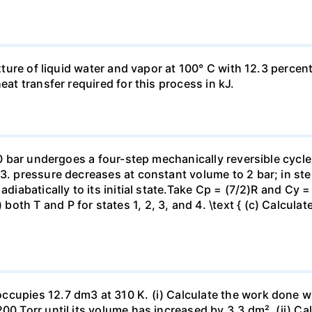
ixture of liquid water and vapor at 100° C with 12.3 percent
eat transfer required for this process in kJ.
 10 bar undergoes a four-step mechanically reversible cycle
23. pressure decreases at constant volume to 2 bar; in s
adiabatically to its initial state.Take Cp = (7/2)R and Cy 
h T and P for states 1, 2, 3, and 4. \text { (c) Calculate }
ccupies 12.7 dm3 at 310 K. (i) Calculate the work done 
00 Torr until its volume has increased by 3.3 dm². (ii) Ca