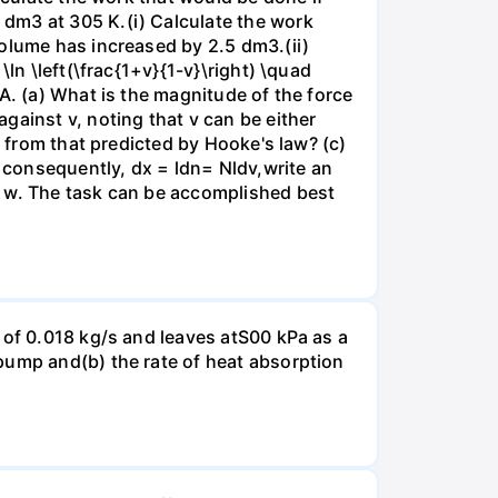
dm3 at 305 K.(i) Calculate the work
volume has increased by 2.5 dm3.(ii)
ln \left(\frac{1+v}{1-v}\right) \quad
A. (a) What is the magnitude of the force
gainst v, noting that v can be either
t from that predicted by Hooke's law? (c)
, consequently, dx = ldn= Nldv,write an
r w. The task can be accomplished best
 of 0.018 kg/s and leaves atS00 kPa as a
pump and(b) the rate of heat absorption