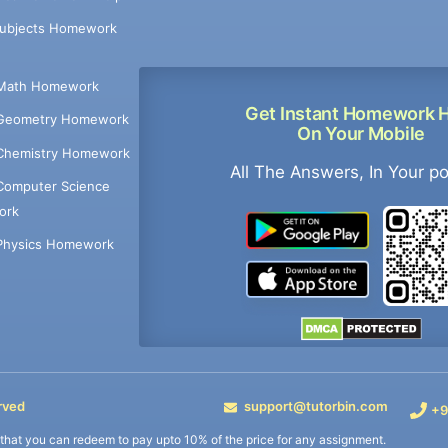
Subjects Homework
Math Homework
Get Instant Homework 
Geometry Homework
On Your Mobile
Chemistry Homework
All The Answers, In Your p
Computer Science
ork
Physics Homework
rved
support@tutorbin.com
+9
s that you can redeem to pay upto 10% of the price for any assignment.