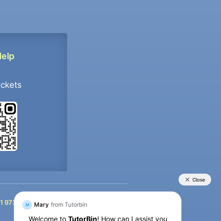
Help
ockets
+91 9733392546
1 9733392546