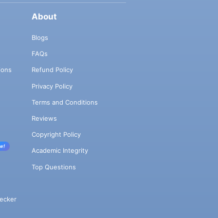
About
Blogs
FAQs
ions
Refund Policy
Privacy Policy
Terms and Conditions
Reviews
Copyright Policy
w!
Academic Integrity
Top Questions
ecker