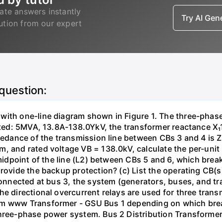
ate answers instantly
Try AI Ge
lution from our expert
 question:
with one-line diagram shown in Figure 1. The three-phas
isted: 5MVA, 13.8A-138.0YkV, the transformer reactance X₁
pedance of the transmission line between CBs 3 and 4 is ZL
, and rated voltage VB = 138.0kV, calculate the per-unit
 midpoint of the line (L2) between CBs 5 and 6, which brea
rovide the backup protection? (c) List the operating CB(s) 
 connected at bus 3, the system (generators, buses, and tr
he directional overcurrent relays are used for three tran
mm www Transformer - GSU Bus 1 depending on which brea
three-phase power system. Bus 2 Distribution Transforme