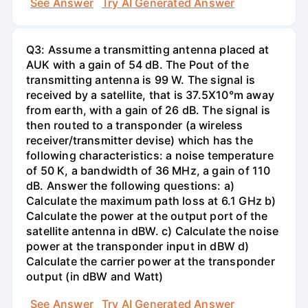
See Answer
Try AI Generated Answer
Q3: Assume a transmitting antenna placed at
AUK with a gain of 54 dB. The Pout of the
transmitting antenna is 99 W. The signal is
received by a satellite, that is 37.5X10°m away
from earth, with a gain of 26 dB. The signal is
then routed to a transponder (a wireless
receiver/transmitter devise) which has the
following characteristics: a noise temperature
of 50 K, a bandwidth of 36 MHz, a gain of 110
dB. Answer the following questions: a)
Calculate the maximum path loss at 6.1 GHz b)
Calculate the power at the output port of the
satellite antenna in dBW. c) Calculate the noise
power at the transponder input in dBW d)
Calculate the carrier power at the transponder
output (in dBW and Watt)
See Answer
Try AI Generated Answer