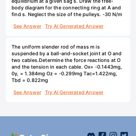
equilibrium at a given sag s. Draw the free-
body diagram for the connecting ring at A and
find s. Neglect the size of the pulleys. -30 N/m
See Answer
Try AI Generated Answer
The uniform slender rod of mass m is
suspended by a ball-and-socket joint at O and
two cables.Determine the force reactions at O
and the tension in each cable. Ox= -0.1443mg,
0y, = 1.384mg Oz = -0.299mg Tac=1.422mg,
Tbd = 0.822mg
See Answer
Try AI Generated Answer