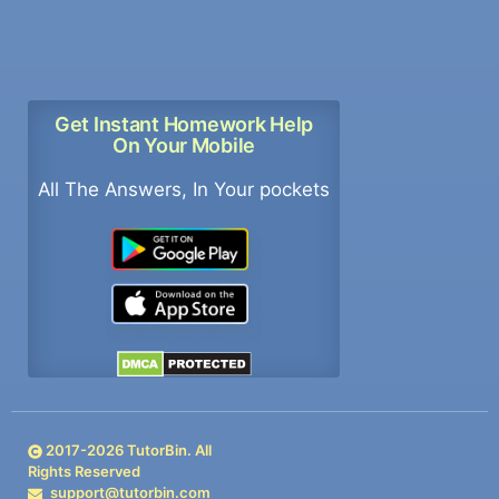
Get Instant Homework Help
On Your Mobile
All The Answers, In Your pockets
2017-
2026
TutorBin. All
Rights Reserved
support@tutorbin.com