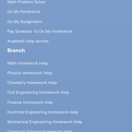
Math Problem Solver
Do My Homework
Do My Assignment
Pay Someone To Do My Homework
Academic help service
Branch
Math Homework Help
Physics Homework Help
Chemistry Homework Help
Civil Engineering Homework Help
Finance Homework Help
Electrical Engineering Homework Help
Mechanical Engineering Homework Help
Computer Science Homework Help