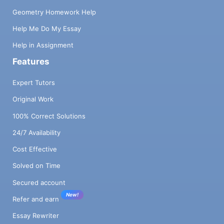
Geometry Homework Help
Help Me Do My Essay
Help in Assignment
Features
Expert Tutors
Original Work
100% Correct Solutions
24/7 Availability
Cost Effective
Solved on Time
Secured account
New!
Refer and earn
Essay Rewriter