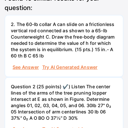
question:
2. The 60-lb collar A can slide on a frictionless
vertical rod connected as shown to a 65-lb
Counterweight C. Draw the free-body diagram
needed to determine the value of h for which
the system is in equilibrium. (15 pts.) 15 in.- A
60 th B C 65 lb
See Answer
Try AI Generated Answer
Question 2 (25 points) ✔) Listen The center
lines of the arms of the tree pruning lopper
intersect at E as shown in Figure. Determine
angles 01, 02, 03, 04, 05, and 06. 30lb 27" 0₂
05 Intersection of arm centerlines 30 lb 06
37%" 0₂ A O BO O 37½" D 30%