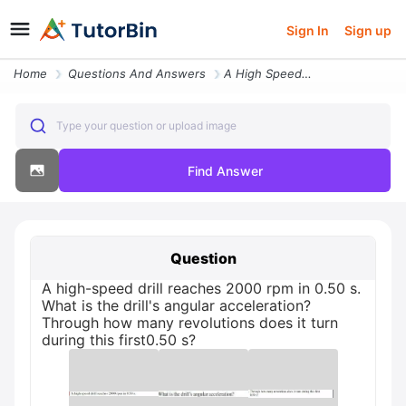
Sign In
Sign up
Home
Questions And Answers
A High Speed Drill Reaches 2000 Rpm In 050 S What Is The Drills Angula
Type your question or upload image
Find Answer
Question
A high-speed drill reaches 2000 rpm in 0.50 s.
What is the drill's angular acceleration?
Through how many revolutions does it turn
during this first0.50 s?