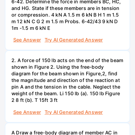
6-42. Determine the force in members BC, HC,
and HG. State if these members are in tension
or compression. 4 kN A 1.5 m 6 kN B H 1 m 1.5
m 12 kN C G 2 m 1.5 m Probs. 6-42/43 9 kN D
1m -1.5 m 6 kN E
See Answer
Try AI Generated Answer
2. A force of 150 lb acts on the end of the beam
shown in Figure 2. Using the free-body
diagram for the beam shown in Figure,2, find
the magnitude and direction of the reaction at
pin A and the tension in the cable. Neglect the
weight of the beam. Li 150 lb (a). 150 lb Figure
2 8 ft (b). T 15ft 3 ft
See Answer
Try AI Generated Answer
A Draw a free-body diagram of member AC in