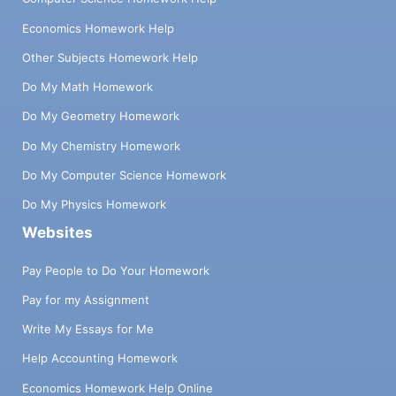
Economics Homework Help
Other Subjects Homework Help
Do My Math Homework
Do My Geometry Homework
Do My Chemistry Homework
Do My Computer Science Homework
Do My Physics Homework
Websites
Pay People to Do Your Homework
Pay for my Assignment
Write My Essays for Me
Help Accounting Homework
Economics Homework Help Online