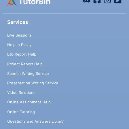
Services
Live Sessions
Help in Essay
Lab Report Help
Project Report Help
Speech Writing Service
Presentation Writing Service
Video Solutions
Online Assignment Help
Online Tutoring
Questions and Answers Library