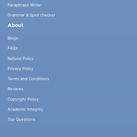
Paraphrase Writer
Grammar & Spell checker
About
Blogs
FAQs
Refund Policy
Privacy Policy
Terms and Conditions
Reviews
Copyright Policy
Academic Integrity
Top Questions