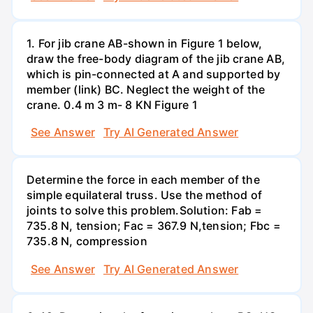
1. For jib crane AB-shown in Figure 1 below,
draw the free-body diagram of the jib crane AB,
which is pin-connected at A and supported by
member (link) BC. Neglect the weight of the
crane. 0.4 m 3 m- 8 KN Figure 1
See Answer
Try AI Generated Answer
Determine the force in each member of the
simple equilateral truss. Use the method of
joints to solve this problem.Solution: Fab =
735.8 N, tension; Fac = 367.9 N,tension; Fbc =
735.8 N, compression
See Answer
Try AI Generated Answer