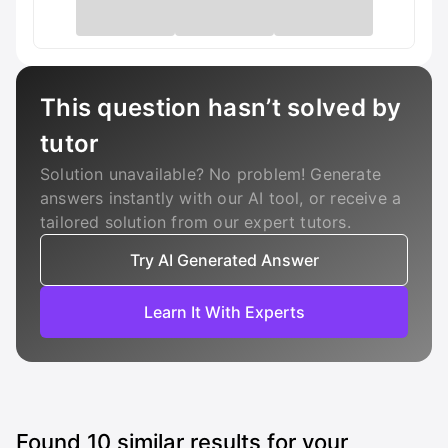
This question hasn’t solved by
tutor
Solution unavailable? No problem! Generate
answers instantly with our AI tool, or receive a
tailored solution from our expert tutors.
Try AI Generated Answer
Learn It With Experts
Found
10
similar results for your