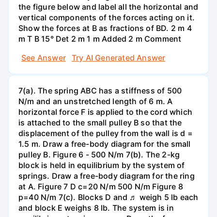
the figure below and label all the horizontal and
vertical components of the forces acting on it.
Show the forces at B as fractions of BD. 2 m 4
m T B 15° Det 2 m 1 m Added 2 m Comment
See Answer
Try AI Generated Answer
7(a). The spring ABC has a stiffness of 500
N/m and an unstretched length of 6 m. A
horizontal force F is applied to the cord which
is attached to the small pulley B so that the
displacement of the pulley from the wall is d =
1.5 m. Draw a free-body diagram for the small
pulley B. Figure 6 - 500 N/m 7(b). The 2-kg
block is held in equilibrium by the system of
springs. Draw a free-body diagram for the ring
at A. Figure 7 D c=20 N/m 500 N/m Figure 8
p=40 N/m 7(c). Blocks D and ♬ weigh 5 lb each
and block E weighs 8 lb. The system is in