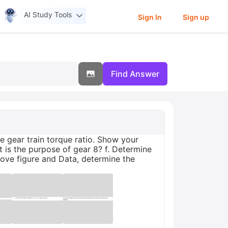
AI Study Tools
Sign In
Sign up
Find Answer
he gear train torque ratio. Show your
t is the purpose of gear 8? f. Determine
bove figure and Data, determine the