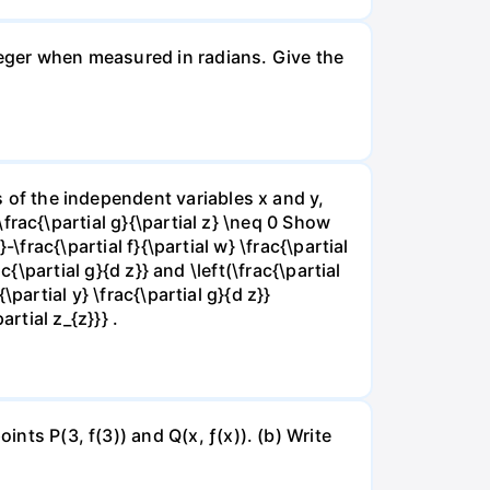
nteger when measured in radians. Give the
ns of the independent variables x and y,
 \frac{\partial g}{\partial z} \neq 0 Show
}-\frac{\partial f}{\partial w} \frac{\partial
rac{\partial g}{d z}} and \left(\frac{\partial
{\partial y} \frac{\partial g}{d z}}
artial z_{z}}} .
ints P(3, f(3)) and Q(x, ƒ(x)). (b) Write