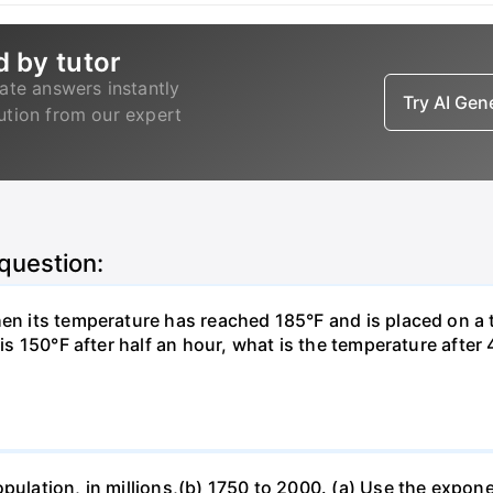
d by tutor
ate answers instantly
Try AI Ge
lution from our expert
 question:
hen its temperature has reached 185°F and is placed on a 
y is 150°F after half an hour, what is the temperature afte
opulation, in millions,(b) 1750 to 2000. (a) Use the expon