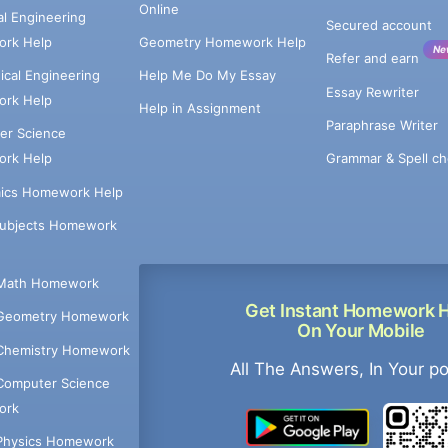
Online
cal Engineering
Secured account
rk Help
Geometry Homework Help
Ne
Refer and earn
cal Engineering
Help Me Do My Essay
Essay Rewriter
rk Help
Help in Assignment
Paraphrase Writer
er Science
Grammar & Spell ch
rk Help
ics Homework Help
Subjects Homework
Math Homework
Get Instant Homework 
Geometry Homework
On Your Mobile
Chemistry Homework
All The Answers, In Your p
Computer Science
ork
Physics Homework