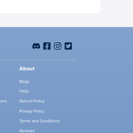
About
Blogs
FAQs
ions
Refund Policy
Privacy Policy
Terms and Conditions
Reviews