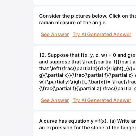
Consider the pictures below. Click on th
radian measure of the angle.
See Answer
Try AI Generated Answer
12. Suppose that f(x, y, z. w) = 0 and g(
and suppose that \frac{\partial f}{\partial 
that \left(\frac{\partial z}{d x}\right)_{y}=
g}{\partial x}}{\frac{\partial f}{\partial z} 
w}{\partial y}\right)_{\bar{x}}=-\frac{\frac{
{\frac{\partial f}{\partial z} \frac{\partial 
See Answer
Try AI Generated Answer
A curve has equation y =f(x). (a) Write an
an expression for the slope of the tangen