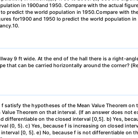
opulation in 1900and 1950. Compare with the actual figur
to predict the world population in 1950.Compare with the
gures for1900 and 1950 lo predict the world population i
pancy.10.
llway 9 ft wide. At the end of the hall there is a right-ang
ipe that can be carried horizontally around the corner? (R
f satisfy the hypotheses of the Mean Value Theorem on the 
 Value Theorem on that interval. (If an answer does not ex
d differentiable on the closed interval [0,5]. b) Yes, beca
rval (0, 5). c) Yes, because f is increasing on closed inte
erval [0, 5]. e) No, because f is not differentiable on the