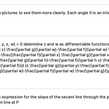
e pictures to see them more clearly. Each angle 0 is an i
x, y, z, w) = 0 determine z and w as differentiable functio
z} \frac{\partial g}{\partial w}-\frac{\partial f}{\partial w}
-\frac{\frac{\partial f}{\partial x} \frac{\partial g}{\partial v
\frac{\partial g}{\partial h}-\frac{\partial f}{\partial h v} \f
\partial f}{d z} \frac{\partial g}{\partial y}-\frac{\partial f}
g}{\partial w}-\frac{\partial f}{\partial w} \frac{\partial g}{\p
 expression for the slope of the secant line through the po
t line at P