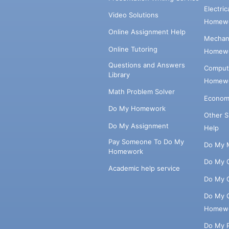
Electri
Video Solutions
Homewo
Online Assignment Help
Mechani
Online Tutoring
Homewo
Questions and Answers
Comput
Library
Homewo
Math Problem Solver
Econom
Do My Homework
Other 
Do My Assignment
Help
Pay Someone To Do My
Do My 
Homework
Do My 
Academic help service
Do My 
Do My 
Homew
Do My 