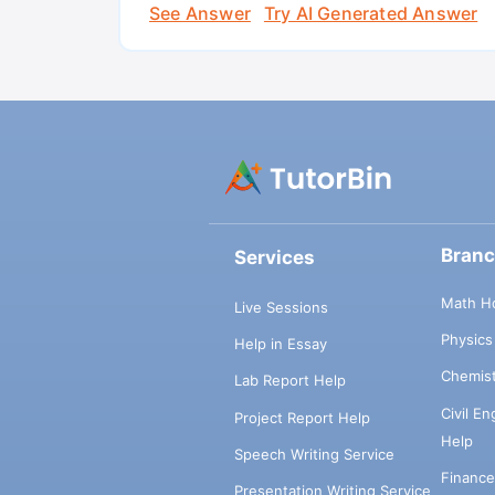
See Answer
Try AI Generated Answer
Bran
Services
Math H
Live Sessions
Physic
Help in Essay
Chemis
Lab Report Help
Civil E
Project Report Help
Help
Speech Writing Service
Financ
Presentation Writing Service