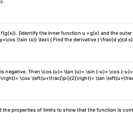
).
f(g(x)). [Identify the inner function u =g(x) and the outer
y=\cos (\sin (x)) \text { Find the derivative } \frac{d y}{d x}
is negative. Then \cos (u)= \tan (u)= \sin (-u)= \cos (-u)=
right)= \cos \left(u+\frac{\pi}{2}\right)= \tan \left(u+\fra
 the properties of limits to show that the function is cont