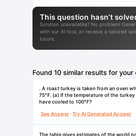
This question hasn’t solve
Solution unavailable? No problem! Gener
with our AI tool, or receive a tailored so
tutors.
Found
10
similar results for your
. A roast turkey is taken from an oven w
75°F. (a) If the temperature of the turke
have cooled to 100°F?
See Answer
Try AI Generated Answer
The table gives estimates of the world p