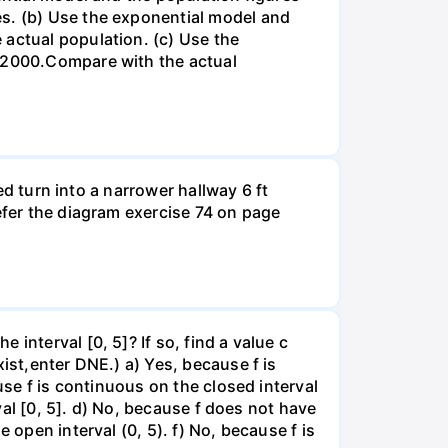
es. (b) Use the exponential model and
 actual population. (c) Use the
n 2000.Compare with the actual
led turn into a narrower hallway 6 ft
efer the diagram exercise 74 on page
interval [0, 5]? If so, find a value c
ist,enter DNE.) a) Yes, because f is
use f is continuous on the closed interval
rval [0, 5]. d) No, because f does not have
 open interval (0, 5). f) No, because f is