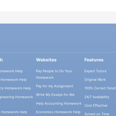
ch
Websites
Features
omework Help
Pay People to Do Your
Expert Tutors
Homework
s Homework Help
Original Work
Pay for my Assignment
try Homework Help
100% Correct Solut
Write My Essays for Me
ngineering Homework
24/7 Availability
Help Accounting Homework
Cost Effective
e Homework Help
Economics Homework Help
Solved on Time