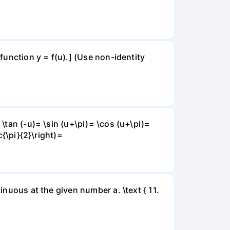
 function y = f(u).] (Use non-identity
 \tan (-u)= \sin (u+\pi)= \cos (u+\pi)=
c{\pi}{2}\right)=
inuous at the given number a. \text { 11.