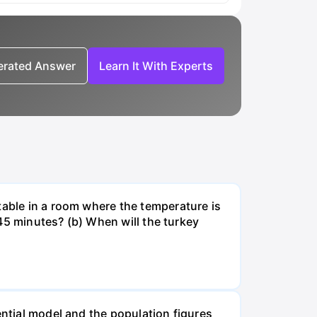
nerated Answer
Learn It With Experts
table in a room where the temperature is
r 45 minutes? (b) When will the turkey
ential model and the population figures