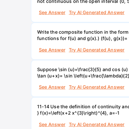
not continuous on the open interval (0, 5
See Answer
Try AI Generated Answer
Write the composite function in the form 
functions for f(u) and g(x).) (f(u), g(x))= 
See Answer
Try AI Generated Answer
Suppose \sin (u)=\frac{3}{5} and cos (u) 
\tan (u+x)= \sin \left(u+\frac{\lambda}{2}\
See Answer
Try AI Generated Answer
11-14 Use the definition of continuity and
} f(x)=\left(x+2 x^{3}\right)^{4}, a=-1
See Answer
Try AI Generated Answer