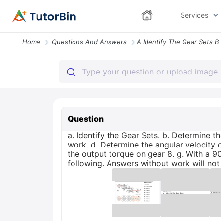
Services
Home
Questions And Answers
Question
a. Identify the Gear Sets. b. Determine t
work. d. Determine the angular velocity o
the output torque on gear 8. g. With a 9
following. Answers without work will not