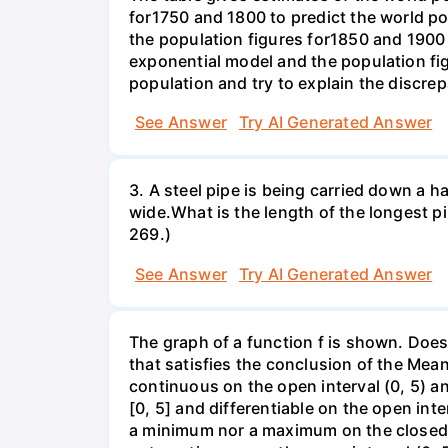
for1750 and 1800 to predict the world p
the population figures for1850 and 1900 
exponential model and the population fi
population and try to explain the discre
See Answer
Try AI Generated Answer
3. A steel pipe is being carried down a ha
wide.What is the length of the longest p
269.)
See Answer
Try AI Generated Answer
The graph of a function f is shown. Does 
that satisfies the conclusion of the Mean
continuous on the open interval (0, 5) an
[0, 5] and differentiable on the open inte
a minimum nor a maximum on the closed int