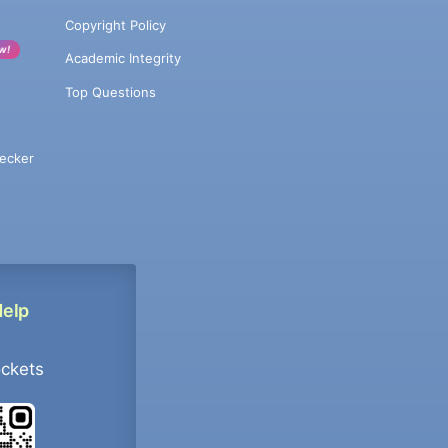
Copyright Policy
w!
Academic Integrity
Top Questions
ecker
Help
ockets