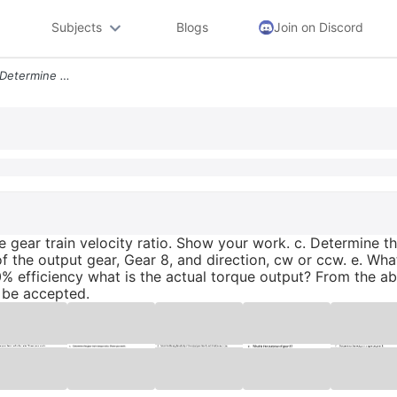
Subjects
Blogs
Join on Discord
A Identify The Gear Sets B Determine The Gear Train Velocity Ratio Sho
he gear train velocity ratio. Show your work. c. Determine t
f the output gear, Gear 8, and direction, cw or ccw. e. Wha
0% efficiency what is the actual torque output? From the a
 be accepted.