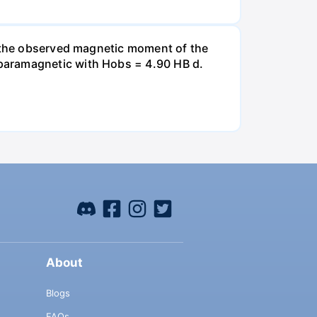
t the observed magnetic moment of the
paramagnetic with Hobs = 4.90 HB d.
About
Blogs
FAQs