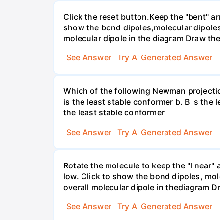
Click the reset button.Keep the "bent" ar
show the bond dipoles,molecular dipoles
molecular dipole in the diagram Draw the
See Answer
Try AI Generated Answer
Which of the following Newman projectio
is the least stable conformer b. B is the 
the least stable conformer
See Answer
Try AI Generated Answer
Rotate the molecule to keep the "linear" 
low. Click to show the bond dipoles, mo
overall molecular dipole in thediagram D
See Answer
Try AI Generated Answer