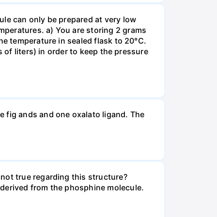
ule can only be prepared at very low
mperatures. a) You are storing 2 grams
he temperature in sealed flask to 20°C.
 of liters) in order to keep the pressure
e fig ands and one oxalato ligand. The
not true regarding this structure?
 derived from the phosphine molecule.