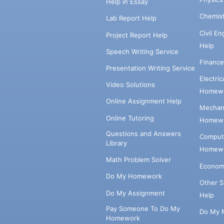
Help in Essay
Chemis
Lab Report Help
Civil E
Project Report Help
Help
Speech Writing Service
Financ
Presentation Writing Service
Electri
Video Solutions
Homewo
Online Assignment Help
Mechani
Online Tutoring
Homewo
Questions and Answers
Comput
Library
Homewo
Math Problem Solver
Econom
Do My Homework
Other 
Do My Assignment
Help
Pay Someone To Do My
Do My 
Homework