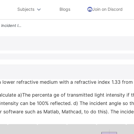
Subjects
Blogs
Join on Discord
A Linearly Polarized Light Is Incident Into A Lower Refractive Medium
to a lower refractive medium with a refractive index 1.33 fro
alculate a)The percenta ge of transmitted light intensity if 
intensity can be 100% reflected. d) The incident angle so th
 software such as Matlab, Mathcad, to do this). The inciden