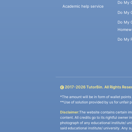
Do My 
Academic help service
Do My 
Do My 
Homew
Do My 
2017-
2026
TutorBin. All Rights Rese
*The amount will be in form of wallet point
**Use of solution provided by us for unfair 
Disclaimer:
The website contains certain im
content. All credits go to its rightful owner 
photograph of any educational institute/ un
said educational institute/ university. Any s