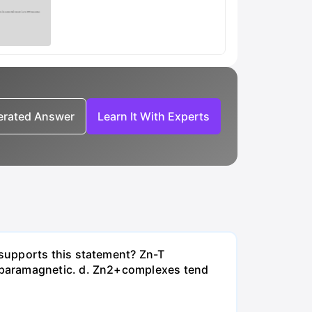
nerated Answer
Learn It With Experts
supports this statement? Zn-T
 paramagnetic. d. Zn2+complexes tend