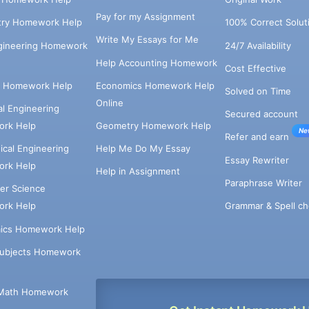
Pay for my Assignment
try Homework Help
100% Correct Solut
Write My Essays for Me
ngineering Homework
24/7 Availability
Help Accounting Homework
Cost Effective
e Homework Help
Economics Homework Help
Solved on Time
Online
cal Engineering
Secured account
rk Help
Geometry Homework Help
Ne
Refer and earn
cal Engineering
Help Me Do My Essay
Essay Rewriter
rk Help
Help in Assignment
Paraphrase Writer
er Science
Grammar & Spell ch
rk Help
ics Homework Help
Subjects Homework
Math Homework