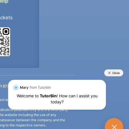
Help
ockets
+91 9733392546
1 9733392546
nt termination of the defaulter’s account.
icative purposes only and is a third-party
n the website including the use of any
ip whatsoever between the company and the
long to the respective owners.