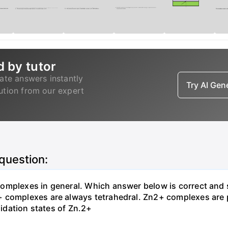
d by tutor
ate answers instantly
Try AI Ge
lution from our expert
 question:
omplexes in general. Which answer below is correct and 
+ complexes are always tetrahedral. Zn2+ complexes are
xidation states of Zn.2+