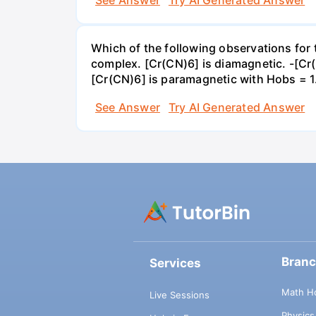
See Answer
Try AI Generated Answer
Which of the following observations for
complex. [Cr(CN)6] is diamagnetic. -[C
[Cr(CN)6] is paramagnetic with Hobs = 
See Answer
Try AI Generated Answer
Bran
Services
Math H
Live Sessions
Physic