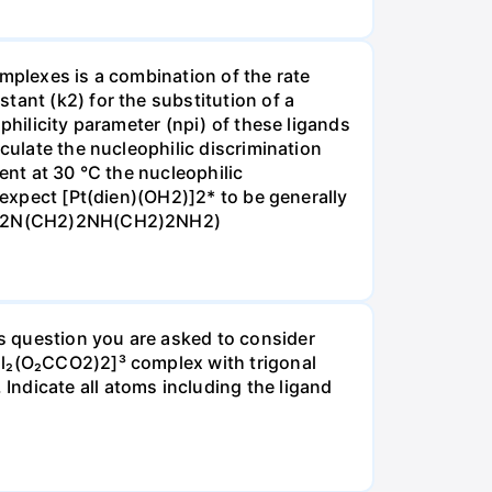
omplexes is a combination of the rate
tant (k2) for the substitution of a
philicity parameter (npi) of these ligands
culate the nucleophilic discrimination
ent at 30 °C the nucleophilic
 expect [Pt(dien)(OH2)]2* to be generally
ine H2N(CH2)2NH(CH2)2NH2)
s question you are asked to consider
Cl₂(O₂CCO2)2]³ complex with trigonal
ndicate all atoms including the ligand