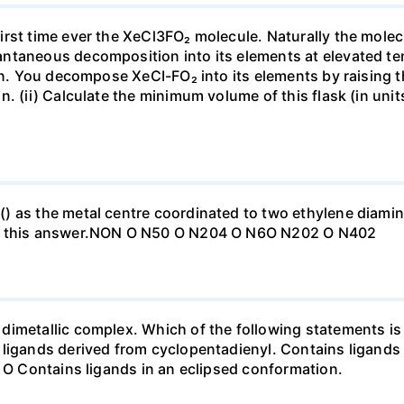
rst time ever the XeCl3FO₂ molecule. Naturally the molec
ntaneous decomposition into its elements at elevated te
vin. You decompose XeCI-FO₂ into its elements by raising t
. (ii) Calculate the minimum volume of this flask (in units
) as the metal centre coordinated to two ethylene diamin
to this answer.NON O N50 O N204 O N6O N202 O N402
imetallic complex. Which of the following statements is 
 ligands derived from cyclopentadienyl. Contains ligands
. O Contains ligands in an eclipsed conformation.