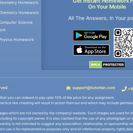
Get Instant Homework 
Geometry Homework
On Your Mobile
Chemistry Homework
All The Answers, In Your p
Computer Science
ork
Physics Homework
rved
support@tutorbin.com
+9
s that you can redeem to pay upto 10% of the price for any assignment.
practice like cheating will result in action from our end which may include permane
ages which are not owned by the company/ website. Such images are used for ind
including its copyright owner. It is also clarified that the use of any photograph o
iversity is not intended to suggest any association, relationship, or sponsorsh
uch use is for representative purposes only and all intellectual property rights be