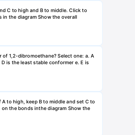
nd C to high and B to middle. Click to
 in the diagram Show the overall
 of 1,2-dibromoethane? Select one: a. A
 D is the least stable conformer e. E is
 A to high, keep B to middle and set C to
es on the bonds inthe diagram Show the