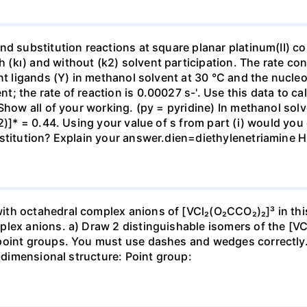
nd substitution reactions at square planar platinum(II) c
kı) and without (k2) solvent participation. The rate cons
nt ligands (Y) in methanol solvent at 30 °C and the nucleo
 the rate of reaction is 0.00027 s-'. Use this data to cal
Show all of your working. (py = pyridine) In methanol solv
2)]* = 0.44. Using your value of s from part (i) would you
ubstitution? Explain your answer.dien=diethylenetriam
th octahedral complex anions of [VCl₂(O₂CCO₂)₂]³ in thi
plex anions. a) Draw 2 distinguishable isomers of the [V
point groups. You must use dashes and wedges correctly. I
3-dimensional structure: Point group: