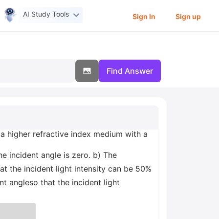
AI Study Tools
Sign In
Sign up
Find Answer
m a higher refractive index medium with a
the incident angle is zero. b) The
at the incident light intensity can be 50%
t angleso that the incident light