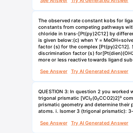
See Answer
Try AI Generated Answer
The observed rate constant kobs for liga
constants from competing pathways with (
chloride in trans-[Pt(py)2C12] by differe
is given below:(c) when Y = MeOH=solvent;
factor (s) for the complex [Pt(py)2C12]. 
discrimination factor (s) for[Pt(dien)(OH
more or less reactive towards ligand s
See Answer
Try AI Generated Answer
QUESTION 3: In question 2 you worked wi
trigonal prismatic [VCl₂(0₂CCO2)2]³ com
prismatic geometry and determine their 
atoms. i. Isomer 3 (trigonal prismatic): 
See Answer
Try AI Generated Answer