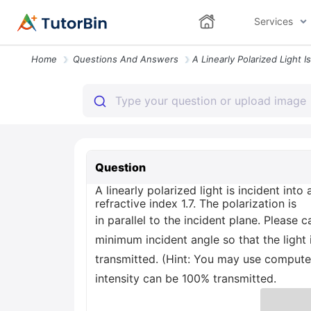
Services
Home
Questions And Answers
Question
A linearly polarized light is incident in
refractive index 1.7. The polarization is
in parallel to the incident plane. Please c
minimum incident angle so that the light 
transmitted. (Hint: You may use computer
intensity can be 100% transmitted.