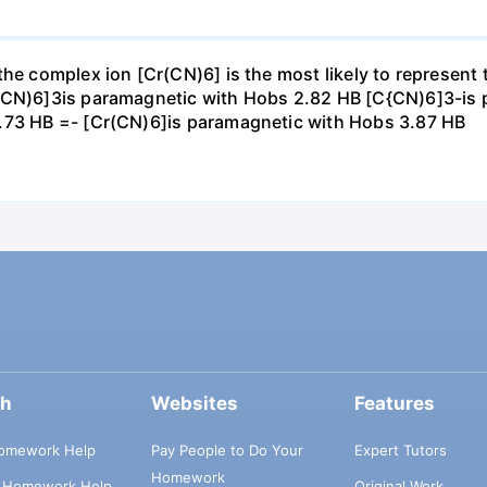
 the complex ion [Cr(CN)6] is the most likely to represen
r(CN)6]3is paramagnetic with Hobs 2.82 HB [C{CN)6]3-is 
1.73 HB =- [Cr(CN)6]is paramagnetic with Hobs 3.87 HB
ch
Websites
Features
omework Help
Pay People to Do Your
Expert Tutors
Homework
s Homework Help
Original Work