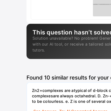
This question hasn’t solve
Solution unavailable? No problem! Gener
with our AI tool, or receive a tailored so
tutors.
Found
10
similar results for your
Zn2+complexes are atypical of d-block c
complexesare always octahedral. D. Zn-
to be colourless. e. Z is one of several o