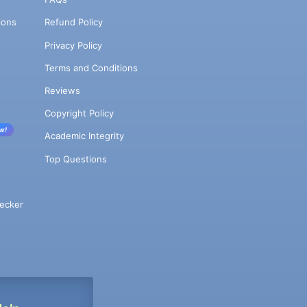
ions
Refund Policy
Privacy Policy
Terms and Conditions
Reviews
Copyright Policy
w!
Academic Integrity
Top Questions
ecker