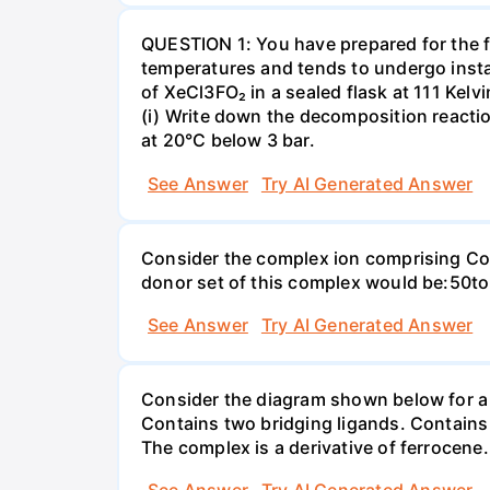
QUESTION 1: You have prepared for the fi
temperatures and tends to undergo insta
of XeCl3FO₂ in a sealed flask at 111 Kel
(i) Write down the decomposition reaction
at 20°C below 3 bar.
See Answer
Try AI Generated Answer
Consider the complex ion comprising Co(
donor set of this complex would be:50
See Answer
Try AI Generated Answer
Consider the diagram shown below for a d
Contains two bridging ligands. Contains
The complex is a derivative of ferrocene