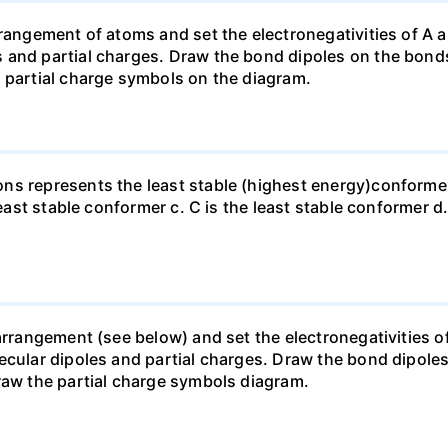
rangement of atoms and set the electronegativities of A a
 and partial charges. Draw the bond dipoles on the bonds
 partial charge symbols on the diagram.
ns represents the least stable (highest energy)conformer
least stable conformer c. C is the least stable conformer d.
arrangement (see below) and set the electronegativities of
lecular dipoles and partial charges. Draw the bond dipol
raw the partial charge symbols diagram.