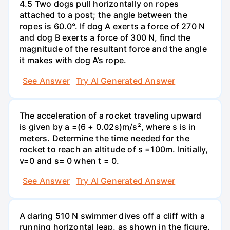
4.5 Two dogs pull horizontally on ropes
attached to a post; the angle between the
ropes is 60.0°. If dog A exerts a force of 270 N
and dog B exerts a force of 300 N, find the
magnitude of the resultant force and the angle
it makes with dog A’s rope.
See Answer
Try AI Generated Answer
The acceleration of a rocket traveling upward
is given by a =(6 + 0.02s)m/s², where s is in
meters. Determine the time needed for the
rocket to reach an altitude of s =100m. Initially,
v=0 and s= 0 when t = 0.
See Answer
Try AI Generated Answer
A daring 510 N swimmer dives off a cliff with a
running horizontal leap, as shown in the figure.