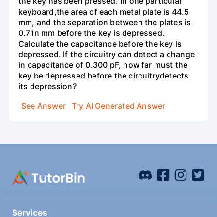
the key has been pressed. In one particular
keyboard,the area of each metal plate is 44.5
mm, and the separation between the plates is
0.71n mm before the key is depressed.
Calculate the capacitance before the key is
depressed. If the circuitry can detect a change
in capacitance of 0.300 pF, how far must the
key be depressed before the circuitrydetects
its depression?
See Answer
Try AI Generated Answer
Services