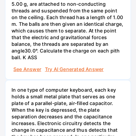
5.00 g, are attached to non-conducting
threads and suspended from the same point
on the ceiling. Each thread has a length of 1.00
m. The balls are then given an identical charge,
which causes them to separate. At the point
that the electric and gravitational forces
balance, the threads are separated by an
angle30.0°. Calculate the charge on each pith
ball. K ASS
See Answer
Try AI Generated Answer
In one type of computer keyboard, each key
holds a small metal plate that serves as one
plate of a parallel-plate, air-filled capacitor.
When the key is depressed, the plate
separation decreases and the capacitance
increases. Electronic circuitry detects the
change in capacitance and thus detects that