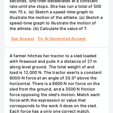
seconds. She then decelerates at a constant
rate until she stops. She has run a total of 500
min 75 s. (a) Sketch a speed-time graph to
illustrate the motion of the athlete. (a) Sketch a
speed-time graph to illustrate the motion of
the athlete. (b) Calculate the value of T.
See Answer
Try AI Generated Answer
A farmer hitches her tractor to a sled loaded
with firewood and pulls it a distance of 27 m
along level ground. The total weight of and
load is 12,000 N. The tractor exerts a constant
6000-N force at an angle of 35.0° above the
horizontal. There is a 8600 N nor force on the
sled from the ground, and a 3500 N friction
force opposing the sled's motion. Match each
force with the expression or value that
corresponds to the work it does on the sled.
Each force has a only one correct match.