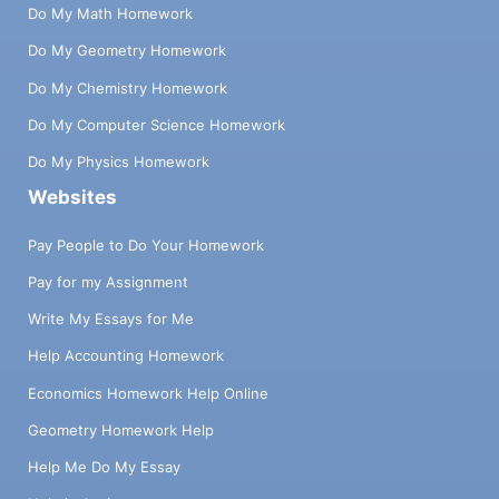
Do My Math Homework
Do My Geometry Homework
Do My Chemistry Homework
Do My Computer Science Homework
Do My Physics Homework
Websites
Pay People to Do Your Homework
Pay for my Assignment
Write My Essays for Me
Help Accounting Homework
Economics Homework Help Online
Geometry Homework Help
Help Me Do My Essay