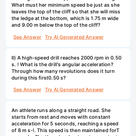
What must her minimum speed be just as she
leaves the top of the cliff so that she will miss
the ledge at the bottom, which is 1.75 m wide
and 9.00 m below the top of the cliff?
See Answer
Try AI Generated Answer
II) A high-speed drill reaches 2000 rpm in 0.50
s. ! What is the drill's angular acceleration?
Through how many revolutions does it turn
during this first0.50 s?
See Answer
Try AI Generated Answer
An athlete runs along a straight road. She
starts from rest and moves with constant
acceleration for 5 seconds, reaching a speed
of 8 m s-!. This speed is then maintained forT