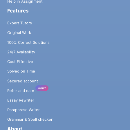
Help in Assignment
Features
Expert Tutors
Original Work
100% Correct Solutions
24/7 Availability
Cost Effective
Solved on Time
Secured account
New!
Refer and earn
Essay Rewriter
Paraphrase Writer
Grammar & Spell checker
About