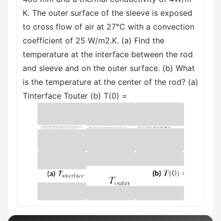
K. The outer surface of the sleeve is exposed
to cross flow of air at 27°C with a convection
coefficient of 25 W/m2.K. (a) Find the
temperature at the interface between the rod
and sleeve and on the outer surface. (b) What
is the temperature at the center of the rod? (a)
Tinterface Touter (b) T(0) =