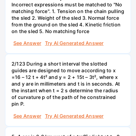
Incorrect expressions must be matched to "No
matching force". 1. Tension on the chain pulling
the sled 2. Weight of the sled 3. Normal force
from the ground on the sled 4. Kinetic friction
on the sled 5. No matching force
See Answer
Try AI Generated Answer
2/123 During a short interval the slotted
guides are designed to move according to x
=16 – 12 t + 4t² and y = 2 + 15t – 3t², where x
and y are in millimeters and t is in seconds. At
the instant when t = 2 s determine the radius
of curvature p of the path of he constrained
pin P.
See Answer
Try AI Generated Answer