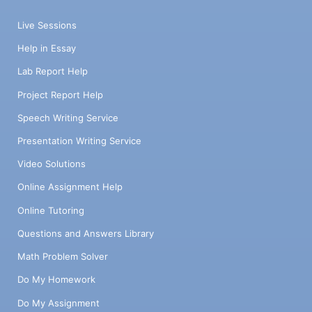
Live Sessions
Help in Essay
Lab Report Help
Project Report Help
Speech Writing Service
Presentation Writing Service
Video Solutions
Online Assignment Help
Online Tutoring
Questions and Answers Library
Math Problem Solver
Do My Homework
Do My Assignment