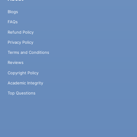
Blogs
FAQs
Refund Policy
Privacy Policy
Terms and Conditions
Reviews
Copyright Policy
Academic Integrity
Top Questions