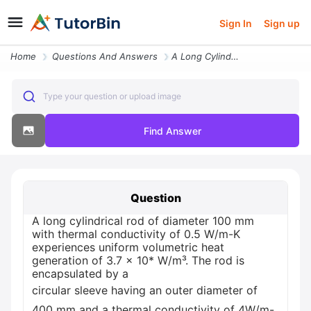
Sign In
Sign up
Home
Questions And Answers
A Long Cylindrical Rod Of Diameter 100 Mm With Thermal Conductivity Of
Type your question or upload image
Find Answer
Question
A long cylindrical rod of diameter 100 mm
with thermal conductivity of 0.5 W/m-K
experiences uniform volumetric heat
generation of 3.7 x 10* W/m³. The rod is
encapsulated by a
circular sleeve having an outer diameter of
400 mm and a thermal conductivity of 4W/m-