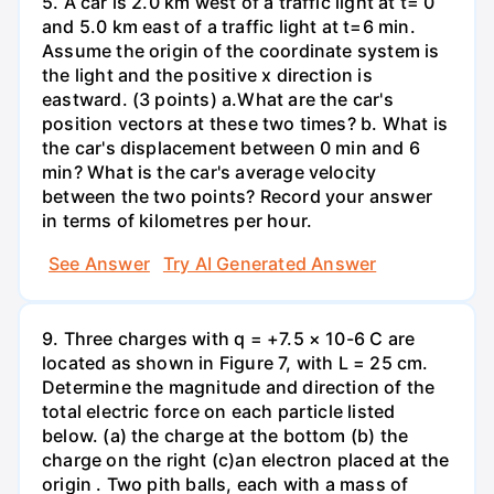
5. A car is 2.0 km west of a traffic light at t= 0
and 5.0 km east of a traffic light at t=6 min.
Assume the origin of the coordinate system is
the light and the positive x direction is
eastward. (3 points) а.What are the car's
position vectors at these two times? b. What is
the car's displacement between 0 min and 6
min? What is the car's average velocity
between the two points? Record your answer
in terms of kilometres per hour.
See Answer
Try AI Generated Answer
9. Three charges with q = +7.5 × 10-6 C are
located as shown in Figure 7, with L = 25 cm.
Determine the magnitude and direction of the
total electric force on each particle listed
below. (a) the charge at the bottom (b) the
charge on the right (c)an electron placed at the
origin . Two pith balls, each with a mass of