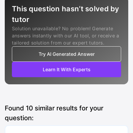
This question hasn’t solved by
tutor
Solution unavailable? No problem! Generate
answers instantly with our AI tool, or receive a
tailored solution from our expert tutors.
Try AI Generated Answer
Learn It With Experts
Found
10
similar results for your
question: