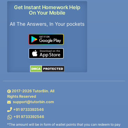
Get Instant Homework Help
On Your Mobile
All The Answers, In Your pockets
2017-
2026
TutorBin. All
Rights Reserved
support@tutorbin.com
+91 9733392546
+91 9733392546
*The amount will be in form of wallet points that you can redeem to pay