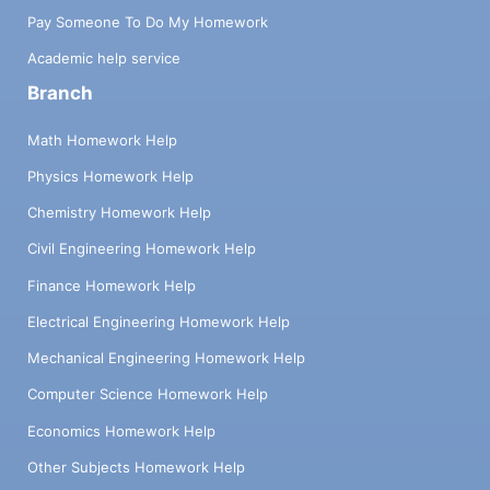
Pay Someone To Do My Homework
Academic help service
Branch
Math Homework Help
Physics Homework Help
Chemistry Homework Help
Civil Engineering Homework Help
Finance Homework Help
Electrical Engineering Homework Help
Mechanical Engineering Homework Help
Computer Science Homework Help
Economics Homework Help
Other Subjects Homework Help