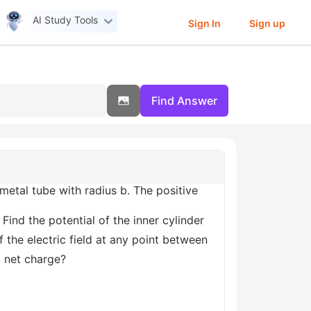
AI Study Tools
Sign In
Sign up
Find Answer
,metal tube with radius b. The positive
 Find the potential of the inner cylinder
 the electric field at any point between
o net charge?