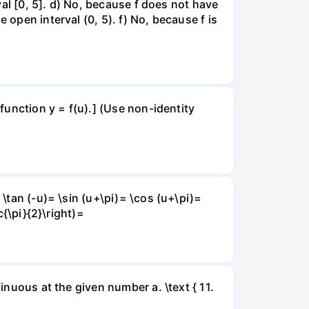
rval [0, 5]. d) No, because f does not have
 open interval (0, 5). f) No, because f is
 function y = f(u).] (Use non-identity
 \tan (-u)= \sin (u+\pi)= \cos (u+\pi)=
c{\pi}{2}\right)=
inuous at the given number a. \text { 11.