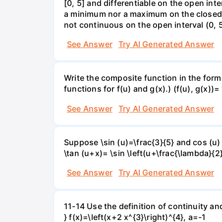
[0, 5] and differentiable on the open inte
a minimum nor a maximum on the closed int
not continuous on the open interval (0, 5
See Answer
Try AI Generated Answer
Write the composite function in the form 
functions for f(u) and g(x).) (f(u), g(x))= 
See Answer
Try AI Generated Answer
Suppose \sin (u)=\frac{3}{5} and cos (u) 
\tan (u+x)= \sin \left(u+\frac{\lambda}{2}\
See Answer
Try AI Generated Answer
11-14 Use the definition of continuity and
} f(x)=\left(x+2 x^{3}\right)^{4}, a=-1