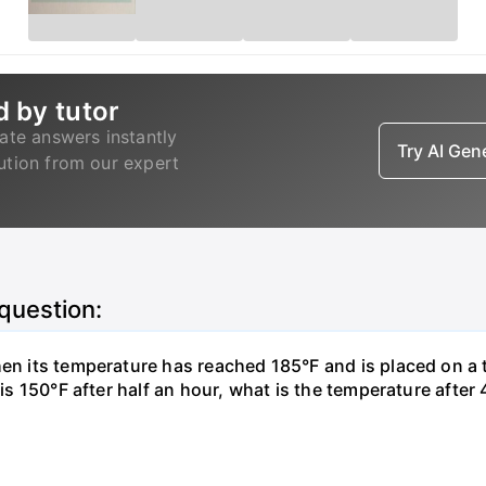
d by tutor
ate answers instantly
Try AI Ge
lution from our expert
 question:
hen its temperature has reached 185°F and is placed on a 
y is 150°F after half an hour, what is the temperature afte