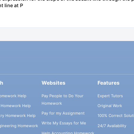
t line at P
ch
Websites
Features
omework Help
Pay People to Do Your
Expert Tutors
Homework
s Homework Help
Original Work
Pay for my Assignment
try Homework Help
100% Correct Solut
Write My Essays for Me
ngineering Homework
24/7 Availability
Help Accounting Homework