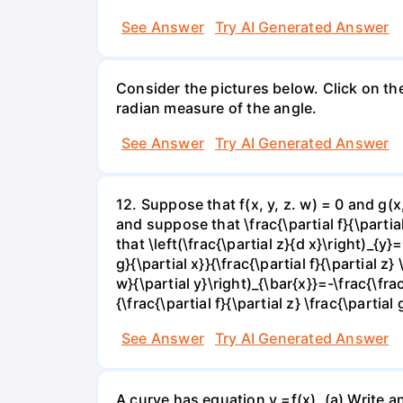
See Answer
Try AI Generated Answer
Consider the pictures below. Click on th
radian measure of the angle.
See Answer
Try AI Generated Answer
12. Suppose that f(x, y, z. w) = 0 and g(
and suppose that \frac{\partial f}{\partial 
that \left(\frac{\partial z}{d x}\right)_{y}=
g}{\partial x}}{\frac{\partial f}{\partial z} 
w}{\partial y}\right)_{\bar{x}}=-\frac{\frac{
{\frac{\partial f}{\partial z} \frac{\partial 
See Answer
Try AI Generated Answer
A curve has equation y =f(x). (a) Write an