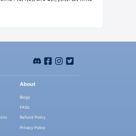
About
Blogs
FAQs
ions
Refund Policy
Privacy Policy