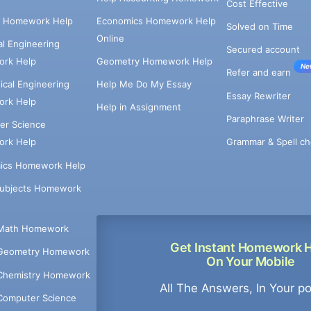
Cost Effective
e Homework Help
Economics Homework Help
Solved on Time
Online
cal Engineering
Secured account
rk Help
Geometry Homework Help
Ne
Refer and earn
cal Engineering
Help Me Do My Essay
Essay Rewriter
rk Help
Help in Assignment
Paraphrase Writer
er Science
Grammar & Spell ch
rk Help
ics Homework Help
Subjects Homework
Math Homework
Get Instant Homework 
Geometry Homework
On Your Mobile
Chemistry Homework
All The Answers, In Your p
Computer Science