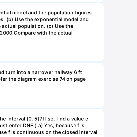
ential model and the population figures
es. (b) Use the exponential model and
 actual population. (c) Use the
n 2000.Compare with the actual
led turn into a narrower hallway 6 ft
efer the diagram exercise 74 on page
interval [0, 5]? If so, find a value c
ist,enter DNE.) a) Yes, because f is
use f is continuous on the closed interval