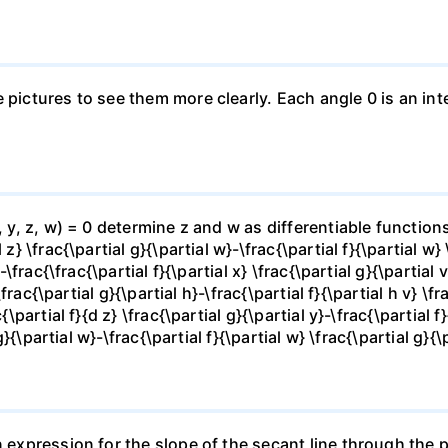
e pictures to see them more clearly. Each angle 0 is an i
x, y, z, w) = 0 determine z and w as differentiable functio
z} \frac{\partial g}{\partial w}-\frac{\partial f}{\partial w}
-\frac{\frac{\partial f}{\partial x} \frac{\partial g}{\partial v
\frac{\partial g}{\partial h}-\frac{\partial f}{\partial h v} \f
\partial f}{d z} \frac{\partial g}{\partial y}-\frac{\partial f}
g}{\partial w}-\frac{\partial f}{\partial w} \frac{\partial g}{\p
 expression for the slope of the secant line through the po