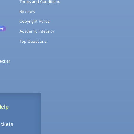
Terms and Conditions
Reviews
Copyright Policy
w!
Academic Integrity
Top Questions
ecker
Help
ockets