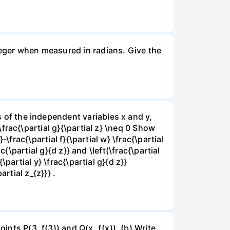
nteger when measured in radians. Give the
ns of the independent variables x and y,
 \frac{\partial g}{\partial z} \neq 0 Show
}-\frac{\partial f}{\partial w} \frac{\partial
rac{\partial g}{d z}} and \left(\frac{\partial
{\partial y} \frac{\partial g}{d z}}
artial z_{z}}} .
ints P(3, f(3)) and Q(x, ƒ(x)). (b) Write