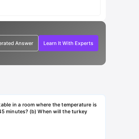
nerated Answer
Learn It With Experts
table in a room where the temperature is
r 45 minutes? (b) When will the turkey