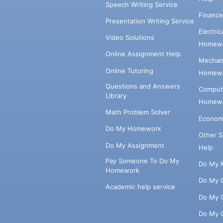
Speech Writing Service
Financ
Presentation Writing Service
Electri
Video Solutions
Homewo
Online Assignment Help
Mechani
Online Tutoring
Homewo
Questions and Answers
Comput
Library
Homewo
Math Problem Solver
Econom
Do My Homework
Other 
Do My Assignment
Help
Pay Someone To Do My
Do My 
Homework
Do My 
Academic help service
Do My 
Do My 