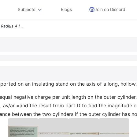
Subjects
Blogs
Join on Discord
A Long Metal Cylinder With Radius A Is Supported On An Insulating Stan
pported on an insulating stand on the axis of a long, hollow
 equal negative charge per unit length on the outer cylinder.
, av/ar =and the result from part D to find the magnitude of
erence between the two cylinders if the outer cylinder has n