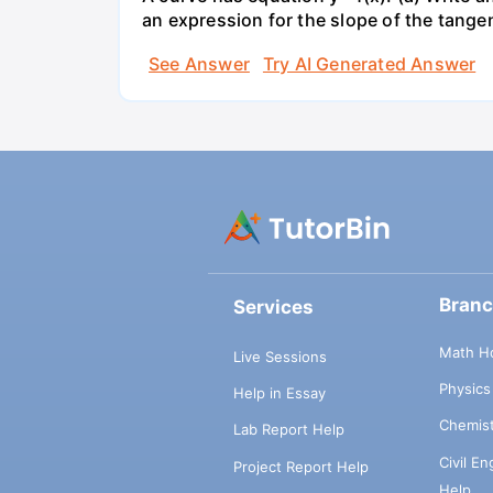
an expression for the slope of the tangen
See Answer
Try AI Generated Answer
Bran
Services
Math H
Live Sessions
Physic
Help in Essay
Chemis
Lab Report Help
Civil E
Project Report Help
Help