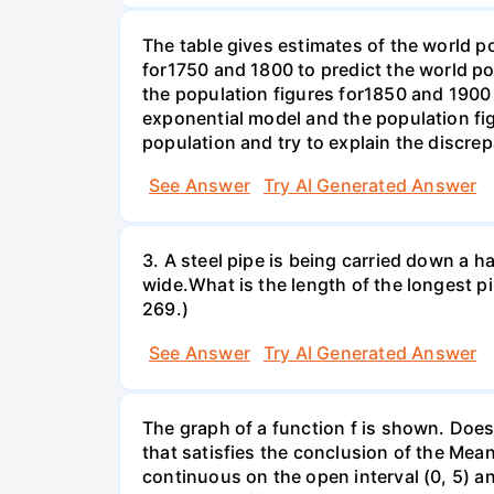
The table gives estimates of the world p
for1750 and 1800 to predict the world p
the population figures for1850 and 1900 
exponential model and the population fi
population and try to explain the discre
See Answer
Try AI Generated Answer
3. A steel pipe is being carried down a ha
wide.What is the length of the longest p
269.)
See Answer
Try AI Generated Answer
The graph of a function f is shown. Does 
that satisfies the conclusion of the Mean
continuous on the open interval (0, 5) an