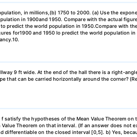
opulation, in millions,(b) 1750 to 2000. (a) Use the expon
opulation in 1900and 1950. Compare with the actual figur
to predict the world population in 1950.Compare with the
gures for1900 and 1950 lo predict the world population i
pancy.10.
llway 9 ft wide. At the end of the hall there is a right-ang
ipe that can be carried horizontally around the corner? (R
f satisfy the hypotheses of the Mean Value Theorem on the 
 Value Theorem on that interval. (If an answer does not ex
d differentiable on the closed interval [0,5]. b) Yes, beca