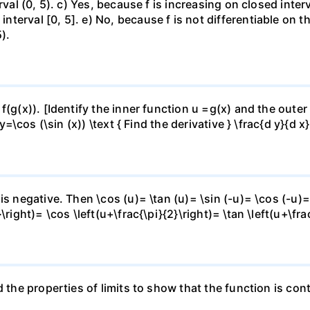
rval (0, 5). c) Yes, because f is increasing on closed inte
erval [0, 5]. e) No, because f is not differentiable on the
).
f(g(x)). [Identify the inner function u =g(x) and the outer
y=\cos (\sin (x)) \text { Find the derivative } \frac{d y}{d x}
is negative. Then \cos (u)= \tan (u)= \sin (-u)= \cos (-u)=
right)= \cos \left(u+\frac{\pi}{2}\right)= \tan \left(u+\fra
 the properties of limits to show that the function is cont