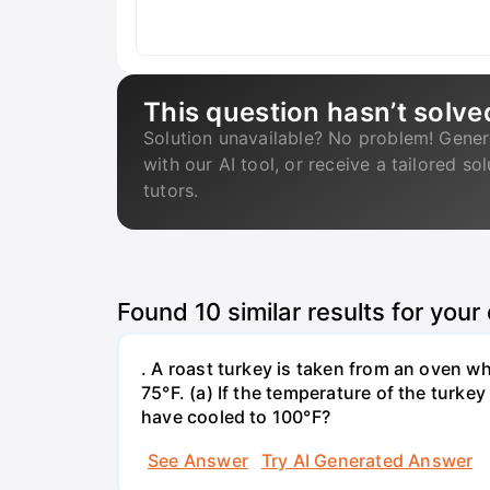
This question hasn’t solve
Solution unavailable? No problem! Gener
with our AI tool, or receive a tailored so
tutors.
Found
10
similar results for your
. A roast turkey is taken from an oven w
75°F. (a) If the temperature of the turke
have cooled to 100°F?
See Answer
Try AI Generated Answer