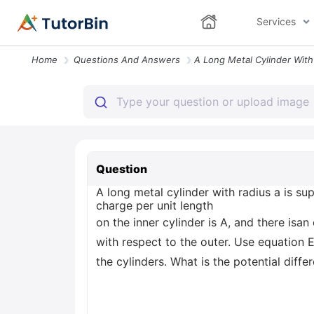
Services
Home
Questions And Answers
Question
A long metal cylinder with radius a is su
charge per unit length
on the inner cylinder is A, and there isan
with respect to the outer. Use equation E
the cylinders. What is the potential diff