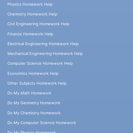
Physics Homework Help
Chemistry Homework Help
Civil Engineering Homework Help
Finance Homework Help
Electrical Engineering Homework Help
Mechanical Engineering Homework Help
Computer Science Homework Help
Economics Homework Help
Other Subjects Homework Help
Do My Math Homework
Do My Geometry Homework
Do My Chemistry Homework
Do My Computer Science Homework
Do My Physics Homework