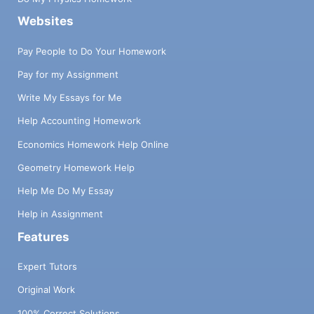
Websites
Pay People to Do Your Homework
Pay for my Assignment
Write My Essays for Me
Help Accounting Homework
Economics Homework Help Online
Geometry Homework Help
Help Me Do My Essay
Help in Assignment
Features
Expert Tutors
Original Work
100% Correct Solutions