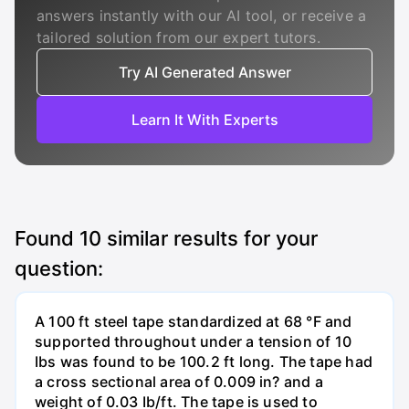
answers instantly with our AI tool, or receive a
tailored solution from our expert tutors.
Try AI Generated Answer
Learn It With Experts
Found
10
similar results for your
question:
A 100 ft steel tape standardized at 68 °F and
supported throughout under a tension of 10
Ibs was found to be 100.2 ft long. The tape had
a cross sectional area of 0.009 in? and a
weight of 0.03 Ib/ft. The tape is used to