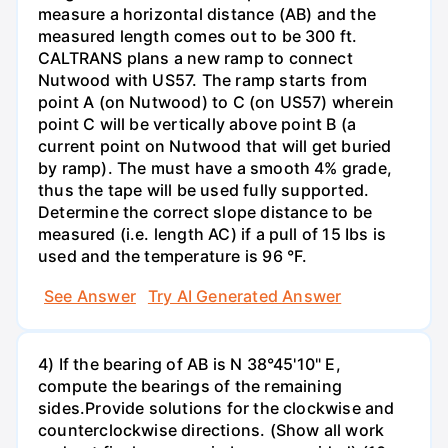
measure a horizontal distance (AB) and the
measured length comes out to be 300 ft.
CALTRANS plans a new ramp to connect
Nutwood with US57. The ramp starts from
point A (on Nutwood) to C (on US57) wherein
point C will be vertically above point B (a
current point on Nutwood that will get buried
by ramp). The must have a smooth 4% grade,
thus the tape will be used fully supported.
Determine the correct slope distance to be
measured (i.e. length AC) if a pull of 15 Ibs is
used and the temperature is 96 °F.
See Answer
Try AI Generated Answer
4) If the bearing of AB is N 38°45'10" E,
compute the bearings of the remaining
sides.Provide solutions for the clockwise and
counterclockwise directions. (Show all work