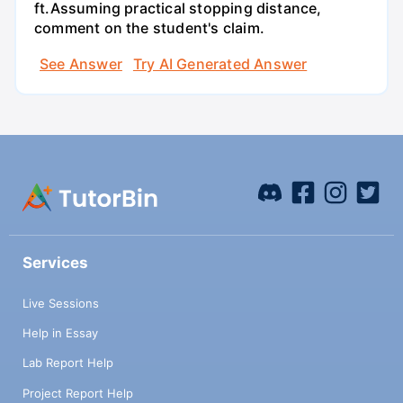
ft.Assuming practical stopping distance,
comment on the student's claim.
See Answer
Try AI Generated Answer
Services
Live Sessions
Help in Essay
Lab Report Help
Project Report Help