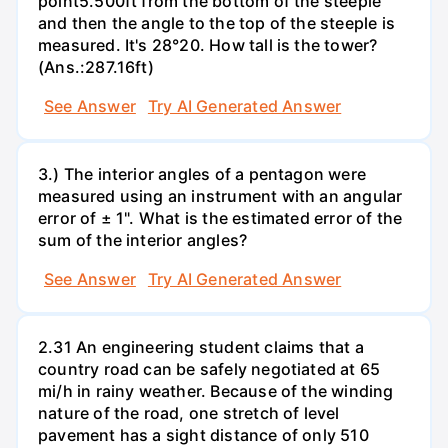
point5.500ft from the bottom of the steeple
and then the angle to the top of the steeple is
measured. It's 28°20. How tall is the tower?
(Ans.:287.16ft)
See Answer
Try AI Generated Answer
3.) The interior angles of a pentagon were
measured using an instrument with an angular
error of ± 1". What is the estimated error of the
sum of the interior angles?
See Answer
Try AI Generated Answer
2.31 An engineering student claims that a
country road can be safely negotiated at 65
mi/h in rainy weather. Because of the winding
nature of the road, one stretch of level
pavement has a sight distance of only 510