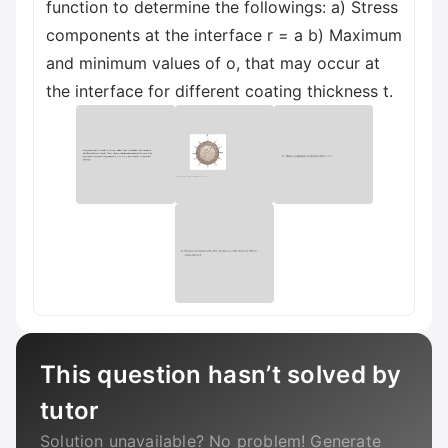
function to determine the followings: a) Stress
components at the interface r = a b) Maximum
and minimum values of o, that may occur at
the interface for different coating thickness t.
This question hasn’t solved by
tutor
Solution unavailable? No problem! Generate