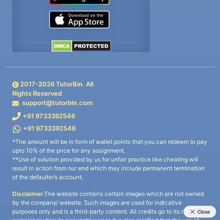
2017-
2026
TutorBin. All
Rights Reserved
support@tutorbin.com
+91 9733392546
+91 9733392546
*The amount will be in form of wallet points that you can redeem to pay
upto 10% of the price for any assignment.
**Use of solution provided by us for unfair practice like cheating will
result in action from our end which may include permanent termination
of the defaulter’s account.
Disclaimer:
The website contains certain images which are not owned
by the company/ website. Such images are used for indicative
purposes only and is a third-party content. All credits go to its rightful