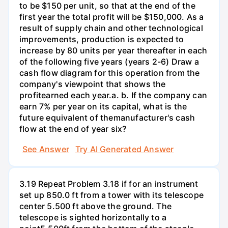
to be $150 per unit, so that at the end of the
first year the total profit will be $150,000. As a
result of supply chain and other technological
improvements, production is expected to
increase by 80 units per year thereafter in each
of the following five years (years 2-6) Draw a
cash flow diagram for this operation from the
company's viewpoint that shows the
profitearned each year.а. b. If the company can
earn 7% per year on its capital, what is the
future equivalent of themanufacturer's cash
flow at the end of year six?
See Answer
Try AI Generated Answer
3.19 Repeat Problem 3.18 if for an instrument
set up 850.0 ft from a tower with its telescope
center 5.500 ft above the ground. The
telescope is sighted horizontally to a