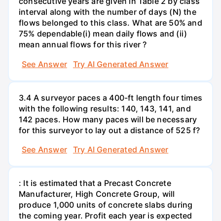
consecutive years are given in Table 2 by class
interval along with the number of days (N) the
flows belonged to this class. What are 50% and
75% dependable(i) mean daily flows and (ii)
mean annual flows for this river ?
See Answer
Try AI Generated Answer
3.4 A surveyor paces a 400-ft length four times
with the following results: 140, 143, 141, and
142 paces. How many paces will be necessary
for this surveyor to lay out a distance of 525 f?
See Answer
Try AI Generated Answer
: It is estimated that a Precast Concrete
Manufacturer, High Concrete Group, will
produce 1,000 units of concrete slabs during
the coming year. Profit each year is expected