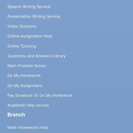
Speech Writing Service
Presentation Writing Service
Video Solutions
Online Assignment Help
Online Tutoring
Questions and Answers Library
Math Problem Solver
Do My Homework
Do My Assignment
Pay Someone To Do My Homework
Academic help service
Branch
Math Homework Help