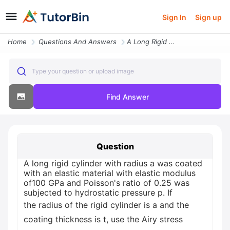
Sign In
Sign up
Home
Questions And Answers
A Long Rigid Cylinder With Radius A Was Coated With An Elastic Materia
Type your question or upload image
Find Answer
Question
A long rigid cylinder with radius a was coated
with an elastic material with elastic modulus
of100 GPa and Poisson's ratio of 0.25 was
subjected to hydrostatic pressure p. If
the radius of the rigid cylinder is a and the
coating thickness is t, use the Airy stress