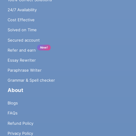
24/7 Availability
Cost Effective
Solved on Time
Secured account
New!
Refer and earn
Essay Rewriter
Paraphrase Writer
Grammar & Spell checker
About
Blogs
FAQs
Refund Policy
Privacy Policy