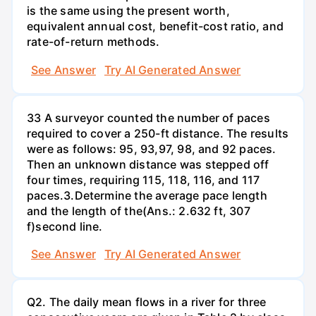
is the same using the present worth,
equivalent annual cost, benefit-cost ratio, and
rate-of-return methods.
See Answer
Try AI Generated Answer
33 A surveyor counted the number of paces
required to cover a 250-ft distance. The results
were as follows: 95, 93,97, 98, and 92 paces.
Then an unknown distance was stepped off
four times, requiring 115, 118, 116, and 117
paces.3.Determine the average pace length
and the length of the(Ans.: 2.632 ft, 307
f)second line.
See Answer
Try AI Generated Answer
Q2. The daily mean flows in a river for three