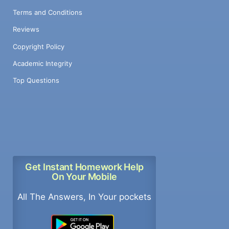
Terms and Conditions
Reviews
Copyright Policy
Academic Integrity
Top Questions
Get Instant Homework Help
On Your Mobile
All The Answers, In Your pockets