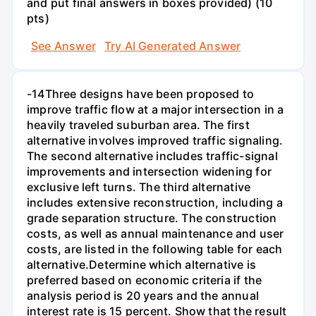
and put final answers in boxes provided) (10
pts)
See Answer
Try AI Generated Answer
-14Three designs have been proposed to
improve traffic flow at a major intersection in a
heavily traveled suburban area. The first
alternative involves improved traffic signaling.
The second alternative includes traffic-signal
improvements and intersection widening for
exclusive left turns. The third alternative
includes extensive reconstruction, including a
grade separation structure. The construction
costs, as well as annual maintenance and user
costs, are listed in the following table for each
alternative.Determine which alternative is
preferred based on economic criteria if the
analysis period is 20 years and the annual
interest rate is 15 percent. Show that the result