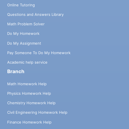
Online Tutoring
Questions and Answers Library
Math Problem Solver
Do My Homework
Do My Assignment
Pay Someone To Do My Homework
Academic help service
Branch
Math Homework Help
Physics Homework Help
Chemistry Homework Help
Civil Engineering Homework Help
Finance Homework Help