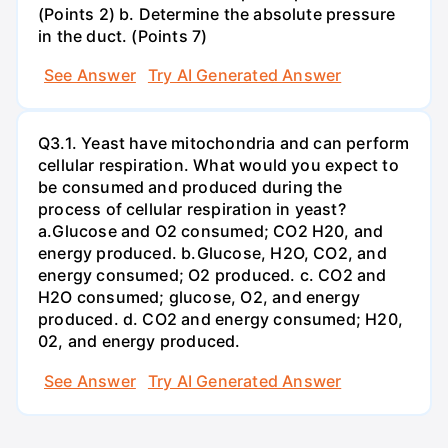
(Points 2) b. Determine the absolute pressure
in the duct. (Points 7)
See Answer
Try AI Generated Answer
Q3.1. Yeast have mitochondria and can perform
cellular respiration. What would you expect to
be consumed and produced during the
process of cellular respiration in yeast?
a.Glucose and O2 consumed; CO2 H20, and
energy produced. b.Glucose, H2O, CO2, and
energy consumed; O2 produced. c. CO2 and
H2O consumed; glucose, O2, and energy
produced. d. CO2 and energy consumed; H20,
02, and energy produced.
See Answer
Try AI Generated Answer