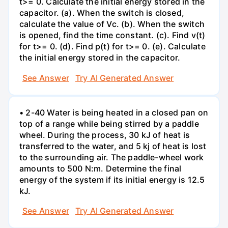
t>= 0. Calculate the initial energy stored in the
capacitor. (a). When the switch is closed,
calculate the value of Vc. (b). When the switch
is opened, find the time constant. (c). Find v(t)
for t>= 0. (d). Find p(t) for t>= 0. (e). Calculate
the initial energy stored in the capacitor.
See Answer
Try AI Generated Answer
• 2-40 Water is being heated in a closed pan on
top of a range while being stirred by a paddle
wheel. During the process, 30 kJ of heat is
transferred to the water, and 5 kj of heat is lost
to the surrounding air. The paddle-wheel work
amounts to 500 N:m. Determine the final
energy of the system if its initial energy is 12.5
kJ.
See Answer
Try AI Generated Answer