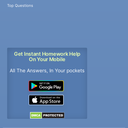
Top Questions
Get Instant Homework Help
On Your Mobile
All The Answers, In Your pockets