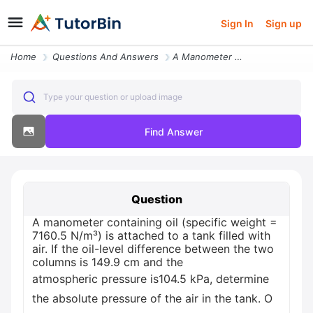
Sign In
Sign up
Home
Questions And Answers
A Manometer Containing Oil Specific Weight 71605 Nm3 Is Attached To A
Type your question or upload image
Find Answer
Question
A manometer containing oil (specific weight =
7160.5 N/m³) is attached to a tank filled with
air. If the oil-level difference between the two
columns is 149.9 cm and the
atmospheric pressure is104.5 kPa, determine
the absolute pressure of the air in the tank. O