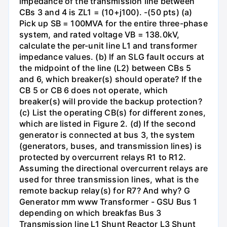
impedance of the transmission line between
CBs 3 and 4 is ZL1 = (10+j100). -(50 pts) (a)
Pick up SB = 100MVA for the entire three-phase
system, and rated voltage VB = 138.0kV,
calculate the per-unit line L1 and transformer
impedance values. (b) If an SLG fault occurs at
the midpoint of the line (L2) between CBs 5
and 6, which breaker(s) should operate? If the
CB 5 or CB 6 does not operate, which
breaker(s) will provide the backup protection?
(c) List the operating CB(s) for different zones,
which are listed in Figure 2. (d) If the second
generator is connected at bus 3, the system
(generators, buses, and transmission lines) is
protected by overcurrent relays R1 to R12.
Assuming the directional overcurrent relays are
used for three transmission lines, what is the
remote backup relay(s) for R7? And why? G
Generator mm www Transformer - GSU Bus 1
depending on which breakfas Bus 3
Transmission line L1 Shunt Reactor L3 Shunt