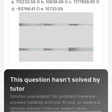
a. 115233.59 O b. 10838.09 O c. 1177858.95 O
d. -93766.41 O e. 10733.59
This question hasn’t solved by
tutor
Solution unavailable? No problem! Generate
answers instantly with our AI tool, or receive a
tailored solution from our expert tutors.