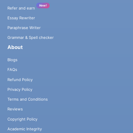
New!
Refer and earn
Essay Rewriter
Paraphrase Writer
Grammar & Spell checker
About
Blogs
FAQs
Refund Policy
Privacy Policy
Terms and Conditions
Reviews
Copyright Policy
Academic Integrity