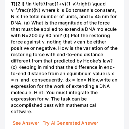
T}{2 l} \ln \left(\frac{1+v}{1-v}\right) \quad
v=\frac{n}{N} where k is Boltzmann's constant,
N is the total number of units, and l= 45 nm for
DNA. (a) What is the magnitude of the force
that must be applied to extend a DNA molecule
with N=200 by 90 nm? (b) Plot the restoring
force against v, noting that v can be either
positive or negative. How is the variation of the
restoring force with end-to-end distance
different from that predicted by Hooke's law?
(c) Keeping in mind that the difference in end-
to-end distance from an equilibrium value is x
= nl and, consequently, dx = ldn= Nldv,write an
expression for the work of extending a DNA
molecule. Hint: You must integrate the
expression for w. The task can be
accomplished best with mathematical
software.
See Answer
Try AI Generated Answer