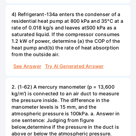
4) Refrigerant-134a enters the condenser of a
residential heat pump at 800 kPa and 35°C at a
rate of 0.018 kg/s and leaves atS00 kPa as a
saturated liquid. If the compressor consumes
1.2 kW of power, determine (a) the COP of the
heat pump and(b) the rate of heat absorption
from the outside air.
See Answer
Try AI Generated Answer
2. (1-62) A mercury manometer (p = 13,600
kg/m') is connected to an air duct to measure
the pressure inside. The difference in the
manometer levels is 15 mm, and the
atmospheric pressure is 100kPa. a. Answer in
one sentence: Judging from figure
below,determine if the pressure in the duct is
above or below the atmospheric pressure.