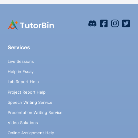
Services
Live Sessions
Help in Essay
Lab Report Help
Project Report Help
Speech Writing Service
Presentation Writing Service
Video Solutions
Online Assignment Help