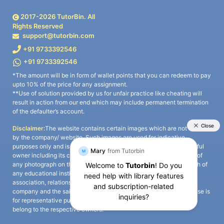
2017-
2026
TutorBin. All
Rights Reserved
support@tutorbin.com
+91 9733392546
+91 9733392546
*The amount will be in form of wallet points that you can redeem to pay
upto 10% of the price for any assignment.
**Use of solution provided by us for unfair practice like cheating will
result in action from our end which may include permanent termination
of the defaulter’s account.
Disclaimer:
The website contains certain images which are not owned
by the company/ website. Such images are used for indicative
purposes only and is a third-party content. All credits go to its rightful
owner including its copyright owner. It is also clarified that the use of
any photograph on the website including the use of any photograph of
any educational institute/ university is not intended to suggest any
association, relationship, or sponsorship whatsoever between the
company and the said educational institute/ university. Any such use is
for representative purposes only and all intellectual property rights
belong to the respective owners.