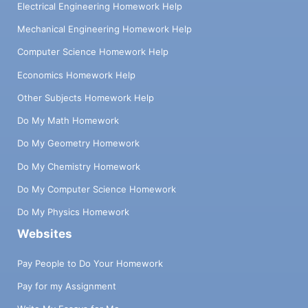
Electrical Engineering Homework Help
Mechanical Engineering Homework Help
Computer Science Homework Help
Economics Homework Help
Other Subjects Homework Help
Do My Math Homework
Do My Geometry Homework
Do My Chemistry Homework
Do My Computer Science Homework
Do My Physics Homework
Websites
Pay People to Do Your Homework
Pay for my Assignment