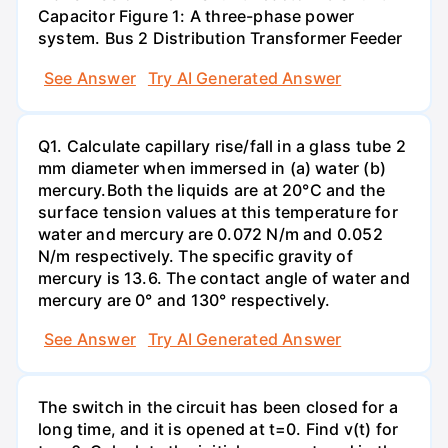
Capacitor Figure 1: A three-phase power
system. Bus 2 Distribution Transformer Feeder
See Answer
Try AI Generated Answer
Q1. Calculate capillary rise/fall in a glass tube 2
mm diameter when immersed in (a) water (b)
mercury.Both the liquids are at 20°C and the
surface tension values at this temperature for
water and mercury are 0.072 N/m and 0.052
N/m respectively. The specific gravity of
mercury is 13.6. The contact angle of water and
mercury are 0° and 130° respectively.
See Answer
Try AI Generated Answer
The switch in the circuit has been closed for a
long time, and it is opened at t=0. Find v(t) for