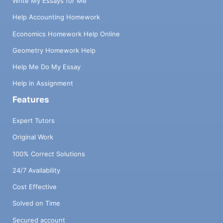
Write My Essays for Me
Help Accounting Homework
Economics Homework Help Online
Geometry Homework Help
Help Me Do My Essay
Help in Assignment
Features
Expert Tutors
Original Work
100% Correct Solutions
24/7 Availability
Cost Effective
Solved on Time
Secured account