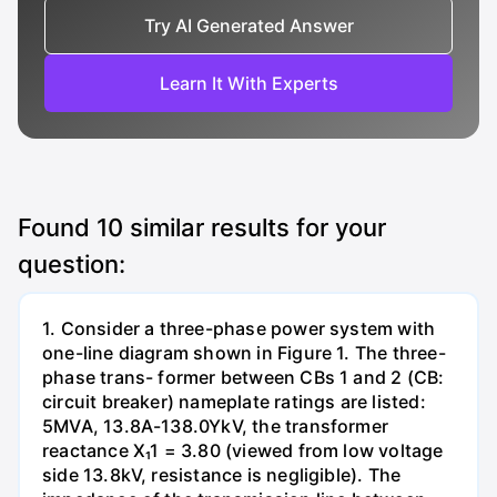
Try AI Generated Answer
Learn It With Experts
Found
10
similar results for your
question:
1. Consider a three-phase power system with
one-line diagram shown in Figure 1. The three-
phase trans- former between CBs 1 and 2 (CB:
circuit breaker) nameplate ratings are listed:
5MVA, 13.8A-138.0YkV, the transformer
reactance X₁1 = 3.80 (viewed from low voltage
side 13.8kV, resistance is negligible). The