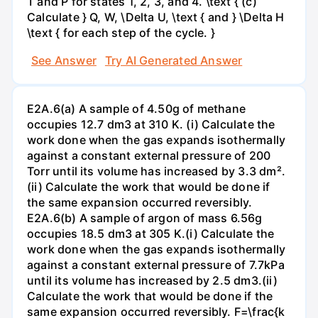
T and P for states 1, 2, 3, and 4. \text { (c)
Calculate } Q, W, \Delta U, \text { and } \Delta H
\text { for each step of the cycle. }
See Answer
Try AI Generated Answer
E2A.6(a) A sample of 4.50g of methane
occupies 12.7 dm3 at 310 K. (i) Calculate the
work done when the gas expands isothermally
against a constant external pressure of 200
Torr until its volume has increased by 3.3 dm².
(ii) Calculate the work that would be done if
the same expansion occurred reversibly.
E2A.6(b) A sample of argon of mass 6.56g
occupies 18.5 dm3 at 305 K.(i) Calculate the
work done when the gas expands isothermally
against a constant external pressure of 7.7kPa
until its volume has increased by 2.5 dm3.(ii)
Calculate the work that would be done if the
same expansion occurred reversibly. F=\frac{k