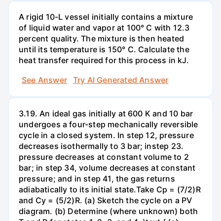
A rigid 10-L vessel initially contains a mixture
of liquid water and vapor at 100° C with 12.3
percent quality. The mixture is then heated
until its temperature is 150° C. Calculate the
heat transfer required for this process in kJ.
See Answer
Try AI Generated Answer
3.19. An ideal gas initially at 600 K and 10 bar
undergoes a four-step mechanically reversible
cycle in a closed system. In step 12, pressure
decreases isothermally to 3 bar; instep 23.
pressure decreases at constant volume to 2
bar; in step 34, volume decreases at constant
pressure; and in step 41, the gas returns
adiabatically to its initial state.Take Cp = (7/2)R
and Cy = (5/2)R. (a) Sketch the cycle on a PV
diagram. (b) Determine (where unknown) both