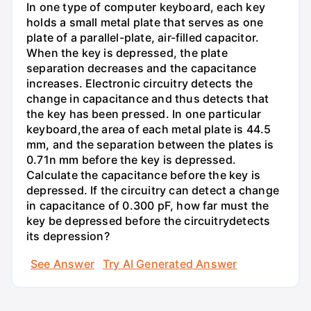
In one type of computer keyboard, each key
holds a small metal plate that serves as one
plate of a parallel-plate, air-filled capacitor.
When the key is depressed, the plate
separation decreases and the capacitance
increases. Electronic circuitry detects the
change in capacitance and thus detects that
the key has been pressed. In one particular
keyboard,the area of each metal plate is 44.5
mm, and the separation between the plates is
0.71n mm before the key is depressed.
Calculate the capacitance before the key is
depressed. If the circuitry can detect a change
in capacitance of 0.300 pF, how far must the
key be depressed before the circuitrydetects
its depression?
See Answer
Try AI Generated Answer