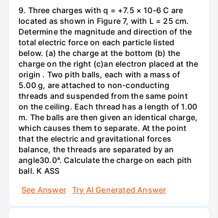
9. Three charges with q = +7.5 × 10-6 C are
located as shown in Figure 7, with L = 25 cm.
Determine the magnitude and direction of the
total electric force on each particle listed
below. (a) the charge at the bottom (b) the
charge on the right (c)an electron placed at the
origin . Two pith balls, each with a mass of
5.00 g, are attached to non-conducting
threads and suspended from the same point
on the ceiling. Each thread has a length of 1.00
m. The balls are then given an identical charge,
which causes them to separate. At the point
that the electric and gravitational forces
balance, the threads are separated by an
angle30.0°. Calculate the charge on each pith
ball. K ASS
See Answer
Try AI Generated Answer