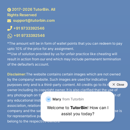
2017-
2026
TutorBin. All
Rights Reserved
support@tutorbin.com
+91 9733392546
+91 9733392546
*The amount will be in form of wallet points that you can redeem to pay
upto 10% of the price for any assignment.
**Use of solution provided by us for unfair practice like cheating will
result in action from our end which may include permanent termination
of the defaulter’s account.
Disclaimer:
The website contains certain images which are not owned
by the company/ website. Such images are used for indicative
purposes only and is a third-party content. All credits go to its rightful
owner including its copyright owner. It is also clarified that the use of
any photograph on the website including the use of any photograph of
any educational institute/ university is not intended to suggest any
association, relationship, or sponsorship whatsoever between the
company and the said educational institute/ university. Any such use is
for representative purposes only and all intellectual property rights
belong to the respective owners.