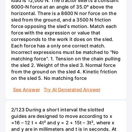
load is 12,000 N. The tractor exerts a constant
6000-N force at an angle of 35.0° above the
horizontal. There is a 8600 N nor force on the
sled from the ground, and a 3500 N friction
force opposing the sled's motion. Match each
force with the expression or value that
corresponds to the work it does on the sled.
Each force has a only one correct match.
Incorrect expressions must be matched to "No
matching force". 1. Tension on the chain pulling
the sled 2. Weight of the sled 3. Normal force
from the ground on the sled 4. Kinetic friction
on the sled 5. No matching force
See Answer
Try AI Generated Answer
2/123 During a short interval the slotted
guides are designed to move according to x
=16 – 12 t + 4t² and y = 2 + 15t – 3t², where x
and y are in millimeters and t is in seconds. At