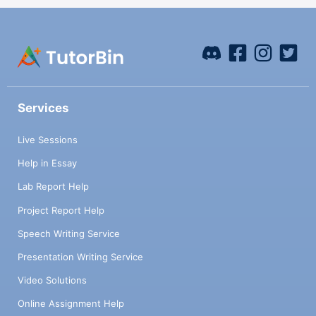
Services
Live Sessions
Help in Essay
Lab Report Help
Project Report Help
Speech Writing Service
Presentation Writing Service
Video Solutions
Online Assignment Help