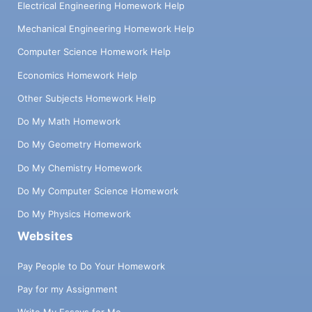
Electrical Engineering Homework Help
Mechanical Engineering Homework Help
Computer Science Homework Help
Economics Homework Help
Other Subjects Homework Help
Do My Math Homework
Do My Geometry Homework
Do My Chemistry Homework
Do My Computer Science Homework
Do My Physics Homework
Websites
Pay People to Do Your Homework
Pay for my Assignment