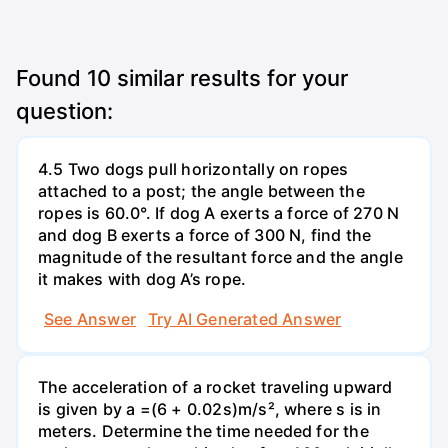
Found
10
similar results for your
question:
4.5 Two dogs pull horizontally on ropes
attached to a post; the angle between the
ropes is 60.0°. If dog A exerts a force of 270 N
and dog B exerts a force of 300 N, find the
magnitude of the resultant force and the angle
it makes with dog A’s rope.
See Answer
Try AI Generated Answer
The acceleration of a rocket traveling upward
is given by a =(6 + 0.02s)m/s², where s is in
meters. Determine the time needed for the