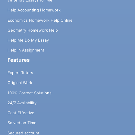
Write My Essays for Me
Help Accounting Homework
Economics Homework Help Online
Geometry Homework Help
Help Me Do My Essay
Help in Assignment
Features
Expert Tutors
Original Work
100% Correct Solutions
24/7 Availability
Cost Effective
Solved on Time
Secured account