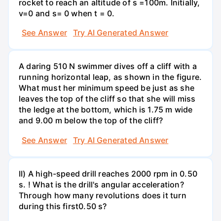
rocket to reach an altitude of s =100m. Initially,
v=0 and s= 0 when t = 0.
See Answer
Try AI Generated Answer
A daring 510 N swimmer dives off a cliff with a
running horizontal leap, as shown in the figure.
What must her minimum speed be just as she
leaves the top of the cliff so that she will miss
the ledge at the bottom, which is 1.75 m wide
and 9.00 m below the top of the cliff?
See Answer
Try AI Generated Answer
II) A high-speed drill reaches 2000 rpm in 0.50
s. ! What is the drill's angular acceleration?
Through how many revolutions does it turn
during this first0.50 s?