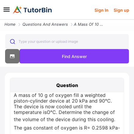
Sign In
Sign up
Home
Questions And Answers
A Mass Of 10 G Of Oxygen Fill A Weighted Piston Cylinder Device A29041
Type your question or upload image
Find Answer
Question
A mass of 10 g of oxygen fill a weighted
piston-cylinder device at 20 kPa and 90°C.
The device is now cooled until the
temperature isO°C. Determine the change of
the volume of the device during this cooling.
The gas constant of oxygen is R= 0.2598 kPa-