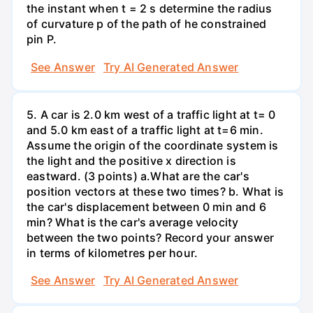
the instant when t = 2 s determine the radius
of curvature p of the path of he constrained
pin P.
See Answer
Try AI Generated Answer
5. A car is 2.0 km west of a traffic light at t= 0
and 5.0 km east of a traffic light at t=6 min.
Assume the origin of the coordinate system is
the light and the positive x direction is
eastward. (3 points) а.What are the car's
position vectors at these two times? b. What is
the car's displacement between 0 min and 6
min? What is the car's average velocity
between the two points? Record your answer
in terms of kilometres per hour.
See Answer
Try AI Generated Answer