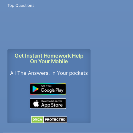
Top Questions
Get Instant Homework Help
On Your Mobile
All The Answers, In Your pockets