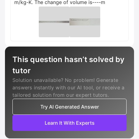
m/kg-K. The change of volume is----m
This question hasn’t solved by
tutor
Solution unavailable? No problem! Generate
answers instantly with our AI tool, or receive a
tailored solution from our expert tutors.
Try AI Generated Answer
Learn It With Experts