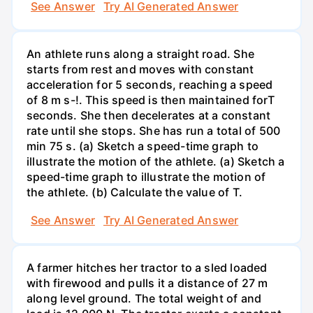
See Answer
Try AI Generated Answer
An athlete runs along a straight road. She
starts from rest and moves with constant
acceleration for 5 seconds, reaching a speed
of 8 m s-!. This speed is then maintained forT
seconds. She then decelerates at a constant
rate until she stops. She has run a total of 500
min 75 s. (a) Sketch a speed-time graph to
illustrate the motion of the athlete. (a) Sketch a
speed-time graph to illustrate the motion of
the athlete. (b) Calculate the value of T.
See Answer
Try AI Generated Answer
A farmer hitches her tractor to a sled loaded
with firewood and pulls it a distance of 27 m
along level ground. The total weight of and