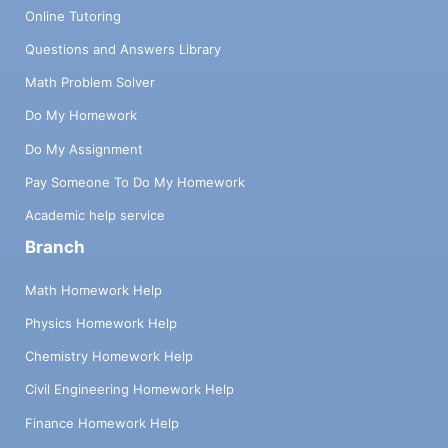
Online Tutoring
Questions and Answers Library
Math Problem Solver
Do My Homework
Do My Assignment
Pay Someone To Do My Homework
Academic help service
Branch
Math Homework Help
Physics Homework Help
Chemistry Homework Help
Civil Engineering Homework Help
Finance Homework Help