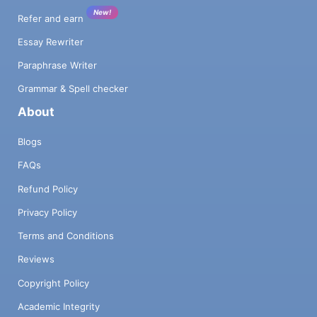
New!
Refer and earn
Essay Rewriter
Paraphrase Writer
Grammar & Spell checker
About
Blogs
FAQs
Refund Policy
Privacy Policy
Terms and Conditions
Reviews
Copyright Policy
Academic Integrity