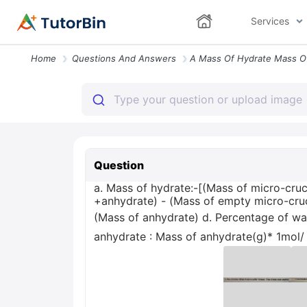
Services
Home
Questions And Answers
Question
a. Mass of hydrate:-[(Mass of micro-cruc
+anhydrate) - (Mass of empty micro-cruc
(Mass of anhydrate) d. Percentage of wate
anhydrate : Mass of anhydrate(g)* 1mol/