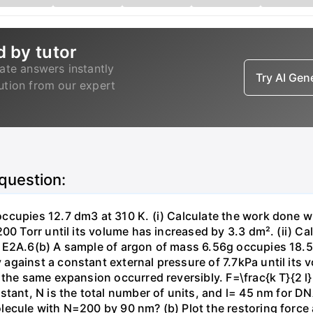
d by tutor
ate answers instantly
Try AI Ge
lution from our expert
 question:
ccupies 12.7 dm3 at 310 K. (i) Calculate the work done 
00 Torr until its volume has increased by 3.3 dm². (ii) Ca
 E2A.6(b) A sample of argon of mass 6.56g occupies 18.5 
gainst a constant external pressure of 7.7kPa until its 
the same expansion occurred reversibly. F=\frac{k T}{2 l} \
stant, N is the total number of units, and l= 45 nm for DN
ecule with N=200 by 90 nm? (b) Plot the restoring force a