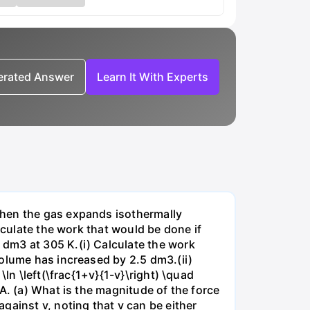
nerated Answer
Learn It With Experts
when the gas expands isothermally
lculate the work that would be done if
dm3 at 305 K.(i) Calculate the work
volume has increased by 2.5 dm3.(ii)
ln \left(\frac{1+v}{1-v}\right) \quad
A. (a) What is the magnitude of the force
gainst v, noting that v can be either