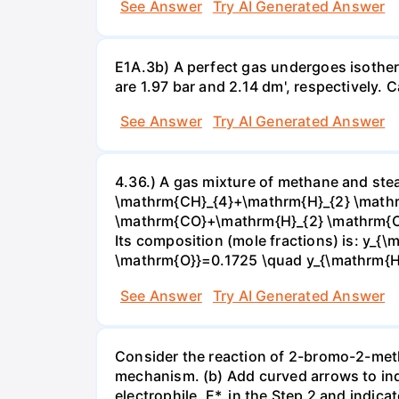
See Answer
Try AI Generated Answer
E1A.3b) A perfect gas undergoes isother
are 1.97 bar and 2.14 dm', respectively. Cal
See Answer
Try AI Generated Answer
4.36.) A gas mixture of methane and stea
\mathrm{CH}_{4}+\mathrm{H}_{2} \mathrm
\mathrm{CO}+\mathrm{H}_{2} \mathrm{O} 
Its composition (mole fractions) is: y
\mathrm{O}}=0.1725 \quad y_{\mathrm{H}_
See Answer
Try AI Generated Answer
Consider the reaction of 2-bromo-2-methy
mechanism. (b) Add curved arrows to ind
electrophile, E*, in the Step 2 and indica