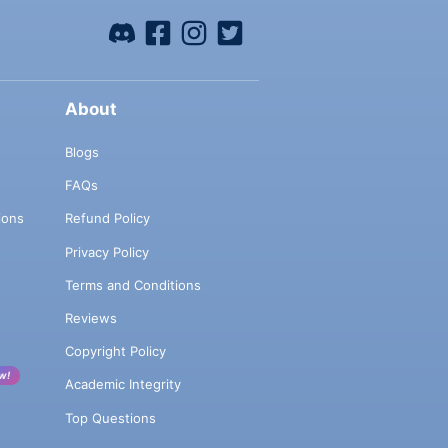
About
Blogs
FAQs
ions
Refund Policy
Privacy Policy
Terms and Conditions
Reviews
Copyright Policy
w!
Academic Integrity
Top Questions