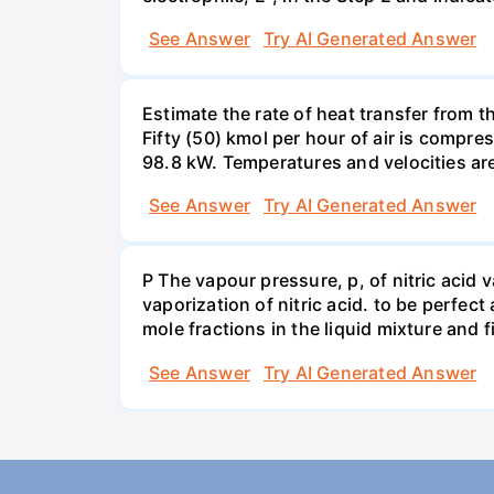
See Answer
Try AI Generated Answer
Estimate the rate of heat transfer from 
Fifty (50) kmol per hour of air is compr
98.8 kW. Temperatures and velocities are
See Answer
Try AI Generated Answer
P The vapour pressure, p, of nitric acid 
vaporization of nitric acid. to be perfec
mole fractions in the liquid mixture and
See Answer
Try AI Generated Answer