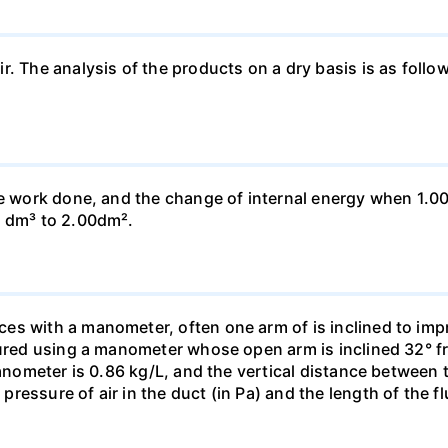
ir. The analysis of the products on a dry basis is as f
he work done, and the change of internal energy when 1.00
0 dm³ to 2.00dm².
s with a manometer, often one arm of is inclined to impr
sured using a manometer whose open arm is inclined 32° f
manometer is 0.86 kg/L, and the vertical distance between t
essure of air in the duct (in Pa) and the length of the f