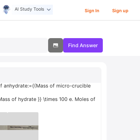
AI Study Tools
Sign In
Sign up
Find Answer
of anhydrate:={(Mass of micro-crucible
Mass of hydrate }} \times 100 e. Moles of