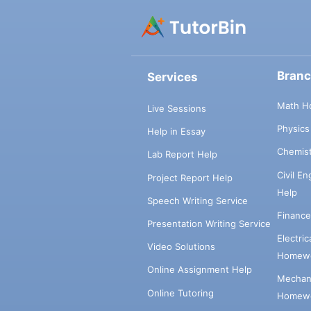
Bran
Services
Math H
Live Sessions
Physic
Help in Essay
Chemis
Lab Report Help
Civil E
Project Report Help
Help
Speech Writing Service
Financ
Presentation Writing Service
Electri
Video Solutions
Homewo
Online Assignment Help
Mechani
Online Tutoring
Homewo