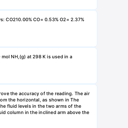
ollows: CO210.00% CO= 0.53% O2= 2.37%
 mol NH,(g) at 298 K is used in a
ove the accuracy of the reading. The air
rom the horizontal, as shown in The
he fluid levels in the two arms of the
luid column in the inclined arm above the