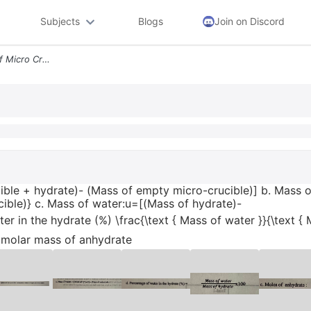
Subjects
Blogs
Join on Discord
A Mass Of Hydrate Mass Of Micro Crucible Hydrate Mass Of Empty Micro C
ible + hydrate)- (Mass of empty micro-crucible)] b. Mass 
ible)} c. Mass of water:u=[(Mass of hydrate)-
r in the hydrate (%) \frac{\text { Mass of water }}{\text { 
 molar mass of anhydrate