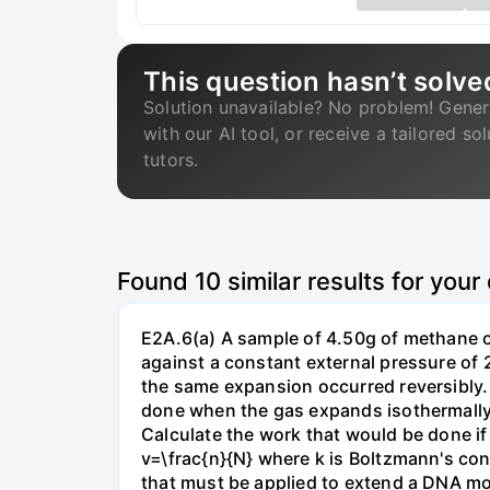
This question hasn’t solve
Solution unavailable? No problem! Gener
with our AI tool, or receive a tailored so
tutors.
Found
10
similar results for your
E2A.6(a) A sample of 4.50g of methane o
against a constant external pressure of 2
the same expansion occurred reversibly.
done when the gas expands isothermally a
Calculate the work that would be done if 
v=\frac{n}{N} where k is Boltzmann's con
that must be applied to extend a DNA mol