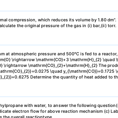
mal compression, which reduces its volume by 1.80 dm". 
culate the original pressure of the gas in (i) bar,(ii) torr.
m at atmospheric pressure and 500°C is fed to a reactor,
{O} \rightarrow \mathrm{CO}+3 \mathrm{H}_{2} \quad \te
\rightarrow \mathrm{CO}_{2}+\mathrm{H}_{2} The produc
_{\mathrm{CO}_{2}}=0.0275 \quad y_{\mathrm{CO}}=0.1725 
{2}}=0.6275 Determine the quantity of heat added to the
lpropane with water, to answer the following question(s)
icate electron flow for above reaction mechanism (c) Lab
te the overall reactiontype.