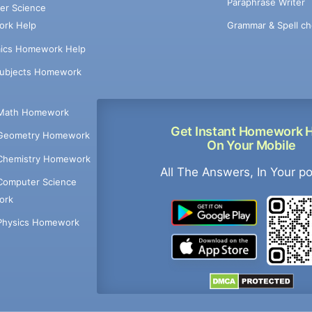
Paraphrase Writer
er Science
Grammar & Spell ch
rk Help
ics Homework Help
Subjects Homework
Math Homework
Get Instant Homework 
Geometry Homework
On Your Mobile
Chemistry Homework
All The Answers, In Your p
Computer Science
ork
Physics Homework