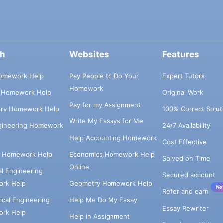
ch
Websites
Features
omework Help
Pay People to Do Your
Expert Tutors
Homework
s Homework Help
Original Work
Pay for my Assignment
try Homework Help
100% Correct Solut
Write My Essays for Me
ngineering Homework
24/7 Availability
Help Accounting Homework
Cost Effective
e Homework Help
Economics Homework Help
Solved on Time
Online
cal Engineering
Secured account
rk Help
Geometry Homework Help
Ne
Refer and earn
cal Engineering
Help Me Do My Essay
Essay Rewriter
rk Help
Help in Assignment