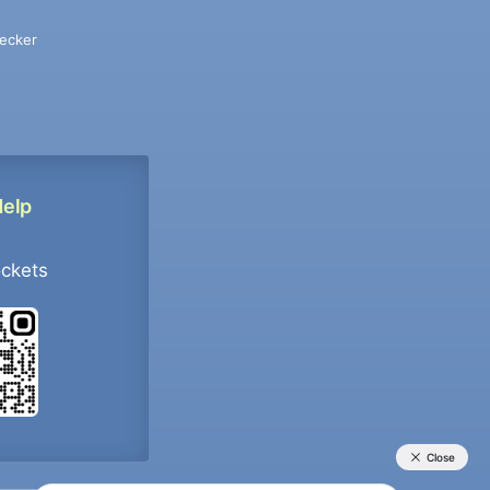
ecker
Help
ockets