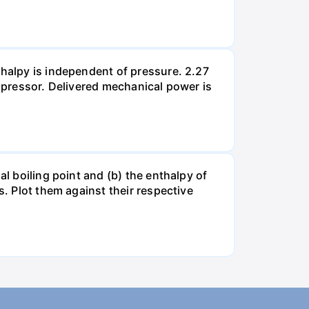
thalpy is independent of pressure. 2.27
ompressor. Delivered mechanical power is
al boiling point and (b) the enthalpy of
s. Plot them against their respective