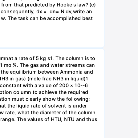
t from that predicted by Hooke's law? (c)
, consequently, dx = ldn= Nldv,write an
r w. The task can be accomplished best
nat a rate of 5 kg s1. The column is to
.01 mol%. The gas and water streams can
es the equilibrium between Ammonia and
H3 in gas) (mole frac NH3 in liquid)1
 constant with a value of 200 × 10--6
ption column to achieve the required
ation must clearly show the following:
 the liquid rate of solvent is under
w rate, what the diameter of the column
e range. The values of HTU, NTU and thus