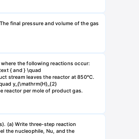
The final pressure and volume of the gas
 where the following reactions occur:
xt { and } \quad
t stream leaves the reactor at 850°C.
\quad y_{\mathrm{H}_{2}
 reactor per mole of product gas.
. (a) Write three-step reaction
el the nucleophile, Nu, and the