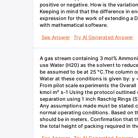
positive or negative. How is the variatio
Keeping in mind that the difference in e
expression for the work of extending a 
with mathematical software.
See Answer
Try AI Generated Answer
A gas stream containing 3 mol% Ammonia 
use Water (H20) as the solvent to reduc
be assumed to be at 25 °C.The column op
Water at these conditions is given by: y
From pilot scale experiments the Overall
kmol m² s-1 Using the protocol outlined
separation using 1 inch Raschig Rings (S
Any assumptions made must be stated clea
normal operating conditions. Based on t
should be in meters. Confirmation that t
the total height of packing required in t