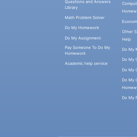
Questions and Answers
Comput
Library
Homewo
Math Problem Solver
Econom
Do My Homework
Other 
Do My Assignment
Help
Pay Someone To Do My
Do My 
Homework
Do My 
Academic help service
Do My 
Do My 
Homew
Do My 