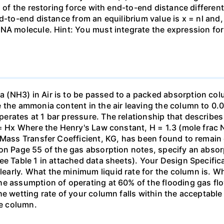
n of the restoring force with end-to-end distance differen
nd-to-end distance from an equilibrium value is x = nl and
DNA molecule. Hint: You must integrate the expression fo
(NH3) in Air is to be passed to a packed absorption colum
e the ammonia content in the air leaving the column to 0
erates at 1 bar pressure. The relationship that describ
 = Hx Where the Henry's Law constant, H = 1.3 (mole frac N
 Mass Transfer Coefficient, KG, has been found to remain
 on Page 55 of the gas absorption notes, specify an absor
ee Table 1 in attached data sheets). Your Design Specific
rly. What the minimum liquid rate for the column is. What
he assumption of operating at 60% of the flooding gas flo
he wetting rate of your column falls within the acceptabl
he column.