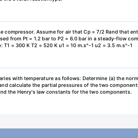
the compressor. Assume for air that Cp = 7/2 Rand that en
essed from Pt = 1.2 bar to P2 = 6.0 bar in a steady-flow c
: T1 = 300 K T2 = 520 K u1 = 10 m.s^-1 u2 = 3.5 m.s^-1
varies with temperature as follows: Determine (a) the norm
t and calculate the partial pressures of the two component
 find the Henry's law constants for the two components.