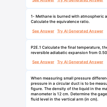
See Answer
Try AI Generated Answer
1- Methane is burned with atmospheric a
Calculate the equivalence ratio.
See Answer
Try AI Generated Answer
P2E.1 Calculate the final temperature, t
reversible adiabatic expansion from 0.5
See Answer
Try AI Generated Answer
When measuring small pressure difference
pressure in a circular duct is to be mea
figure. The density of the liquid in the 
manometer is 12 cm. Determine the gage pr
fluid level in the vertical arm (in cm).