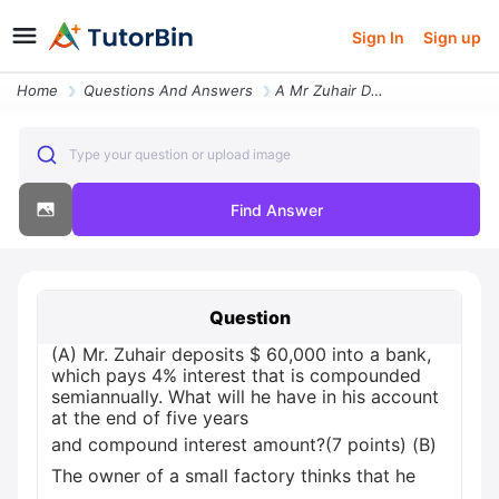
Sign In
Sign up
Home
Questions And Answers
A Mr Zuhair Deposits 60000 Into A Bank Which Pays 4 Interest That Is C
Type your question or upload image
Find Answer
Question
(A) Mr. Zuhair deposits $ 60,000 into a bank,
which pays 4% interest that is compounded
semiannually. What will he have in his account
at the end of five years
and compound interest amount?(7 points) (B)
The owner of a small factory thinks that he