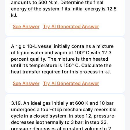
amounts to 500 N:m. Determine the final
energy of the system if its initial energy is 12.5
kJ.
See Answer
Try AI Generated Answer
A rigid 10-L vessel initially contains a mixture
of liquid water and vapor at 100° C with 12.3
percent quality. The mixture is then heated
until its temperature is 150° C. Calculate the
heat transfer required for this process in kJ.
See Answer
Try AI Generated Answer
3.19. An ideal gas initially at 600 K and 10 bar
undergoes a four-step mechanically reversible
cycle in a closed system. In step 12, pressure
decreases isothermally to 3 bar; instep 23.
pressure decreases at constant volume to 2