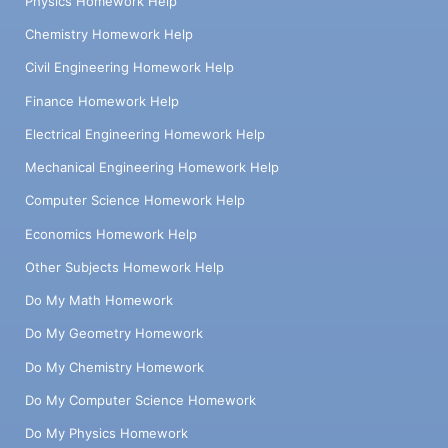
Physics Homework Help
Chemistry Homework Help
Civil Engineering Homework Help
Finance Homework Help
Electrical Engineering Homework Help
Mechanical Engineering Homework Help
Computer Science Homework Help
Economics Homework Help
Other Subjects Homework Help
Do My Math Homework
Do My Geometry Homework
Do My Chemistry Homework
Do My Computer Science Homework
Do My Physics Homework