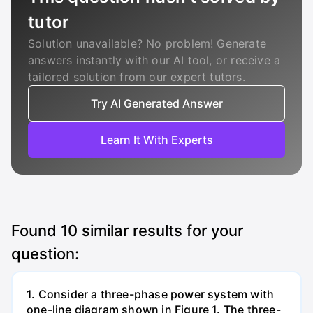
tutor
Solution unavailable? No problem! Generate
answers instantly with our AI tool, or receive a
tailored solution from our expert tutors.
Try AI Generated Answer
Learn It With Experts
Found
10
similar results for your
question:
1. Consider a three-phase power system with
one-line diagram shown in Figure 1. The three-