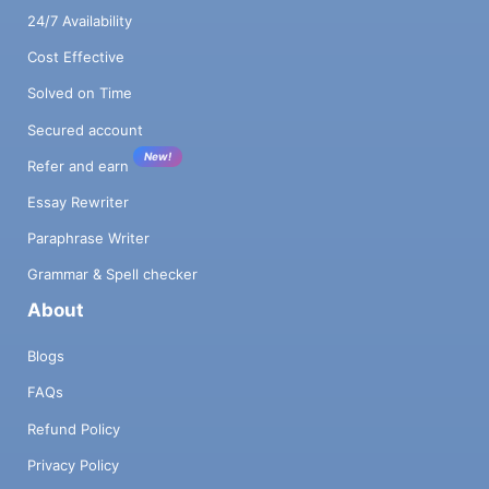
24/7 Availability
Cost Effective
Solved on Time
Secured account
New!
Refer and earn
Essay Rewriter
Paraphrase Writer
Grammar & Spell checker
About
Blogs
FAQs
Refund Policy
Privacy Policy