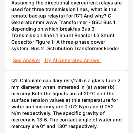
Assuming the directional overcurrent relays are
used for three transmission lines, what is the
remote backup relay(s) for R7? And why? G
Generator mm www Transformer - GSU Bus 1
depending on which breakfas Bus 3
Transmission line L1 Shunt Reactor L3 Shunt
Capacitor Figure 1: A three-phase power
system. Bus 2 Distribution Transformer Feeder
See Answer
Try AI Generated Answer
Q1. Calculate capillary rise/fall in a glass tube 2
mm diameter when immersed in (a) water (b)
mercury.Both the liquids are at 20°C and the
surface tension values at this temperature for
water and mercury are 0.072 N/m and 0.052
N/m respectively. The specific gravity of
mercury is 13.6. The contact angle of water and
mercury are 0° and 130° respectively.