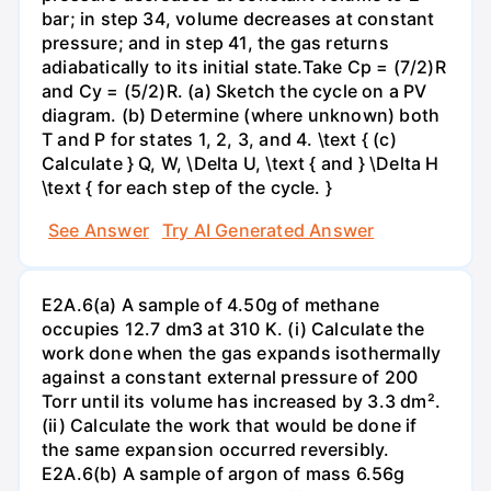
bar; in step 34, volume decreases at constant
pressure; and in step 41, the gas returns
adiabatically to its initial state.Take Cp = (7/2)R
and Cy = (5/2)R. (a) Sketch the cycle on a PV
diagram. (b) Determine (where unknown) both
T and P for states 1, 2, 3, and 4. \text { (c)
Calculate } Q, W, \Delta U, \text { and } \Delta H
\text { for each step of the cycle. }
See Answer
Try AI Generated Answer
E2A.6(a) A sample of 4.50g of methane
occupies 12.7 dm3 at 310 K. (i) Calculate the
work done when the gas expands isothermally
against a constant external pressure of 200
Torr until its volume has increased by 3.3 dm².
(ii) Calculate the work that would be done if
the same expansion occurred reversibly.
E2A.6(b) A sample of argon of mass 6.56g