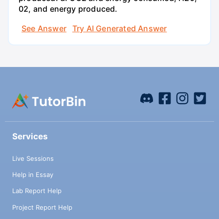
02, and energy produced.
See Answer
Try AI Generated Answer
Services
Live Sessions
Help in Essay
Lab Report Help
Project Report Help