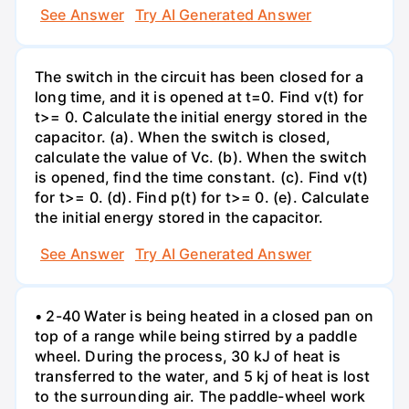
See Answer
Try AI Generated Answer
The switch in the circuit has been closed for a
long time, and it is opened at t=0. Find v(t) for
t>= 0. Calculate the initial energy stored in the
capacitor. (a). When the switch is closed,
calculate the value of Vc. (b). When the switch
is opened, find the time constant. (c). Find v(t)
for t>= 0. (d). Find p(t) for t>= 0. (e). Calculate
the initial energy stored in the capacitor.
See Answer
Try AI Generated Answer
• 2-40 Water is being heated in a closed pan on
top of a range while being stirred by a paddle
wheel. During the process, 30 kJ of heat is
transferred to the water, and 5 kj of heat is lost
to the surrounding air. The paddle-wheel work