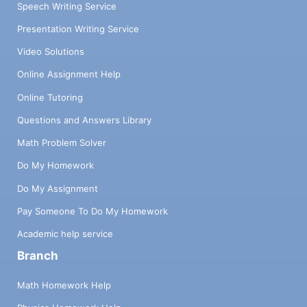
Speech Writing Service
Presentation Writing Service
Video Solutions
Online Assignment Help
Online Tutoring
Questions and Answers Library
Math Problem Solver
Do My Homework
Do My Assignment
Pay Someone To Do My Homework
Academic help service
Branch
Math Homework Help