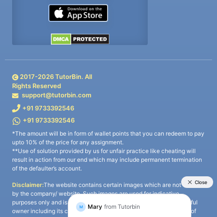
2017-
2026
TutorBin. All
Rights Reserved
support@tutorbin.com
+91 9733392546
+91 9733392546
*The amount will be in form of wallet points that you can redeem to pay
upto 10% of the price for any assignment.
**Use of solution provided by us for unfair practice like cheating will
result in action from our end which may include permanent termination
of the defaulter’s account.
Disclaimer:
The website contains certain images which are not owned
by the company/ website. Such images are used for indicative
purposes only and is a third-party content. All credits go to its rightful
owner including its copyright owner. It is also clarified that the use of