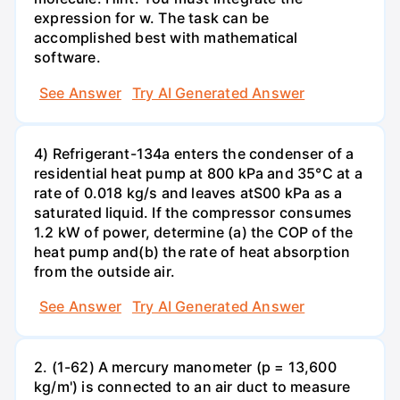
expression for w. The task can be
accomplished best with mathematical
software.
See Answer
Try AI Generated Answer
4) Refrigerant-134a enters the condenser of a
residential heat pump at 800 kPa and 35°C at a
rate of 0.018 kg/s and leaves atS00 kPa as a
saturated liquid. If the compressor consumes
1.2 kW of power, determine (a) the COP of the
heat pump and(b) the rate of heat absorption
from the outside air.
See Answer
Try AI Generated Answer
2. (1-62) A mercury manometer (p = 13,600
kg/m') is connected to an air duct to measure