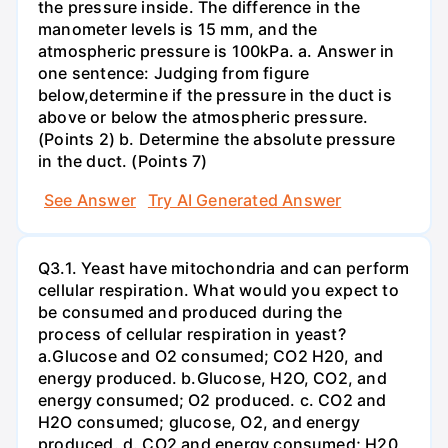
the pressure inside. The difference in the
manometer levels is 15 mm, and the
atmospheric pressure is 100kPa. a. Answer in
one sentence: Judging from figure
below,determine if the pressure in the duct is
above or below the atmospheric pressure.
(Points 2) b. Determine the absolute pressure
in the duct. (Points 7)
See Answer
Try AI Generated Answer
Q3.1. Yeast have mitochondria and can perform
cellular respiration. What would you expect to
be consumed and produced during the
process of cellular respiration in yeast?
a.Glucose and O2 consumed; CO2 H20, and
energy produced. b.Glucose, H2O, CO2, and
energy consumed; O2 produced. c. CO2 and
H2O consumed; glucose, O2, and energy
produced. d. CO2 and energy consumed; H20,