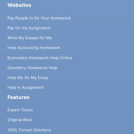
Websites
Pay People to Do Your Homework
Pay for my Assignment
Write My Essays for Me
Help Accounting Homework
Economics Homework Help Online
Geometry Homework Help
Help Me Do My Essay
Help in Assignment
Features
Expert Tutors
Original Work
100% Correct Solutions