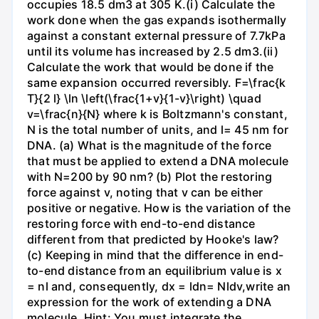
occupies 18.5 dm3 at 305 K.(i) Calculate the
work done when the gas expands isothermally
against a constant external pressure of 7.7kPa
until its volume has increased by 2.5 dm3.(ii)
Calculate the work that would be done if the
same expansion occurred reversibly. F=\frac{k
T}{2 l} \ln \left(\frac{1+v}{1-v}\right) \quad
v=\frac{n}{N} where k is Boltzmann's constant,
N is the total number of units, and l= 45 nm for
DNA. (a) What is the magnitude of the force
that must be applied to extend a DNA molecule
with N=200 by 90 nm? (b) Plot the restoring
force against v, noting that v can be either
positive or negative. How is the variation of the
restoring force with end-to-end distance
different from that predicted by Hooke's law?
(c) Keeping in mind that the difference in end-
to-end distance from an equilibrium value is x
= nl and, consequently, dx = ldn= Nldv,write an
expression for the work of extending a DNA
molecule. Hint: You must integrate the