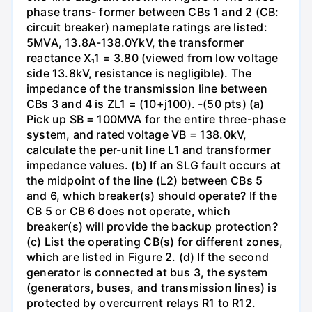
phase trans- former between CBs 1 and 2 (CB:
circuit breaker) nameplate ratings are listed:
5MVA, 13.8A-138.0YkV, the transformer
reactance X₁1 = 3.80 (viewed from low voltage
side 13.8kV, resistance is negligible). The
impedance of the transmission line between
CBs 3 and 4 is ZL1 = (10+j100). -(50 pts) (a)
Pick up SB = 100MVA for the entire three-phase
system, and rated voltage VB = 138.0kV,
calculate the per-unit line L1 and transformer
impedance values. (b) If an SLG fault occurs at
the midpoint of the line (L2) between CBs 5
and 6, which breaker(s) should operate? If the
CB 5 or CB 6 does not operate, which
breaker(s) will provide the backup protection?
(c) List the operating CB(s) for different zones,
which are listed in Figure 2. (d) If the second
generator is connected at bus 3, the system
(generators, buses, and transmission lines) is
protected by overcurrent relays R1 to R12.