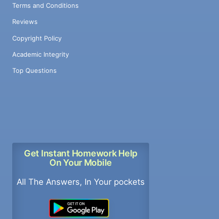
Terms and Conditions
Reviews
Copyright Policy
Academic Integrity
Top Questions
Get Instant Homework Help
On Your Mobile
All The Answers, In Your pockets