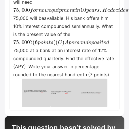
will need
75
,
000
f
o
r
n
e
w
e
q
u
i
p
m
e
n
t
i
n
10
y
e
a
r
s
.
H
e
d
e
c
i
d
75,000 will beavailable. His bank offers him
10% interest compounded semiannually. What
is the present value of the
75
(
C
)
,
000
A
p
e
?
r
s
(
6
o
p
n
o
d
i
e
n
p
t
s
o
)
s
i
t
e
d
75,000 at a bank at an interest rate of 12%
compounded quarterly. Find the effective rate
(APY). Write your answer in percentage
rounded to the nearest hundredth.(7 points)
This question hasn’t solved by